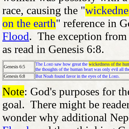
race, causing the "
wickedne
on the earth
" reference in G
Flood
. The exception from t
as read in Genesis 6:8.
The
Lord
saw how great the
wickedness of the hum
Genesis 6:
5
the thoughts of the human heart was only evil all th
Genesis 6:8
But Noah found favor in the eyes of the
Lord
.
Note
: God's purposes for t
goal. There might be reade
wonder why additional Nep