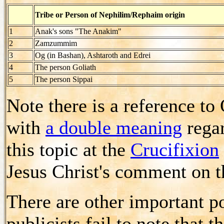
Tribe or Person of Nephilim/Rephaim origin
1
Anak's sons "The Anakim"
2
Zamzummim
3
Og (in Bashan), Ashtaroth and Edrei
4
The person Goliath
5
The person Sippai
Note there is a reference t
with
a double meaning
regar
this topic at the
Crucifixion
Jesus Christ's comment on t
There are other important po
publicists fail to note that 