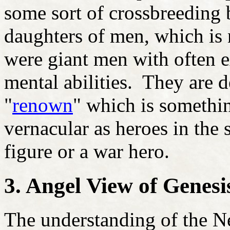
some sort of crossbreeding 
daughters of men, which is
were giant men with often e
mental abilities. They are 
"
renown
" which is somethi
vernacular as heroes in the 
figure or a war hero.
3. Angel View of Genesi
The understanding of the Ne