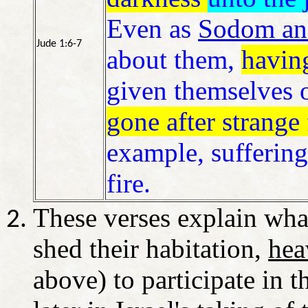
Even as
Sodom an
Jude 1:6-7
about them,
havin
given themselves o
gone after strange 
example, suffering
fire.
These verses explain wha
shed their habitation,
hea
above) to participate in 