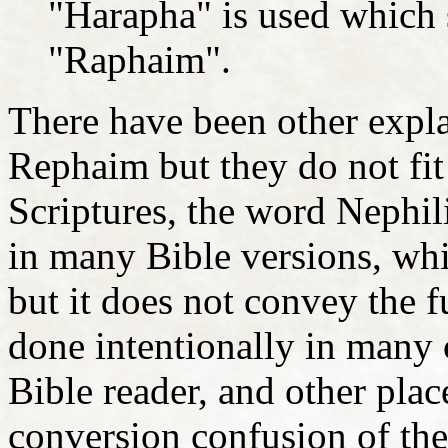
"Harapha" is used which 
"Raphaim".
There have been other expl
Rephaim but they do not fit 
Scriptures, the word Nephili
in many Bible versions, whic
but it does not convey the 
done intentionally in many c
Bible reader, and other pla
conversion confusion of the