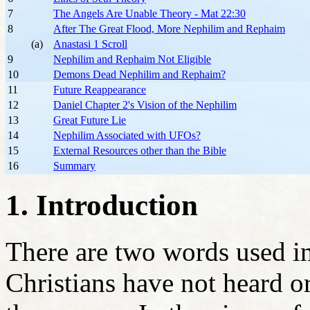
7
The Angels Are Unable Theory - Mat 22:30
8
After The Great Flood, More Nephilim and Rephaim
(a)
Anastasi 1 Scroll
9
Nephilim and Rephaim Not Eligible
10
Demons Dead Nephilim and Rephaim?
11
Future Reappearance
12
Daniel Chapter 2's Vision of the Nephilim
13
Great Future Lie
14
Nephilim Associated with UFOs?
15
External Resources other than the Bible
16
Summary
1. Introduction
There are two words used i
Christians have not heard o