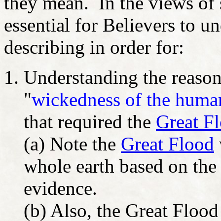
they mean. In the views of s
essential for Believers to u
describing in order for:
Understanding the reason
"
wickedness of the human
that required the
Great F
(a) Note the
Great Flood
whole earth based on the 
evidence.
(b) Also, the Great Flood