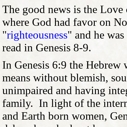
The good news is the Love 
where God had favor on No
"
righteousness
" and he was 
read in Genesis 8-9.
In Genesis 6:9 the Hebrew 
means without blemish, soun
unimpaired and having integ
family. In light of the inte
and Earth born women, Genes