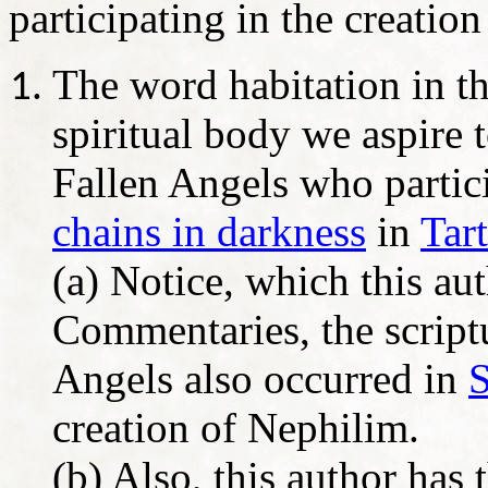
participating in the creatio
The word habitation in th
spiritual body we aspire
Fallen Angels who partici
chains in darkness
in
Tar
(a) Notice, which this au
Commentaries, the scriptu
Angels also occurred in
creation of Nephilim.
(b) Also, this author has