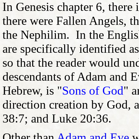
In Genesis chapter 6, there i
there were Fallen Angels, th
the Nephilim. In the Englis
are specifically identified as
so that the reader would un
descendants of Adam and 
Hebrew, is "
Sons of God
" a
direction creation by God, a
38:7; and Luke 20:36.
Other than
Adam and Eve
w