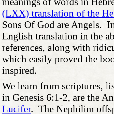
meanings of words in Hebre
(LXX) translation of the H
Sons Of God are Angels. In
English translation in the a
references, along with ridic
which easily proved the bo
inspired.
We learn from scriptures, l
in Genesis 6:1-2, are the An
Lucifer
. The Nephilim offsp