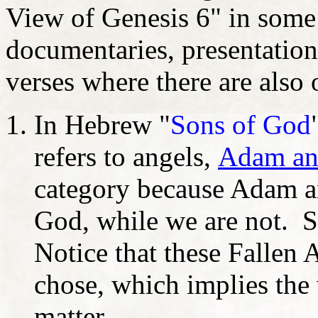
View of Genesis 6" in some 
documentaries, presentatio
verses where there are also o
In Hebrew "
Sons of God
refers to angels,
Adam an
category because Adam an
God, while we are not. S
Notice that these Fallen 
chose, which implies the
matter.