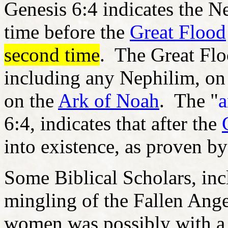
Genesis 6:4 indicates the N
time before the
Great Flood
second time
. The Great Flo
including any Nephilim, on
on the
Ark of Noah
. The "
a
6:4, indicates that after the
into existence, as proven by
Some Biblical Scholars, incl
mingling of the Fallen Ange
women was possibly with a 