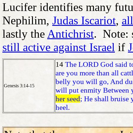
Lucifer identifies many futu
Nephilim,
Judas Iscariot
,
al
lastly the
Antichrist
. Note: 
still active against Israel
if
J
14
The LORD God said 
are you more than all catt
belly you will go, And dus
Genesis 3:14-15
will put enmity Between
her seed
; He shall bruise
heel.