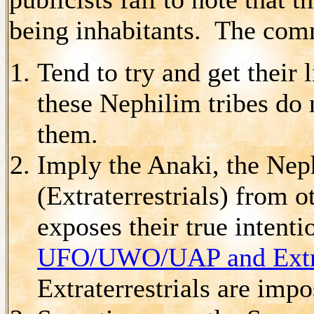
being inhabitants. The com
Tend to try and get their 
these Nephilim tribes do
them.
Imply the Anaki, the Neph
(Extraterrestrials) from o
exposes their true intent
UFO/UWO/UAP and Extrat
Extraterrestrials are impo