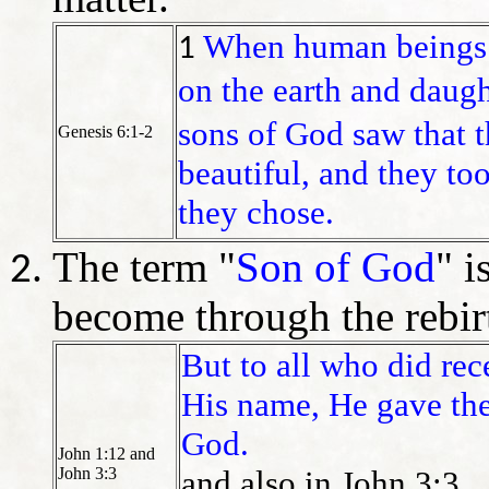
When human beings 
1
on the earth and daugh
sons of God saw that 
Genesis 6:1-2
beautiful, and they to
they chose.
The term "
Son of God
" i
become through the rebir
But to all who did re
His name, He gave the
God.
John 1:12 and
John 3:3
and also in John 3:3