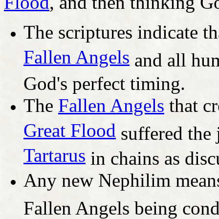
Flood
, and then thinking G
The scriptures indicate th
Fallen Angels
and all hum
God's perfect timing.
The
Fallen Angels
that cr
Great Flood
suffered the 
Tartarus
in chains as discu
Any new Nephilim means
Fallen Angels being con