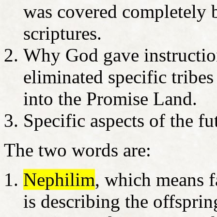
was covered completely b
scriptures.
Why God gave instruction
eliminated specific trib
into the Promise Land.
Specific aspects of the f
The two words are:
Nephilim
, which means 
is describing the offspri