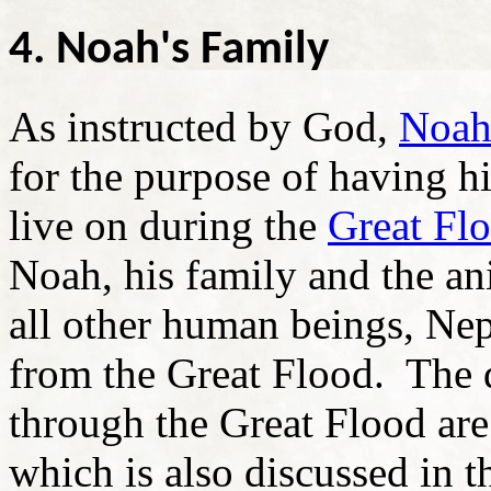
4. Noah's Family
As instructed by God,
Noa
for the purpose of having hi
live on during the
Great Fl
Noah, his family and the an
all other human beings, Nep
from the Great Flood. The d
through the Great Flood are
which is also discussed in 