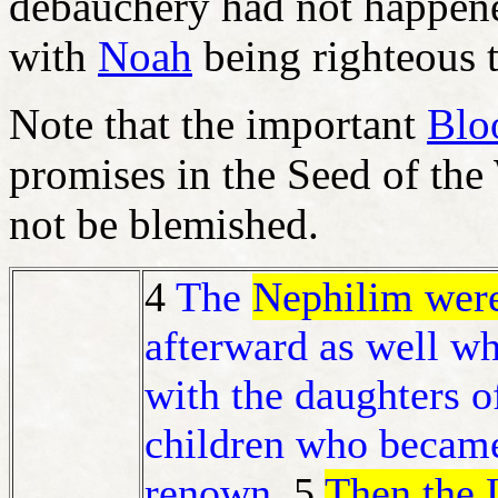
debauchery had not happen
with
Noah
being righteous 
Note that the important
Blo
promises in the Seed of th
not be blemished.
4
The
Nephilim were
afterward as well wh
with the daughters 
children who became
renown.
5
Then the 