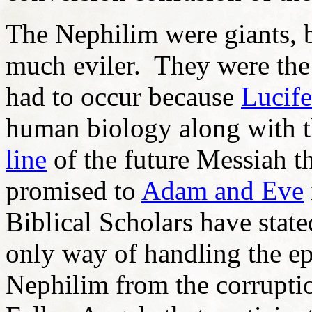
The Nephilim were giants, 
much eviler. They were the
had to occur because
Lucife
human biology along with t
line
of the future Messiah th
promised to
Adam and Eve
Biblical Scholars have state
only way of handling the e
Nephilim from the corruptio