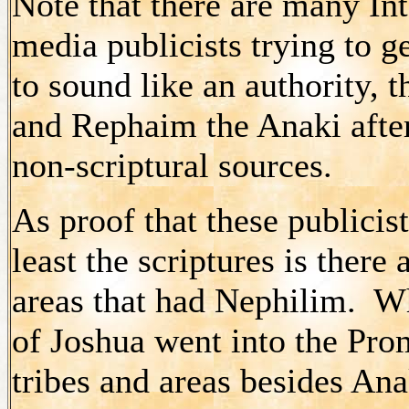
Note that there are many Int
media publicists trying to g
to sound like an authority, t
and Rephaim the Anaki after
non-scriptural sources.
As proof that these publicist
least the scriptures is there
areas that had Nephilim. Wh
of Joshua went into the Pro
tribes and areas besides Ana