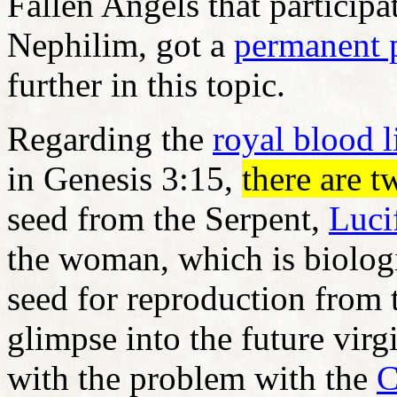
Fallen Angels that participa
Nephilim, got a
permanent 
further in this topic.
Regarding the
royal blood l
in Genesis 3:15,
there are 
seed from the Serpent,
Luci
the woman, which is biologi
seed for reproduction from 
glimpse into the future virg
with the problem with the
C