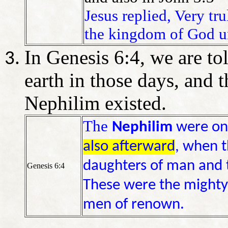
Jesus replied, Very tru
the kingdom of God un
In Genesis 6:4, we are to
earth in those days, and 
Nephilim existed.
The
Nephilim
were on 
also afterward
, when t
daughters of man and 
Genesis 6:4
These were the mighty
men of renown.