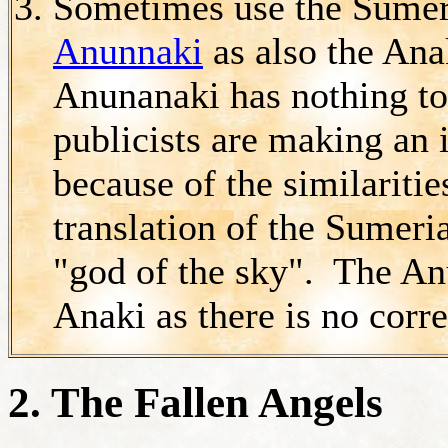
Sometimes use the Sumeri
Anunnaki
as also the Ana
Anunanaki has nothing to
publicists are making an 
because of the similariti
translation of the Sumeri
"god of the sky". The An
Anaki as there is no corr
2. The Fallen Angels