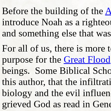
Before the building of the
A
introduce Noah as a righte
and something else that was
For all of us, there is more
purpose for the
Great Flood
beings. Some Biblical Scho
this author, that the infilt
biology and the evil influen
grieved God as read in Gen