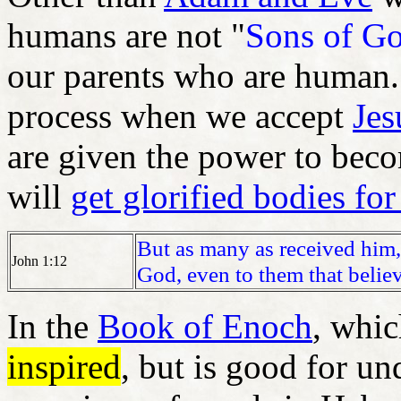
humans are not "
Sons of G
our parents who are human.
process when we accept
Jes
are given the power to bec
will
get glorified bodies for
But as many as received him,
John 1:12
God, even to them that belie
In the
Book of Enoch
, whic
inspired
, but is good for u