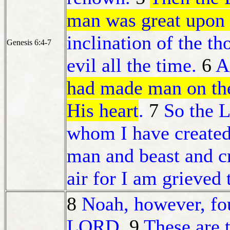
man was great upon 
inclination of the th
Genesis 6:4-7
evil all the time.
6
A
had made man on the
His heart
.
7
So the L
whom I have created,
man and beast and cr
air for I am grieved
8
Noah, however, fou
LORD.
9
These are 