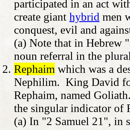
participated in an act wi
create giant
hybrid
men w
conquest, evil and again
(a) Note that in Hebrew 
noun referral in the plura
Rephaim
which was a desi
Nephilim. King David fou
Rephaim, named Goliath.
the singular indicator o
(a) In "2 Samuel 21", in 