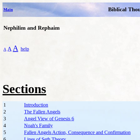
Biblical Tho
Main
Nephilim and Rephaim
A
A
help
A
Sections
1
Introduction
2
The Fallen Angels
3
Angel View of Genesis 6
4
Noah's Family
5
Fallen Angels Action, Consequence and Confirmation
6
Lines of Seth Theory