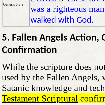
Genesis 6:8-9
was a righteous ma
walked with God.
5. Fallen Angels Action
Confirmation
While the scripture does no
used by the Fallen Angels, 
Satanic knowledge and tec
Testament Scriptural
confir