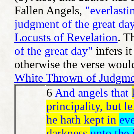
Fallen Angels,
"everlasti
judgment of the great da
Locusts of Revelation
. T
of the great day"
infers it
otherwise the verse would
White Thrown of Judgme
6
And angels that
principality, but le
he hath kept in
eve
darkness
unto the 