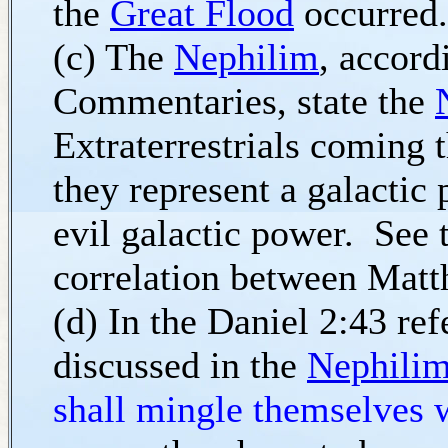
the
Great Flood
occurred.
(c) The
Nephilim
, accord
Commentaries, state the
Extraterrestrials coming 
they represent a galactic
evil galactic power. See
correlation between Mat
(d) In the Daniel 2:43 ref
discussed in the
Nephili
shall mingle themselves 