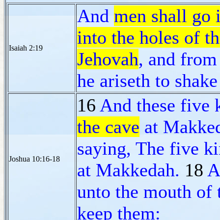
And
men shall go i
into the holes of t
Isaiah 2:19
Jehovah
, and from
he ariseth to shake
16
And these five 
the cave
at Makke
saying, The five k
Joshua 10:16-18
at Makkedah.
18
A
unto the mouth of 
keep them: