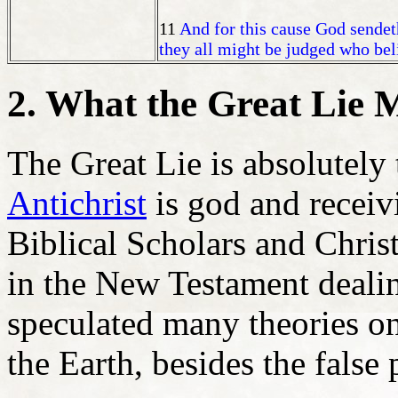
11
And for this cause God sendet
they all might be judged who beli
2. What the Great Lie 
The Great Lie is absolutely 
Antichrist
is god and receiv
Biblical Scholars and Christ
in the New Testament dealin
speculated many theories o
the Earth, besides the false