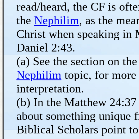
read/heard, the CF is oft
the
Nephilim
, as the mea
Christ when speaking in
Daniel 2:43.
(a) See the section on the
Nephilim
topic, for more
interpretation.
(b) In the Matthew 24:37 
about something unique f
Biblical Scholars point 