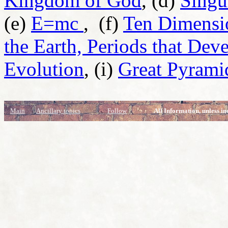
Kingdom of God
, (d)
Singu
(e)
E=mc
,
(f)
Ten Dimensio
the Earth, Periods that Dev
Evolution
, (i)
Great Pyrami
Main
Ancillary topics
Follow
All Information, unless in