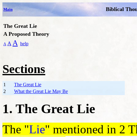
Biblical Tho
Main
The Great Lie
A Proposed Theory
A
A
help
A
Sections
1
The Great Lie
2
What the Great Lie May Be
1. The Great Lie
The "
Lie
" mentioned in 2 Th