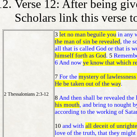
Verse 12: After being give
Scholars link this verse 
3
let no man beguile you
in any w
the man of sin be revealed
, the s
all that is called God or that is 
himself forth as God
.
5
Remember 
6 And now
ye know that which re
7
For the
mystery of lawlessness
He be taken out of the way
.
2 Thessalonians 2:3-12
8
And then shall be revealed the
his mouth
, and bring to nought b
according to the working of Sata
10
and with
all deceit of unright
love of the truth, that they might