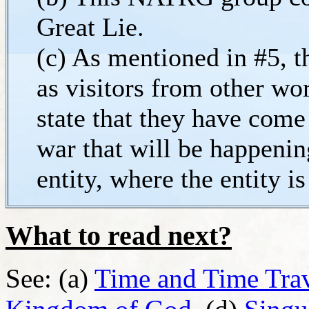
Great Lie.
(c) As mentioned in #5, 
as visitors from other wo
state that they have come
war that will be happenin
entity, where the entity i
What to read next?
See: (a)
Time and Time Tra