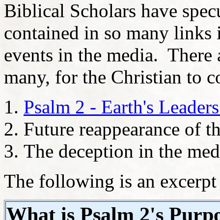
Biblical Scholars have specu
contained in so many links i
events in the media. There a
many, for the Christian to c
Psalm 2 - Earth's Leade
Future reappearance of t
The deception in the me
The following is an excerp
What is Psalm 2's Purpo