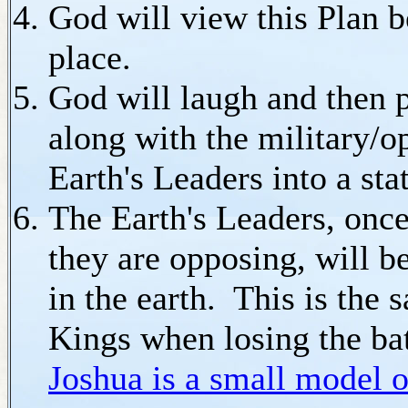
God will view this Plan b
place.
God will laugh and then pu
along with the military/o
Earth's Leaders into a sta
The Earth's Leaders, once 
they are opposing, will be
in the earth. This is the
Kings when losing the ba
Joshua is a small model 