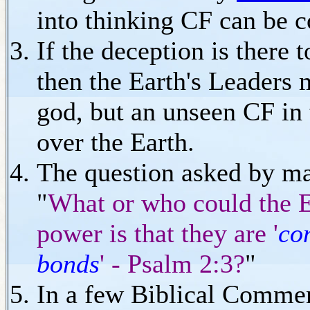
into thinking CF can be 
If the deception is there 
then the Earth's Leaders m
god, but an unseen CF in 
over the Earth.
The question asked by man
"
What or who could the E
power is that they are '
co
bonds
' - Psalm 2:3?
"
In a few Biblical Comment