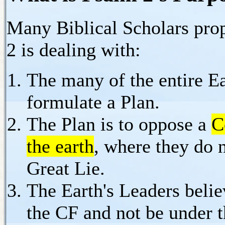
Many Biblical Scholars pro
2 is dealing with:
The many of the entire Ea
formulate a Plan.
The Plan is to oppose a
C
the earth
, where they do 
Great Lie.
The Earth's Leaders belie
the CF and not be under t