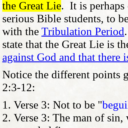
the Great Lie
. It is perha
serious Bible students, to b
with the
Tribulation Period
state that the Great Lie is t
against God and that there 
Notice the different points 
2:3-12:
Verse 3: Not to be "
begui
Verse 3: The man of sin, 