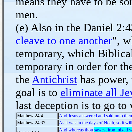
means they have to be so
men.
(e) Also in the Daniel 2:4
cleave to one another
", w
temporary, which Biblical 
temporary in order for th
the
Antichrist
has power, t
goal is to
eliminate all J
last deception is to go to
Matthew 24:4
And Jesus answered and said unto them
Matthew 24:37
As it was in the days of Noah, so it wi
And whereas thou
sawest iron mixed w