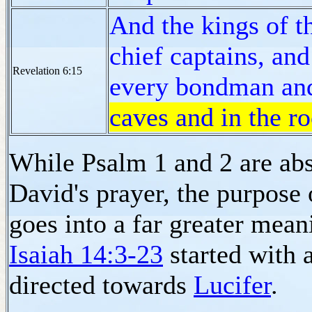
And the kings of th
chief captains, and
Revelation 6:15
every bondman an
caves and in the r
While Psalm 1 and 2 are abs
David's prayer, the purpose
goes into a far greater mean
Isaiah 14:3-23
started with 
directed towards
Lucifer
.