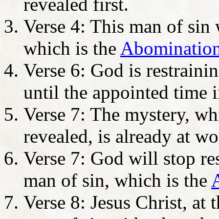
revealed first.
Verse 4: This man of sin 
which is the
Abomination
Verse 6: God is restraini
until the appointed time i
Verse 7: The mystery, w
revealed, is already at wo
Verse 7: God will stop re
man of sin, which is the
A
Verse 8: Jesus Christ, at 