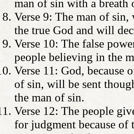
man of sin with a breath 
Verse 9: The man of sin, 
the true God and will de
Verse 10: The false power
people believing in the m
Verse 11: God, because o
of sin, will be sent though
the man of sin.
Verse 12: The people give
for judgment because of t