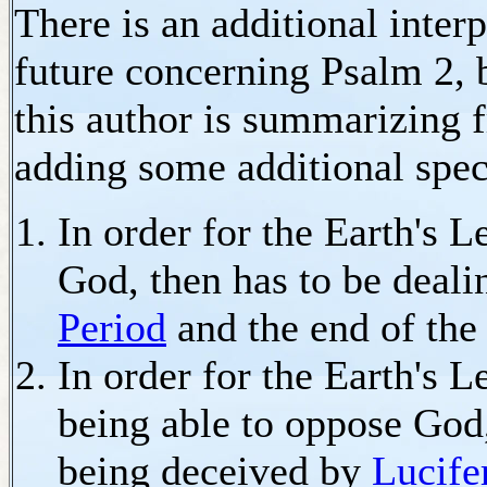
There is an additional inter
future concerning Psalm 2, 
this author is summarizing 
adding some additional spec
In order for the Earth's L
God, then has to be deali
Period
and the end of th
In order for the Earth's L
being able to oppose God,
being deceived by
Lucife