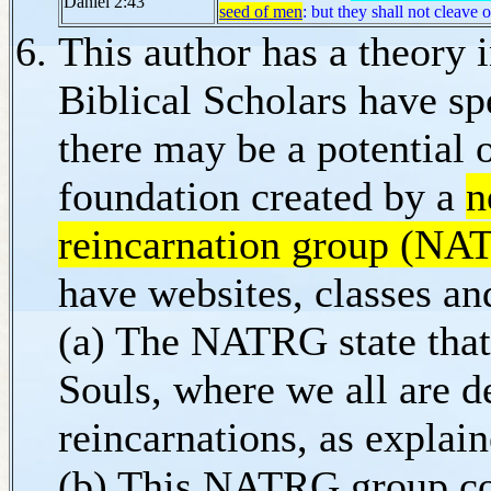
Daniel 2:43
seed of men
: but they shall not cleave 
This author has a theory
Biblical Scholars have sp
there may be a potential 
foundation created by a
n
reincarnation group (NA
have websites, classes an
(a) The NATRG state that 
Souls, where we all are d
reincarnations, as explai
(b) This NATRG group coul