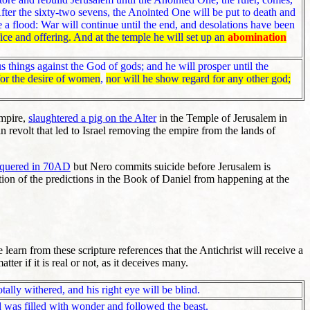
ter the sixty-two sevens, the Anointed One will be put to death and
e a flood: War will continue until the end, and desolations have been
fice and offering. And at the temple he will set up an
abomination
 things against the God of gods; and he will prosper until the
for the desire of women
,
nor will he show regard for any other god;
empire,
slaughtered a pig on the Alter
in the Temple of Jerusalem in
 revolt that led to Israel removing the empire from the lands of
nquered in 70AD
but Nero commits suicide before Jerusalem is
ion of the predictions in the Book of Daniel from happening at the
earn from these scripture references that the Antichrist will receive a
er if it is real or not, as it deceives many.
otally withered, and his right eye will be blind.
 was filled with wonder and followed the beast.