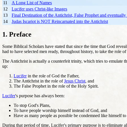
11
A Long List of Names
12
Lucifer uses Christ-like Images
13
Final Destination of the Antichrist, False Prophet and eventually
14
Judas Iscariot is NOT Reincarnated into the Antichrist
1. Preface
Some Biblical Scholars have stated that since the time that God revea
had to have selected men ready, throughout history, to take the role of
The Antichrist is actually a counterfeit trinity, which tries to emula
up:
Lucifer
in the role of God the Father,
The Antichrist in the role of
Jesus Christ
, and
The False Prophet in the role of the Holy Spirit.
Lucifer
's purpose has always been:
To stop God's Plans,
To have people worship himself instead of God, and
Have as many people as possible be condemned like himself to
During that period of time, Lucifer's primary purpose is to eliminate