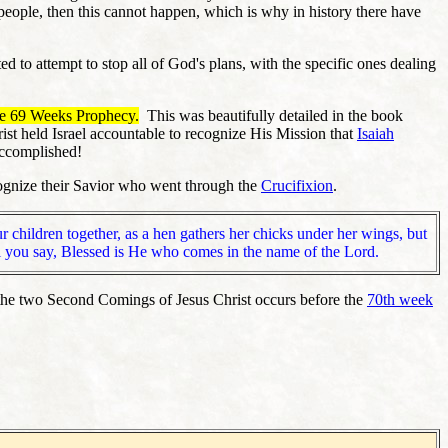
h people, then this cannot happen, which is why in history there have
 to attempt to stop all of God's plans, with the specific ones dealing
he 69 Weeks Prophecy.
This was beautifully detailed in the book
ist held Israel accountable to recognize His Mission that
Isaiah
 accomplished!
ecognize their Savior who went through the
Crucifixion
.
r children together, as a hen gathers her chicks under her wings, but
til you say, Blessed is He who comes in the name of the Lord.
f the two Second Comings of Jesus Christ occurs before the
70th week