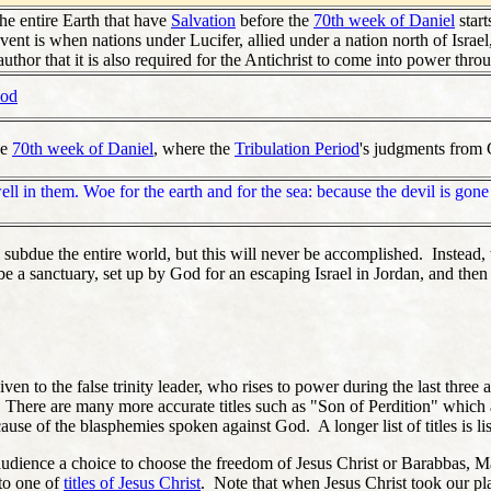
the entire Earth that have
Salvation
before the
70th week of Daniel
start
nt is when nations under Lucifer, allied under a nation north of Israel, 
author that it is also required for the Antichrist to come into power thro
iod
he
70th week of Daniel
, where the
Tribulation Period
's judgments from G
ell in them. Woe for the earth and for the sea: because the devil is go
 to subdue the entire world, but this will never be accomplished. Instead
 a sanctuary, set up by God for an escaping Israel in Jordan, and then t
iven to the false trinity leader, who rises to power during the last three 
" There are many more accurate titles such as "Son of Perdition" which
se of the blasphemies spoken against God. A longer list of titles is list
e audience a choice to choose the freedom of Jesus Christ or Barabbas,
to one of
titles of Jesus Christ
. Note that when Jesus Christ took our pla