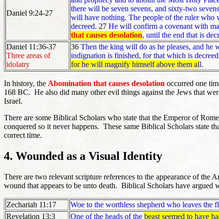
there will be seven sevens, and sixty-two sevens. 
Daniel 9:24-27
will have nothing. The people of the ruler who w
decreed.
27
He will confirm a covenant with m
that causes desolation
, until the end that is de
Daniel 11:36-37
36
Then the king will do as he pleases, and he 
Three areas of
indignation is finished, for that which is decree
idolatry
for he will magnify himself above them al
l.
In history, the
Abomination that causes desolation
occurred one time
168 BC. He also did many other evil things against the Jews that were 
Israel.
There are some Biblical Scholars who state that the Emperor of Rome, N
conquered so it never happens. These same Biblical Scholars state th
correct time.
4. Wounded as a Visual Identity
There are two relevant scripture references to the appearance of the A
wound that appears to be unto death. Biblical Scholars have argued wheth
Zechariah 11:17
Woe to the worthless shepherd who leaves the f
Revelation 13:3
One of the heads of the
beast seemed to have ha