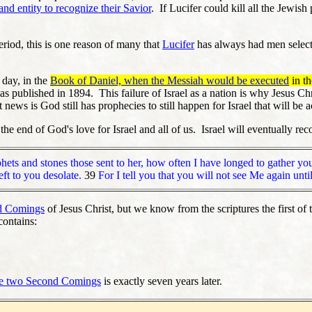
 and entity to recognize their Savior
. If Lucifer could kill all the Jewis
Period, this is one reason of many that
Lucifer
has always had men selected
 day, in the
Book of Daniel, when the Messiah would be executed
in t
s published in 1894. This failure of Israel as a nation is why Jesus Chr
news is God still has prophecies to still happen for Israel that will be
the end of God's love for Israel and all of us. Israel will eventually r
hets and stones those sent to her, how often I have longed to gather you
ft to you desolate.
39
For I tell you that you will not see Me again un
d Comings
of Jesus Christ, but we know from the scriptures the first o
contains:
he two Second Comings
is exactly seven years later.