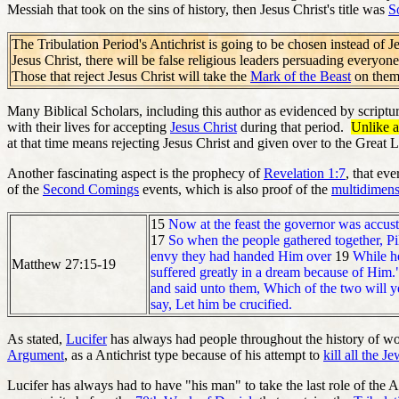
Messiah that took on the sins of history, then Jesus Christ's title was
S
The Tribulation Period's Antichrist is going to be chosen instead of Je
Jesus Christ, there will be false religious leaders persuading everyone
Those that reject Jesus Christ will take the
Mark of the Beast
on thems
Many Biblical Scholars, including this author as evidenced by scriptur
with their lives for accepting
Jesus Christ
during that period.
Unlike a
at that time means rejecting Jesus Christ and given over to the Great 
Another fascinating aspect is the prophecy of
Revelation 1:7
, that ev
of the
Second Comings
events, which is also proof of the
multidimens
15
Now at the feast the governor was accus
17
So when the people gathered together, Pi
envy they had handed Him over
19
While he
Matthew 27:15-19
suffered greatly in a dream because of Him
and said unto them, Which of the two will ye
say, Let him be crucified.
As stated,
Lucifer
has always had people throughout the history of worl
Argument
, as a Antichrist type because of his attempt to
kill all the J
Lucifer has always had to have "his man" to take the last role of the