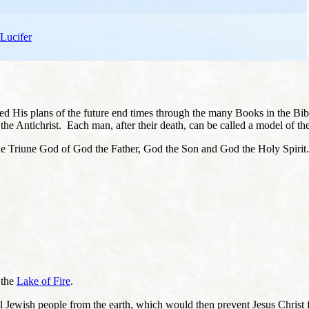
 Lucifer
led His plans of the future end times through the many Books in the Bi
 the Antichrist. Each man, after their death, can be called a model of the
te the Triune God of God the Father, God the Son and God the Holy Spiri
 the
Lake of Fire
.
 all Jewish people from the earth, which would then prevent Jesus Chri