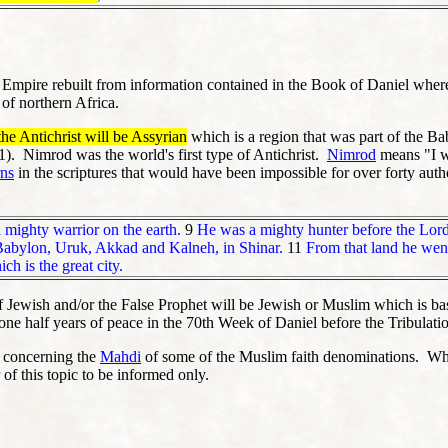
n Empire rebuilt from information contained in the Book of Daniel whe
 of northern Africa.
the Antichrist will be Assyrian
which is a region that was part of the B
1). Nimrod was the world's first type of Antichrist.
Nimrod
means "I wi
rns
in the scriptures that would have been impossible for over forty auth
mighty warrior on the earth.
9
He was a mighty hunter before the Lord;
 Babylon, Uruk, Akkad and Kalneh, in Shinar.
11
From that land he went
 is the great city.
f Jewish and/or the False Prophet will be Jewish or Muslim which is base
 one half years of peace in the 70th Week of Daniel before the Tribulati
on concerning the
Mahdi
of some of the Muslim faith denominations. When 
 of this topic to be informed only.