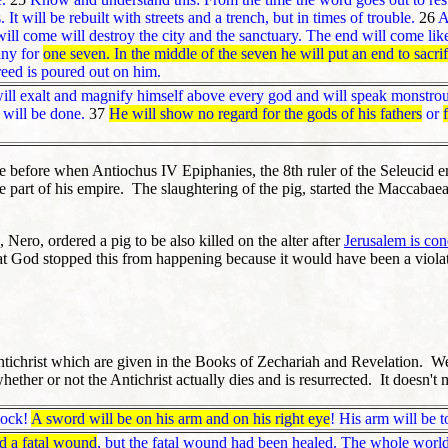
It will be rebuilt with streets and a trench, but in times of trouble.
26
Af
ill come will destroy the city and the sanctuary. The end will come lik
any for
one seven. In the middle of the seven he will put an end to sacri
creed is poured out on him.
will exalt and magnify himself above every god and will speak monstrous
d will be done.
37
He will show no regard for the gods of his fathers
or
 before when Antiochus IV Epiphanies, the 8th ruler of the Seleucid 
part of his empire. The slaughtering of the pig, started the Maccabaean
ero, ordered a pig to be also killed on the alter after
Jerusalem is co
at God stopped this from happening because it would have been a violat
ntichrist which are given in the Books of Zechariah and Revelation. We l
er or not the Antichrist actually dies and is resurrected. It doesn't matt
lock!
A sword will be on his arm and on his right eye
! His arm will be t
d a fatal wound
, but the fatal wound had been healed. The whole world