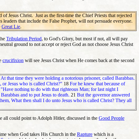
f Jesus Christ. Just as the first-time the Chief Priests that rejected
ious leaders that include the False Prophet, will not persuade everyone.
e
Great Lie
.
 the
Tribulation Period
, to God's Glory, but most if not, all will pay
 neutral ground to not accept or reject God as not choose Jesus Christ
he
crucifixion
will see Jesus Christ when He comes back at the second
6
At that time they were holding a notorious prisoner, called Barabbas.
 or Jesus who is called Christ?"
18
For he knew that because of
"Have nothing to do with that righteous Man; for last night I
 Barabbas and to put Jesus to death.
21
But the governor answered
 them, What then shall I do unto Jesus who is called Christ? They all
 all could point to Adolph Hitler, discussed in the
Good People
of time when God takes His Church in the
Rapture
which is a