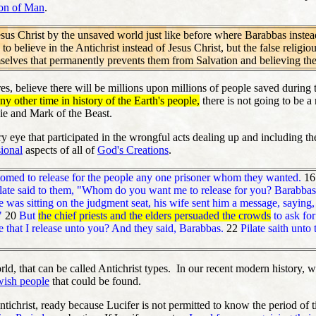
on of Man
.
sus Christ by the unsaved world just like before where Barabbas instead o
 to believe in the Antichrist instead of Jesus Christ, but the false relig
elves that permanently prevents them from Salvation and believing th
es, believe there will be millions upon millions of people saved during
ny other time in history of the Earth's people,
there is not going to be a
Lie and Mark of the Beast.
ery eye that participated in the wrongful acts dealing up and including t
ional
aspects of all of
God's Creations
.
tomed to release for the people any one prisoner whom they wanted.
1
late said to them, "Whom do you want me to release for you? Barabbas,
 was sitting on the judgment seat, his wife sent him a message, saying, 
."
20
But
the chief priests and the elders persuaded the crowds
to ask for
 that I release unto you? And they said, Barabbas.
22
Pilate saith unto
d, that can be called Antichrist types. In our recent modern history, we
ewish people
that could be found.
 Antichrist, ready because Lucifer is not permitted to know the period 