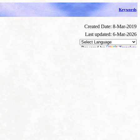
Keywords
Created Date: 8-Mar-2019
Last updated: 6-Mar-2026
Powered by
Translate