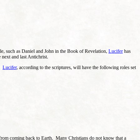
ble, such as Daniel and John in the Book of Revelation,
Lucifer
has
 next and last Antichrist.
t.
Lucifer
, according to the scriptures, will have the following roles set
st from coming back to Earth. Many Christians do not know that a