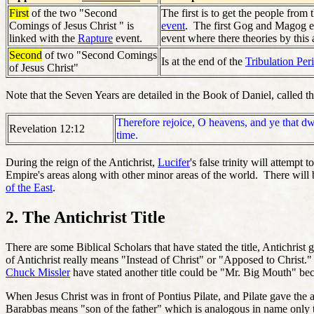
First
of the two "Second
The first is to get the people from 
Comings of Jesus Christ " is
event
. The first Gog and Magog eve
linked with the
Rapture
event.
event where there theories by this 
Second
of two "Second Comings
Is at the end of the
Tribulation Per
of Jesus Christ"
Note that the Seven Years are detailed in the Book of Daniel, called t
Therefore rejoice, O heavens, and ye that dw
Revelation 12:12
time.
During the reign of the Antichrist,
Lucifer
's false trinity will attempt
Empire's areas along with other minor areas of the world. There will be
of the East
.
2. The Antichrist Title
There are some Biblical Scholars that have stated the title, Antichrist g
of Antichrist really means "Instead of Christ" or "Apposed to Christ.
Chuck Missler
have stated another title could be "Mr. Big Mouth" becau
When Jesus Christ was in front of Pontius Pilate, and Pilate gave th
Barabbas means "son of the father" which is analogous in name only 