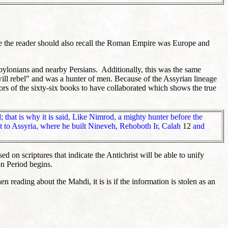
re the reader should also recall the Roman Empire was Europe and
abylonians and nearby Persians. Additionally, this was the same
ll rebel" and was a hunter of men. Because of the Assyrian lineage
ors of the sixty-six books to have collaborated which shows the true
 that is why it is said, Like Nimrod, a mighty hunter before the
 to Assyria, where he built Nineveh, Rehoboth Ir, Calah
12
and
d on scriptures that indicate the Antichrist will be able to unify
on Period begins.
reading about the Mahdi, it is is if the information is stolen as an