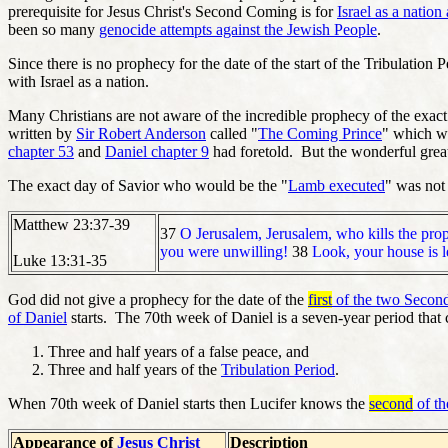
prerequisite for Jesus Christ's Second Coming is for
Israel as a nation
been so many
genocide attempts against the Jewish People
.
Since there is no prophecy for the date of the start of the Tribulation 
with Israel as a nation.
Many Christians are not aware of the incredible prophecy of the exact
written by
Sir Robert Anderson
called "
The Coming Prince
" which wa
chapter 53
and
Daniel chapter 9
had foretold. But the wonderful great 
The exact day of Savior who would be the "
Lamb executed
" was not 
Matthew 23:37-39
37
O Jerusalem, Jerusalem, who kills the prop
you were unwilling!
38
Look, your house is le
Luke 13:31-35
God did not give a prophecy for the date of the
first
of the two Secon
of Daniel
starts. The 70th week of Daniel is a seven-year period that 
Three and half years of a false peace, and
Three and half years of the
Tribulation Period
.
When 70th week of Daniel starts then Lucifer knows the
second
of t
Appearance of
Jesus Christ
Description