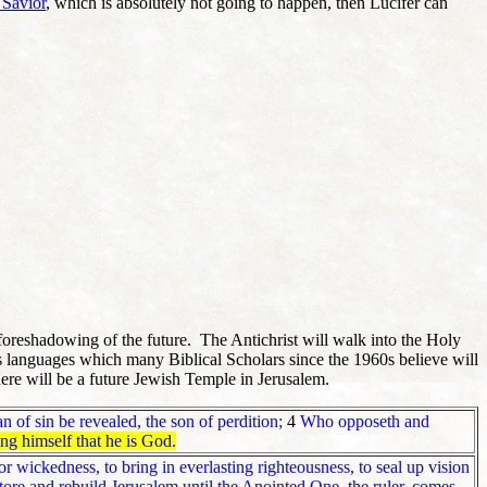
 Savior
, which is absolutely not going to happen, then Lucifer can
foreshadowing of the future. The Antichrist will walk into the Holy
's languages which many Biblical Scholars since the 1960s believe will
here will be a future Jewish Temple in Jerusalem.
 of sin be revealed, the son of perdition;
4
Who opposeth and
ing himself that he is God.
or wickedness, to bring in everlasting righteousness, to seal up vision
ore and rebuild Jerusalem until the Anointed One, the ruler, comes,