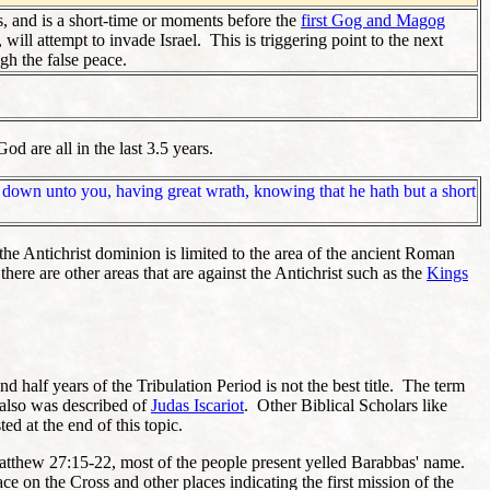
s, and is a short-time or moments before the
first Gog and Magog
will attempt to invade Israel. This is triggering point to the next
ugh the false peace.
od are all in the last 3.5 years.
ne down unto you, having great wrath, knowing that he hath but a short
, the Antichrist dominion is limited to the area of the ancient Roman
here are other areas that are against the Antichrist such as the
Kings
and half years of the Tribulation Period is not the best title. The term
 also was described of
Judas Iscariot
. Other Biblical Scholars like
ed at the end of this topic.
 Matthew 27:15-22, most of the people present yelled Barabbas' name.
ce on the Cross and other places indicating the first mission of the