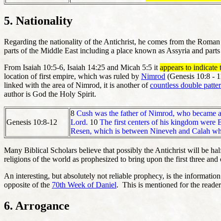
5. Nationality
Regarding the nationality of the Antichrist, he comes from the Roma
parts of the Middle East including a place known as Assyria and parts
From Isaiah 10:5-6, Isaiah 14:25 and Micah 5:5 it
appears to indicate 
location of first empire, which was ruled by
Nimrod
(Genesis 10:8 - 1
linked with the area of Nimrod, it is another of
countless double patte
author is God the Holy Spirit.
8
Cush was the father of Nimrod, who became a 
Genesis 10:8-12
Lord.
10
The first centers of his kingdom were
Resen, which is between Nineveh and Calah which
Many Biblical Scholars believe that possibly the Antichrist will be hal
religions of the world as prophesized to bring upon the first three and
An interesting, but absolutely not reliable prophecy, is the informati
opposite of the
70th Week of Daniel
. This is mentioned for the reader
6. Arrogance