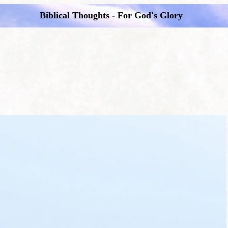
Biblical Thoughts - For God's Glory