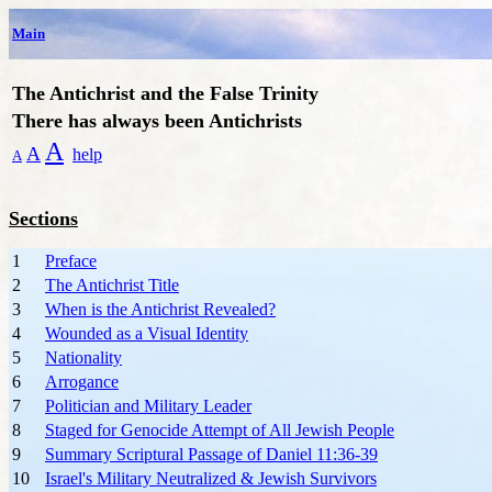
Main
The Antichrist and the False Trinity
T
here has always been Antichrists
A
A
help
A
Sections
1
Preface
2
The Antichrist Title
3
When is the Antichrist Revealed?
4
Wounded as a Visual Identity
5
Nationality
6
Arrogance
7
Politician and Military Leader
8
Staged for Genocide Attempt of All Jewish People
9
Summary Scriptural Passage of Daniel 11:36-39
10
Israel's Military Neutralized & Jewish Survivors