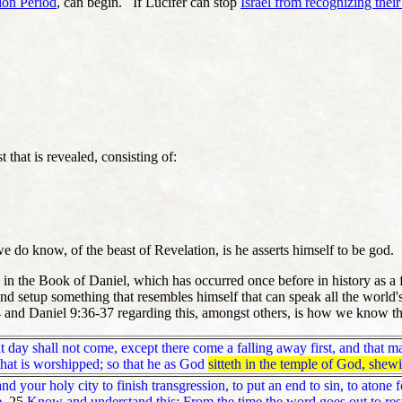
ion Period
, can begin. If Lucifer can stop
Israel from recognizing their
t that is revealed, consisting of:
we do know, of the beast of Revelation, is he asserts himself to be god.
 in the Book of Daniel, which has occurred once before in history as a 
nd setup something that resembles himself that can speak all the world
3-4 and Daniel 9:36-37 regarding this, amongst others, is how we know t
ay shall not come, except there come a falling away first, and that man
 that is worshipped; so that he as God
sitteth in the temple of God, shew
 your holy city to finish transgression, to put an end to sin, to atone f
.
25
Know and understand this: From the time the word goes out to rest