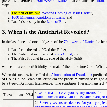
prerequisite before the
70th Week of Daniel
, that contains the
Tribulat
stop:
The first of the two
"
Second Coming of Jesus Christ
",
1000 Millennial Kingdom of Christ
, and
Lucifer's destiny in the
Lake of Fire
.
3. When is the Antichrist Revealed?
In the last three and one half years of the
70th week of Daniel
the beas
Lucifer in the role of God the Father,
The Antichrist in the role of
Jesus Christ
, and
The False Prophet in the role of the Holy Spirit
will set up a counterfeit trinity to "match" the triune true God. What 
When this occurs, it is called the
Abomination of Desolation
predicted
of Holies in the Temple in Jerusalem and proclaim himself to be god a
be a type of Artificial Intelligence. The scriptures Thessalonians 2:
3
Let no man deceive you by any means: for that d
Thessalonians 2:3-4
exalteth himself above all that is called God, or
24
Seventy sevens are decreed for your people and
and prophecy and to anoint the Most Holy Place