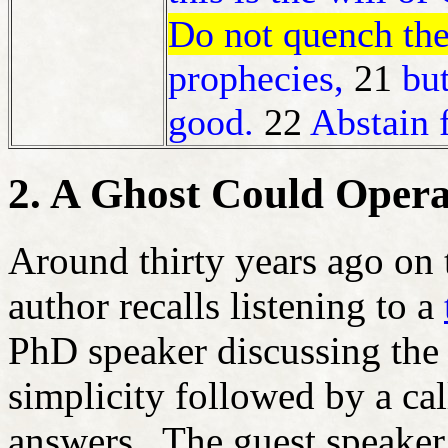
Do not quench the 
prophecies,
21
but
good.
22
Abstain 
2. A Ghost Could Opera
Around thirty years ago on
author recalls listening to a
PhD speaker discussing th
simplicity followed by a cal
answers. The guest speake