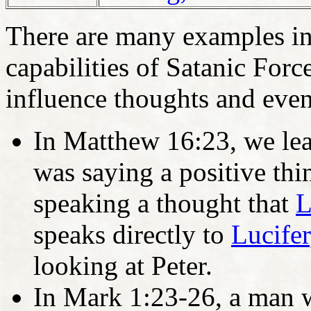
There are many examples in t
capabilities of Satanic Force
influence thoughts and eve
In Matthew 16:23, we lear
was saying a positive thi
speaking a thought that
L
speaks directly to
Lucifer
looking at Peter.
In Mark 1:23-26, a man w