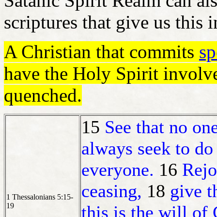
Satanic Spirit Realm can als
scriptures that give us this
A Christian that commits
sp
have the Holy Spirit involv
quenched.
15
See that no one
always seek to do
everyone.
16
Rejo
ceasing,
18
give t
1 Thessalonians 5:15-
19
this is the will o