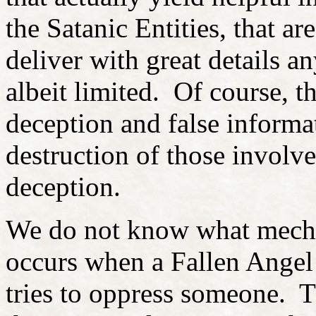
the Satanic Entities, that are
deliver with great details 
albeit limited. Of course, th
deception and false informa
destruction of those involve
deception.
We do not know what mechan
occurs when a Fallen Ange
tries to oppress someone. T