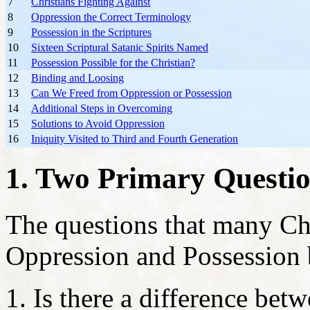
7
Christians Fighting Against
8
Oppression the Correct Terminology
9
Possession in the Scriptures
10
Sixteen Scriptural Satanic Spirits Named
11
Possession Possible for the Christian?
12
Binding and Loosing
13
Can We Freed from Oppression or Possession
14
Additional Steps in Overcoming
15
Solutions to Avoid Oppression
16
Iniquity Visited to Third and Fourth Generation
1. Two Primary Questi
The questions that many Ch
Oppression and Possession 
Is there a difference be