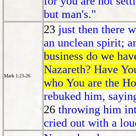
for you are not sett
but man's."
23
just then there 
an unclean spirit; a
business do we have
Nazareth? Have You
Mark 1:23-26
who You are the H
rebuked him, saying
26
t
hrowing him int
cried out with a lo