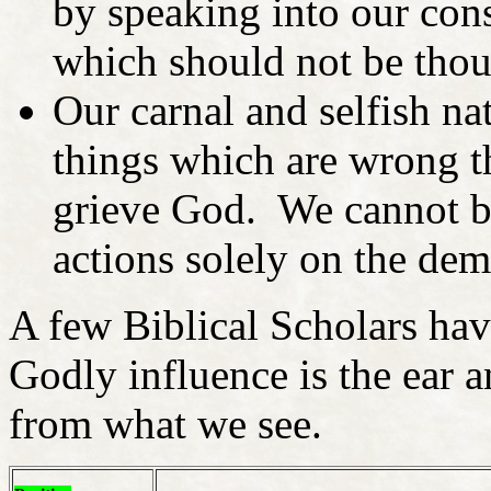
by speaking into our con
which should not be tho
Our carnal and selfish nat
things which are wrong th
grieve God. We cannot b
actions solely on the dem
A few Biblical Scholars have
Godly influence is the ear 
from what we see.