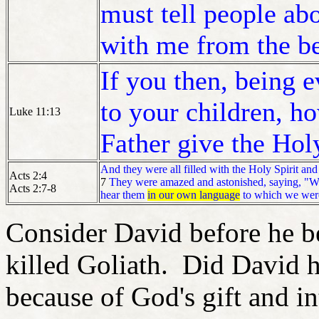
must tell people ab
with me from the b
If you then, being 
to your children, 
Luke 11:13
Father give the Hol
And they were all filled with the Holy Spirit and
Acts 2:4
7
They were amazed and astonished, saying, "Why
Acts 2:7-8
hear them
in our own language
to which we wer
Consider David before he 
killed Goliath. Did David 
because of God's gift and in