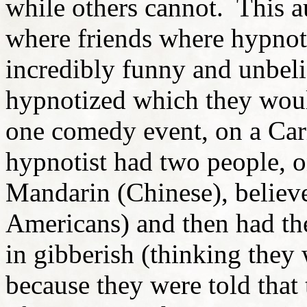
while others cannot. This 
where friends where hypnoti
incredibly funny and unbeli
hypnotized which they wou
one comedy event, on a Car
hypnotist had two people, o
Mandarin (Chinese), believ
Americans) and then had th
in gibberish (thinking the
because they were told that