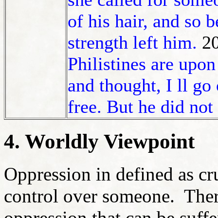
of his hair, and so 
strength left him.
2
Philistines are upo
and thought, I ll go
free. But he did not
4. Worldly Viewpoint
Oppression in defined as cr
control over someone. Ther
oppression that can be suff