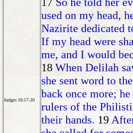
17
So he told her e
used on my head, he
Nazirite dedicated
If my head were sh
me, and I would be
18
When Delilah saw
she sent word to the
back once more; he 
Judges 16:17-20
rulers of the Philist
their hands.
19
Afte
she called for someo