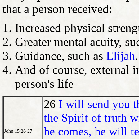
that a person received:
Increased physical stren
Greater mental acuity, s
Guidance, such as
Elijah
.
And of course, external i
person's life
26
I will send you t
the Spirit of truth
he comes, he will t
John 15:26-27