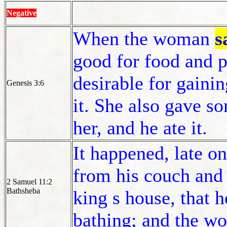
Negative
When the woman
s
good for food and p
desirable for gaini
Genesis 3:6
it. She also gave 
her, and he ate it.
It happened, late o
from his couch and 
2 Samuel 11:2
Bathsheba
king s house, that 
bathing; and the w