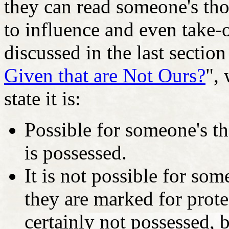
they can read someone's thou
to influence and even take-
discussed in the last section 
Given that are Not Ours?
", 
state it is:
Possible for someone's t
is possessed.
It is not possible for so
they are marked for prot
certainly not possessed, 