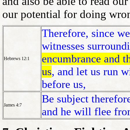
and also be able to read our
our potential for doing wr
Therefore, since we
witnesses surround
encumbrance and the
Hebrews 12:1
us
, and let us run w
before us,
Be subject therefore
James 4:7
and he will flee fr