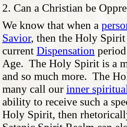
Can a Christian be Oppre
We know that when a
perso
Savior
, then the Holy Spirit
current
Dispensation
period
Age. The Holy Spirit is a ma
and so much more. The Holy
many call our
inner spiritua
ability to receive such a spe
Holy Spirit, then rhetorically