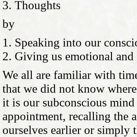
Thoughts
by
Speaking into our consci
Giving us emotional and 
We all are familiar with tim
that we did not know where
it is our subconscious mind
appointment, recalling the 
ourselves earlier or simply 