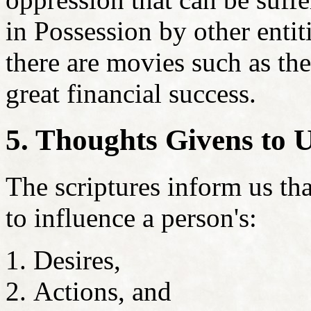
in Possession by other entit
there are movies such as the
great financial success.
5. Thoughts Givens to U
The scriptures inform us th
to influence a person's:
Desires,
Actions, and