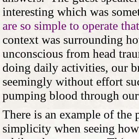
interesting which was someth
are so simple to operate tha
context was surrounding ho
unconscious from head trau
doing daily activities, our
seemingly without effort suc
pumping blood through our
There is an example of the p
simplicity when seeing how