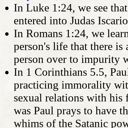
In Luke 1:24, we see tha
entered into Judas Iscario
In Romans 1:24, we learn 
person's life that there 
person over to impurity w
In 1 Corinthians 5.5, Pa
practicing immorality wi
sexual relations with his
was Paul prays to have th
whims of the Satanic powe