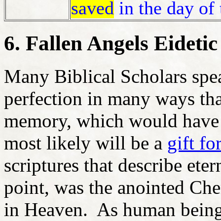
saved
in the day of 
6. Fallen Angels Eidet
Many Biblical Scholars spe
perfection in many ways that
memory, which would have 
most likely will be a
gift fo
scriptures that describe ete
point, was the anointed Ch
in Heaven. As human being