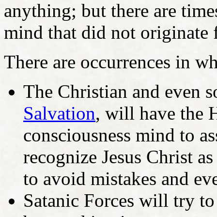
anything; but there are tim
mind that did not originate
There are occurrences in wh
The Christian and even 
Salvation
, will have the 
consciousness mind to ass
recognize Jesus Christ as
to avoid mistakes and ev
Satanic Forces will try to