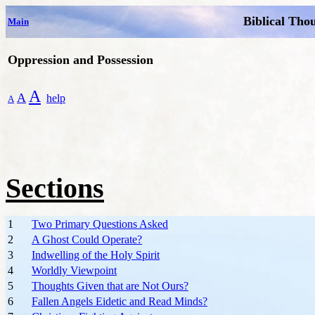
Biblical Tho
Main
Oppression and Possession
A
A
help
A
Sections
1
Two Primary Questions Asked
2
A Ghost Could Operate?
3
Indwelling of the Holy Spirit
4
Worldly Viewpoint
5
Thoughts Given that are Not Ours?
6
Fallen Angels Eidetic and Read Minds?