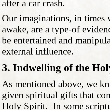
after a car crash.
Our imaginations, in times
awake, are a type-of evidenc
be entertained and manipula
external influence.
3. Indwelling of the Hol
As mentioned above, we kn
given spiritual gifts that c
Holy Spirit. In some scriptu