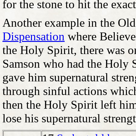
for the stone to hit the exac
Another example in the Old
Dispensation
where Believer
the Holy Spirit, there was o
Samson who had the Holy Sp
gave him supernatural stre
through sinful actions whic
then the Holy Spirit left h
lose his supernatural strengt