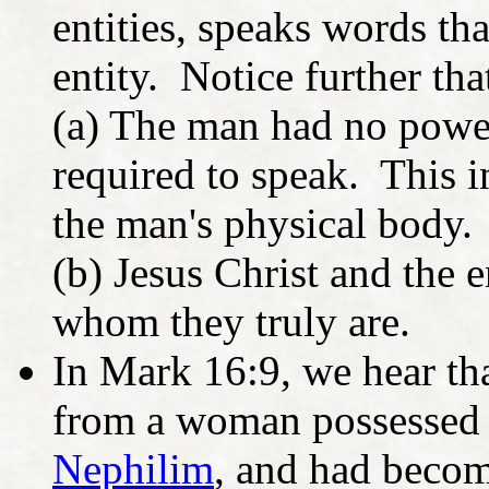
entities, speaks words th
entity. Notice further tha
(a) The man had no power
required to speak. This i
the man's physical body.
(b) Jesus Christ and the 
whom they truly are.
In Mark 16:9, we hear t
from a woman possessed 
Nephilim
, and had becom