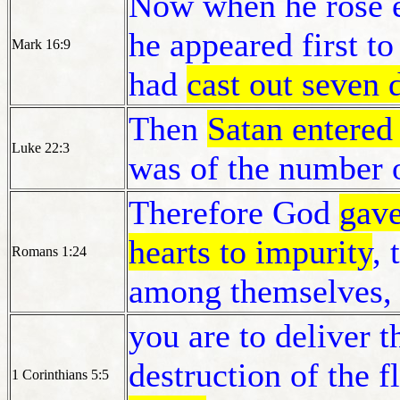
Now when he rose ea
he appeared first 
Mark 16:9
had
cast out seven
Then
Satan entered
Luke 22:3
was of the number o
Therefore God
gave
hearts to impurity
, 
Romans 1:24
among themselves,
you are to deliver t
destruction of the f
1 Corinthians 5:5