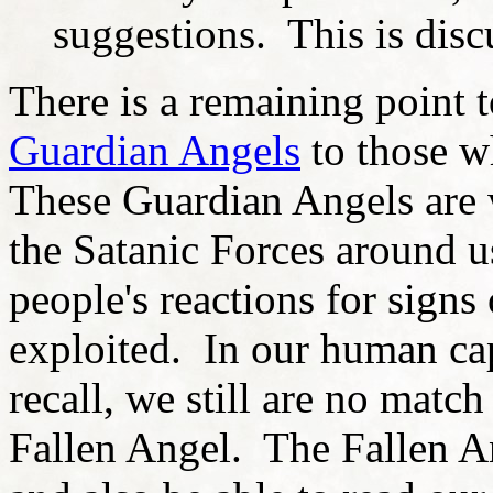
suggestions. This is discu
There is a remaining point 
Guardian
Angels
to those w
These Guardian Angels are 
the Satanic Forces around u
people's reactions for signs
exploited. In our human cap
recall, we still are no match
Fallen Angel. The Fallen A