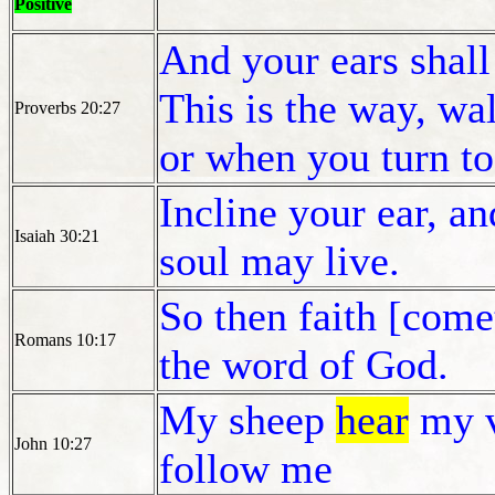
Positive
And your ears shal
This is the way, wal
Proverbs 20:27
or when you turn to 
Incline your ear, a
Isaiah 30:21
soul may live.
So then faith [come
Romans 10:17
the word of God.
My sheep
hear
my v
John 10:27
follow me