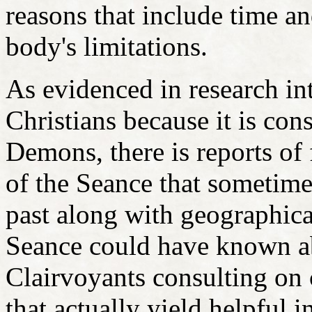
reasons that include time an
body's limitations.
As evidenced in research i
Christians because it is con
Demons, there is reports of
of the Seance that sometimes
past along with geographica
Seance could have known ab
Clairvoyants consulting on 
that actually yield helpful