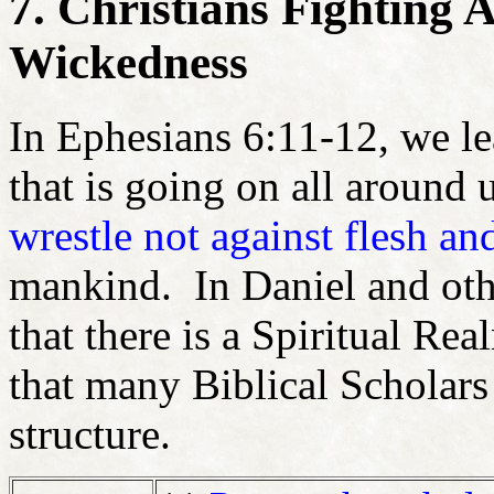
7. Christians Fighting A
Wickedness
In Ephesians 6:11-12, we le
that is going on all around 
wrestle not against flesh an
mankind. In Daniel and othe
that there is a Spiritual R
that many Biblical Scholar
structure.