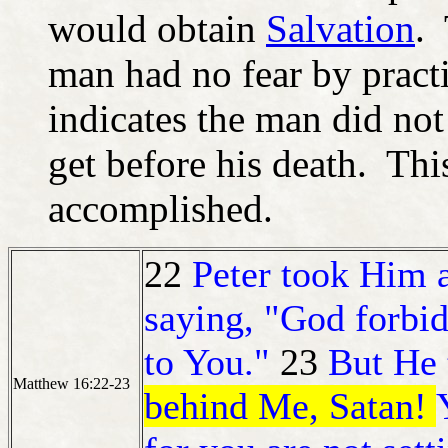
would obtain
Salvation
. 
man had no fear by practi
indicates the man did no
get before his death. Thi
accomplished.
22
Peter took Him 
saying, "God forbid
to You."
23
But He
Matthew 16:22-23
behind Me, Satan!