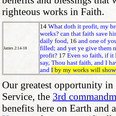
righteous works in Faith.
14
What doth it profit, my br
works? can that faith save h
daily food,
16
and one of yo
filled; and yet ye give them 
James 2:14-18
profit?
17
Even so faith, if it
say, Thou hast faith, and I h
and
I by my works will show 
Our greatest opportunity in l
Service, the
3rd commandm
benefits here on Earth and 