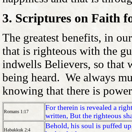
3. Scriptures on Faith 
The greatest benefits, in our
that is righteous with the g
indwells Believers, so that 
being heard. We always must
knowing that there is power
For therein is revealed a righ
Romans 1:17
written,
But the righteous sha
Behold, his soul is puffed up,
Habakkuk 2:4