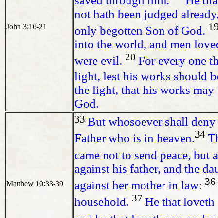
saved through him.
He tha
not hath been judged already
1
John 3:16-21
only begotten Son of God.
into the world, and men loved
20
were evil.
For every one th
light, lest his works should 
the light, that his works ma
God.
33
But whosoever shall deny 
34
Father who is in heaven.
Th
came not to send peace, but 
against his father, and the d
36
against her mother in law
:
Matthew 10:33-39
37
household.
He that loveth