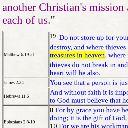
another Christian's mission 
each of us.
"
19
Do not store up for you
destroy, and where thieves 
treasures in heaven
, where
Matthew 6:19-21
thieves do not break in and 
heart will be also.
You see that a person is ju
James 2:24
And without faith it is im
Hebrews 11:6
to God must believe that h
8
For by grace you have be
doing; it is the gift of God,
Ephesians 2:8-10
10
For we are his workmans