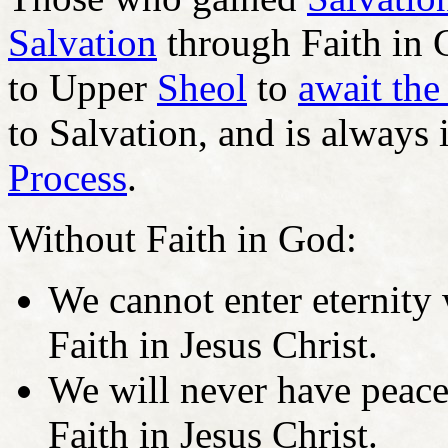
Salvation
through Faith in 
to Upper
Sheol
to
await the
to Salvation, and is always 
Process
.
Without Faith in God:
We cannot enter eternity 
Faith in Jesus Christ.
We will never have peace 
Faith in Jesus Christ.