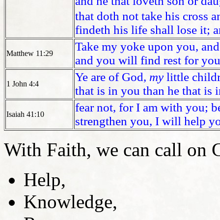
and he that loveth son or da
that doth not take his cross a
findeth his life shall lose it; 
Take my yoke upon you, and l
Matthew 11:29
and you will find rest for you
Ye are of God,
my
little chil
1 John 4:4
that is in you than he that is 
fear not, for I am with you; 
Isaiah 41:10
strengthen you, I will help y
With Faith, we can call on 
Help,
Knowledge,