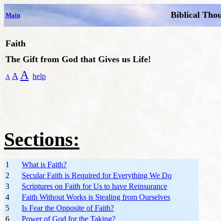
Biblical Tho
Main
Faith
The Gift from God that Gives us Life!
A
A
help
A
Sections:
1
What is Faith?
2
Secular Faith is Required for Everything We Do
3
Scriptures on Faith for Us to have Reinsurance
4
Faith Without Works is Stealing from Ourselves
5
Is Fear the Opposite of Faith?
6
Power of God for the Taking?