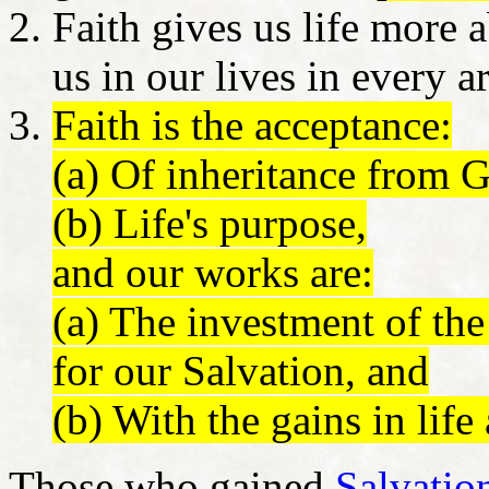
Faith gives us life more
us in our lives in every a
Faith is the acceptance:
(a) Of inheritance from G
(b) Life's purpose,
and our works are:
(a) The investment of the
for our Salvation, and
(b) With the gains in life
Those who gained
Salvatio