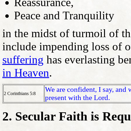
Reassurance,
Peace and Tranquility
in the midst of turmoil of t
include impending loss of ou
suffering
has everlasting ben
in Heaven
.
We are confident, I say, and 
2 Corinthians 5:8
present with the Lord.
2. Secular Faith is Req