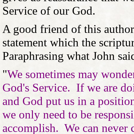
Service of our God.
A good friend of this autho
statement which the scriptur
Paraphrasing what John sai
"
We sometimes may wonder if
God's Service. If we are do
and God put us in a positio
we only need to be responsi
accomplish. We can never c