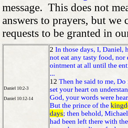
message. This does not mean
answers to prayers, but we 
requests to be granted in ou
2
In those days, I, Daniel,
not eat any tasty food, nor
ointment at all until the e
...
12
Then he said to me, Do n
set your heart on understa
Daniel 10:2-3
God, your words were hear
Daniel 10:12-14
But the prince of the
kingd
days
; then behold, Michael,
had been left there with the