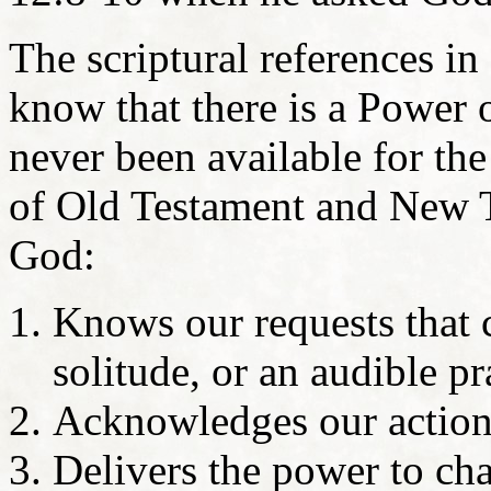
The scriptural references i
know that there is a Power o
never been available for th
of Old Testament and New T
God:
Knows our requests that
solitude, or an audible p
Acknowledges our action
Delivers the power to ch