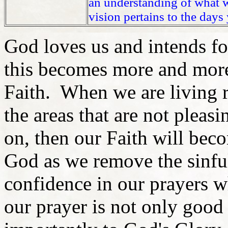
an understanding of what wi
vision pertains to the days 
God loves us and intends fo
this becomes more and more
Faith. When we are living 
the areas that are not plea
on, then our Faith will be
God as we remove the sinfu
confidence in our prayers w
our prayer is not only good