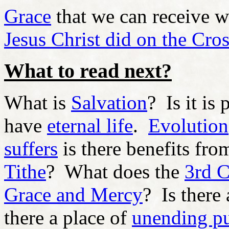
Grace
that we can receive wh
Jesus Christ did on the Cro
What to read next?
What is
Salvation
? Is it is
have
eternal life
.
Evolution
suffers
is there benefits fro
Tithe
? What does the
3rd 
Grace and Mercy
? Is there
there a place of
unending p