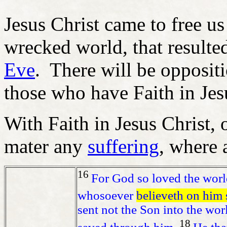
Jesus Christ came to free us
wrecked world, that resulte
Eve
. There will be oppositi
those who have Faith in Jes
With Faith in Jesus Christ, 
mater any
suffering
, where a
16
For God so loved the world
whosoever
believeth on him s
sent not the Son into the wor
18