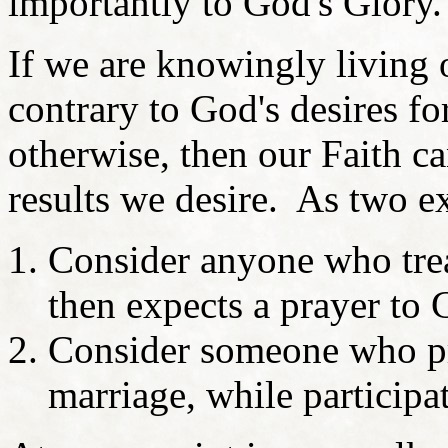
importantly to God's Glory
If we are knowingly living o
contrary to God's desires f
otherwise, then our Faith c
results we desire. As two e
Consider anyone who trea
then expects a prayer to 
Consider someone who pra
marriage, while participa