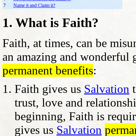
7
Name it and Claim it?
1. What is Faith?
Faith, at times, can be misu
an amazing and wonderful g
permanent benefits
:
Faith gives us
Salvation
t
trust, love and relationsh
beginning, Faith is requi
gives us
Salvation
perma