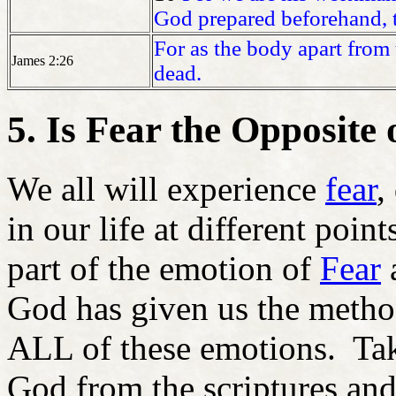
God prepared beforehand, 
For as the body apart from t
James 2:26
dead.
5. Is Fear the Opposite 
We all will experience
f
ear
,
in our life at different poin
part of the emotion of
Fear
a
God has given us the method
ALL of these emotions. Tak
God from the scriptures and