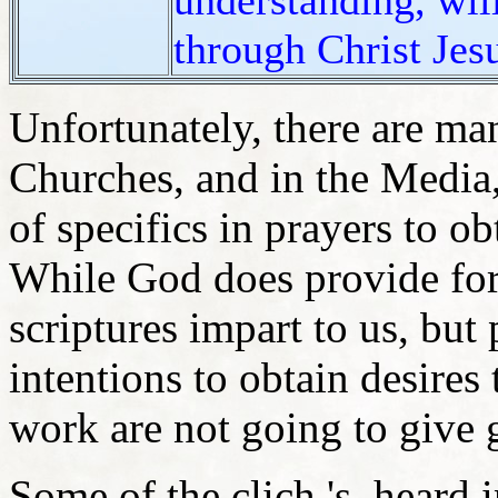
through Christ Jes
Unfortunately, there are m
Churches, and in the Media,
of specifics in prayers to o
While God does provide for
scriptures impart to us, but
intentions to obtain desires
work are not going to give 
Some of the clich 's, heard 