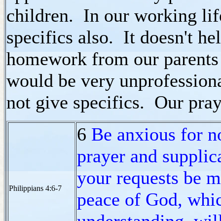
children. In our working li
specifics also. It doesn't he
homework from our parents b
would be very unprofessiona
not give specifics. Our pray
6
Be anxious for n
prayer and supplica
your requests be 
Philippians 4:6-7
peace of God, whic
understanding, wil