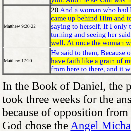
20
And a woman who had be
came up behind Him and to
saying to herself, If I only
Matthew 9:20-22
turning and seeing her sai
well. At once the woman w
He said to them, Because of 
have faith like a grain of 
Matthew 17:20
from here to there, and it 
In the Book of Daniel, the p
took three weeks for the an
because of opposition from
God chose the
Angel Micha