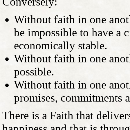
Conversely:
Without faith in one anoth
be impossible to have a ci
economically stable.
Without faith in one anot
possible.
Without faith in one anot
promises, commitments an
There is a Faith that deliver
happiness and that is throug