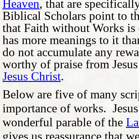
Heaven
, that are specifica
Biblical Scholars point to th
that Faith without Works is 
has more meanings to it tha
do not accumulate any rewa
worthy of praise from Jesus
Jesus Christ
.
Below are five of many scri
importance of works. Jesus
wonderful parable of the
La
gives us reassurance that we