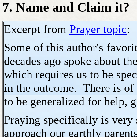
7. Name and Claim it?
Excerpt from
Prayer topic
:
Some of this author's favor
decades ago spoke about the
which requires us to be spec
in the outcome. There is of
to be generalized for help, 
Praying specifically is very
approach our earthly parent