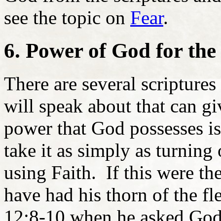
see the topic on
Fear
.
6. Power of God for the
There are several scripture
will speak about that can gi
power that God possesses is
take it as simply as turning
using Faith. If this were th
have had his thorn of the f
12:8-10 when he asked God 