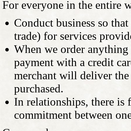
For everyone in the entire wo
Conduct business so that
trade) for services provi
When we order anything 
payment with a credit car
merchant will deliver the
purchased.
In relationships, there is 
commitment between one