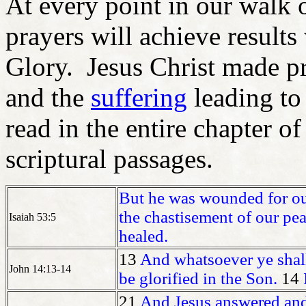
At every point in our walk o
prayers will achieve result
Glory. Jesus Christ made pr
and the
suffering
leading to
read in the entire chapter o
scriptural passages.
But he was wounded for our
the chastisement of our pe
Isaiah 53:5
healed.
13
And whatsoever ye shall
John 14:13-14
be glorified in the Son.
14
21
And Jesus answered and 