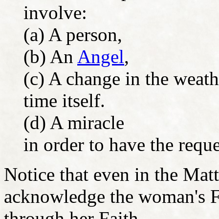
involve:
(a) A person,
(b) An
Angel
,
(c) A change in the weath
time itself.
(d) A miracle
in order to have the requ
Notice that even in the Mat
acknowledge the woman's Fa
through her Faith.