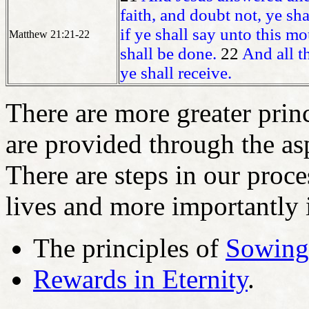
faith, and doubt not, ye sha
if ye shall say unto this mo
Matthew 21:21-22
shall be done.
22
And all t
ye shall receive.
There are more greater prin
are provided through the as
There are steps in our proce
lives and more importantly i
The principles of
Sowing
Rewards in Eternity
.