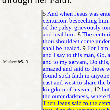
5
And when Jesus was ente
centurion, beseeching him,
of the palsy, grievously to
and heal him.
8
The centur
thou shouldest come under
shall be healed.
9
For I am 
and I say to this man, Go,
and to my servant, Do this,
Matthew 8:5-13
amazed and said to those wh
found such faith in anyone 
east and west to share the
kingdom of heaven,
12
but
the outer darkness, where 
Then Jesus said to the centu
you. And the servant was he