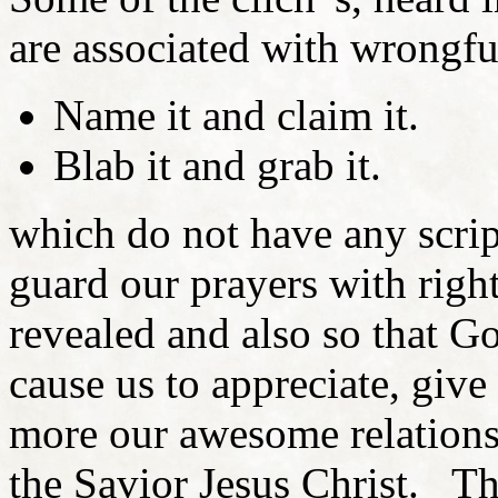
are associated with wrongful
Name it and claim it.
Blab it and grab it.
which do not have any scri
guard our prayers with right
revealed and also so that Go
cause us to appreciate, giv
more our awesome relation
the Savior Jesus Christ. Thi