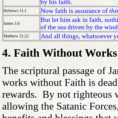
by his faith.
Now faith is assurance of
thi
Hebrews 11:1
But let him ask in faith, noth
James 1:6
of the sea driven by the wind
And all things, whatsoever ye 
Matthew 21:22
4. Faith Without Works 
The scriptural passage of J
works without Faith is dead, 
rewards. By not righteous w
allowing the Satanic Forces,
benefits and blessings that