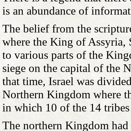
is an abundance of informati
The belief from the script
where the King of Assyria, 
to various parts of the King
siege on the capital of th
that time, Israel was divid
Northern Kingdom where th
in which 10 of the 14 tribe
The northern Kingdom had 