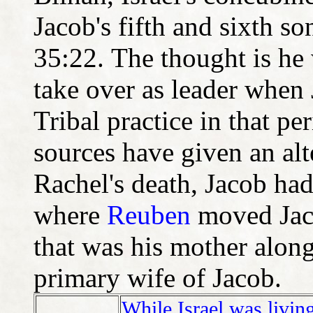
Jacob's fifth and sixth 
35:22. The thought is he w
take over as leader when 
Tribal practice in that p
sources have given an alte
Rachel's death, Jacob had
where
Reuben
moved Jaco
that was his mother along
primary wife of Jacob.
While Israel was livin