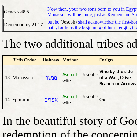
Now then, your two sons born to you in Egypt
Genesis 48:5
Manasseh will be mine, just as Reuben and Si
but he
(Joseph)
shall acknowledge the first-bor
Deuteronomy 21:17
hath; for he is the beginning of his strength; th
The two additional tribes a
Birth Order
Hebrew
Mother
Ensign
Vine by the side
Asenath
- Joseph's
מנשה
13
Manasseh
of a Wall, Olive
wife
Branch or Arrows
Asenath
- Joseph's
אפרים
14
Ephraim
Ox
wife
In the beautiful story of Go
redemption of the concernin