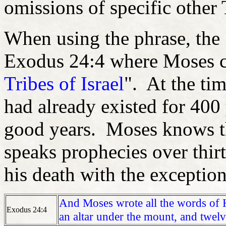
omissions of specific other 
When using the phrase, the 
Exodus 24:4 where Moses ca
Tribes of Israel
". At the ti
had already existed for 400 
good years. Moses knows th
speaks prophecies over thirt
his death with the exceptio
And Moses wrote all the words of 
Exodus 24:4
an altar under the mount, and twelv