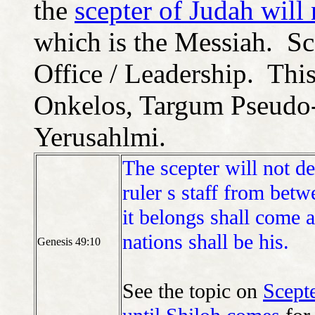
the
scepter of Judah will
which is the Messiah. Sc
Office / Leadership. Thi
Onkelos, Targum Pseudo-
Yerusahlmi.
The scepter will not d
ruler s staff from betw
it belongs shall come 
nations shall be his.
Genesis 49:10
See the topic on
Scepte