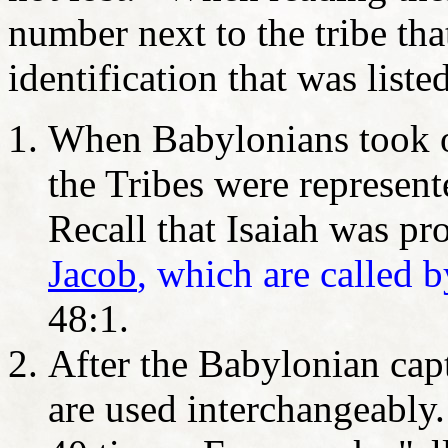
number next to the tribe tha
identification that was liste
When Babylonians took o
the Tribes were represen
Recall that Isaiah was pr
Jacob
, which are called b
48:1.
After the Babylonian capt
are used interchangeably.