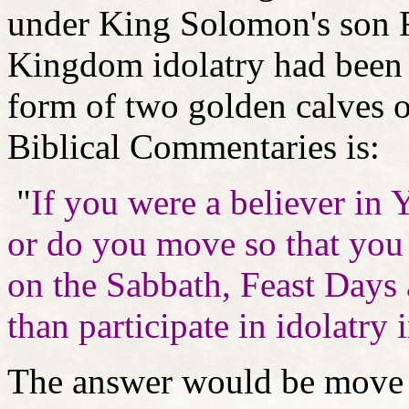
under King Solomon's son 
Kingdom idolatry had been 
form of two golden calves o
Biblical Commentaries is:
"
If you were a believer in 
or do you move so that you 
on the Sabbath, Feast Days a
than participate in idolatry 
The answer would be move 