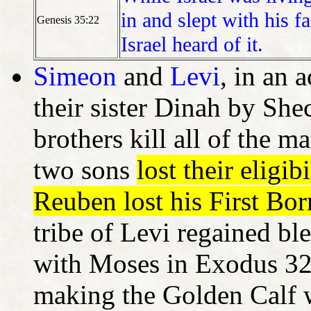
in and slept with his f
Genesis 35:22
Israel heard of it.
Simeon
and
Levi
, in an 
their sister Dinah by Sh
brothers kill all of the 
two sons
lost their eligib
Reuben lost his First Bor
tribe of Levi regained ble
with Moses in Exodus 32
making the Golden Calf w