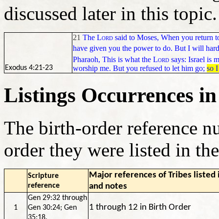
discussed later in this topic
21
The
Lord
said to Moses, When you return to
have given you the power to do. But I will hard
Pharaoh, This is what the
Lord
says: Israel is m
worship
me. But you refused to let him go;
so I
Exodus 4:21-23
Listings Occurrences in
The birth-order reference n
order they were listed in th
Major references of Tribes listed
Scripture
reference
and notes
Gen 29:32 through
1 through 12 in Birth Order
1
Gen 30:24; Gen
35:18.