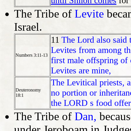
until Shiloh comes
for
The Tribe of
Levite
becam
Israel.
11
The Lord also said
Levites from among the 
Numbers 3:11-13
first male offspring o
Levites are mine,
The Levitical priests, a
Deuteronomy
no portion or inheritan
18:1
the LORD s food offeri
The Tribe of
Dan,
because
under Jeroboam in Judge