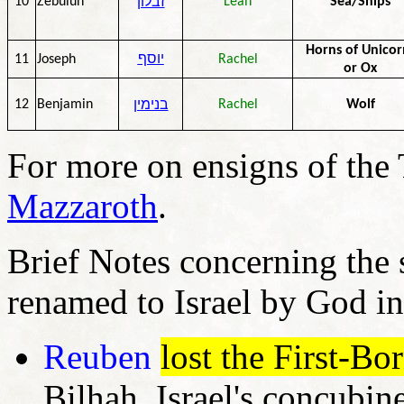
זבלון
10
Zebulun
Leah
Sea/Ships
Horns of Unicor
11
Joseph
יוסף
Rachel
or Ox
בנימין
12
Benjamin
Rachel
Wolf
For more on ensigns of the 
Mazzaroth
.
Brief Notes concerning the
renamed to Israel by God in
Reuben
lost the First-Bo
Bilhah, Israel's concubi