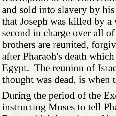
and sold into slavery by his
that Joseph was killed by a
second in charge over all o
brothers are reunited, forgi
after Pharaoh's death which
Egypt. The reunion of Israe
thought was dead, is when t
During the period of the E
instructing Moses to tell Pha