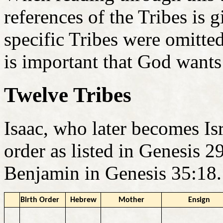
references of the Tribes is 
specific Tribes were omitte
is important that God wants
Twelve Tribes
Isaac, who later becomes Isr
order as listed in Genesis 
Benjamin in Genesis 35:18.
Birth Order
Hebrew
Mother
Ensign