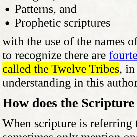
Patterns, and
Prophetic scriptures
with the use of the names of
to recognize there are
fourt
called the Twelve Tribes
, i
understanding in this author
How does the Scripture
When scripture is referring t
sometimes only mention one 