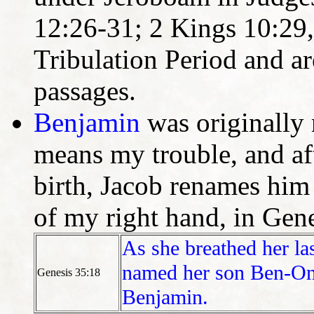
12:26-31; 2 Kings 10:29, 
Tribulation Period and ar
passages.
Benjamin
was originally
means my trouble, and aft
birth, Jacob renames him
of my right hand, in Gene
As she breathed her la
named her son Ben-Oni
Genesis 35:18
Benjamin.