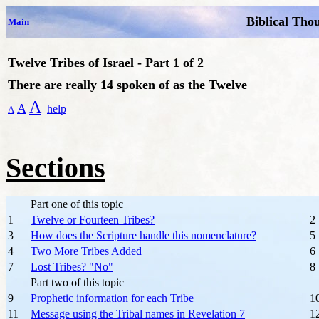
Biblical Tho
Main
Twelve Tribes of Israel - Part 1 of 2
There are really 14 spoken of as the Twelve
A
A
help
A
Sections
Part one of this topic
1
Twelve or Fourteen Tribes?
2
3
How does the Scripture handle this nomenclature?
5
4
Two More Tribes Added
6
7
Lost Tribes? "No"
8
Part two of this topic
9
Prophetic information for each Tribe
1
11
Message using the Tribal names in Revelation 7
1