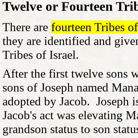
Twelve or Fourteen Tri
There are
fourteen Tribes of 
they are identified and given
Tribes of Israel.
After the first twelve sons 
sons of Joseph named Mana
adopted by Jacob. Joseph is
Jacob's act was elevating 
grandson status to son stat