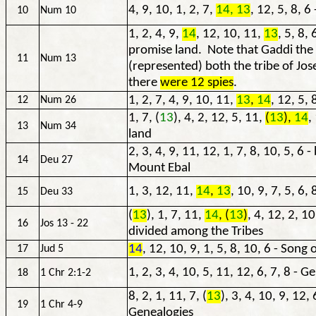
4, 9, 10, 1, 2, 7,
14, 13
, 12, 5, 8, 
10
Num 10
1, 2, 4, 9,
14
, 12, 10, 11,
13
, 5, 8, 
promise land. Note that Gaddi the 
11
Num 13
(represented) both the tribe of J
there
were 12 spies
.
1, 2, 7, 4, 9, 10, 11,
13
,
14
, 12, 5, 
12
Num 26
1, 7, (
13
), 4, 2, 12, 5, 11,
(
13
),
14
,
13
Num 34
land
2, 3, 4, 9, 11, 12, 1, 7, 8, 10, 5, 6 
14
Deu 27
Mount Ebal
1, 3, 12, 11,
14
,
13
, 10, 9, 7, 5, 6, 
15
Deu 33
(
13
), 1, 7, 11,
14
, (
13
)
, 4, 12, 2, 1
16
Jos 13 - 22
divided among the Tribes
14
, 12, 10, 9, 1, 5, 8, 10, 6 - Song
17
Jud 5
1, 2, 3, 4, 10, 5, 11, 12, 6, 7, 8 - G
18
1 Chr 2:1-2
8, 2, 1, 11, 7, (
13
), 3, 4, 10, 9, 12,
19
1 Chr 4-9
Genealogies