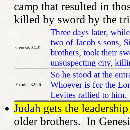
camp that resulted in tho
killed by sword by the tr
Three days later, while 
two of Jacob s sons, 
Genesis 34:25
brothers, took their sw
unsuspecting city, kill
So he stood at the ent
Whoever is for the Lor
Exodus 32:26
Levites rallied to him.
Judah
gets the leadership
older brothers. In Genesi