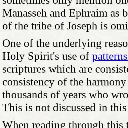
Manasseh and Ephraim as b
of the tribe of Joseph is om
One of the underlying reaso
Holy Spirit's use of
pattern
scriptures which are consis
consistency of the harmony 
thousands of years who wrot
This is not discussed in this
When reading through this to