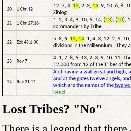
12, 7, 4,
13
, 2, 3,
14
, 9, 10, 6, 8, 1
20
1 Chr 12
Zihlog
1, 2, 3, 4, 9, 10, 6,
14
, (
13
), (
13
), 
21
1 Chr 27:16-
commanders by Tribe
5, 8, 6,
13
,
14
, 1, 4, 3, 12, 2, 9, 1
22
Ezk 48:1-30
divisions in the Millennium. They all
4, 1, 7, 8, 6, 13, 2, 3, 9, 10, 11- 
23
Rev 7
12,000 from 12 of the Tribes of th
And having a wall great and high, 
and at the gates twelve angels, an
24
Rev 21:12
which are the names of the
twelve 
Israel
Lost Tribes? "No"
There is a legend that there 