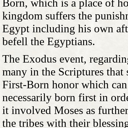
Born, which is a place of h
kingdom suffers the punishm
Egypt including his own aft
befell the Egyptians.
The Exodus event, regarding
many in the Scriptures that 
First-Born honor which can 
necessarily born first in or
it involved Moses as furthe
the tribes with their blessin