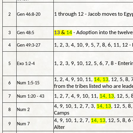
1 through 12 - Jacob moves to Egy
2
Gen 46:8-20
13
&
14
- Adoption into the twelve
3
Gen 48:5
1, 2, 3, 4, 10, 9, 5, 7, 8, 6, 11, 12
4
Gen 49:3-27
1, 2, 3, 9, 10, 12, 5, 6, 7, 8 - Enter
5
Exo 1:2-4
1, 2, 4, 9, 10, 11,
14, 13
, 12, 5, 8, 
6
Num 1:5-15
from the tribes listed who are lead
1, 2, 7, 4, 9, 10, 11,
14, 13
, 12, 5, 
7
Num 1:20 - 43
4, 9, 10, 1, 2, 7, 3,
14, 13
, 12, 5, 8
8
Num 2
Camps
4, 9, 10, 1, 2, 7,
14, 13
, 12, 5, 8, 6
9
Num 7
Alter