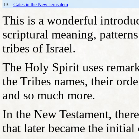
13
Gates in the New Jerusalem
This is a wonderful introdu
scriptural meaning, patterns
tribes of Israel.
The Holy Spirit uses remark
the Tribes names, their order
and so much more.
In the New Testament, there
that later became the initial