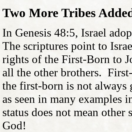
Two More Tribes Adde
In Genesis 48:5, Israel ado
The scriptures point to Israe
rights of the First-Born to 
all the other brothers. First
the first-born is not always 
as seen in many examples in
status does not mean other s
God!