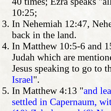
40 times; Ezra speaks "all
10:25;
In Nehemiah 12:47, Nehe
back in the land.
In Matthew 10:5-6 and 15:
Judah which are mentioned
Jesus speaking to go to t
Israel
".
In Matthew 4:13 "
and le
settled in Capernaum, with