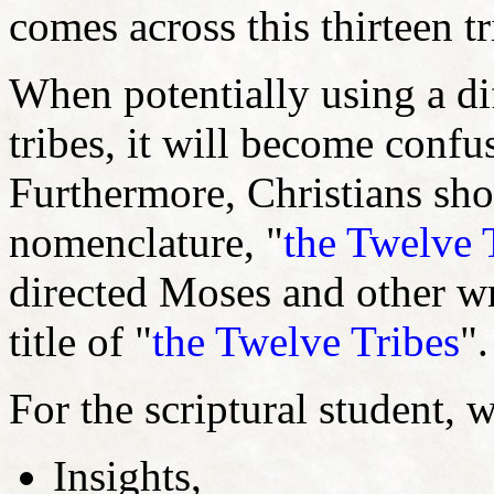
comes across this thirteen tr
When potentially using a dif
tribes, it will become confu
Furthermore, Christians shou
nomenclature, "
the Twelve 
directed Moses and other wri
title of "
the Twelve Tribes
"
For the scriptural student,
Insights,