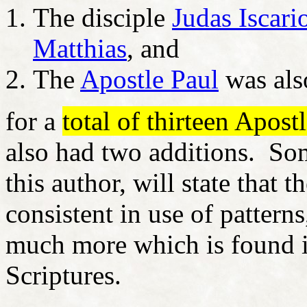
The disciple
Judas Iscari
Matthias
, and
The
Apostle Paul
was als
for a
total of thirteen Apost
also had two additions. Som
this author, will state that t
consistent in use of pattern
much more which is found i
Scriptures.