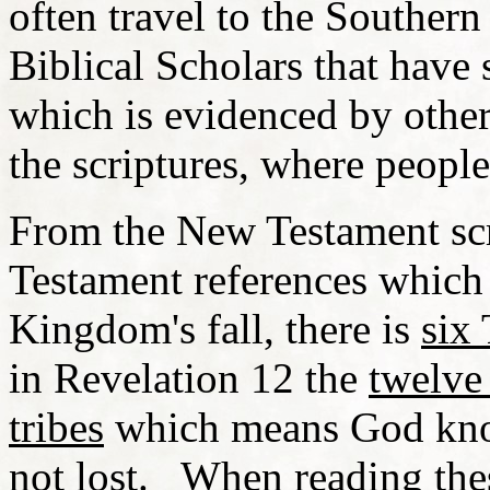
often travel to the Southe
Biblical Scholars that have 
which is evidenced by other f
the scriptures, where peopl
From the New Testament scri
Testament references which 
Kingdom's fall, there is
six 
in Revelation 12 the
twelve 
tribes
which means God know
not lost. When reading thes