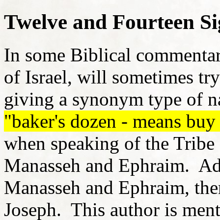
Twelve and Fourteen Si
In some Biblical commentar
of Israel, will sometimes t
giving a synonym type of 
"baker's dozen - means buy 
when speaking of the Tribe 
Manasseh and Ephraim. Addi
Manasseh and Ephraim, then 
Joseph. This author is menti