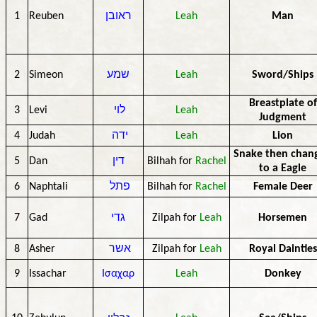
1
Reuben
ראובן
Leah
Man
2
Simeon
שמע
Leah
Sword/Ships
Breastplate of
3
Levi
לוי
Leah
Judgment
4
Judah
ידה
Leah
Lion
Snake then chan
5
Dan
דין
Bilhah for
Rachel
to a Eagle
6
Naphtali
פתל
Bilhah for
Rachel
Female Deer
7
Gad
גדי
Zilpah for
Leah
Horsemen
8
Asher
אשר
Zilpah for
Leah
Royal Dainties
9
Issachar
Ισαχαρ
Leah
Donkey