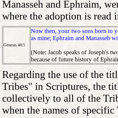
Manasseh and Ephraim, were
where the adoption is read
Now then, your two sons born to yo
as mine; Ephraim and Manasseh wil
Genesis 48:5
(Note: Jacob speaks of Joseph's two
because of future history of Ephrai
Regarding the use of the ti
Tribes" in Scriptures, the ti
collectively to all of the Tr
when the names of specific 