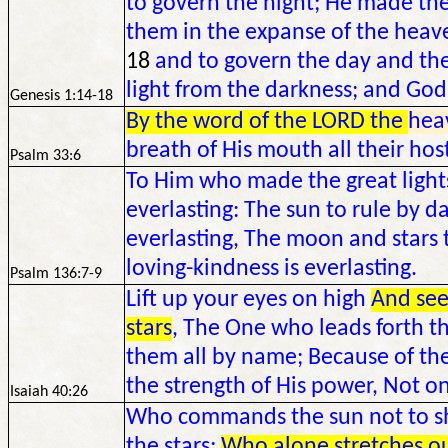
to govern the night; He made the 
them in the expanse of the heaven
18
and to govern the day and the
light from the darkness; and God
Genesis 1:14-18
By the word of the LORD the
hea
breath of His mouth all their hos
Psalm 33:6
To Him who made the great lights,
everlasting: The sun to rule by da
everlasting, The moon and stars t
loving-kindness is everlasting.
Psalm 136:7-9
Lift up your eyes on high
And see
stars
, The One who leads forth th
them all by name; Because of the
the strength of His power, Not on
Isaiah 40:26
Who commands the sun not to sh
the stars;
Who alone stretches o