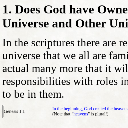
1. Does God have Owner
Universe and Other Uni
In the scriptures there are 
universe that we all are fam
actual many more that it wil
responsibilities with roles i
to be in them.
In the beginning, God created the heavens
Genesis 1:1
(Note that "
heavens
" is plural!)