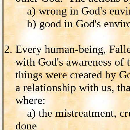
a) wrong in God's enviro
b) good in God's enviro
Every human-being, Fall
with God's awareness of t
things were created by Go
a relationship with us, th
where:
a) the mistreatment, cr
done