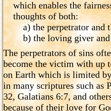
which enables the fairne
thoughts of both:
a) the perpetrator and t
b) the loving giver and 
The perpetrators of sins of
become the victim with up 
on Earth which is limited b
in many scriptures such as 
32, Galatians 6:7, and othe
because of their love for Go