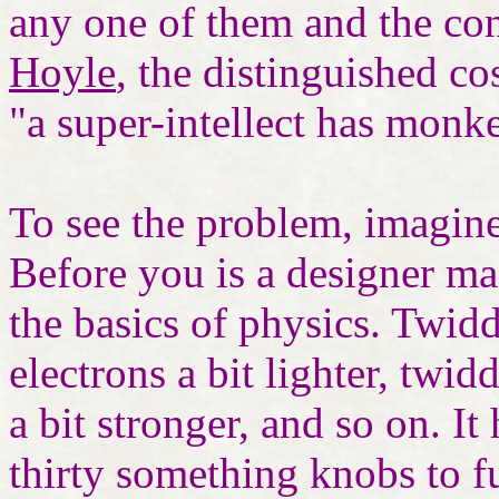
any one of them and the co
Hoyle
, the distinguished co
"a super-intellect has monk
To see the problem, imagin
Before you is a designer mac
the basics of physics. Twid
electrons a bit lighter, twi
a bit stronger, and so on. It
thirty something knobs to f