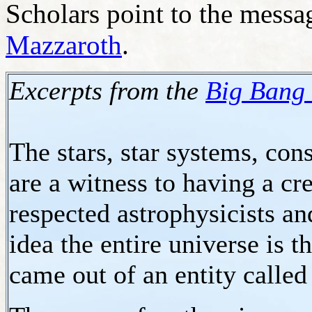
Scholars point to the message
Mazzaroth
.
Excerpts from the
Big Bang 
The stars, star systems, cons
are a witness to having a c
respected astrophysicists a
idea the entire universe is t
came out of an entity called