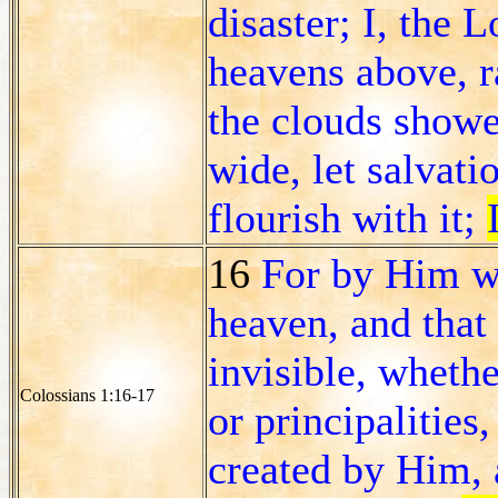
disaster; I, the L
heavens above, r
the clouds showe
wide, let salvati
flourish with it;
16
For by Him wer
heaven, and that 
invisible, wheth
Colossians 1:16-17
or principalities
created by Him, 