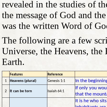
revealed in the studies of t
the message of God and the 
was the written Word of Go
The following are a few scr
Universe, the Heavens, the 
Earth.
Features
Reference
In the beginnin
1
Heavens (plural)
Genesis 1:1
If only you wo
2
It can be torn
Isaiah 64:1
that the mount
It is he who sit