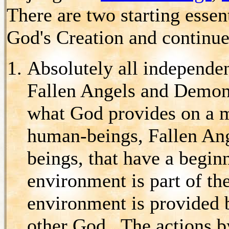
There are two starting esse
God's Creation and continu
Absolutely all independen
Fallen Angels and Demons
what God provides on a
human-beings, Fallen An
beings, that have a begin
environment is part of th
environment is provided b
other God. The actions 