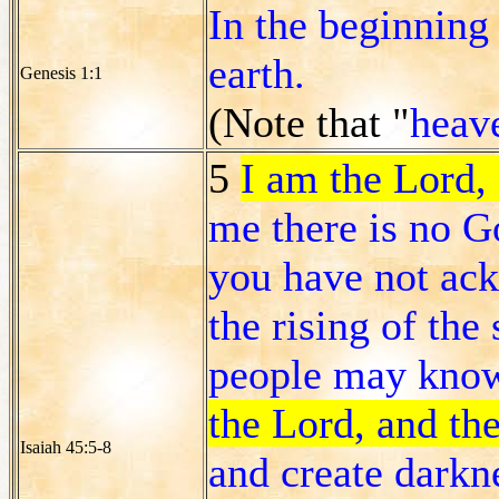
In the beginning
earth.
Genesis 1:1
(Note that "
heav
5
I am the Lord, 
me there is no G
you have not ac
the rising of the 
people may know
the Lord, and the
Isaiah 45:5-8
and create darkne