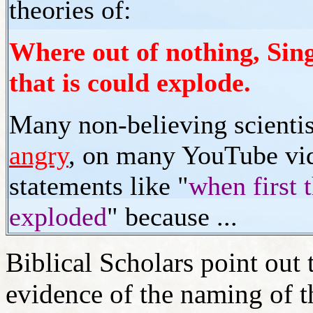
theories of:
Where out of nothing, Sin
that is could explode.
Many non-believing scienti
angry
, on many YouTube vid
statements like "
when first 
exploded
" because ...
Biblical Scholars point out t
evidence of the naming of t