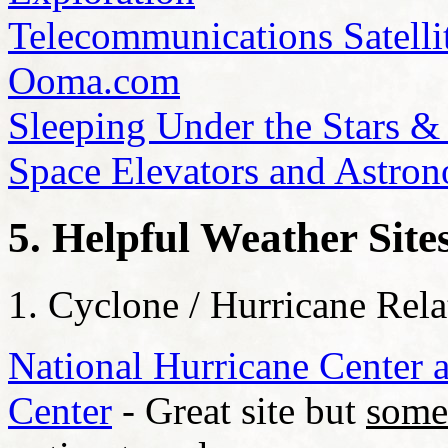
Telecommunications Satelli
Ooma.com
Sleeping Under the Stars &
Space Elevators and Astro
5. Helpful Weather Site
1. Cyclone / Hurricane Rela
National Hurricane Center a
Center
- Great site but
some