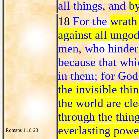
all things, and
by
18
For the
wrath
against all ungo
men, who hinder 
because that whi
in them; for God
the invisible thi
the world are cle
through the thin
everlasting powe
Romans 1:18-23