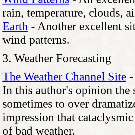
rain, temperature, clouds, a
Earth
- Another excellent sit
wind patterns.
3. Weather Forecasting
The Weather Channel Site
-
In this author's opinion the
sometimes to over dramatize
impression that cataclysmic
of bad weather.