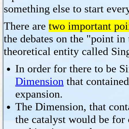
something else to start eve
There are
two important poi
the debates on the "point in
theoretical entity called Sin
In order for there to be Si
Dimension
that contained
expansion.
The Dimension, that conta
the catalyst would be for 