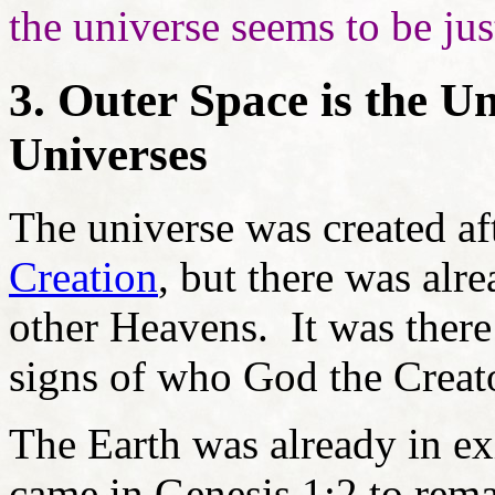
the universe seems to be just
3. Outer Space is the U
Universes
The universe was created af
Creation
, but there was al
other Heavens. It was there 
signs of who God the Creato
The Earth was already in ex
came in Genesis 1:2 to rem