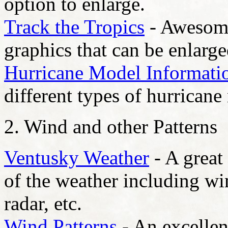
option to enlarge.
Track the Tropics
- Awesome
graphics that can be enlarge
Hurricane Model Informati
different types of hurricane
2. Wind and other Patterns
Ventusky Weather
- A great
of the weather including wi
radar, etc.
Wind Patterns
- An excellen