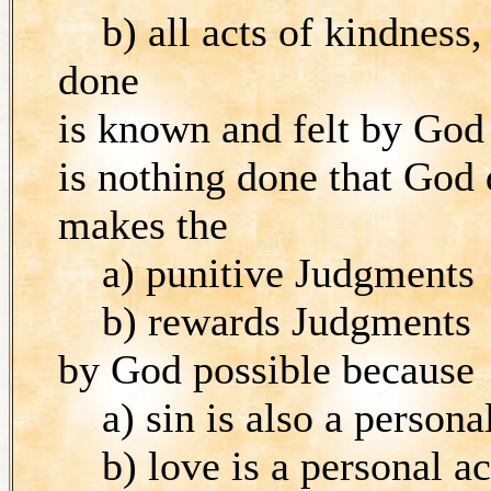
b) all acts of kindness, 
done
is known and felt by God
is nothing done that God
makes the
a) punitive Judgments
b) rewards Judgments
by God possible because
a) sin is also a personal
b) love is a personal ac