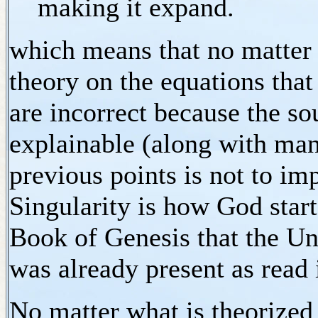
making it expand.
which means that no matter
theory on the equations that
are incorrect because the so
explainable (along with man
previous points is not to im
Singularity is how God sta
Book of Genesis that the Un
was already present as read
No matter what is theorize