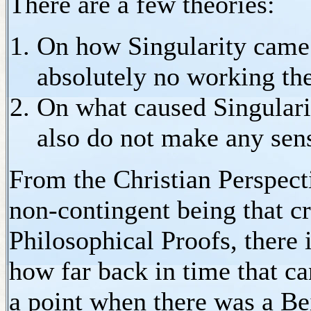
There are a few theories:
On how Singularity came i
absolutely no working th
On what caused Singularit
also do not make any sen
From the Christian Perspect
non-contingent being that cr
Philosophical Proofs, there 
how far back in time that c
a point when there was a Be