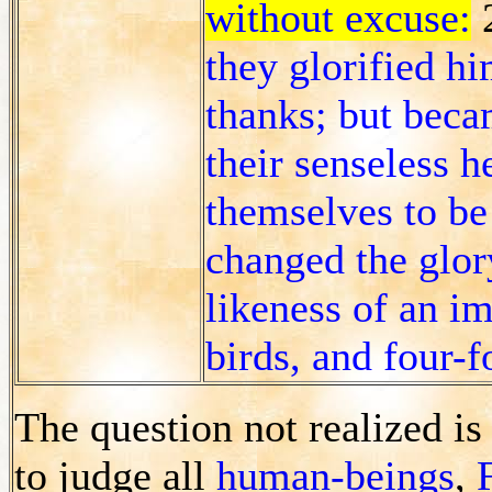
without excuse:
they glorified h
thanks; but beca
their senseless 
themselves to be
changed the glor
likeness of an i
birds, and four-f
The question not realized i
to judge all
human-beings
,