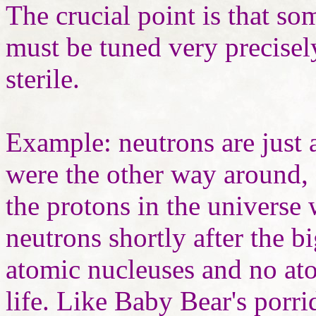
The crucial point is that s
must be tuned very precisel
sterile.
Example: neutrons are just a
were the other way around, 
the protons in the universe
neutrons shortly after the b
atomic nucleuses and no at
life. Like Baby Bear's porri