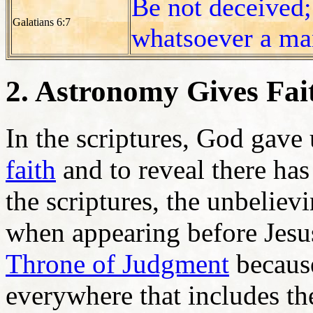
Be not deceived;
Galatians 6:7
whatsoever a man
2. Astronomy Gives Fait
In the scriptures, God gave
faith
and to reveal there has
the scriptures, the unbeliev
when appearing before Jesus
Throne of Judgment
because
everywhere that includes t