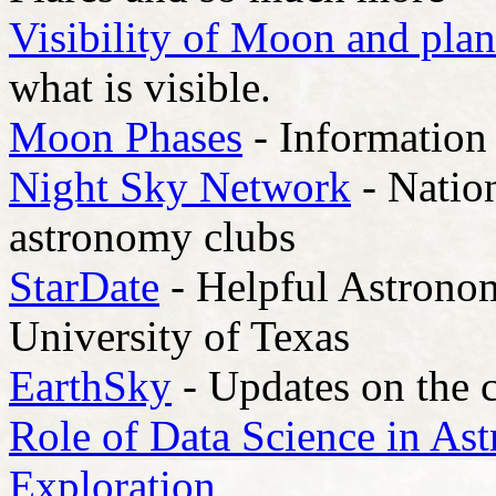
Visibility of Moon and plan
what is visible.
Moon Phases
- Information 
Night Sky Network
- Natio
astronomy clubs
StarDate
- Helpful Astrono
University of Texas
EarthSky
- Updates on the 
Role of Data Science in Ast
Exploration