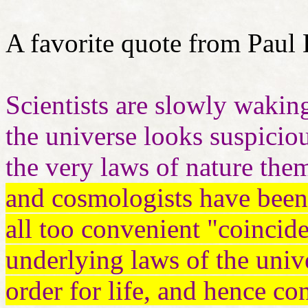
A favorite quote from Paul 
Scientists are slowly waking
the universe looks suspiciou
the very laws of nature the
and cosmologists have been 
all too convenient "coincide
underlying laws of the univ
order for life, and hence con