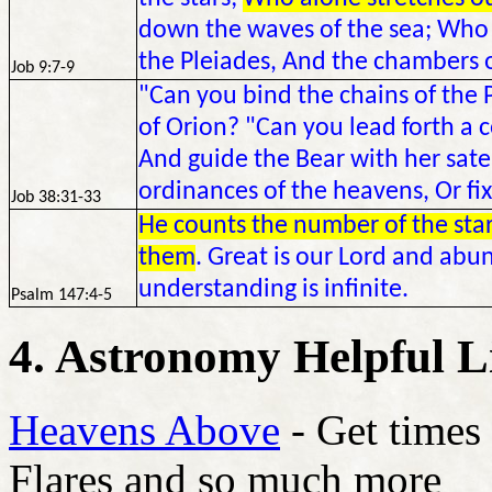
down the waves of the sea; Who
the Pleiades, And the chambers o
Job 9:7-9
"Can you bind the chains of the P
of Orion? "Can you lead forth a c
And guide the Bear with her sate
ordinances of the heavens, Or fix
Job 38:31-33
He counts the number of the stars
them
. Great is our Lord and abun
understanding is infinite.
Psalm 147:4-5
4. Astronomy Helpful L
Heavens Above
- Get times 
Flares and so much more