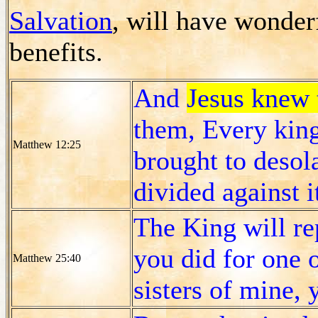
Salvation
, will have wonderf
benefits.
And
Jesus knew 
them, Every king
Matthew 12:25
brought to desol
divided against i
The King will rep
you did for one o
Matthew 25:40
sisters of mine, 