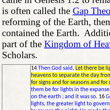
is often called the
Gap Theo
reforming of the Earth, the
contained the Earth. Additi
part of the
Kingdom of Hea
Scholars.
14
Then God said,
Let there be l
heavens to separate the day from
for signs and for seasons and for
them be for lights in the expanse
on the earth ; and it was so
. 16
G
lights, the greater light to govern