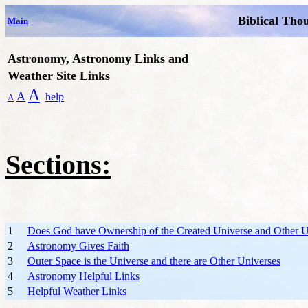
Biblical Tho
Main
Astronomy, Astronomy Links and
Weather Site Links
A
A
help
A
Sections:
1
Does God have Ownership of the Created Universe and Other U
2
Astronomy Gives Faith
3
Outer Space is the Universe and there are Other Universes
4
Astronomy Helpful Links
5
Helpful Weather Links