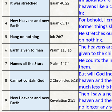
inhabitants are
3
It was stretched
Isaiah 40:22
heavens like a 
in;
For behold, I c
New Heavens and new
4
Isaiah 65:17
Earth
former things 
He stretches ou
5
Hang on nothing
Job 26:7
on nothing.
The heavens are
6
Earth given to man
Psalm 115:16
given to the ch
He counts the n
7
Names all the Stars
Psalm 147:4
them.
But will God in
heaven and the
8
Cannot contain God
2 Chronicles 6:18
much less this h
Then I saw a ne
New Heavens and new
heaven and the 
9
Revelation 21:1
Earth
no longer any s