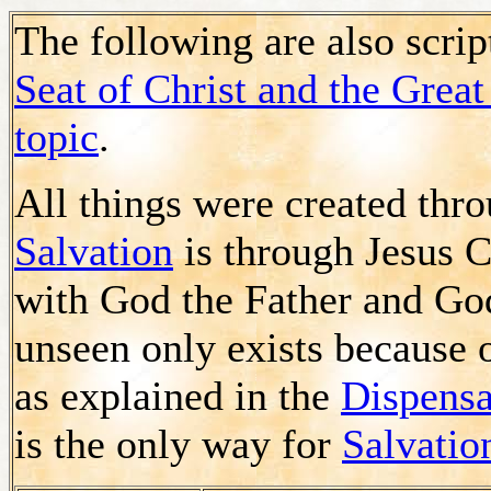
The following are also scrip
Seat of Christ and the Gre
topic
.
All things were created th
Salvation
is through Jesus C
with God the Father and God
unseen only exists because 
as explained in the
Dispensa
is the only way for
Salvatio