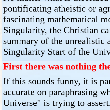
pontificating atheistic or ag
fascinating mathematical mo
Singularity, the Christian c
summary of the unrealistic 
Singularity Start of the Uni
First there was nothing th
If this sounds funny, it is p
accurate on paraphrasing wha
Universe" is trying to asser