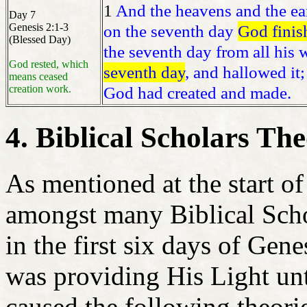
1
And the heavens and the ear
Day 7
Genesis 2:1-3
on the seventh day
God finis
(Blessed Day)
the seventh day from all his
God rested, which
seventh day
, and hallowed it;
means ceased
creation work.
God had created and made.
4. Biblical Scholars The
As mentioned at the start of 
amongst many Biblical Scho
in the first six days of Gen
was providing His Light unt
caused the following theori