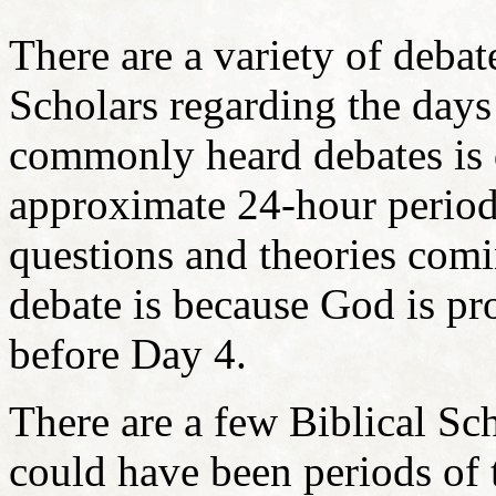
There are a variety of deba
Scholars regarding the days
commonly heard debates is 
approximate 24-hour period
questions and theories comi
debate is because God is pro
before Day 4.
There are a few Biblical Sch
could have been periods of 