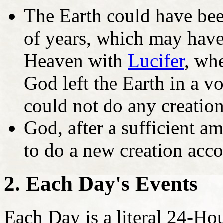
The Earth could have been
of years, which may have
Heaven with
Lucifer
, wh
God left the Earth in a v
could not do any creation
God, after a sufficient a
to do a new creation acco
2. Each Day's Events
Each Day is a literal 24-H