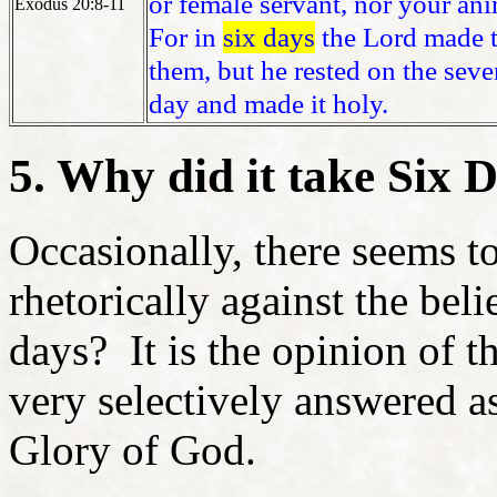
or female servant, nor your ani
Exodus 20:8-11
For in
six days
the Lord made th
them, but he rested on the sev
day and made it holy.
5. Why did it take Six 
Occasionally, there seems t
rhetorically against the bel
days? It is the opinion of t
very selectively answered as
Glory of God.