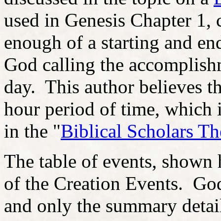
used in Genesis Chapter 1, 
enough of a starting and end
God calling the accomplishme
day. This author believes t
hour period of time, which i
in the "
Biblical Scholars Th
The table of events, shown 
of the Creation Events. God
and only the summary detai