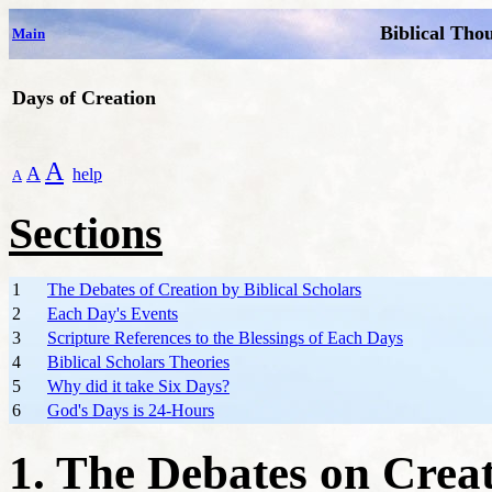
Biblical Tho
Main
Days of Creation
A
A
help
A
Sections
1
The Debates of Creation by Biblical Scholars
2
Each Day's Events
3
Scripture References to the Blessings of Each Days
4
Biblical Scholars Theories
5
Why did it take Six Days?
6
God's Days is 24-Hours
1. The Debates on Creat