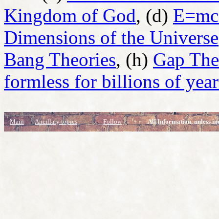
Kingdom of God
, (d)
E=mc
Dimensions of the Universe
Bang Theories
, (h)
Gap Theo
formless for billions of year
Main
Ancillary topics
Follow
All Information, unless in