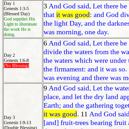
Day 1
3
And God said, Let there be l
Genesis 1:3-5
that
it was good
: and God div
(Blessed Day)
God supplies His
the light Day, and the darkne
Light to illuminate
the work He is
was morning, one day.
doing.
6
And God said, Let there be a
divide the waters from the wa
Day 2
the waters which were under
Genesis 1:6-8
(No Blessing)
the firmament: and it was so.
was evening and there was mo
9
And God said, Let the wate
place, and let the dry land ap
Earth; and the gathering toge
it was good
.
11
And God said,
Day 3
[and] fruit-trees bearing fruit
Genesis 1:9-13
(Double Blessing)