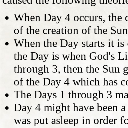
When Day 4 occurs, the d
of the creation of the S
When the Day starts it is
the Day is when God's Li
through 3, then the Sun g
of the Day 4 which has co
The Days 1 through 3 ma
Day 4 might have been a 
was put asleep in order f