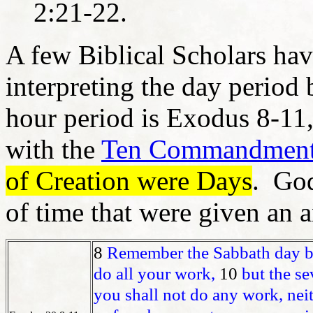
2:21-22.
A few Biblical Scholars hav
interpreting the day period 
hour period is Exodus 8-11,
with the
Ten Commandmen
of Creation were Days
. God
of time that were given an a
8
Remember the Sabbath day by
do all your work,
10
but the se
you shall not do any work, nei