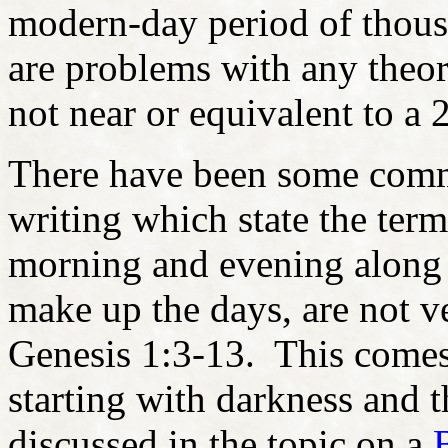
modern-day period of thous
are problems with any theory
not near or equivalent to a 
There have been some comme
writing which state the ter
morning and evening along w
make up the days, are not ve
Genesis 1:3-13. This comes 
starting with darkness and t
discussed in the topic on a