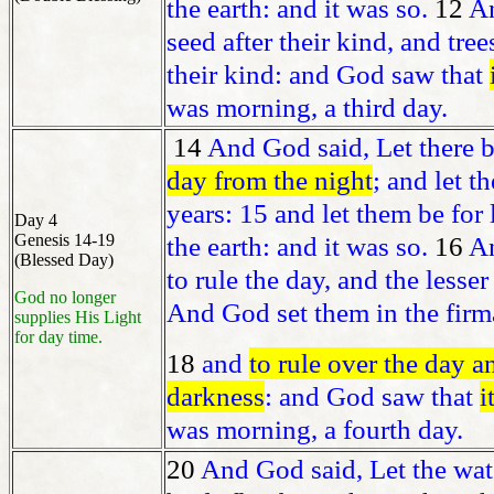
the earth: and it was so.
12
An
seed after their kind, and tree
their kind: and God saw that
was morning, a third day.
14
And God said, Let there 
day from the night
; and let t
years: 15 and let them be for
Day 4
Genesis 14-19
the earth: and it was so.
16
An
(Blessed Day)
to rule the day, and the lesser
God no longer
And God set them in the firma
supplies His Light
for day time.
18
and
to rule over the day a
darkness
: and God saw that
i
was morning, a fourth day.
20
And God said, Let the wat