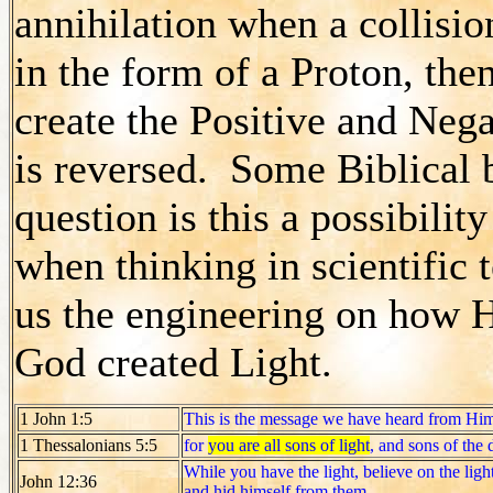
annihilation when a collisio
in the form of a Proton, then
create the Positive and Nega
is reversed. Some Biblical 
question is this a possibili
when thinking in scientific
us the engineering on how He
God created Light.
1 John 1:5
This is the message we have heard from Hi
1 Thessalonians 5:5
for
you are all sons of light
, and sons of the 
While you have the light, believe on the ligh
John 12:36
and hid himself from them.