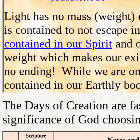
Light has no mass (weight) 
is contained to not escape 
contained in our Spirit
and o
weight which makes our exis
no ending! While we are on 
contained in our Earthly bod
The Days of Creation are fa
significance of God choosin
Scripture
Notes and