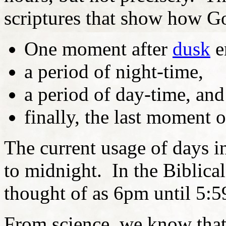
scriptures that show how G
One moment after
dusk
e
a period of night-time,
a period of day-time, and
finally, the last moment 
The current usage of days 
to midnight. In the Biblical
thought of as 6pm until 5:
From science, we know that 