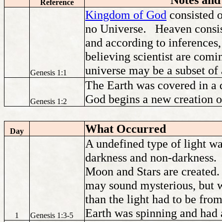
Reference
Kingdom of God
consisted 
no Universe. Heaven consis
and according to inference
believing scientist are comi
universe may be a subset of a
Genesis 1:1
The Earth was covered in a 
God begins a new creation 
Genesis 1:2
What Occurred
Day
A undefined type of light wa
darkness and non-darkness. I
Moon and Stars are created.
may sound mysterious, but we
than the light had to be fro
Earth was spinning and had 
1
Genesis 1:3-5