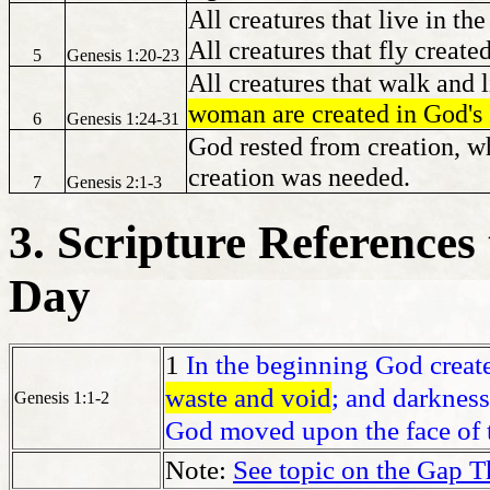
All creatures that live in th
All creatures that fly created
5
Genesis 1:20-23
All creatures that walk and 
woman are created in God's
6
Genesis 1:24-31
God rested from creation, w
creation was needed.
7
Genesis 2:1-3
3. Scripture References 
Day
1
In the beginning God create
waste and void
; and darkness
Genesis 1:1-2
God moved upon the face of t
Note:
See topic on the Gap T