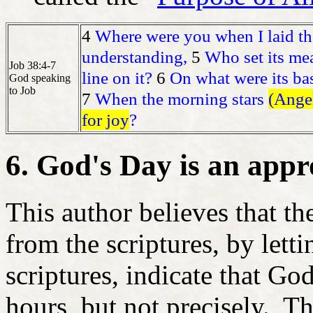
4
Where were you when I laid the
understanding,
5
Who set its me
Job 38:4-7
line on it?
6
On what were its bas
God speaking
to Job
7
When the morning stars
(Angel
for joy
?
6. God's Day is an app
This author believes that t
from the scriptures, by letti
scriptures, indicate that Go
hours, but not precisely. T