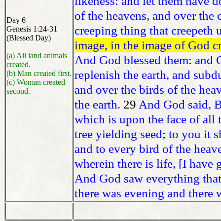
likeness: and let them have d
of the heavens, and over the c
Day 6
creeping thing that creepeth 
Genesis 1:24-31
(Blessed Day)
image, in the image of God c
(a) All land animals
And God blessed them: and Go
created.
replenish the earth, and subdu
(b) Man created first.
(c) Woman created
and over the birds of the hea
second.
the earth.
29
And God said, B
which is upon the face of all t
tree yielding seed; to you it 
and to every bird of the heav
wherein there is life, [I have
And God saw everything that
there was evening and there 