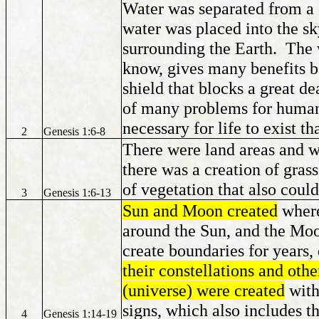
Water was separated from a 
water was placed into the sk
surrounding the Earth. The w
know, gives many benefits be
shield that blocks a great de
of many problems for human
necessary for life to exist t
2
Genesis 1:6-8
There were land areas and w
there was a creation of grass,
of vegetation that also coul
3
Genesis 1:6-13
Sun and Moon created
where
around the Sun, and the Moon
create boundaries for years
their constellations and oth
(universe) were created
with 
signs, which also includes th
4
Genesis 1:14-19