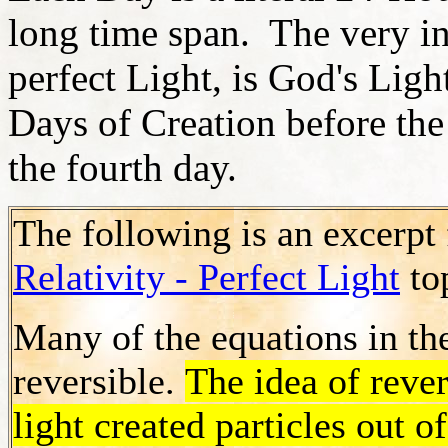
long time span. The very in
perfect Light, is God's Light
Days of Creation before the
the fourth day.
The following is an excerpt
Relativity - Perfect Light
to
Many of the equations in t
reversible.
The idea of rever
light created particles out o