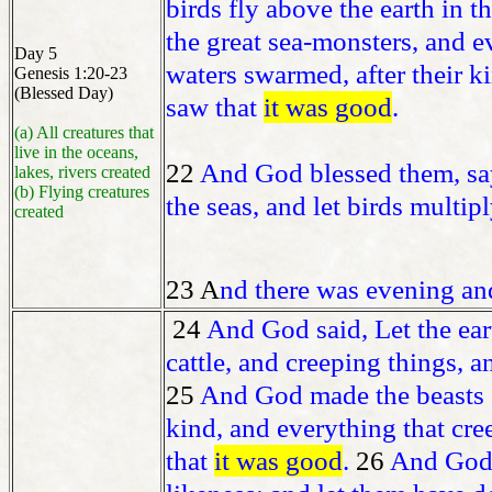
birds fly above the earth in 
the great sea-monsters, and e
Day 5
waters swarmed, after their k
Genesis 1:20-23
(Blessed Day)
saw that
it was good
.
(a) All creatures that
live in the oceans,
22
And God blessed them, sayin
lakes, rivers created
(b) Flying creatures
the seas, and let birds multipl
created
23 A
nd there was evening and
24
And God said, Let the eart
cattle, and creeping things, an
25
And God made the beasts of 
kind, and everything that cre
that
it was good
.
26
And God 