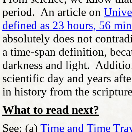
period. An article on
Unive
defined as 23 hours, 56 mi
absolutely does not contradi
a time-span definition, bec
darkness and light. Addition
scientific day and years aft
in history from the scripture
What to read next?
See: (a)
Time and Time Tra