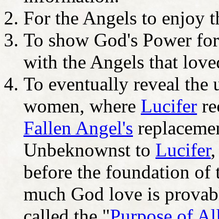
For the Angels to enjoy t
To show God's Power for
with the Angels that love
To eventually reveal the 
women, where
Lucifer
re
Fallen Angel's
replacemen
Unbeknownst to
Lucifer
,
before the foundation of
much God love is provabl
called the "
Purpose of Al