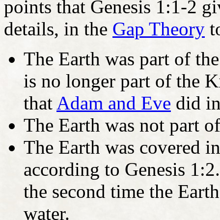
points that Genesis 1:1-2 gi
details, in the
Gap Theory
t
The Earth was part of th
is no longer part of the
that
Adam and Eve
did i
The Earth was not part of
The Earth was covered in
according to Genesis 1:
the second time the Eart
water.