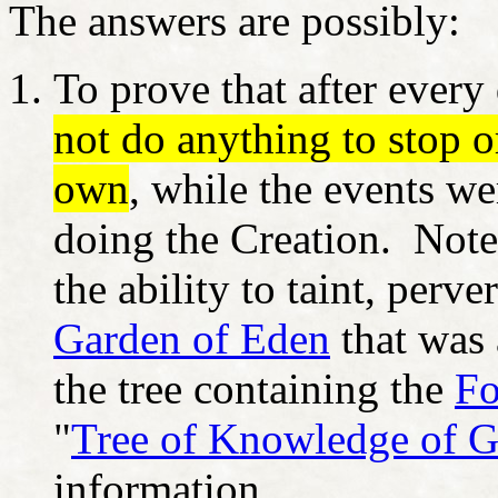
The answers are possibly:
To prove that after every
not do anything to stop o
own
, while the events w
doing the Creation. Note
the ability to taint, perv
Garden of Eden
that was 
the tree containing the
Fo
"
Tree of Knowledge of G
information.