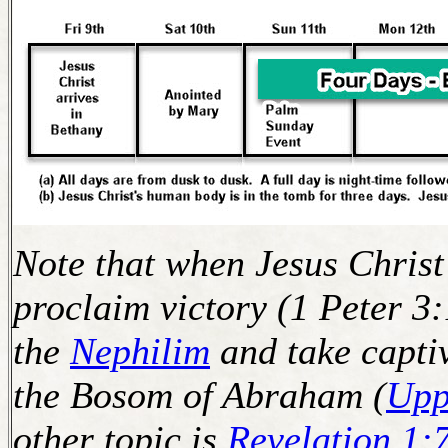
Note that when Jesus Christ
proclaim victory (1 Peter 3
the
Nephilim
and take captiv
the Bosom of Abraham (
Upp
other topic is
Revelation 1: