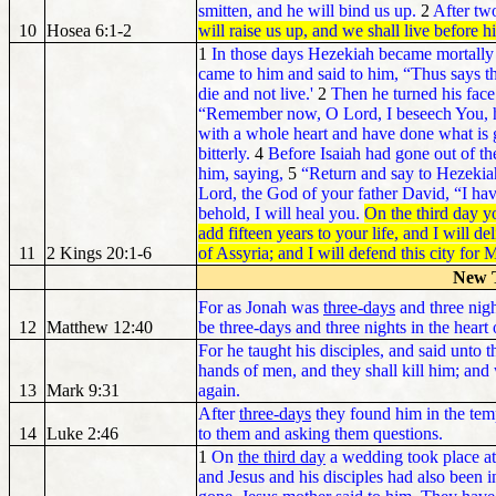
smitten, and he will bind us up.
2
After tw
10
Hosea 6:1-2
will raise us up, and we shall live before h
1
In those days Hezekiah became mortally 
came to him and said to him, “Thus says th
die and not live.'
2
Then he turned his face
“Remember now, O Lord, I beseech You, h
with a whole heart and have done what is
bitterly.
4
Before Isaiah had gone out of th
him, saying,
5
“Return and say to Hezekiah
Lord, the God of your father David, “I hav
behold, I will heal you.
On the third day y
add fifteen years to your life, and I will d
11
2 Kings 20:1-6
of Assyria; and I will defend this city fo
New 
For as Jonah was
three-days
and three nigh
12
Matthew 12:40
be three-days and three nights in the heart 
For he taught his disciples, and said unto 
hands of men, and they shall kill him; and 
13
Mark 9:31
again.
After
three-days
they found him in the temp
14
Luke 2:46
to them and asking them questions.
1
On
the third day
a wedding took place at
and Jesus and his disciples had also been 