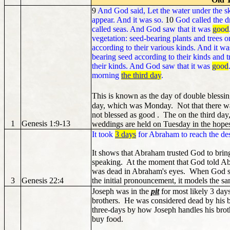
9
And God said, Let the water under the sk
appear. And it was so.
10
God called the d
called seas. And God saw that it was
good
vegetation: seed-bearing plants and trees on 
according to their various kinds. And it wa
bearing seed according to their kinds and tr
their kinds. And God saw that it was
good
morning
the third day
.
This is known as the day of double blessi
day, which was Monday. Not that there wa
not blessed as good . The on the third da
1
Genesis 1:9-13
weddings are held on Tuesday in the hopes
It took
3 days
for Abraham to reach the dest
It shows that Abraham trusted God to bring
speaking. At the moment that God told Abr
was dead in Abraham's eyes. When God st
3
Genesis 22:4
the initial pronouncement, it models the sa
Joseph was in the
pit
for most likely 3 days
brothers. He was considered dead by his b
three-days by how Joseph handles his brothe
buy food.