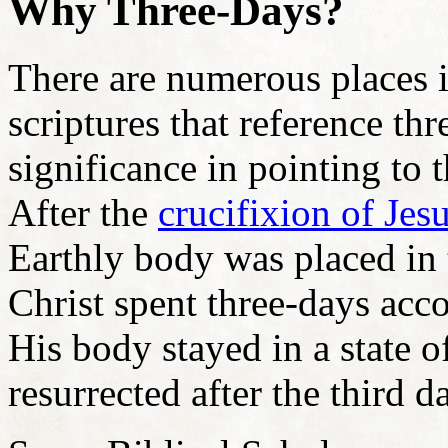
Why Three-Days?
There are numerous places 
scriptures that reference thr
significance in pointing to
After the
crucifixion of Jes
Earthly body was placed in 
Christ spent three-days ac
His body stayed in a state 
resurrected after the third d