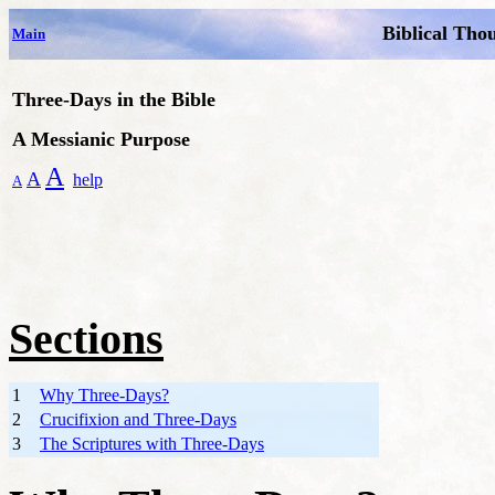
Biblical Tho
Main
T
hree-Days in the Bible
A Messianic Purpose
A
A
help
A
Sections
1
Why Three-Days?
2
Crucifixion and Three-Days
3
The Scriptures with Three-Days