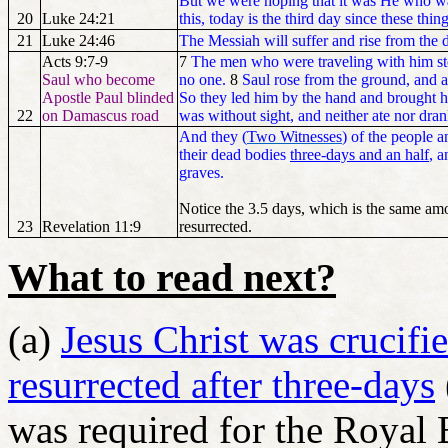
But we were hoping that it was He who was
20
Luke 24:21
this, today is the third day since these thi
21
Luke 24:46
The Messiah will suffer and rise from the
Acts 9:7-9
7
The men who were traveling with him sto
Saul who become
no one.
8
Saul rose from the ground, and 
Apostle Paul blinded
So they led him by the hand and brought 
22
on Damascus road
was without sight, and neither ate nor dran
And they (
Two Witnesses
) of the people 
their dead bodies
three-days and an half
, a
graves.
Notice the 3.5 days, which is the same am
23
Revelation 11:9
resurrected.
What to read next?
(a)
Jesus Christ was crucif
resurrected after three-days
was required for the Royal 