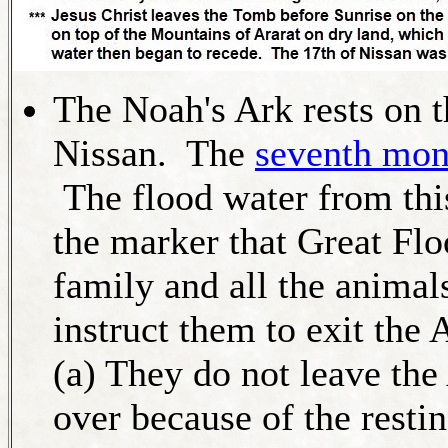
The Noah's Ark rests on t
Nissan. The
seventh mon
The flood water from this
the marker that Great Fl
family and all the animal
instruct them to exit the 
(a) They do not leave the
over because of the resti