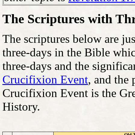
The Scriptures with Th
The scriptures below are ju
three-days in the Bible whic
three-days and the significa
Crucifixion Event
, and the 
Crucifixion Event is the Gr
History.
Old 