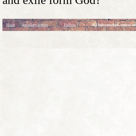
Main
Ancillary topics
Follow
All Information, unless in