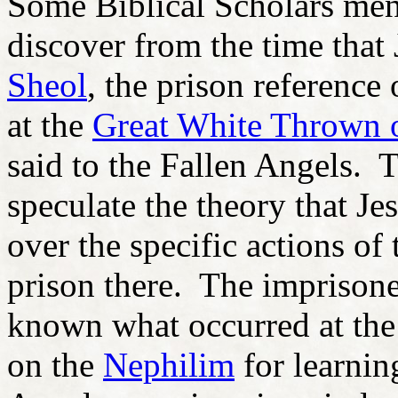
Some Biblical Scholars ment
discover from the time that 
Sheol
, the prison reference 
at the
Great White Thrown 
said to the Fallen Angels. 
speculate the theory that J
over the specific actions of
prison there. The imprison
known what occurred at th
on the
Nephilim
for learnin