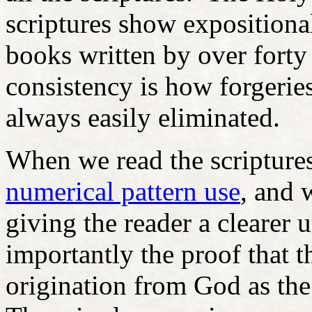
scriptures show expositional
books written by over forty
consistency is how forgeries
always easily eliminated.
When we read the scriptures
numerical pattern use
, and 
giving the reader a clearer
importantly the proof that t
origination from God as the 