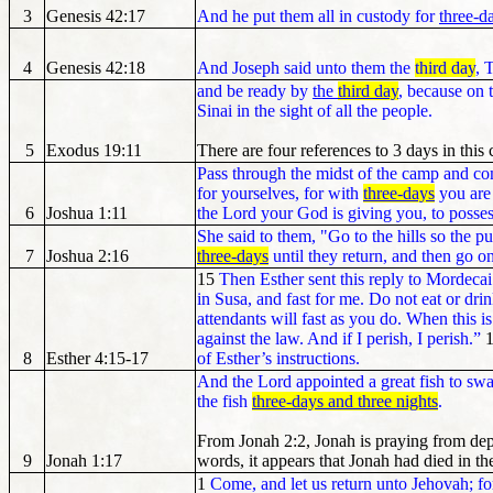
3
Genesis 42:17
And he put them all in custody for
three-d
4
Genesis 42:18
And Joseph said unto them the
third day
, 
and be ready by
the
third day
, because on
Sinai in the sight of all the people.
5
Exodus 19:11
There are four references to 3 days in this 
Pass through the midst of the camp and co
for yourselves, for with
three-days
you are 
6
Joshua 1:11
the Lord your God is giving you, to possess
She said to them, "Go to the hills so the p
7
Joshua 2:16
three-days
until they return, and then go o
15
Then Esther sent this reply to Mordeca
in Susa, and fast for me. Do not eat or dri
attendants will fast as you do. When this is
against the law. And if I perish, I perish.”
8
Esther 4:15-17
of Esther’s instructions.
And the Lord appointed a great fish to sw
the fish
three-days and three nights
.
From Jonah 2:2, Jonah is praying from dep
9
Jonah 1:17
words, it appears that Jonah had died in th
1
Come, and let us return unto Jehovah; for