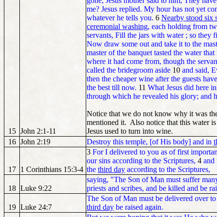
gone, Jesus mother said to him, They hav
me? Jesus replied. My hour has not yet c
whatever he tells you.
6
Nearby stood six s
ceremonial washing
, each holding from tw
servants, Fill the jars with water ; so they 
Now draw some out and take it to the mast
master of the banquet tasted the water that
where it had come from, though the serva
called the bridegroom aside
10
and said, E
then the cheaper wine after the guests hav
the best till now.
11
What Jesus did here in 
through which he revealed his glory; and h
Notice that we do not know why it was the t
mentioned it. Also notice that this water i
15
John 2:1-11
Jesus used to turn into wine.
16
John 2:19
Destroy this temple, [of His body] and in
t
3
For I delivered to you as of first importa
our sins according to the Scriptures,
4
and 
17
1 Corinthians 15:3-4
the
third day
according to the Scriptures,
saying, "The Son of Man must suffer many 
18
Luke 9:22
priests and scribes, and be killed and be r
The Son of Man must be delivered over to t
19
Luke 24:7
third day
be raised again.