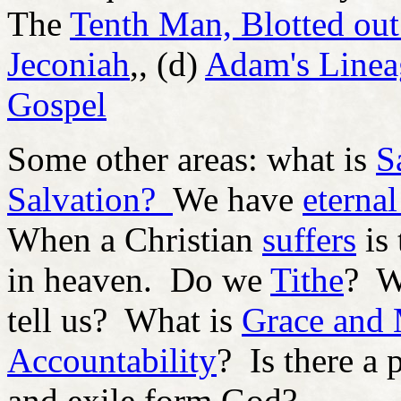
The
Tenth Man, Blotted out
Jeconiah
,, (d)
Adam's Lineag
Gospel
Some other areas: what is
S
Salvation?
We have
eternal
When a Christian
suffers
is 
in heaven. Do we
Tithe
? W
tell us? What is
Grace and
Accountability
? Is there a 
and exile form God?