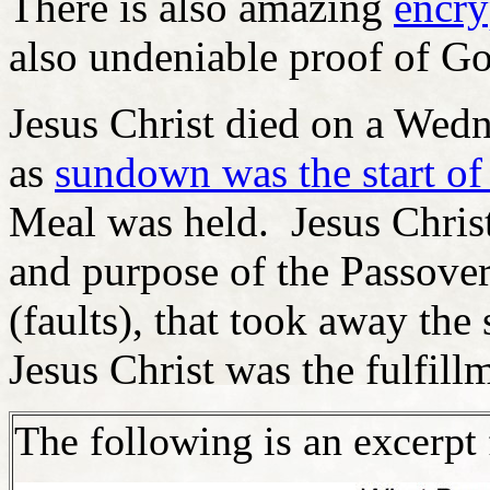
There is also amazing
encry
also undeniable proof of Go
Jesus Christ died on a Wed
as
sundown was the start of
Meal was held. Jesus Christ
and purpose of the Passove
(faults), that took away the
Jesus Christ was the fulfill
The following is an excerpt