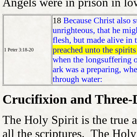
Angels were in prison in l
18
Because Christ also su
unrighteous, that he mig
flesh, but made alive in t
preached unto the spirits
1 Peter 3:18-20
when the longsuffering o
ark was a preparing, wher
through water:
Crucifixion and Three-
The Holy Spirit is the true 
all the scriptures. The Holy 