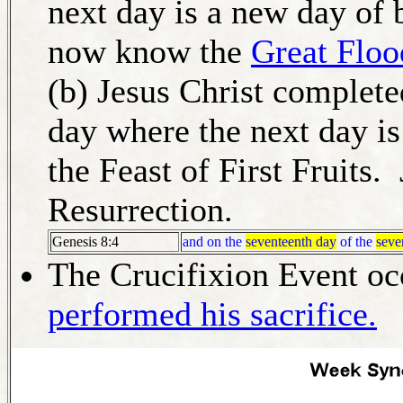
next day is a new day of 
now know the
Great Floo
(b) Jesus Christ complete
day where the next day is
the Feast of First Fruits. 
Resurrection.
Genesis 8:4
and on the
seventeenth day
of the
seve
The Crucifixion Event oc
performed his sacrifice.