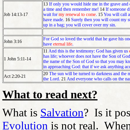
13
If only you would hide me in the grave and 
a time and then remember me!
14
If someone di
Job 14:13-17
wait for
my renewal to come
.
15
You will call 
have made.
16
Surely then you will count my s
up in a bag; you will cover over my sin.
For God so loved the world that he gave his one
John 3:16
have
eternal life
.
11
And this is the testimony: God has given us
has life; whoever does not have the Son of God
1 John 5:11-14
the name of the Son of God so that you may k
in approaching God: that if we ask anything acco
20
The sun will be turned to darkness and the 
Act 2:20-21
the Lord.
21
And everyone who calls on the nam
What to read next?
What is
Salvation
? Is it po
Evolution
is not real. When