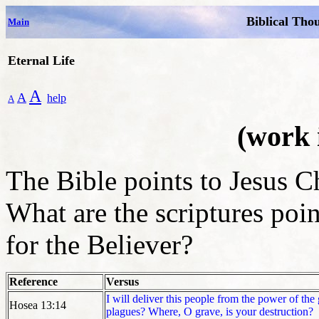
Biblical Tho
Main
Eternal Life
A
A
help
A
(work 
The Bible points to Jesus Ch
What are the scriptures poi
for the Believer?
Reference
Versus
I will deliver this people from the power of th
Hosea 13:14
plagues? Where, O grave, is your destruction?