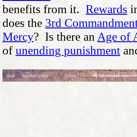
benefits from it.
Rewards
i
does the
3rd Commandmen
Mercy
? Is there an
Age of 
of
unending punishment
and
Main
Ancillary topics
Follow
All Information, unless in