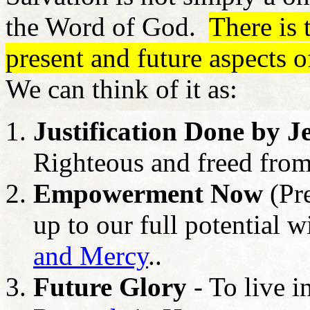
the Word of God.
There is 
present and future aspects o
We can think of it as:
Justification Done by J
Righteous and freed fro
Empowerment Now
(Pre
up to our full potential w
and Mercy
..
Future Glory
- To live i