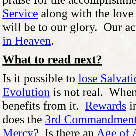
Service
along with the love
will be to our glory. Our a
in Heaven
.
What to read next?
Is it possible to
lose Salvat
Evolution
is not real. When
benefits from it.
Rewards
i
does the
3rd Commandmen
Mercy
? Is there an
Age of 