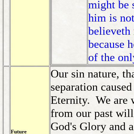
might be 
him is no
believeth
because h
of the on
Our sin nature, th
separation caused
Eternity. We are 
from our past wil
God's Glory and a
Future