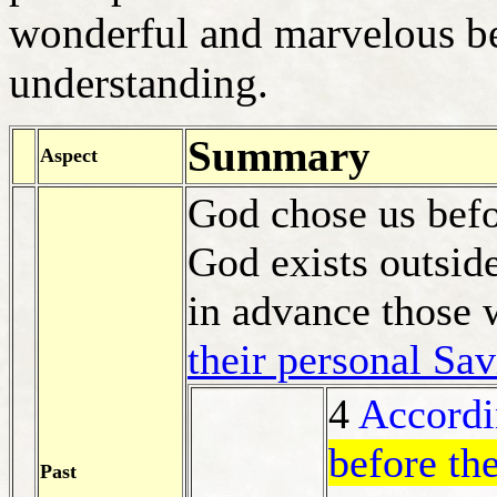
wonderful and marvelous be
understanding.
Summary
Aspect
God chose us befo
God exists outside
in advance those
their personal Sav
4
Accordi
before th
Past