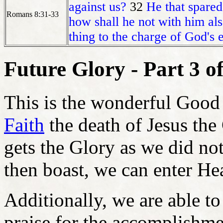
against us?
32
He that spared
Romans 8:31-33
how shall he not with him als
thing to the charge of God's el
Future Glory - Part 3 of
This is the wonderful Good
Faith
the death of Jesus the
gets the Glory as we did not
then boast, we can enter He
Additionally, we are able t
praise for the accomplishm