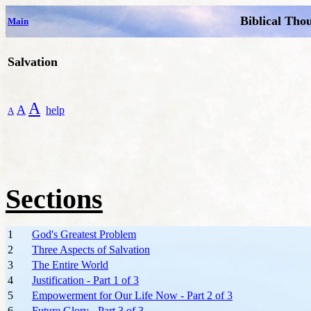
Biblical Tho
Main
Salvation
A
A
help
A
Sections
1
God's Greatest Problem
2
Three Aspects of Salvation
3
The Entire World
4
Justification - Part 1 of 3
5
Empowerment for Our Life Now - Part 2 of 3
6
Future Glory - Part 3 of 3