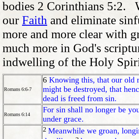
bodies 2 Corinthians 5:2. 
our
Faith
and eliminate sinf
more and more clear with gre
much more in God's scriptur
indwelling of the Holy Spiri
6
Knowing this, that our old 
might be destroyed, that henc
Romans 6:6-7
dead is freed from sin.
For sin shall no longer be yo
Romans 6:14
under grace.
2
Meanwhile we groan,
longi