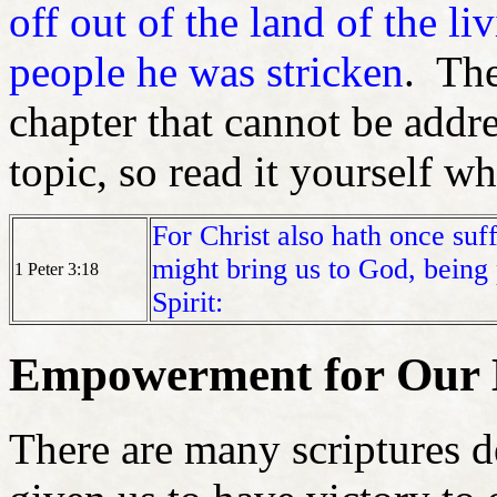
off out of the land of the li
people he was stricken
. The
chapter that cannot be addre
topic, so read it yourself w
For Christ also hath once suffe
might bring us to God, being
1 Peter 3:18
Spirit:
Empowerment for Our Li
There are many scriptures 