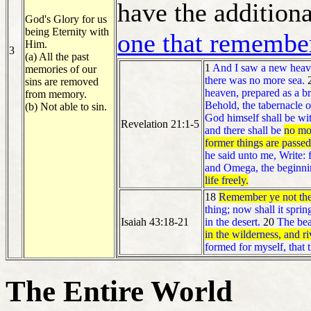
have the additiona
God's Glory for us
being Eternity with
one that remembe
Him.
3
(a) All the past
1
And I saw a new heaven
memories of our
there was no more sea.
sins are removed
heaven, prepared as a b
from memory.
Behold, the tabernacle o
(b) Not able to sin.
God himself shall be wi
Revelation 21:1-5
and there shall be
no mor
former things are passe
he said unto me, Write: 
and Omega, the beginni
life freely.
18
Remember ye not the f
thing; now shall it sprin
Isaiah 43:18-21
in the desert.
20
The beas
in the wilderness, and r
formed for myself, that 
The Entire World