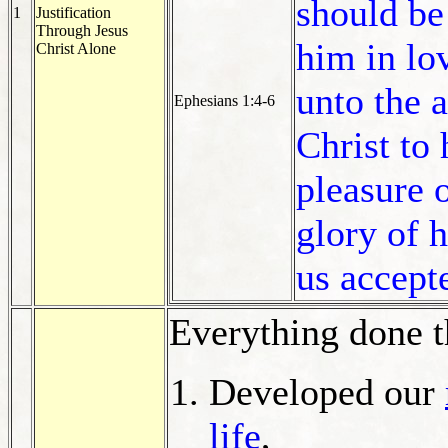
should be
1
Justification
Through Jesus
him in lo
Christ Alone
unto the 
Ephesians 1:4-6
Christ to
pleasure o
glory of 
us accept
Everything done 
Developed our
life
,