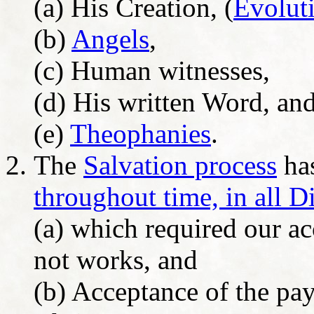
(a) His Creation, (
Evolut
(b)
Angels
,
(c) Human witnesses,
(d) His written Word, an
(e)
Theophanies
.
The
Salvation process
has
throughout time, in all D
(a) which required our a
not works, and
(b) Acceptance of the pa