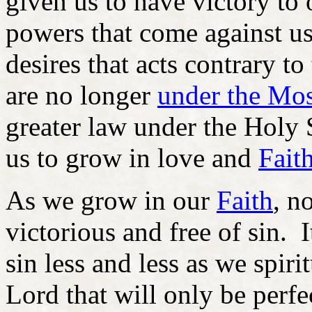
given us to have victory to
powers that come against us
desires that acts contrary t
are no longer
under the Mo
greater law under the Holy 
us to grow in love and
Fait
As we grow in our
Faith
, n
victorious and free of sin. 
sin less and less as we spir
Lord that will only be perf