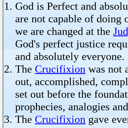
God is Perfect and absolu
are not capable of doing
we are changed at the
Jud
God's perfect justice req
and absolutely everyone.
The
Crucifixion
was not a
out, accomplished, compl
set out before the founda
prophecies, analogies and
The
Crucifixion
gave eve