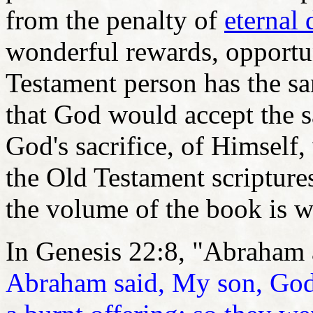
from the penalty of
eternal
wonderful rewards, opportun
Testament person has the s
that God would accept the s
God's sacrifice, of Himself,
the Old Testament scripture
the volume of the book is w
In Genesis 22:8, "Abraham 
Abraham said, My son, God