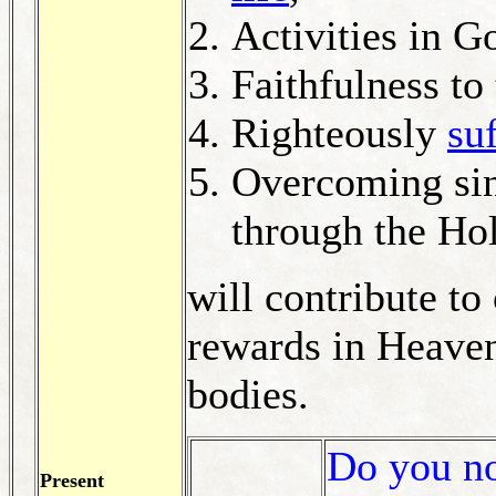
Activities in G
Faithfulness to
Righteously
su
Overcoming sinf
through the Hol
will contribute to
rewards in Heaven
bodies.
Do you not
Present