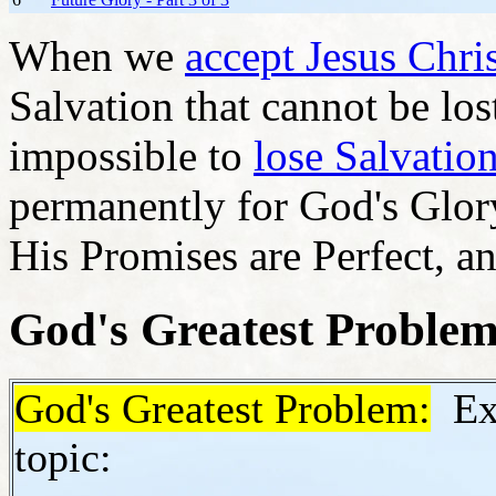
When we
accept Jesus Chris
Salvation that cannot be lost
impossible to
lose Salvatio
permanently for God's Glory
His Promises are Perfect, a
God's Greatest Proble
God's Greatest Problem:
Exc
topic: