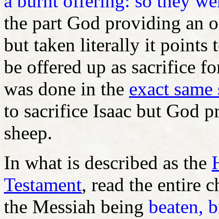
a burnt offering: so they we
the part God providing an o
but taken literally it points 
be offered up as sacrifice fo
was done in the
exact same 
to sacrifice Isaac but God 
sheep.
In what is described as the
Testament
, read the entire 
the Messiah being
beaten, b