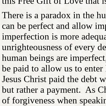
this Free Gift of Love that i
There is a paradox in the 
can be perfect and allow im
imperfection is more adequa
unrighteousness of every d
human beings are imperfect,
be paid to allow us to enter
Jesus Christ paid the debt w
but rather a payment. As Ch
of forgiveness when speaking