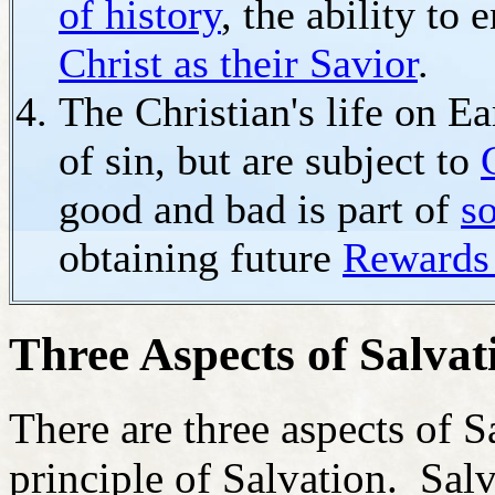
of history
, the ability to
Christ as their Savior
.
The Christian's life on Ea
of sin, but are subject to
good and bad is part of
s
obtaining future
Rewards
Three Aspects of Salvat
There are three aspects of S
principle of Salvation. Salv