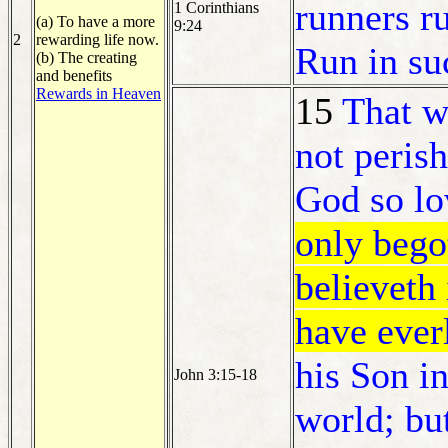
runners ru
1 Corinthians
(a) To have a more
9:24
2
rewarding life now.
Run in su
(b) The creating
and benefits
Rewards in Heaven
15
That w
not perish
God so lo
only bego
believeth 
have everl
his Son i
John 3:15-18
world; bu