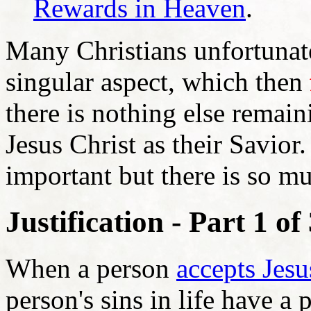
Rewards in Heaven
.
Many Christians unfortunate
singular aspect, which then
there is nothing else remain
Jesus Christ as their Savior. 
important but there is so 
Justification - Part 1 of
When a person
accepts Jesu
person's sins in life have a