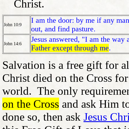
Christ.
I am the door: by me if any man 
John 10:9
out, and find pasture.
Jesus answered, "I am the way an
John 14:6
Father except through me
.
Salvation is a free gift for
Christ died on the Cross for
world. The only requiremen
on the Cross
and ask Him to
done so, then ask
Jesus Chri