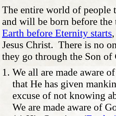
The entire world of people 
and will be born before the 
Earth before Eternity starts
,
Jesus Christ. There is no o
they go through the Son of 
We all are made aware o
that He has given mankind
excuse of not knowing ab
We are made aware of Go