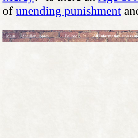
of
unending punishment
and
Main
Ancillary topics
Follow
All Information, unless in