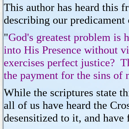
This author has heard this 
describing our predicament
"
God's greatest problem is 
into His Presence without vi
exercises perfect justice?
the payment for the sins of
While the scriptures state t
all of us have heard the Cr
desensitized to it, and have 