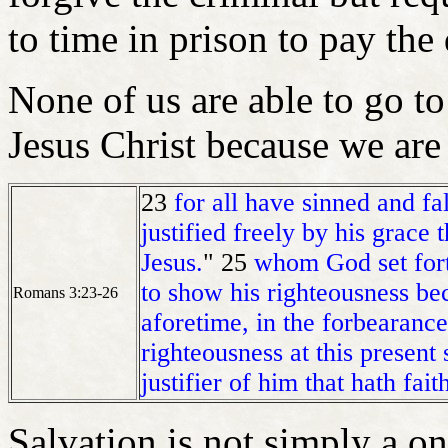
to time in prison to pay the
None of us are able to go t
Jesus Christ because we are
23
for all have sinned and fa
justified freely by his grace
Jesus.
" 25
whom God set forth
to show his righteousness bec
Romans 3:23-26
aforetime, in the forbearanc
righteousness at this present 
justifier of him that hath fait
Salvation is not simply a o