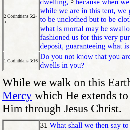
3
dwelling,
because when we a
while we are in this tent, we
2 Corinthians 5:2-
to be unclothed but to be clo
5
what is mortal may be swallo
fashioned us for this very pu
deposit, guaranteeing what is
Do you not know that you are
1 Corinthians 3:16
dwells in you?
While we walk on this Eart
Mercy
which He extends to
Him through Jesus Christ.
31
What shall we then say to