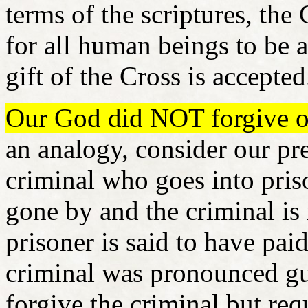
terms of the scriptures, th
for all human beings to be ab
gift of the Cross is accepte
Our God did NOT forgive our
an analogy, consider our pr
criminal who goes into priso
gone by and the criminal is 
prisoner is said to have pai
criminal was pronounced gui
forgive the criminal but re