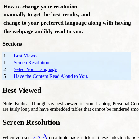
How to change your resolution
manually to get the best results, and
change to your preferred language along with having
the webpage audibly read to you.
Sections
1
Best Viewed
1
Screen Resolution
2
Select Your Language
5
Have the Content Read Aloud to You.
Best Viewed
Note: Biblical Thoughts is best viewed on your Laptop, Personal Com
are fairly long and have embedded tables that cannot be rendered smo
Screen Resolution
A
A
When you see:
on a topic page, click on these links to change
A