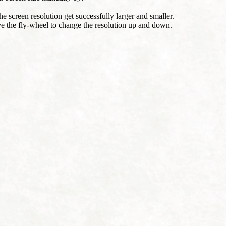
he screen resolution get successfully larger and smaller.
e the fly-wheel to change the resolution up and down.