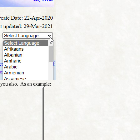
t you also. As an example: