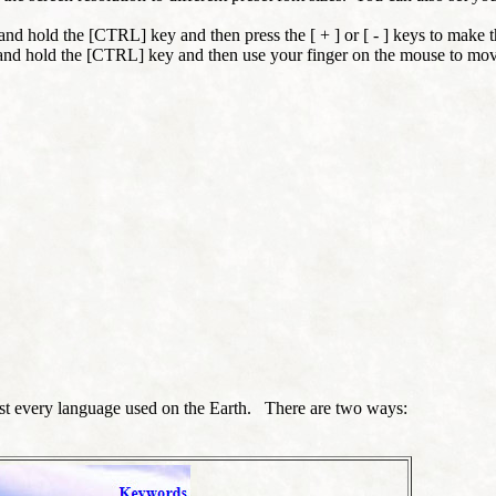
nd hold the [CTRL] key and then press the [ + ] or [ - ] keys to make t
and hold the [CTRL] key and then use your finger on the mouse to mov
most every language used on the Earth. There are two ways: