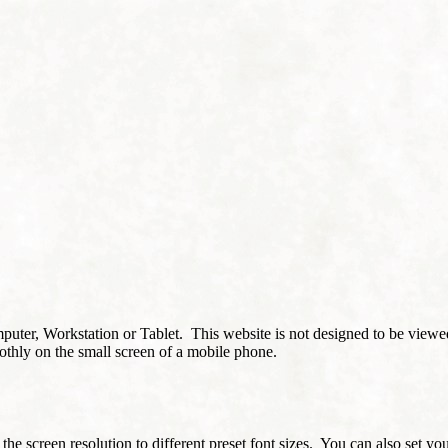
puter, Workstation or Tablet. This website is not designed to be viewe
othly on the small screen of a mobile phone.
 the screen resolution to different preset font sizes. You can also set y