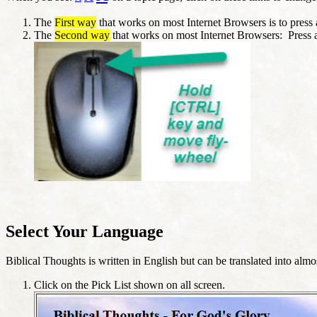
The
First way
that works on most Internet Browsers is to press a
The
Second way
that works on most Internet Browsers: Press 
Select Your Language
Biblical Thoughts is written in English but can be translated into al
Click on the Pick List shown on all screen.