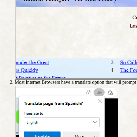
Most Internet Browsers have a translate option that will promp