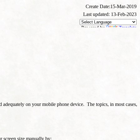
Create Date:15-Mar-2019
Last updated: 13-Feb-2023
Powered by
Translate
d adequately on your mobile phone device. The topics, in most cases,
our screen size manually by: