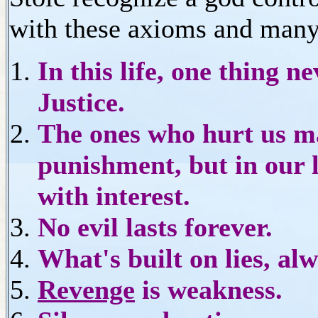
with these axioms and many
In this life, one thing ne
Justice.
The ones who hurt us may
punishment, but in our li
with interest.
No evil lasts forever.
What's built on lies, alw
Revenge
is weakness.