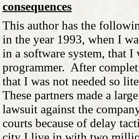
consequences
This author has the followi
in the year 1993, when I wa
in a software system, that I
programmer. After completi
that I was not needed so lit
These partners made a large
lawsuit against the company 
courts because of delay tact
city I live in with two milli