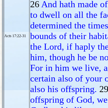
26
And hath made of 
to dwell on all the fa
determined the times
bounds of their habi
Acts 17:22-31
the Lord, if haply th
him, though he be no
For in him we live, 
certain also of your
also his offspring.
2
offspring of God, we 