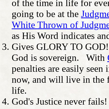
of the time in life for ev
going to be at the
Judgmen
White Thrown of Judgme
as His Word indicates a
Gives GLORY TO GOD! It
God is sovereign. With
penalties are easily seen 
now, and will live in the
life.
God's Justice never fails