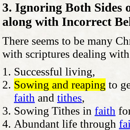
3. Ignoring Both Sides
along with Incorrect Bel
There seems to be many Chri
with scriptures dealing with
Successful living,
Sowing and reaping
to ge
faith
and
tithes
,
Sowing Tithes in
faith
for
Abundant life through
fa