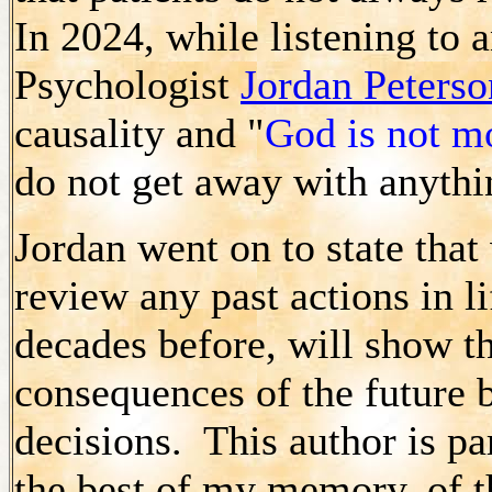
In 2024, while listening to
Psychologist
Jordan Peterso
causality and "
God is not m
do not get away with anyth
Jordan went on to state that
review any past actions in l
decades before, will show th
consequences of the future b
decisions. This author is pa
the best of my memory, of t