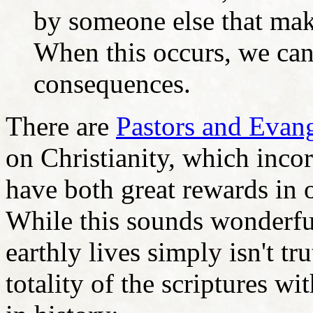
by someone else that mak
When this occurs, we can
consequences.
There are
Pastors and Evang
on Christianity, which incor
have both great rewards in o
While this sounds wonderful
earthly lives simply isn't t
totality of the scriptures wi