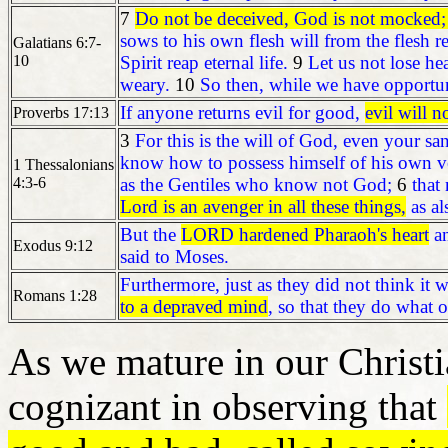
7
Do not be deceived, God is not mocked; f
sows to his own flesh will from the flesh r
Galatians 6:7-
10
Spirit reap eternal life.
9
Let us not lose he
weary.
10
So then, while we have opportun
If anyone returns evil for good,
evil will n
Proverbs 17:13
3
For this is the will of God, even your san
know how to possess himself of his own ves
1 Thessalonians
4:3-6
as the Gentiles who know not God;
6
that
Lord is an avenger in all these things,
as al
But the
LORD hardened Pharaoh's heart
an
Exodus 9:12
said to Moses.
Furthermore, just as they did not think it
Romans 1:28
to a depraved mind
, so that they do what 
As we mature in our Christi
cognizant in observing that