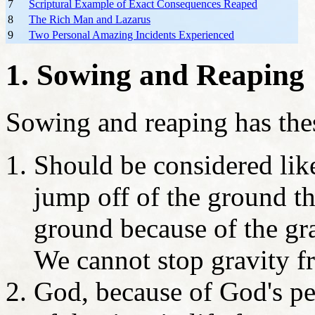
7
Scriptural Example of Exact Consequences Reaped
8
The Rich Man and Lazarus
9
Two Personal Amazing Incidents Experienced
1. Sowing and Reaping
Sowing and reaping has thes
Should be considered li
jump off of the ground t
ground because of the gra
We cannot stop gravity 
God, because of God's per