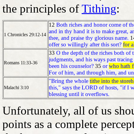
the principles of
Tithing
:
12
Both riches and honor come of the
and in thy hand it is to make great, a
1 Chronicles 29:12-14
thee, and praise thy glorious name.
1
offer so willingly after this sort?
for 
33
O the depth of the riches both o
judgments, and his ways past tracing
Romans 11:33-36
been his counselor?
35
or
who hath f
For of him, and through him, and unt
"Bring the whole
tithe into the store
this," says the LORD of hosts, "if I
Malachi 3:10
blessing until it overflows.
Unfortunately, all of us sho
points as a complete percep