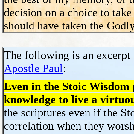
decision on a choice to tak
should have taken the Godly
The following is an excerpt
Apostle Paul
:
Even in the Stoic Wisdom p
knowledge to live
a virtuou
the scriptures even if the S
correlation when they worsh