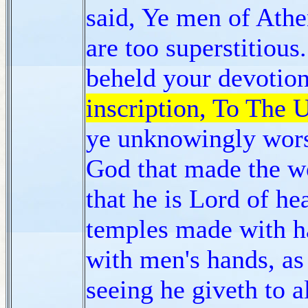
said, Ye men of Athen
are too superstitious
beheld your devotio
inscription, To The
ye unknowingly wors
God that made the wo
that he is Lord of he
temples made with 
with men's hands, as
seeing he giveth to al