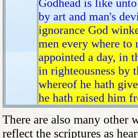
Godhead is like unto 
by art and man's dev
ignorance God winke
men every where to 
appointed a day, in 
in righteousness by 
whereof he hath give
he hath raised him f
There are also many other 
reflect the scriptures as he