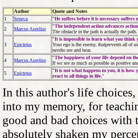
Author
Quote and Notes
1
Seneca
"
He suffers before it is necessary suffers
"
The independent action advances action
2
Marcus Aurelius
The obstacle in the path is actually the path.
"
It is impossible to learn what you think
3
Epictetus
Your ego is the enemy, thatprevents all of 
needto see and hear.
"
The happiness of your life depend on the
4
Marcus Aurelius
If we see as much as possible as positive and 
"
It is not what happens to you, it is ho
5
Epictetus
react to all things in life.
"
In this author's life choices
into my memory, for teachi
good and bad choices with 
absolutely shaken my perce