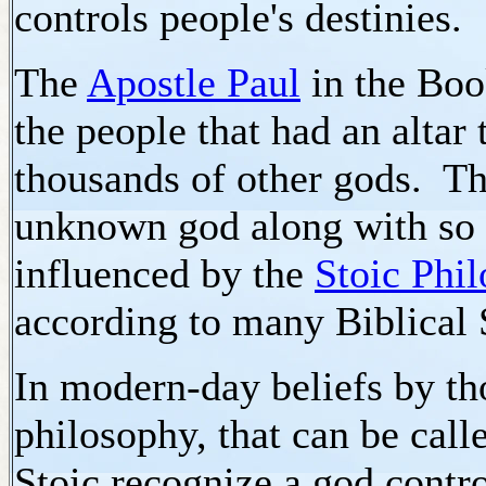
controls people's destinies.
The
Apostle Paul
in the Boo
the people that had an altar 
thousands of other gods. Th
unknown god along with so 
influenced by the
Stoic Phi
according to many Biblical 
In modern-day beliefs by tho
philosophy, that can be calle
Stoic recognize a god contro