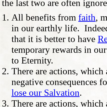
the last two are often ignor
All benefits from
faith
, 
in our earthly life. Indee
that it is better to have
Re
temporary rewards in our
to Eternity.
There are actions, which a
negative consequences for
lose our Salvation
.
There are actions, which 