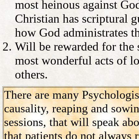
most heinous against God
Christian has scriptural 
how God administrates t
Will be rewarded for the 
most wonderful acts of l
others.
There are many Psychologists
causality, reaping and sowin
sessions, that will speak a
that patients do not always r