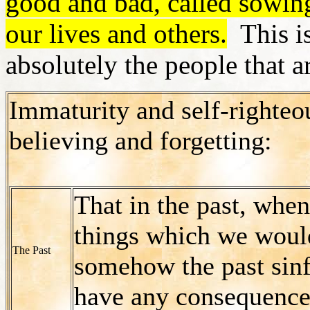
good and bad, called sowing
our lives and others.
This is
absolutely the people that a
Immaturity and self-righteo
believing and forgetting:
That in the past, whe
things which we woul
The Past
somehow the past sinf
have any consequences