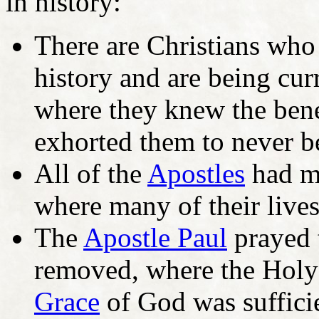
in history:
There are Christians who
history and are being cur
where they knew the bene
exhorted them to never be
All of the
Apostles
had ma
where many of their live
The
Apostle Paul
prayed t
removed, where the Holy 
Grace
of God was sufficie