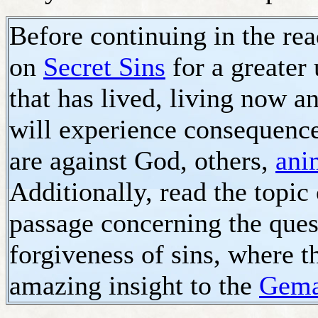
Before continuing in the read
on
Secret Sins
for a greater
that has lived, living now an
will experience consequences
are against God, others,
ani
Additionally, read the topic
passage concerning the questi
forgiveness of sins, where th
amazing insight to the
Gema