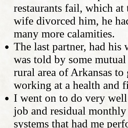
restaurants fail, which at
wife divorced him, he ha
many more calamities.
The last partner, had his
was told by some mutual 
rural area of Arkansas to
working at a health and f
I went on to do very well 
job and residual monthly
systems that had me perf