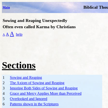
Biblical Tho
Main
Sowing and Reaping
Unexpectedly
Often even called Karma by Christians
A
A
help
A
Sections
1
Sowing and Reaping
2
The Axiom of Sowing and Reaping
3
Ignoring Both Sides of Sowing and Reaping
4
Grace and Mercy Applies More than Perceived
5
Overlooked and Ignored
6
Patterns shown in the Scriptures