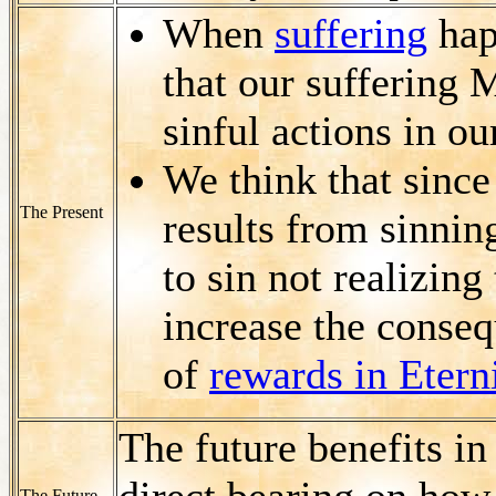
When
suffering
happ
that our suffering 
sinful actions in ou
We think that since
The Present
results from sinnin
to sin not realizing
increase the consequ
of
rewards in Etern
The future benefits in
direct bearing on how
The Future