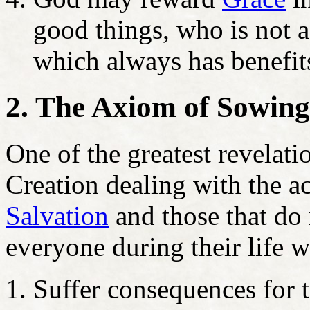
good things, who is not a
which always has benefit
2. The Axiom of Sowin
One of the greatest revelati
Creation dealing with the ac
Salvation
and those that do 
everyone during their life wi
Suffer consequences for t