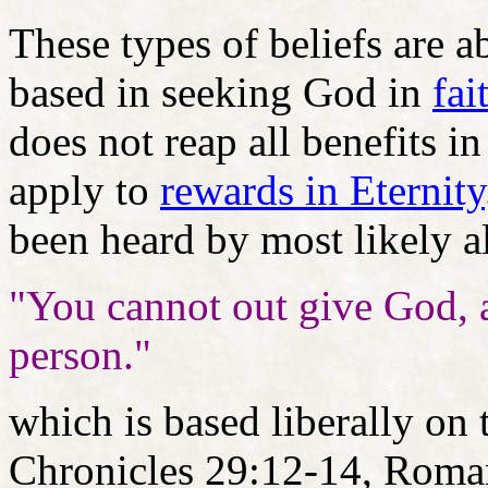
These types of beliefs are ab
based in seeking God in
fai
does not reap all benefits in
apply to
rewards in Eternity
been heard by most likely al
"You cannot out give God, 
person."
which is based liberally on 
Chronicles 29:12-14, Roma