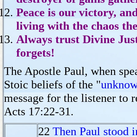
Peace is our victory, an
living with the chaos th
Always trust Divine Justi
forgets!
The Apostle Paul, when speak
Stoic beliefs of the "
unknow
message for the listener to 
Acts 17:22-31.
22
Then Paul stood in