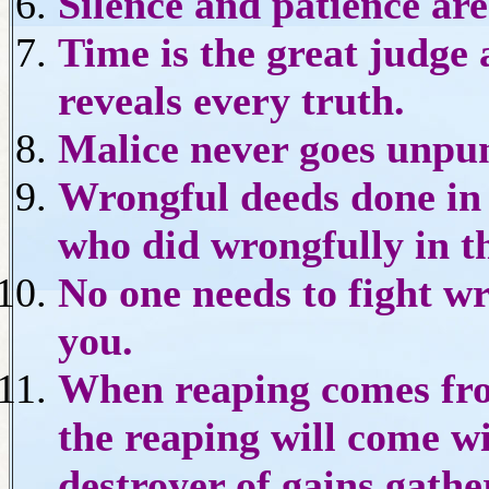
Silence and patience are
Time is the great judge 
reveals every truth.
Malice never goes unpu
Wrongful deeds done in s
who did wrongfully in th
No one needs to fight wro
you.
When reaping comes fro
the reaping will come w
destroyer of gains gathe