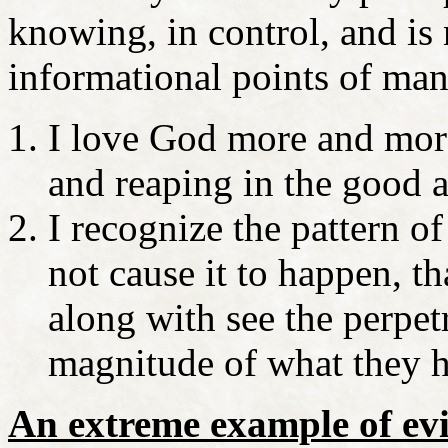
knowing, in control, and is
informational points of man
I love God more and mor
and reaping in the good 
I recognize the pattern o
not cause it to happen, t
along with see the perpetr
magnitude of what they 
An extreme example of evi