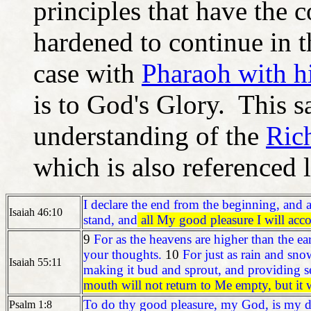
principles that have the 
hardened to continue in t
case with
Pharaoh with his
is to God's Glory. This sa
understanding of the
Ric
which is also referenced la
I declare the end from the beginning, and a
Isaiah 46:10
stand, and
all My good pleasure I will acc
9
For as the heavens are higher than the 
your thoughts.
10
For just as rain and sno
Isaiah 55:11
making it bud and sprout, and providing s
mouth will not return to Me empty, but it w
To do thy good pleasure, my God, is my de
Psalm 1:8