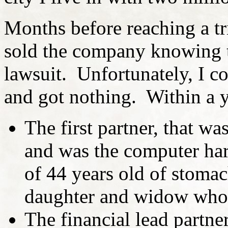
Months before reaching a tr
sold the company knowing t
lawsuit. Unfortunately, I c
and got nothing. Within a ye
The first partner, that wa
and was the computer har
of 44 years old of stoma
daughter and widow who 
The financial lead partn