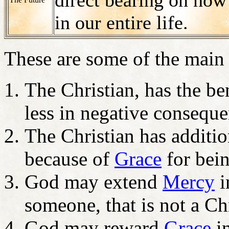
in our entire life.
These are some of the main
The Christian, has the be
less in negative conseque
The Christian has additio
because of
Grace
for bei
God may extend
Mercy
i
someone, that is not a C
God may reward
Grace
in