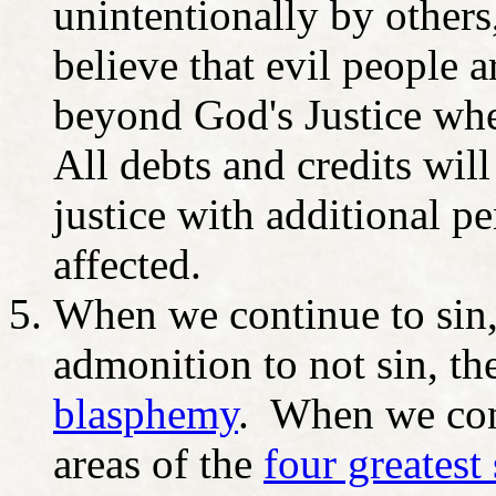
unintentionally by others
believe that evil people 
beyond God's Justice wher
All debts and credits wil
justice with additional pe
affected.
When we continue to sin, 
admonition to not sin, th
blasphemy
. When we cont
areas of the
four greatest 