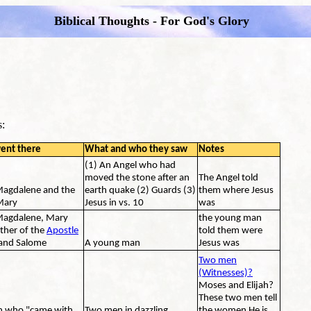
Biblical Thoughts - For God's Glory
s:
ent there
What and who they saw
Notes
(1) An Angel who had
moved the stone after an
The Angel told
agdalene and the
earth quake (2) Guards (3)
them where Jesus
Mary
Jesus in vs. 10
was
agdalene, Mary
the young man
ther of the
Apostle
told them were
and Salome
A young man
Jesus was
Two men
(Witnesses)?
Moses and Elijah?
These two men tell
 who "came with
Two men in dazzling
the women He is