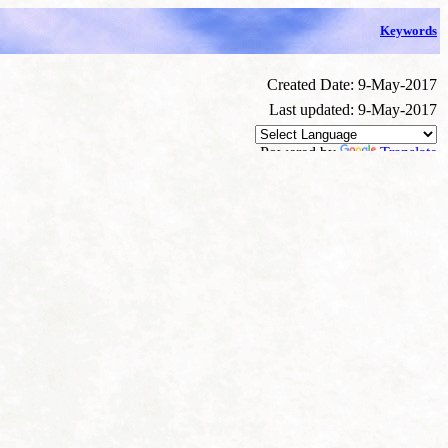
Keywords
Created Date: 9-May-2017
Last updated: 9-May-2017
Powered by
Translate