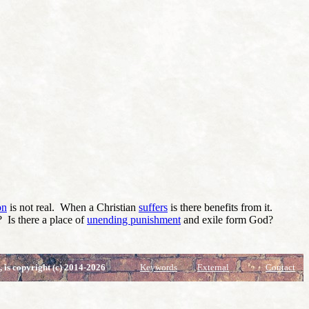
on
is not real. When a Christian
suffers
is there benefits from it.
? Is there a place of
unending punishment
and exile form God?
, is copyright (c) 2014-2026
Keywords
External
Contact