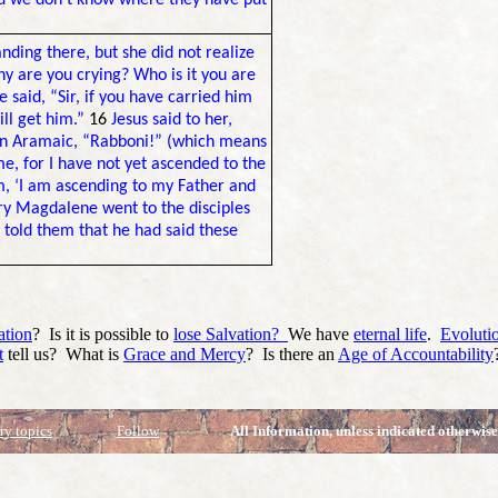
nd we don’t know where they have put
nding there, but she did not realize
 are you crying? Who is it you are
 said, “Sir, if you have carried him
ill get him.”
16
Jesus said to her,
in Aramaic, “Rabboni!” (which means
me, for I have not yet ascended to the
m, ‘I am ascending to my Father and
y Magdalene went to the disciples
 told them that he had said these
ation
? Is it is possible to
lose Salvation?
We have
eternal life
.
Evoluti
t
tell us? What is
Grace and Mercy
? Is there an
Age of Accountability
ry topics
Follow
All Information, unless indicated otherwise