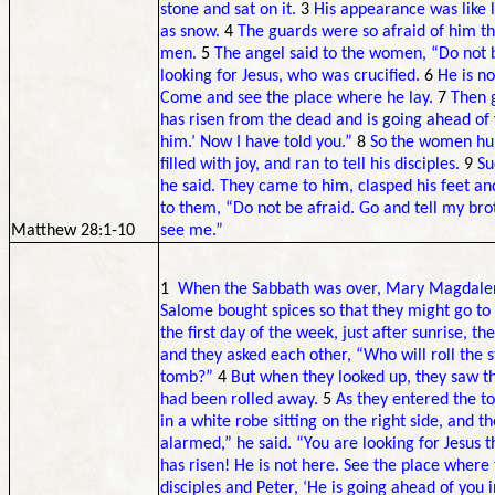
stone and sat on it.
3
His appearance was like l
as snow.
4
The guards were so afraid of him t
men.
5
The angel said to the women, “Do not b
looking for Jesus, who was crucified.
6
He is no
Come and see the place where he lay.
7
Then g
has risen from the dead and is going ahead of 
him.’ Now I have told you.”
8
So the women hur
filled with joy, and ran to tell his disciples.
9
Su
he said. They came to him, clasped his feet a
to them, “Do not be afraid. Go and tell my brot
Matthew 28:1-10
see me.”
1
When the Sabbath was over, Mary Magdalen
Salome bought spices so that they might go to 
the first day of the week, just after sunrise, 
and they asked each other, “Who will roll the
tomb?”
4
But when they looked up, they saw th
had been rolled away.
5
As they entered the 
in a white robe sitting on the right side, and
alarmed,” he said. “You are looking for Jesus 
has risen! He is not here. See the place where 
disciples and Peter, ‘He is going ahead of you 