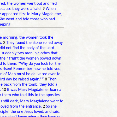
red, the women went out and fled
because they were afraid.
9
When
 he appeared first to Mary Magdalene,
She went and told those who had
eeping.
 the morning, the women took the
b.
2
They found the stone rolled away
id not find the body of the Lord
 suddenly two men in clothes that
 their fright the women bowed down
id to them, “Why do you look for the
as risen! Remember how he told you,
on of Man must be delivered over to
ird day be raised again.’ ”
8 T
hen
 back from the tomb, they told all
.
10
It was Mary Magdalene, Joanna,
 them who told this to the apostles.
was still dark, Mary Magdalene went to
moved from the entrance.
2
So she
iple, the one Jesus loved, and said,