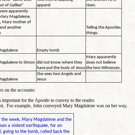
ut of Galilee"
apparel
risen.
were apparently
 Mary Magdalene,
, Mary mother of
and another
Telling the Apostles
n
things.
Magdalene
Empty tomb
Mary apparently
agdalene to Simon
did not know where they
does not believe
have put the body of Jesus
the two Witnesses.
She sees two Angels and
Magdalene
Jesus
es on the accounts:
 important for the Apostle to convey to the reader.
ent. For example, John conveyed Mary Magdalene was on her way.
 of the week, Mary Magdalene and the
was a violent earthquake, for an
 going to the tomb, rolled back the