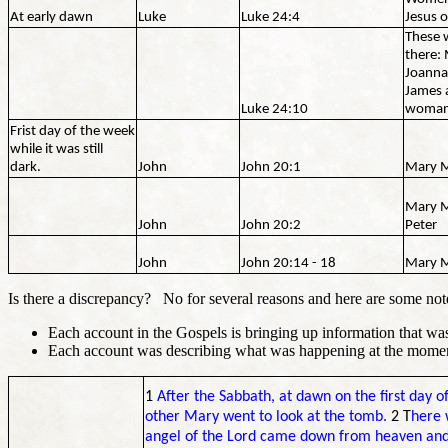
At early dawn
Luke
Luke 24:4
Jesus o
These 
there:
Joanna
James 
Luke 24:10
woma
Frist day of the week
while it was still
dark.
John
John 20:1
Mary 
Mary M
John
John 20:2
Peter
John
John 20:14 - 18
Mary 
Is there a discrepancy? No for several reasons and here are some not
Each account in the Gospels is bringing up information that was
Each account was describing what was happening at the mom
1
After the Sabbath, at dawn on the first day
other Mary went to look at the tomb.
2 T
here 
angel of the Lord came down from heaven and,