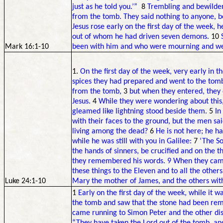
just as he told you.’”
8
Trembling and bewilde
from the tomb. They said nothing to anyone, 
Jesus rose early on the first day of the week,
out of whom he had driven seven demons.
10
Mark 16:1-10
been with him and who were mourning and w
1.
On the first day of the week, very early in
spices they had prepared and went to the tom
from the tomb,
3
but when they entered, they d
Jesus.
4
While they were wondering about this,
gleamed like lightning stood beside them.
5
In
with their faces to the ground, but the men sa
living among the dead?
6
He is not here; he h
while he was still with you in Galilee:
7
‘The S
the hands of sinners, be crucified and on the th
they remembered his words. 9 When they came
these things to the Eleven and to all the others
Luke 24:1-10
Mary the mother of James, and the others with
1
Early on the first day of the week, while it 
the tomb and saw that the stone had been re
came running to Simon Peter and the other disc