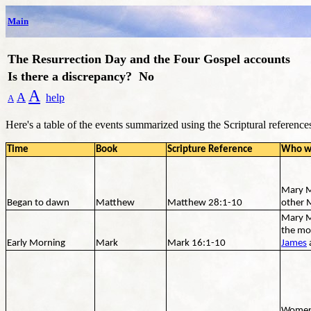
Main
The Resurrection Day and the Four Gospel accounts
Is there a discrepancy? No
A
A
help
A
Here's a table of the events summarized using the Scriptural reference
Time
Book
Scripture Reference
Who w
Mary M
Began to dawn
Matthew
Matthew 28:1-10
other 
Mary M
the mo
Early Morning
Mark
Mark 16:1-10
James
Women