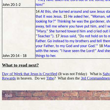
“They have taken the Lord out of the tomb, a
John 20:1-2
him!”
14
At this, she turned around and saw Jesus sta
that it was Jesus.
15
He asked her, “Woman, why
looking for?” Thinking he was the gardener, she
away, tell me where you have put him, and I w
“Mary.” She turned toward him and cried out 
“Teacher”).
17
Jesus said, “Do not hold on to 
Father. Go instead to my brothers and tell the
your Father, to my God and your God.’”
18
Mar
with the news: “I have seen the Lord!” And she
John 20:14 - 18
things to her.
What to read next?
Day of Week that Jesus is Crucified
(It was not Friday) What is
Salv
Rewards
in heaven. Do we
Tithe
? What does the
3rd Commandmen
Main
Ancilla