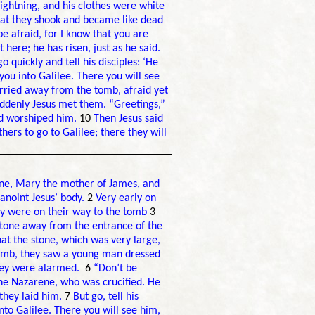
ightning, and his clothes were white
hat they shook and became like dead
e afraid, for I know that you are
t here; he has risen, just as he said.
o quickly and tell his disciples: ‘He
you into Galilee. There you will see
ried away from the tomb, afraid yet
ddenly Jesus met them. “Greetings,”
nd worshiped him.
10
Then Jesus said
hers to go to Galilee; there they will
e, Mary the mother of James, and
anoint Jesus’ body.
2
Very early on
they were on their way to the tomb
3
 stone away from the entrance of the
at the stone, which was very large,
tomb, they saw a young man dressed
 they were alarmed.
6
“Don’t be
the Nazarene, who was crucified. He
they laid him.
7
But go, tell his
into Galilee. There you will see him,