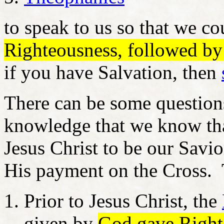
to speak to us so that we c
Righteousness, followed b
if you have Salvation, then
There can be some question
knowledge that we know th
Jesus Christ to be our Savio
His payment on the Cross. T
Prior to Jesus Christ, the
given by
God gave Righte