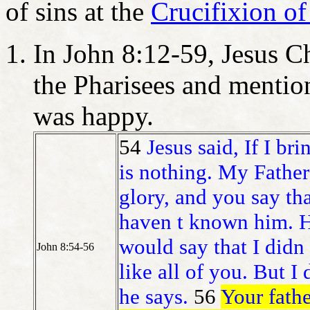
of sins at the
Crucifixion of
In John 8:12-59, Jesus C
the Pharisees and menti
was happy.
54
Jesus said, If I br
is nothing. My Father
glory, and you say th
haven t known him. H
would say that I didn
John 8:54-56
like all of you. But 
he says.
56
Your fath