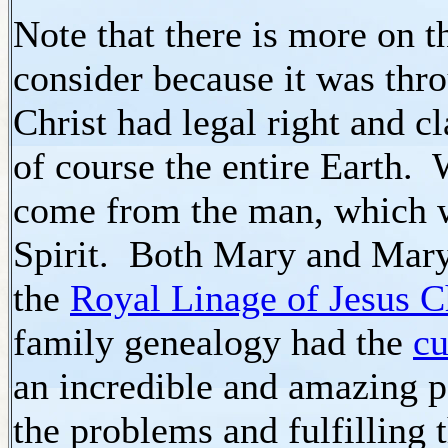
Note that there is more on t
consider because it was th
Christ had legal right and c
of course the entire Earth.
come from the man, which 
Spirit. Both Mary and Mary
the
Royal Linage of Jesus C
family genealogy had the
cu
an incredible and amazing 
the problems and fulfilling 