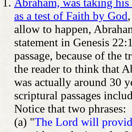
Abraham, was taking his 
as a test of Faith by God
allow to happen, Abraha
statement in Genesis 22:1
passage, because of the t
the reader to think that 
was actually around 30 y
scriptural passages inclu
Notice that two phrases:
(a) "
The Lord will provi