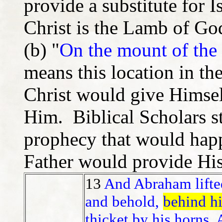
provide a substitute for 
Christ is the Lamb of Go
(b) "
On the mount of the 
means this location in th
Christ would give Himsel
Him. Biblical Scholars s
prophecy that would happ
Father would provide Hi
13
And Abraham lifte
and behold,
behind h
thicket by his horns