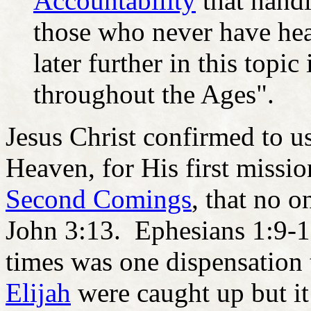
Accountability
that handl
those who never have hear
later further in this topi
throughout the Ages".
Jesus Christ confirmed to us
Heaven, for His first missio
Second Comings
, that no 
John 3:13. Ephesians 1:9-12
times was one dispensation
Elijah
were caught up but it