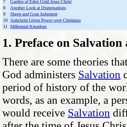
7
Garden of Eden Until Jesus Christ
8
Another Look at Dispensations
9
Sheep and Goat Judgment
10
Antichrist Given Power over Christians
11
Millennial Kingdom
1. Preface on Salvation 
There are some theories that
God administers
Salvation
d
period of history of the wor
words, as an example, a per
would receive
Salvation
dif
after the time of Jesus Chris