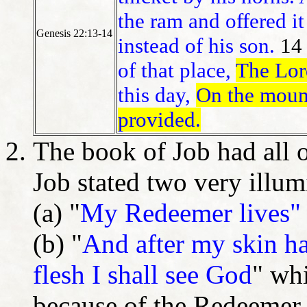
the ram and offered it
Genesis 22:13-14
instead of his son.
14
of that place,
The Lor
this day,
On the mount
provided.
The book of Job had all o
Job stated two very illu
(a) "
My Redeemer lives"
(b) "
And after my skin ha
flesh I shall see God
" whi
because of the Redeemer.