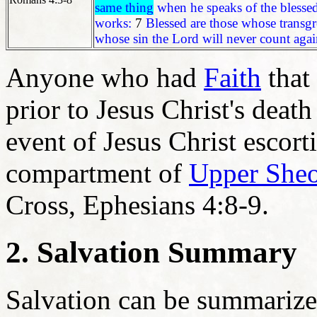
same thing
when he speaks of the blessed
works:
7
Blessed are those whose transgr
whose sin the Lord will never count agai
Anyone who had
Faith
that
prior to Jesus Christ's death
event of Jesus Christ escor
compartment of
Upper Sheo
Cross, Ephesians 4:8-9.
2. Salvation Summary
Salvation can be summarized