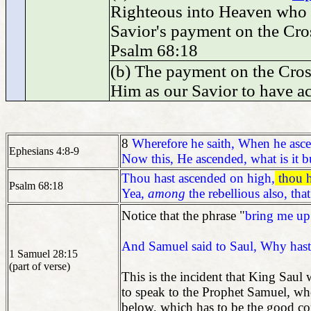
Righteous into Heaven who h
Savior's payment on the Cro
Psalm 68:18
(b) The payment on the Cros
Him as our Savior to have a
8
Wherefore he saith, When he asce
Ephesians 4:8-9
Now this, He ascended, what is it b
Thou hast ascended on high,
thou h
Psalm 68:18
Yea,
among
the rebellious also, t
Notice that the phrase "
bring me up
And Samuel said to Saul, Why hast
1 Samuel 28:15
(part of verse)
This is the incident that King Saul
to speak to the Prophet Samuel, wh
below, which has to be the good c