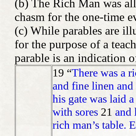
(b) The Rich Man was all
chasm for the one-time e
(c) While parables are ill
for the purpose of a teach
parable is an indication o
19 “
There was a r
and fine linen and
his gate was laid 
with sores
21
and 
rich man’s table. 