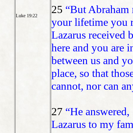
25
“But Abraham r
Luke 19:22
your lifetime you 
Lazarus received b
here and you are i
between us and you
place, so that tho
cannot, nor can an
27
“He answered, ‘
Lazarus to my fami