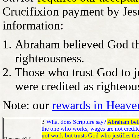
Crucifixion payment by Jesus
information:
Abraham believed God tha
righteousness.
Those who trust God to ju
were credited as righteou
Note: our
rewards in Heave
3
What does Scripture say?
Abraham bel
the one who works, wages are not credited
not work but trusts God who justifies the 
Romans 4:3-8