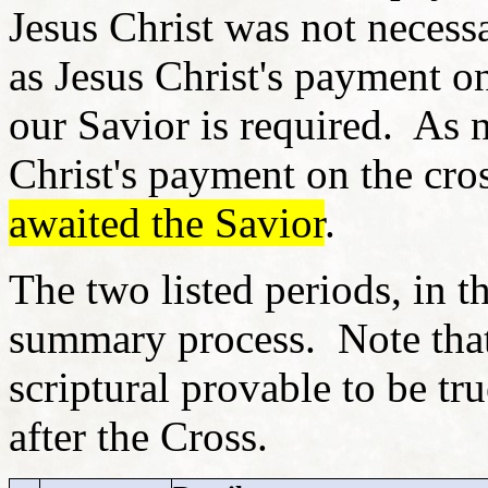
Jesus Christ was not necessa
as Jesus Christ's payment o
our Savior is required. As n
Christ's payment on the cro
awaited the Savior
.
The two listed periods, in t
summary process. Note tha
scriptural provable to be tr
after the Cross.