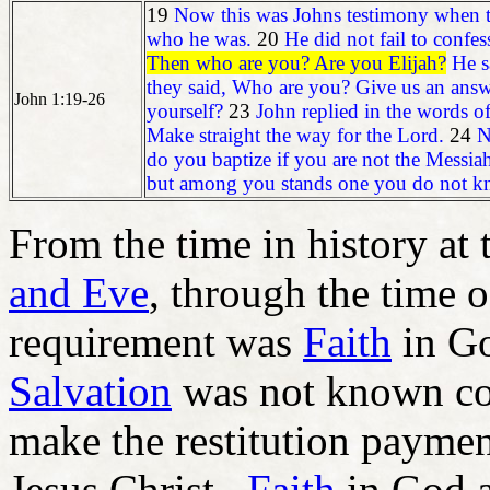
19
Now this was Johns testimony when the
who he was.
20
He did not fail to confes
Then who are you? Are you Elijah?
He s
they said, Who are you? Give us an answ
John 1:19-26
yourself?
23
John replied in the words of
Make straight the way for the Lord.
24
N
do you baptize if you are not the Messiah
but among you stands one you do not k
From the time in history at
and Eve
, through the time 
requirement was
Faith
in Go
Salvation
was not known co
make the restitution paymen
Jesus Christ.
Faith
in God a