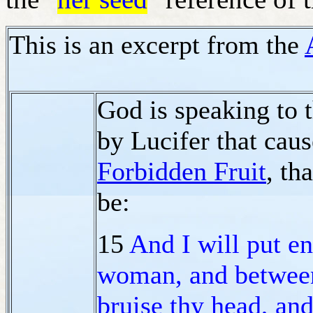
This is an excerpt from the
God is speaking to 
by Lucifer that cau
Forbidden Fruit
, th
be:
15
And I will put e
woman, and betwe
bruise thy head, and