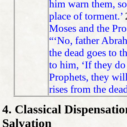
him warn them, so 
place of torment.’
Moses and the Prop
“‘No, father Abrah
the dead goes to t
to him, ‘If they do
Prophets, they wil
rises from the dead
4. Classical Dispensati
Salvation