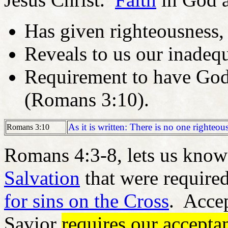
Has given righteousness,
Reveals to us our inadeq
Requirement to have God
(Romans 3:10).
As it is written: There is no one righteou
Romans 3:10
Romans 4:3-8, lets us know
Salvation
that were require
for sins on the Cross
. Accep
Savior
requires our accept