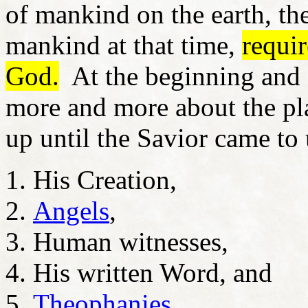
of mankind on the earth, th
mankind at that time,
requi
God.
At the beginning and 
more and more about the pl
up until the Savior came to
His Creation,
Angels
,
Human witnesses,
His written Word, and
Theophanies