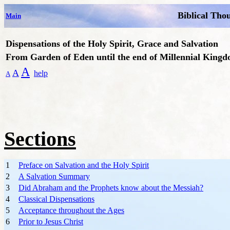
Biblical Tho
Main
Dispensations of the Holy Spirit, Grace and Salvation
From Garden of Eden until the end of Millennial King
A
A
help
A
Sections
1
Preface on Salvation and the Holy Spirit
2
A Salvation Summary
3
Did Abraham and the Prophets know about the Messiah?
4
Classical Dispensations
5
Acceptance throughout the Ages
6
Prior to Jesus Christ