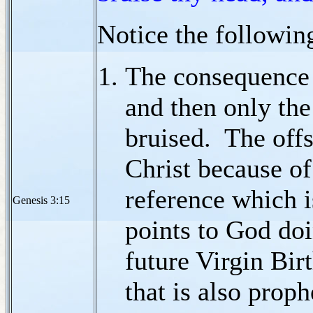
Notice the followin
The consequence 
and then only the
bruised. The off
Christ because of
reference which i
Genesis 3:15
points to God doi
future Virgin Bir
that is also proph