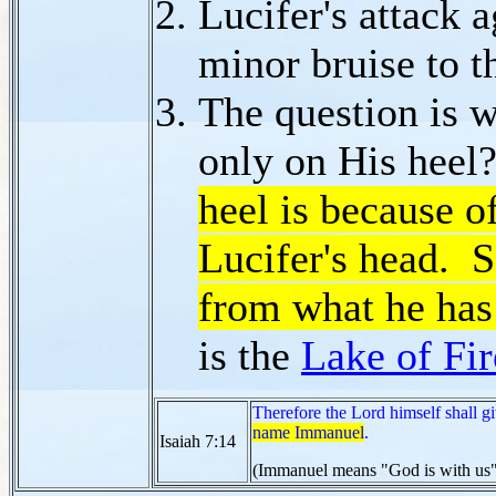
Lucifer's attack 
minor bruise to t
The question is w
only on His hee
heel is because o
Lucifer's head. S
from what he has
is the
Lake of Fir
Therefore the Lord himself shall g
name Immanuel
.
Isaiah 7:14
(Immanuel means "God is with us"