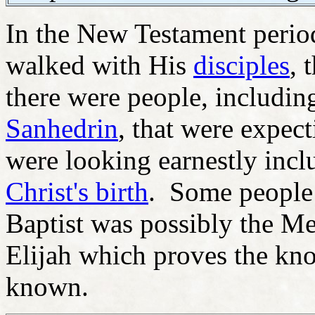
In the New Testament period
walked with His
disciples
, 
there were people, includin
Sanhedrin
, that were expec
were looking earnestly incl
Christ's birth
. Some people t
Baptist was possibly the Mes
Elijah which proves the kn
known.