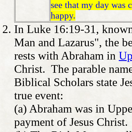
see that my day was 
happy.
In Luke 16:19-31, known 
Man and Lazarus", the b
rests with Abraham in
Up
Christ. The parable name
Biblical Scholars state Je
true event:
(a) Abraham was in Upper
payment of Jesus Christ.