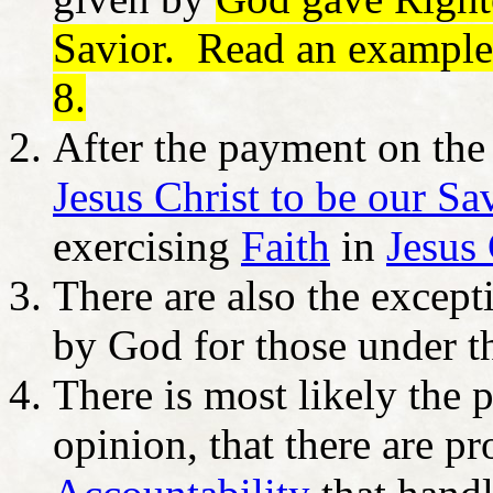
Savior. Read an example
8.
After the payment on th
Jesus Christ to be our Sa
exercising
Faith
in
Jesus 
There are also the excep
by God for those under t
There is most likely the po
opinion, that there are p