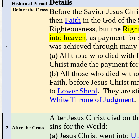
Details
Historical Period
Before the Cross
Before the Savior Jesus Chri
then
Faith
in the God of the 
Righteousness, but the
Righ
into heaven
, as payment for 
was achieved through many 
1
(a) All those who died with
Christ made the payment for
(b) All those who died with
Faith, before Jesus Christ m
to
Lower Sheol
. They are st
White Throne of Judgment
.
After Jesus Christ died on t
sins for the World:
2
After the Cross
(a) Jesus Christ went into
Up