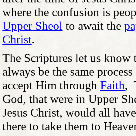
where the confusion is peo
Upper Sheol
to await the
pa
Christ
.
The Scriptures let us know 
always be the same process
accept Him through
Faith
, 
God, that were in Upper Sh
Jesus Christ, would all h
there to take them to Heave