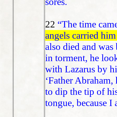
sores.
22
“The time cam
angels carried him
also died and was 
in torment, he lo
with Lazarus by hi
‘Father Abraham, 
to dip the tip of h
tongue, because I a