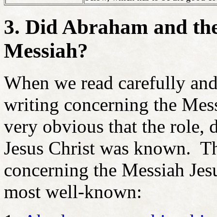
3. Did Abraham and the
Messiah?
When we read carefully and 
writing concerning the Messi
very obvious that the role, 
Jesus Christ was known. Th
concerning the Messiah Jesu
most well-known: