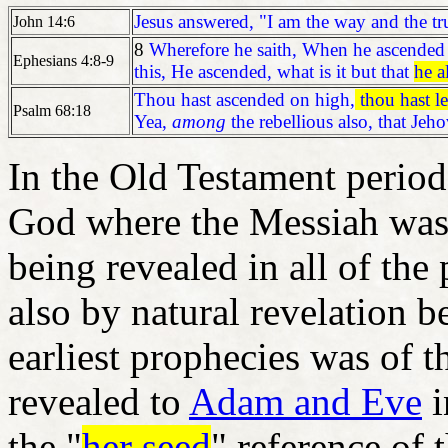
Jesus answered, "I am the way and the tru
John 14:6
8
Wherefore he saith, When he ascended o
Ephesians 4:8-9
this, He ascended, what is it but that
he a
Thou hast ascended on high,
thou hast l
Psalm 68:18
Yea,
among
the rebellious also, that Je
In the Old Testament perio
God where the Messiah was
being revealed in all of the
also by natural revelation b
earliest prophecies was of t
revealed to
Adam and Eve
i
the "
her seed
" reference of 