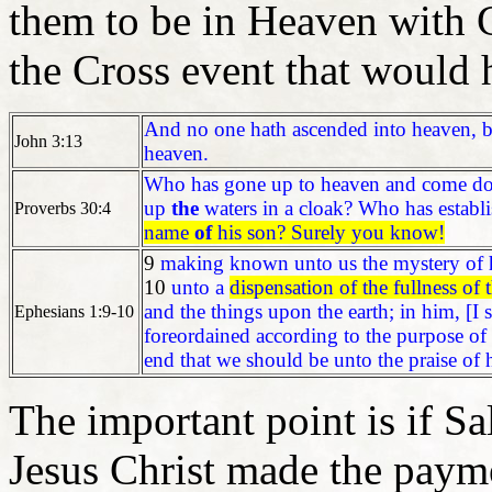
them to be in Heaven with G
the Cross event that would 
And no one hath ascended into heaven, 
John 3:13
heaven.
Who has gone up to heaven and come d
up
the
waters in a cloak? Who has establi
Proverbs 30:4
name
of
his son? Surely you know!
9
making known unto us the mystery of h
10
unto a
dispensation of the fullness of 
and the things upon the earth; in him, [I s
Ephesians 1:9-10
foreordained according to the purpose of 
end that we should be unto the praise of 
The important point is if S
Jesus Christ made the payme