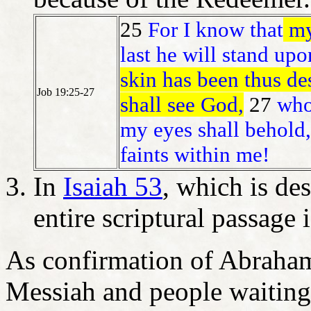
25
For I know that
my
last he will stand upo
skin has been thus des
Job 19:25-27
shall see God,
27
who
my eyes shall behold,
faints within me!
In
Isaiah 53
, which is de
entire scriptural passage 
As confirmation of Abraham
Messiah and people waitin