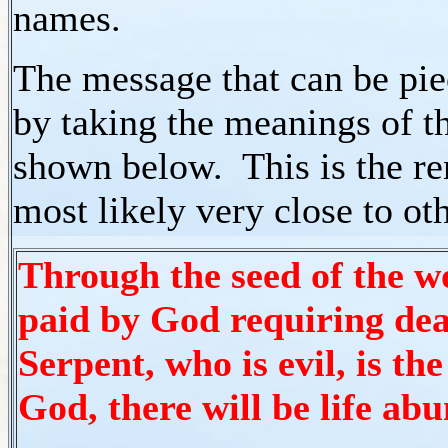
names.
The message that can be pie
by taking the meanings of the
shown below. This is the re
most likely very close to ot
Through the seed of the wo
paid by God requiring dea
Serpent, who is evil, is th
God, there will be life ab