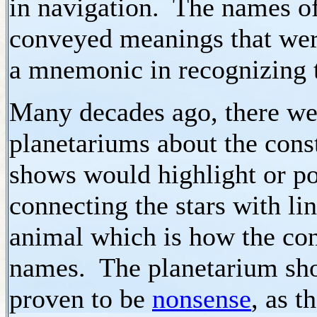
in navigation. The names of
conveyed meanings that were
a mnemonic in recognizing th
Many decades ago, there wer
planetariums about the const
shows would highlight or poi
connecting the stars with l
animal which is how the cons
names. The planetarium sh
proven to be
nonsense
, as t