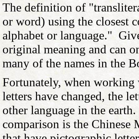
The definition of "translitera
or word) using the closest c
alphabet or language." Give
original meaning and can on
many of the names in the B
Fortunately, when working 
letters have changed, the le
other language in the earth.
comparison is the Chinese M
that have pictographic letter