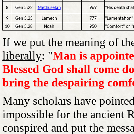
8
Gen 5:22
Methuselah
969
"His death shal
9
Gen 5:25
Lamech
777
"Lamentation" 
10
Gen 5:28
Noah
950
"Comfort" or "
If we put the meaning of t
liberally
: "
Man is appointe
Blessed God shall come do
bring the despairing comf
Many scholars have pointed
impossible for the ancient 
conspired and put the messa