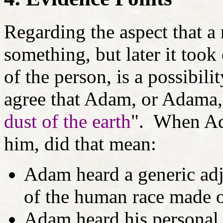
Regarding the aspect that a
something, but later it took
of the person, is a possibil
agree that Adam, or Adama,
dust of the earth
". When Ad
him, did that mean:
Adam heard a generic adj
of the human race made ou
Adam heard his personal