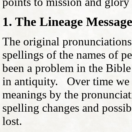
points to mission and glory
1. The Lineage Messag
The original pronunciation
spellings of the names of pe
been a problem in the Bible
in antiquity. Over time we 
meanings by the pronunciati
spelling changes and possib
lost.