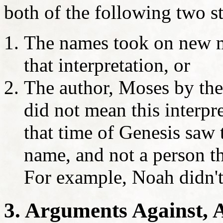
both of the following two s
The names took on new m
that interpretation, or
The author, Moses by the 
did not mean this interpre
that time of Genesis saw
name, and not a person t
For example, Noah didn'
3. Arguments Against, 