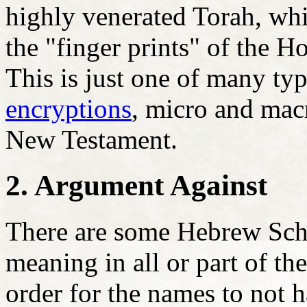
highly venerated Torah, whi
the "finger prints" of the H
This is just one of many ty
encryptions
, micro and macr
New Testament.
2. Argument Against
There are some Hebrew Schol
meaning in all or part of t
order for the names to not h