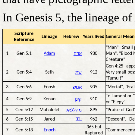
In Genesis 5, the lineage o
Scripture
Lineage
Hebrew
Years lived
General Meani
Reference
"Man". Small p
1
Gen 5:1
Adam
אדם
930
Man", "Blood M
Creature"
Gen 4:25 "app
2
Gen 5:4
Seth
שת
912
Very small poss
"Tumult"
3
Gen 5:6
Enosh
אנוש
905
"Mortal", "Fra
To Lament or "
4
Gen 5:9
Kenan
קינן
910
or "Elegy"
5
Gen 5:12
Mahalelel
מהללאל
895
"Praise of God
6
Gen 5:15
Jared
ירד
962
"Descent", "De
365 but
7
Gen 5:18
Enoch
"Commencemen
Raptured