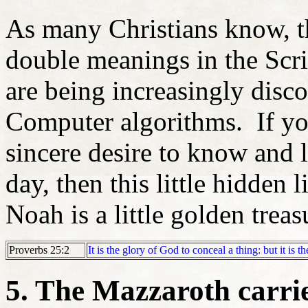
As many Christians know, t
double meanings in the Scri
are being increasingly disc
Computer algorithms. If yo
sincere desire to know and
day, then this little hidden
Noah is a little golden treas
Proverbs 25:2
It is the glory of God to conceal a thing: but it is t
5. The Mazzaroth carri