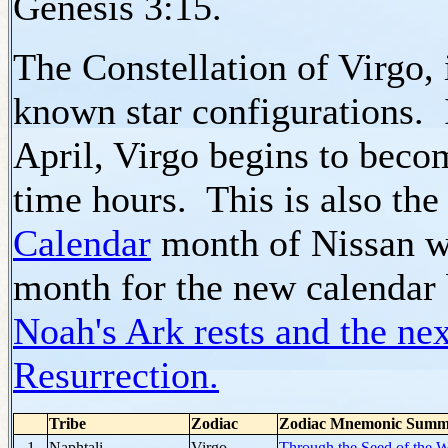
Genesis 3:15.
The Constellation of Virgo, 
known star configurations.
April, Virgo begins to becom
time hours. This is also the
Calendar
month of Nissan wh
month for the new calendar b
Noah's Ark rests and the nex
Resurrection.
Tribe
Zodiac
Zodiac Mnemonic Summ
1
Naphtali
Virgo
Through the Seed of the 