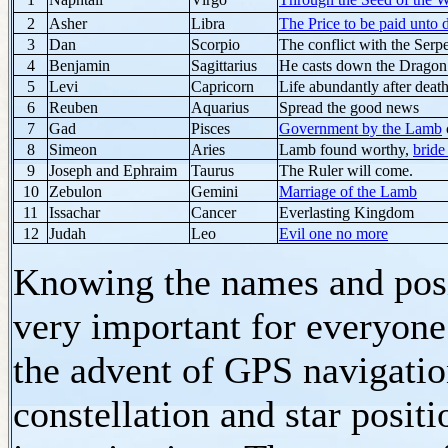
2
Asher
Libra
The Price to be paid unto 
3
Dan
Scorpio
The conflict with the Serp
4
Benjamin
Sagittarius
He casts down the Dragon
5
Levi
Capricorn
Life abundantly after deat
6
Reuben
Aquarius
Spread the good news
7
Gad
Pisces
Government by the Lamb
8
Simeon
Aries
Lamb found worthy,
bride
9
Joseph and Ephraim
Taurus
The Ruler will come.
10
Zebulon
Gemini
Marriage of the Lamb
11
Issachar
Cancer
Everlasting Kingdom
12
Judah
Leo
Evil one no more
Knowing the names and posit
very important for everyone 
the advent of GPS navigatio
constellation and star posit