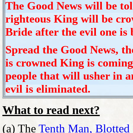
The Good News will be told
righteous King will be cro
Bride after the evil one is
Spread the Good News, t
is crowned King is coming,
people that will usher in
evil is eliminated.
What to read next?
(a) The
Tenth Man, Blotted 