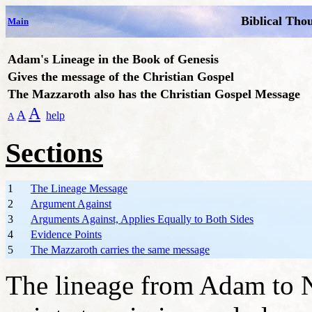
Biblical Tho
Main
Adam's Lineage in the Book of Genesis
Gives
the message of the Christian Gospel
The Mazzaroth also has the Christian Gospel Message
A
A
help
A
Sections
1
The Lineage Message
2
Argument Against
3
Arguments Against, Applies Equally to Both Sides
4
Evidence Points
5
The Mazzaroth carries the same message
The lineage from Adam to N