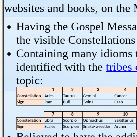
websites and books, on the M
Having the Gospel Messag
the visible Constellations
Containing many idioms t
identified with the
tribes 
topic:
1
2
3
4
Constellation
Aries
Taurus
Gemini
Cancer
Sign
Ram
Bull
Twins
Crab
7
8
9
10
Constellation
Libra
Scorpio
Ophiuchus
Sagittarius
Sign
Scales
Scorpion
Snake-wrestler
Archer
Believed to have the addi