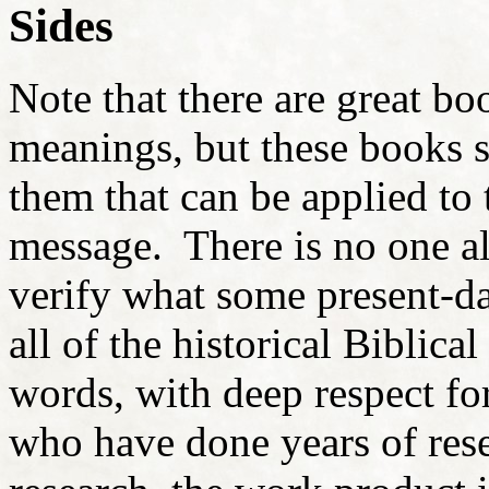
Sides
Note that there are great bo
meanings, but these books s
them that can be applied to
message. There is no one ali
verify what some present-d
all of the historical Biblica
words, with deep respect f
who have done years of resea