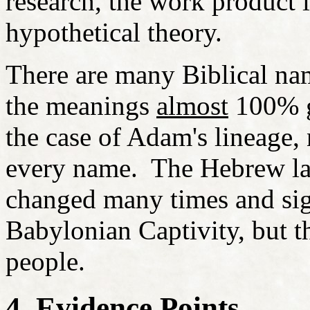
research, the work product is
hypothetical theory.
There are many Biblical nam
the meanings
almost
100% gu
the case of Adam's lineage,
every name. The Hebrew la
changed many times and sign
Babylonian Captivity, but th
people.
4. Evidence Points