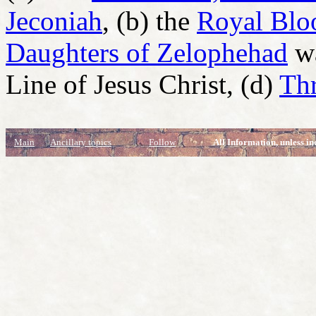
Jeconiah
, (b) the
Royal Bloo
Daughters of Zelophehad
wa
Line of Jesus Christ, (d)
Thr
Main
Ancillary topics
Follow
All Information, unless in