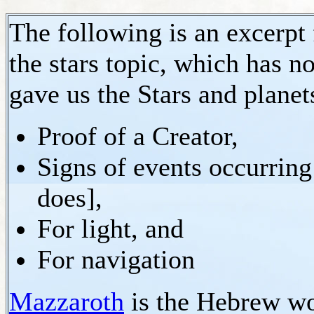
The following is an excerpt
the stars topic, which has 
gave us the Stars and planets
Proof of a Creator,
Signs of events occurring
does],
For light, and
For navigation
Mazzaroth
is the Hebrew wo