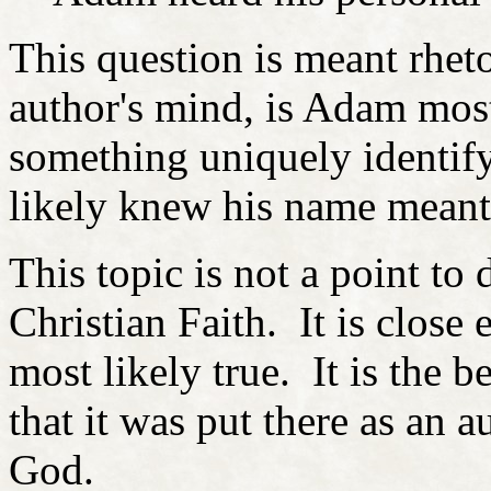
This question is meant rheto
author's mind, is Adam most
something uniquely identif
likely knew his name meant
This topic is not a point to 
Christian Faith. It is close
most likely true. It is the 
that it was put there as an 
God.