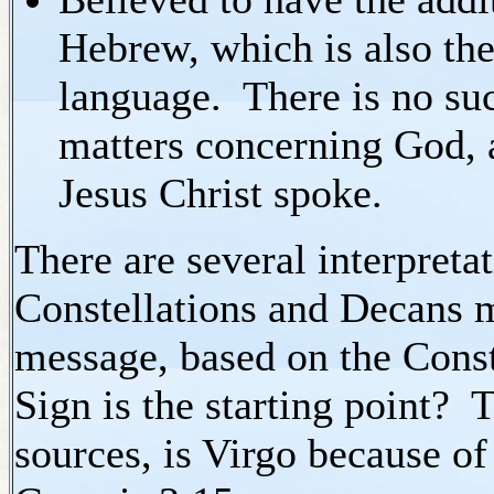
Hebrew, which is also the
language. There is no su
matters concerning God, a
Jesus Christ spoke.
There are several interpretat
Constellations and Decans 
message, based on the Cons
Sign is the starting point? 
sources, is Virgo because o