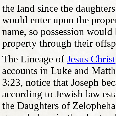
the land since the daughte
would enter upon the propert
name, so possession would 
property through their offsp
The Lineage of
Jesus Christ
accounts in Luke and Matt
3:23, notice that Joseph be
according to Jewish law est
the Daughters of Zelophehad