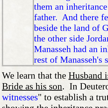
them an inheritance
father. And there fe
beside the land of 
the other side Jord
Manasseh had an in
rest of Manasseh's 
We learn that the
Husband is
Bride as his son
. In Deuter
witnesses
" to establish a tr
showing the inheritance pra