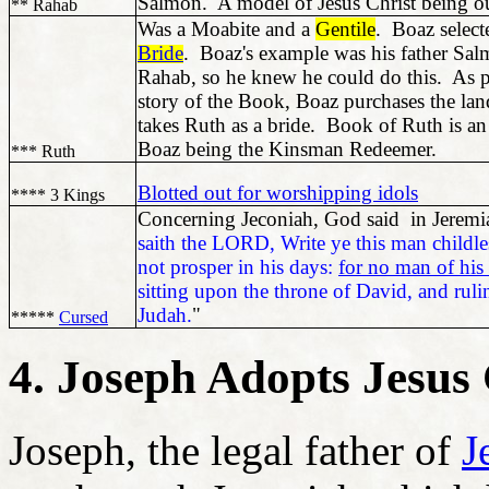
Salmon. A model of Jesus Christ being o
** Rahab
Was a Moabite and a
Gentile
. Boaz select
Bride
. Boaz's example was his father Sa
Rahab, so he knew he could do this. As pa
story of the Book, Boaz purchases the la
takes Ruth as a bride. Book of Ruth is 
Boaz being the Kinsman Redeemer.
*** Ruth
Blotted out for worshipping idols
**** 3 Kings
Concerning Jeconiah, God said in Jeremi
saith the LORD, Write ye this man childles
not prosper in his days:
for no man of his
sitting upon the throne of David, and rul
Judah.
"
*****
Cursed
4. Joseph Adopts Jesus 
Joseph, the legal father of
J