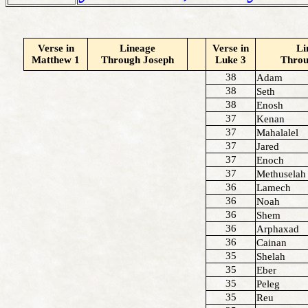
Verse in
Lineage
Verse in
Li
Matthew 1
Through Joseph
Luke 3
Thro
38
Adam
38
Seth
38
Enosh
37
Kenan
37
Mahalalel
37
Jared
37
Enoch
37
Methuselah
36
Lamech
36
Noah
36
Shem
36
Arphaxad
36
Cainan
35
Shelah
35
Eber
35
Peleg
35
Reu