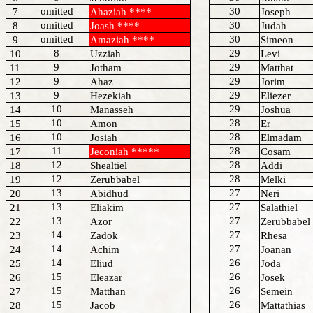
omitted
30
7
Ahaziah ****
Joseph
omitted
30
8
Joash ****
Judah
omitted
30
9
Amaziah ****
Simeon
8
29
10
Uzziah
Levi
9
29
11
Jotham
Matthat
9
29
12
Ahaz
Jorim
9
29
13
Hezekiah
Eliezer
10
29
14
Manasseh
Joshua
10
28
15
Amon
Er
10
28
16
Josiah
Elmadam
11
28
17
Jeconiah *****
Cosam
12
28
18
Shealtiel
Addi
12
28
19
Zerubbabel
Melki
13
27
20
Abidhud
Neri
13
27
21
Eliakim
Salathiel
13
27
22
Azor
Zerubbabel
14
27
23
Zadok
Rhesa
14
27
24
Achim
Joanan
14
26
25
Eliud
Joda
15
26
26
Eleazar
Josek
15
26
27
Matthan
Semein
15
26
28
Jacob
Mattathias