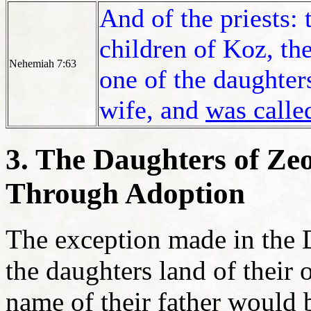
And of the priests: 
children of Koz, the
Nehemiah 7:63
one of the daughters
wife, and
was calle
3. The Daughters of Ze
Through Adoption
The exception made in the 
the daughters land of their
name of their father would 