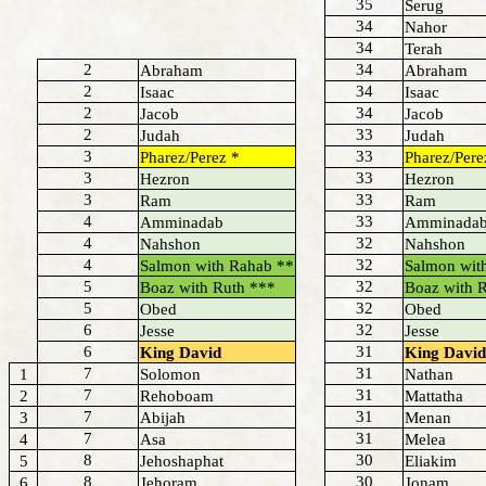
35
Serug
34
Nahor
34
Terah
2
34
Abraham
Abraham
2
34
Isaac
Isaac
2
34
Jacob
Jacob
2
33
Judah
Judah
3
33
Pharez/Perez *
Pharez/Pere
3
33
Hezron
Hezron
3
33
Ram
Ram
4
33
Amminadab
Amminada
4
32
Nahshon
Nahshon
4
32
Salmon with Rahab **
Salmon wit
5
32
Boaz with Ruth ***
Boaz with 
5
32
Obed
Obed
6
32
Jesse
Jesse
6
31
King David
King David
7
31
1
Solomon
Nathan
7
31
2
Rehoboam
Mattatha
7
31
3
Abijah
Menan
7
31
4
Asa
Melea
8
30
5
Jehoshaphat
Eliakim
8
30
6
Jehoram
Jonam