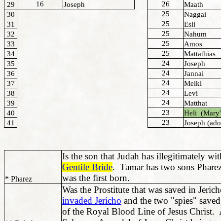
16
26
29
Joseph
Maath
25
30
Naggai
25
31
Esli
25
32
Nahum
25
33
Amos
25
34
Mattathias
24
35
Joseph
24
36
Jannai
24
37
Melki
24
38
Levi
24
39
Matthat
23
40
Heli (Mary'
23
41
Joseph (ado
Is the son that Judah has illegitimately w
Gentile Bride
. Tamar has two sons Phare
was the first born.
* Pharez
Was the Prostitute that was saved in Jeri
invaded Jericho
and the two "spies" saved
of the Royal Blood Line of Jesus Christ.