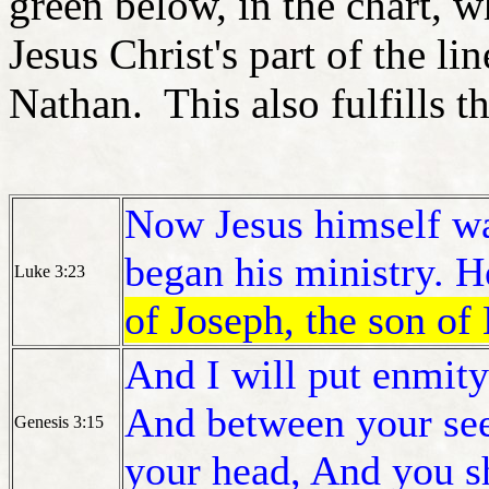
green below, in the chart, 
Jesus Christ's part of the li
Nathan. This also fulfills 
Now Jesus himself wa
began his ministry. 
Luke 3:23
of Joseph, the son of 
And I will put enmit
And between your see
Genesis 3:15
your head, And you sh