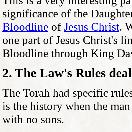
This is a very interesting pa
significance of the Daughte
Bloodline
of
Jesus Christ
. 
one part of Jesus Christ's l
Bloodline through King Dav
2. The Law's Rules deal
The Torah had specific rule
is the history when the ma
with no sons.