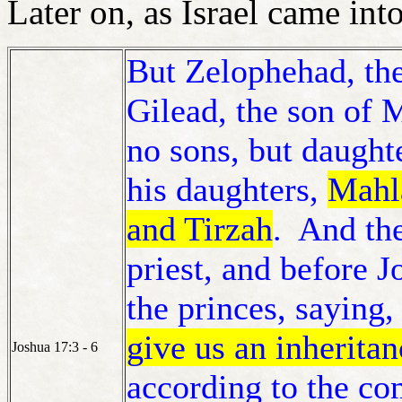
Later on, as Israel came in
But Zelophehad, the
Gilead, the son of 
no sons, but daught
his daughters,
Mahl
and Tirzah
. And th
priest, and before 
the princes, saying,
give us an inherita
Joshua 17:3 - 6
according to the 