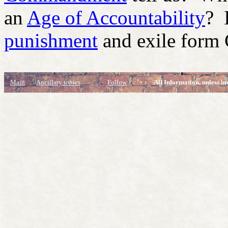
an
Age of Accountability
? 
punishment
and exile form
Main
Ancillary topics
Follow
All Information, unless in