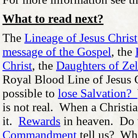
What to read next?
The
Lineage of Jesus Christ
message of the Gospel
, the
Christ
, the
Daughters of Ze
Royal Blood Line of Jesus 
possible to
lose Salvation?
is not real. When a Christi
it.
Rewards
in heaven. Do
Commandment
tell us? Wh