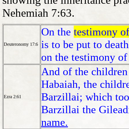
Nehemiah 7:63.
On the
testimony of
is to be put to deat
Deuteronomy 17:6
on the testimony of
And of the children 
Habaiah, the childr
Barzillai; which too
Ezra 2:61
Barzillai the Gilead
name.