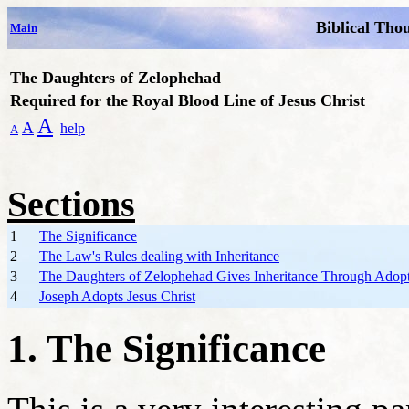
Biblical Tho
Main
The Daughters of Zelophehad
Required for the Royal Blood Line of Jesus Christ
A
A
help
A
Sections
1
The Significance
2
The Law's Rules dealing with Inheritance
3
The Daughters of Zelophehad Gives Inheritance Through Adop
4
Joseph Adopts Jesus Christ
1. The Significance