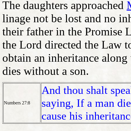
The daughters approached
linage not be lost and no i
their father in the Promise
the Lord directed the Law t
obtain an inheritance alon
dies without a son.
And thou shalt speak
saying, If a man die
Numbers 27:8
cause his inheritanc