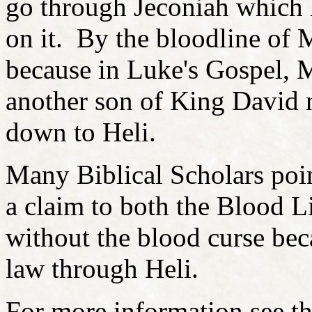
go through Jeconiah which
on it. By the bloodline of 
because in Luke's Gospel, 
another son of King David
down to Heli.
Many Biblical Scholars poin
a claim to both the Blood L
without the blood curse be
law through Heli.
For more information see t