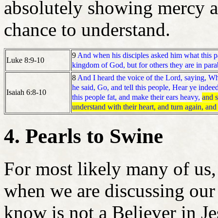
absolutely showing mercy a
chance to understand.
9
And when his disciples asked him what this 
Luke 8:9-10
kingdom of God, but for others they are in para
8
And I heard the voice of the Lord, saying, Wh
he said, Go, and tell this people, Hear ye indee
Isaiah 6:8-10
this people fat, and make their ears heavy,
and s
understand with their heart, and turn again, and
4. Pearls to Swine
For most likely many of us,
when we are discussing our
know is not a Believer in Je