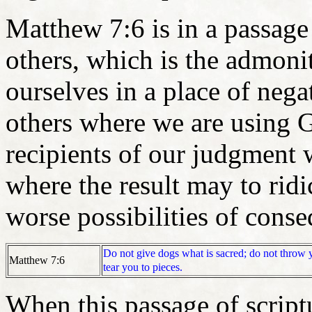
Matthew 7:6 is in a passage
others, which is the admonit
ourselves in a place of nega
others where we are using
recipients of our judgment 
where the result may to rid
worse possibilities of cons
Do not give dogs what is sacred; do not throw y
Matthew 7:6
tear you to pieces.
When this passage of scrip