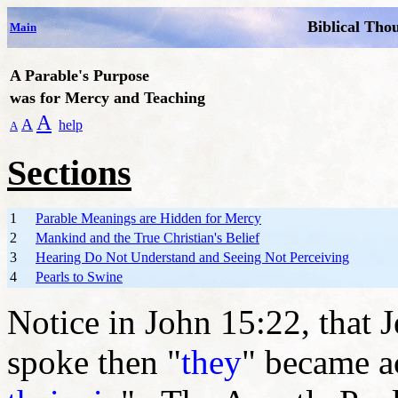
Biblical Tho
Main
A Parable's Purpose
was for Mercy and Teaching
A
A
help
A
Sections
1
Parable Meanings are Hidden for Mercy
2
Mankind and the True Christian's Belief
3
Hearing Do Not Understand and Seeing Not Perceiving
4
Pearls to Swine
Notice in John 15:22, that J
spoke then "
they
" became a