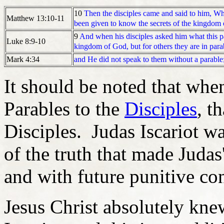
10
Then the disciples came and said to him, W
Matthew 13:10-11
been given to know the secrets of the kingdom o
9
And when his disciples asked him what this 
Luke 8:9-10
kingdom of God, but for others they are in para
and He did not speak to them without a parable;
Mark 4:34
It should be noted that whe
Parables to the
Disciples
, t
Disciples. Judas Iscariot wa
of the truth that made Judas
and with future punitive c
Jesus Christ absolutely knew