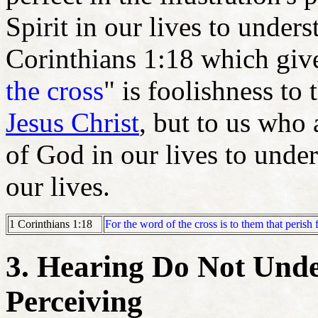
Spirit in our lives to unders
Corinthians 1:18 which gives
the cross
" is foolishness to
Jesus Christ
, but to us who 
of God in our lives to under
our lives.
For the word of the cross is to them that perish
1 Corinthians 1:18
3. Hearing Do Not Unde
Perceiving