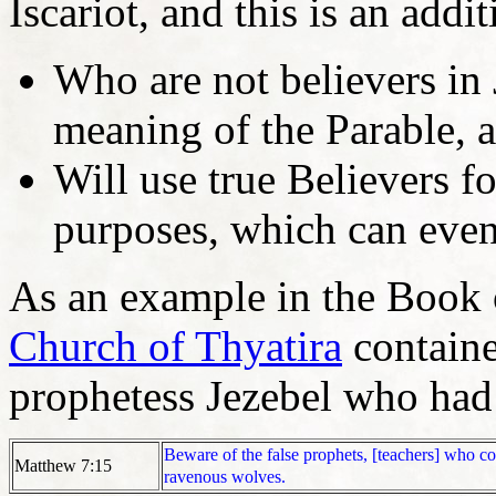
Iscariot, and this is an add
Who are not believers in
meaning of the Parable, 
Will use true Believers fo
purposes, which can eve
As an example in the Book of
Church of Thyatira
containe
prophetess Jezebel who had 
Beware of the false prophets, [teachers] who co
Matthew 7:15
ravenous wolves.