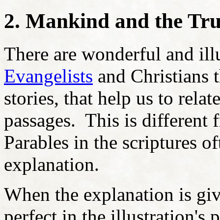
2. Mankind and the True
There are wonderful and il
Evangelists
and Christians 
stories, that help us to rela
passages. This is different 
Parables in the scriptures of
explanation.
When the explanation is giv
perfect in the illustration'