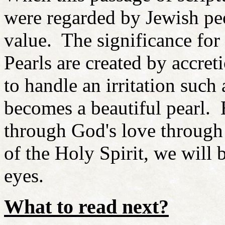
were regarded by Jewish pe
value. The significance for
Pearls are created by accret
to handle an irritation such
becomes a beautiful pearl. 
through God's love through 
of the Holy Spirit, we will 
eyes.
What to read next?