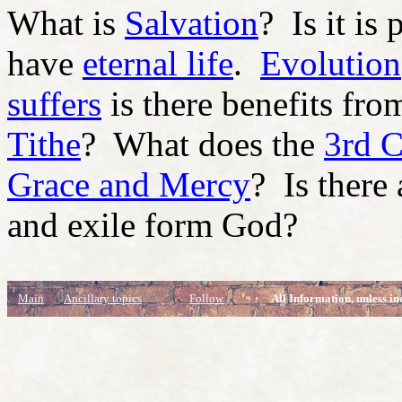
What is
Salvation
? Is it is
have
eternal life
.
Evolution
suffers
is there benefits fro
Tithe
? What does the
3rd 
Grace and Mercy
? Is there
and exile form God?
Main
Ancillary topics
Follow
All Information, unless in