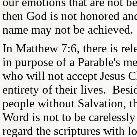
our emotions that are not b
then God is not honored an
name may not be achieved.
In Matthew 7:6, there is rel
in purpose of a Parable's m
who will not accept Jesus Ch
entirety of their lives. Bes
people without Salvation, t
Word is not to be carelessl
regard the scriptures with l