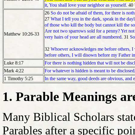
it, You shall love your neighbor as yourself.
40
26
So do not be afraid of them, for there is not
27
What I tell you in the dark, speak in the day
of those who kill the body but cannot kill the s
Are not two sparrows sold for a penny? Yet not o
Matthew 10:26-33
very hairs of your head are all numbered.
31
So
32
Whoever acknowledges me before others, I w
before others, I will disown before my Father i
For there is nothing hidden that will not be dis
Luke 8:17
For whatever is hidden is meant to be disclosed
Mark 4:22
In the same way, good deeds are obvious, and e
1 Timothy 5:25
1. Parable Meanings ar
Many Biblical Scholars stat
Parables after a specific poi