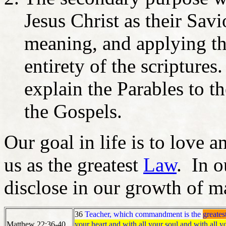
Jesus Christ as their Savi
meaning, and applying the
entirety of the scripture
explain the Parables to t
the Gospels.
Our goal in life is to love 
us as the greatest
Law
. In o
disclose in our growth of ma
36
Teacher, which commandment is the
greates
your heart and with all your soul and with all y
Matthew 22:36-40