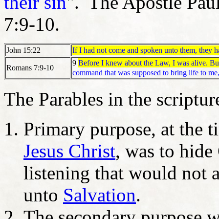
their sin
". The Apostle Pau
7:9-10.
If I had not come and spoken unto them, they ha
John 15:22
9
Before I knew about the Law, I was alive. But
Romans 7:9-10
command that was supposed to bring life to me,
The Parables in the scriptu
Primary purpose, at the 
Jesus Christ
, was to hide
listening that would not 
unto
Salvation
.
The secondary purpose w