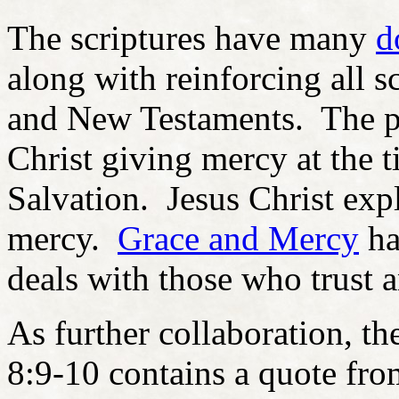
The scriptures have many
d
along with reinforcing all sc
and New Testaments. The pu
Christ giving mercy at the 
Salvation. Jesus Christ exp
mercy.
Grace and Mercy
ha
deals with those who trust 
As further collaboration, t
8:9-10 contains a quote fro