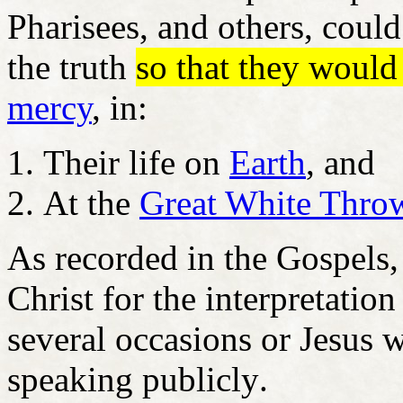
Pharisees, and others, could
the truth
so that they would
mercy
, in:
Their life on
Earth
, and
At the
Great White Thro
As recorded in the Gospels, 
Christ for the interpretatio
several occasions or Jesus w
speaking
publicly
.