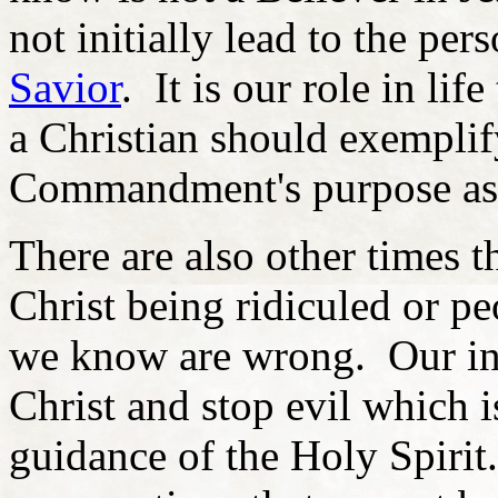
not initially lead to the per
Savior
. It is our role in li
a Christian should exemplify
Commandment's purpose as 
There are also other times 
Christ being ridiculed or p
we know are wrong. Our inc
Christ and stop evil which i
guidance of the Holy Spiri