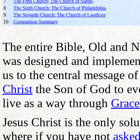
7
The Fifth Church; The Church of Sardis
8
The Sixth Church: The Church of Philadelphia
9
The Seventh Church: The Church of Laodicea
10
Comparison Summary
The entire Bible, Old and N
was designed and implemente
us to the central message o
Christ
the Son of God to ev
live as a way through
Grace
Jesus Christ is the only sol
where if you have not
asked