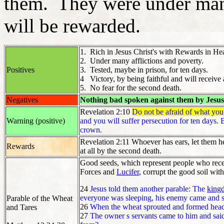
them. They were under many
will be rewarded.
1. Rich in Jesus Christ's with Rewards in H
2. Under many afflictions and poverty.
Positives
3. Tested, maybe in prison, for ten days.
4 Victory, by being faithful and will receive 
5. No fear for the second death.
Negatives
Nothing bad spoken against them by Jesus
Revelation 2:10
Do not be afraid of what you 
Warning (positive)
and you will suffer persecution for ten days. Be
crown.
Revelation 2:11 Whoever has ears, let them he
Rewards
at all by the second death.
Good seeds, which represent people who receiv
Forces and
Lucifer
, corrupt the good soil wit
24
Jesus told them another parable: The
king
everyone was sleeping, his enemy came and
Parable of the Wheat
26
When the wheat sprouted and formed heads
and Tares
27
The owner s servants came to him and said