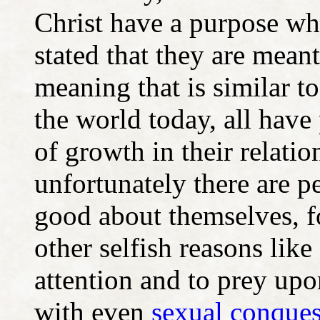
Christ have a purpose wh
stated that they are mean
meaning that is similar t
the world today, all have 
of growth in their relati
unfortunately there are p
good about themselves, f
other selfish reasons like
attention and to prey upo
with even
sexual conquest