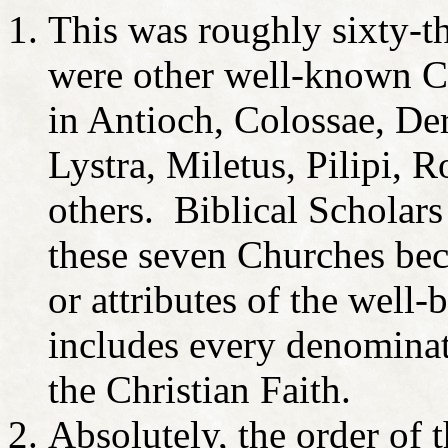
This was roughly sixty-th
were other well-known Ch
in Antioch, Colossae, Der
Lystra, Miletus, Pilipi,
others. Biblical Scholars
these seven Churches beca
or attributes of the well
includes every denominat
the Christian Faith.
Absolutely, the order of