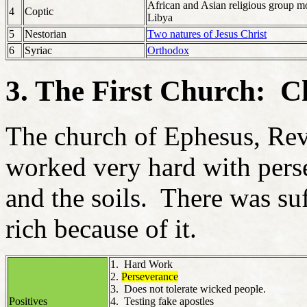
African and Asian religious group m
4
Coptic
Libya
5
Nestorian
Two natures of Jesus Christ
6
Syriac
Orthodox
3. The First Church: C
The church of Ephesus, Rev 
worked very hard with per
and the soils. There was su
rich because of it.
1. Hard Work
2.
Perseverance
3. Does not tolerate wicked people.
Positives
4. Testing fake apostles