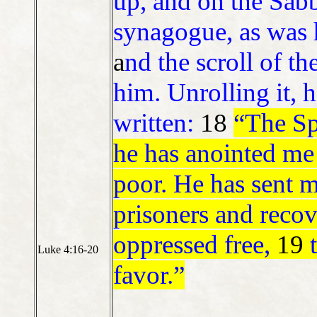
up, and on the Sabb
synagogue, as was 
a
nd the scroll of t
him. Unrolling it, h
written:
18
“The Sp
he has anointed me
poor. He has sent m
prisoners and recove
oppressed free,
19
Luke 4:16-20
favor.”