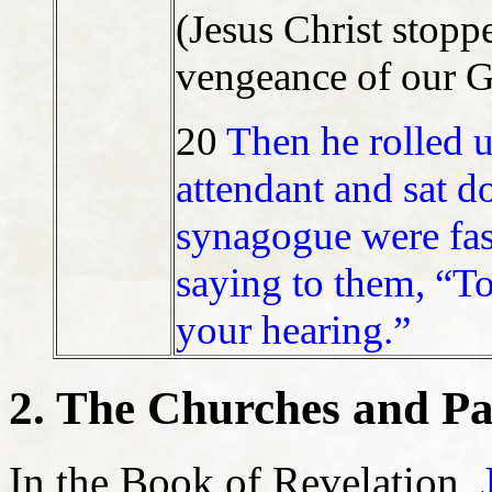
(Jesus Christ sto
vengeance of our 
20
Then he rolled up
attendant and sat d
synagogue were fas
saying to them, “Tod
your hearing.”
2. The Churches and Pa
In the Book of Revelation,