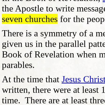
the Apostle to write messag
seven churches
for the peop
There is a symmetry of a me
given us in the parallel pat
Book of Revelation when 
parables.
At the time that
Jesus Chris
written, there were at least
time. There are at least thr