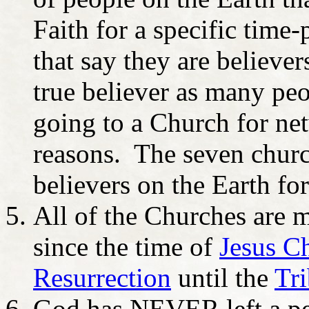
Faith for a specific time-
that say they are believer
true believer as many peo
going to a Church for net
reasons. The seven church
believers on the Earth for
All of the Churches are m
since the time of
Jesus Ch
Resurrection
until the
Tri
God has NEVER left a per