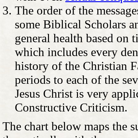
The order of the message
some Biblical Scholars an
general health based on t
which includes every den
history of the Christian
periods to each of the s
Jesus Christ is very appl
Constructive Criticism.
The chart below maps the s