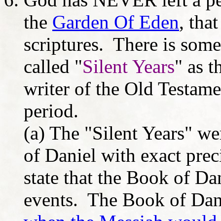
the
Garden Of Eden
, tha
scriptures. There is some
called "
Silent Years
" as t
writer of the Old Testam
period.
(a) The "Silent Years" we
of Daniel with exact preci
state that the Book of Dan
events. The Book of Dan