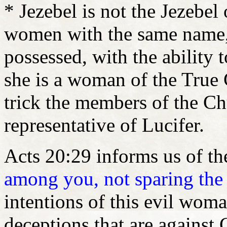
* Jezebel is not the Jezebel
women with the same name,
possessed, with the ability t
she is a woman of the True 
trick the members of the Ch
representative of Lucifer.
Acts 20:29 informs us of th
among you, not sparing the
intentions of this evil wom
deceptions that are against 