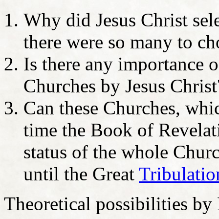
Why did Jesus Christ sel
there were so many to c
Is there any importance o
Churches by Jesus Christ
Can these Churches, whic
time the Book of Revelati
status of the whole Chur
until the Great
Tribulatio
Theoretical possibilities by