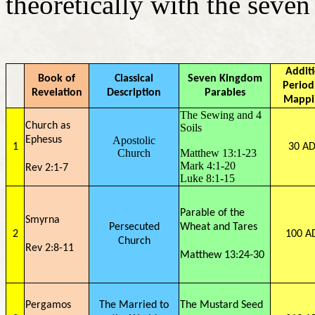
theoretically with the seve
Addit
Book of
Classical
Seven Kingdom
Period
Revelation
Description
Parables
Mappi
The Sewing and 4
Church as
Soils
Ephesus
Apostolic
1
30 AD
Church
Matthew 13:1-23
Mark 4:1-20
Rev 2:1-7
Luke 8:1-15
Parable of the
Smyrna
Persecuted
Wheat and Tares
2
100 A
Church
Rev 2:8-11
Matthew 13:24-30
Pergamos
The Married to
The Mustard Seed