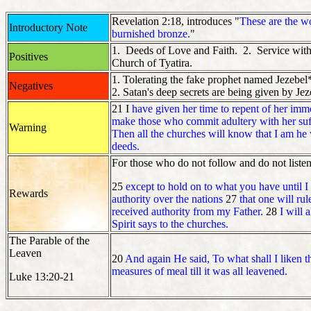
Revelation 2:18, introduces "
These are the w
Introductory Note
burnished bronze.
"
1. Deeds of Love and Faith. 2. Service with 
Positives
Church of Tyatira.
1. Tolerating the fake prophet named Jezebel*
Negatives
2. Satan's deep secrets are being given by Je
21 I
have given her time to repent of her immor
make those who commit adultery with her suffe
Warning
Then all the churches will know that I am he
deeds.
For those who do not follow and do not listen
25
except to hold on to what you have until 
Rewards
authority over the nations
27
that one will ru
received authority from my Father.
28
I will 
Spirit says to the churches.
The Parable of the
Leaven
20
And again He said, To what shall I liken
measures of meal till it was all leavened.
Luke 13:20-21