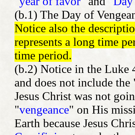
"
year of favor
" and "
Day 
(b.1) The Day of Vengean
Notice also the descripti
represents a long time pe
time period.
(b.2) Notice in the Luke
and does not include the
Jesus Christ was not goin
"
vengeance
" on His missi
Earth because Jesus Chris