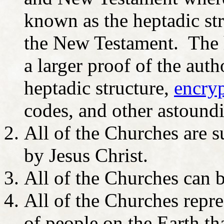
known as the heptadic str
the New Testament. The he
a larger proof of the auth
heptadic structure,
encry
codes, and other astoundi
All of the Churches are s
by Jesus Christ.
All of the Churches can 
All of the Churches repres
of people on the Earth th