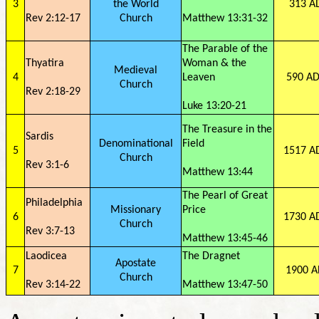
3
the World
313 A
Rev 2:12-17
Church
Matthew 13:31-32
The Parable of the
Thyatira
Woman & the
Medieval
4
Leaven
590 AD
Church
Rev 2:18-29
Luke 13:20-21
The Treasure in the
Sardis
Denominational
Field
5
1517 A
Church
Rev 3:1-6
Matthew 13:44
The Pearl of Great
Philadelphia
Missionary
Price
6
1730 A
Church
Rev 3:7-13
Matthew 13:45-46
Laodicea
The Dragnet
Apostate
7
1900 A
Church
Rev 3:14-22
Matthew 13:47-50