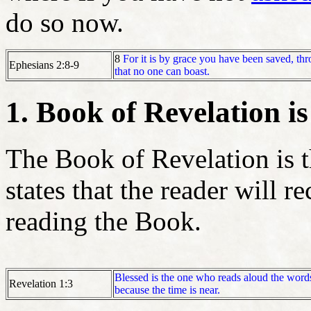
do so now.
8
For it is by grace you have been saved, thro
Ephesians 2:8-9
that no one can boast.
1. Book of Revelation is
The Book of Revelation is t
states that the reader will r
reading the Book.
Blessed is the one who reads aloud the words
Revelation 1:3
because the time is near.