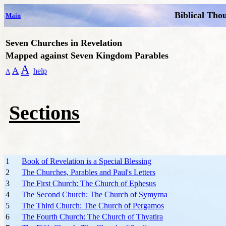
Biblical Tho
Main
Seven Churches in Revelation
Mapped against Seven Kingdom Parables
A
A
help
A
Sections
1
Book of Revelation is a Special Blessing
2
The Churches, Parables and Paul's Letters
3
The First Church: The Church of Ephesus
4
The Second Church: The Church of Symyrna
5
The Third Church: The Church of Pergamos
6
The Fourth Church: The Church of Thyatira