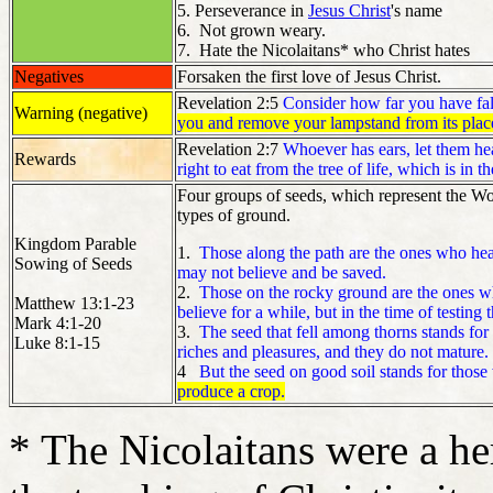
5. Perseverance in
Jesus Christ
's name
6. Not grown weary.
7. Hate the Nicolaitans* who Christ hates
Negatives
Forsaken the first love of Jesus Christ.
Revelation 2:5
Consider how far you have fall
Warning (negative)
you and remove your lampstand from its plac
Revelation 2:7
Whoever has ears, let them hea
Rewards
right to eat from the tree of life, which is in 
Four groups of seeds, which represent the Wor
types of ground.
Kingdom Parable
1.
Those along the path are the ones who hear
Sowing of Seeds
may not believe and be saved.
2.
Those on the rocky ground are the ones wh
Matthew 13:1-23
believe for a while, but in the time of testing 
Mark 4:1-20
3.
The seed that fell among thorns stands for
Luke 8:1-15
riches and pleasures, and they do not mature.
4
But the seed on good soil stands for those
produce a crop.
* The Nicolaitans were a her