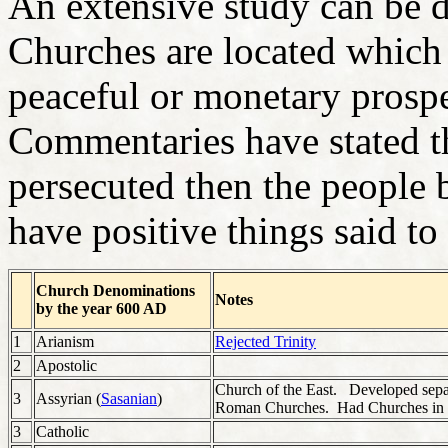
An extensive study can be d
Churches are located which 
peaceful or monetary prosp
Commentaries have stated t
persecuted then the people 
have positive things said to
Church Denominations
Notes
by the year 600 AD
1
Arianism
Rejected Trinity
2
Apostolic
Church of the East. Developed sepa
3
Assyrian (
Sasanian
)
Roman Churches. Had Churches in 
3
Catholic