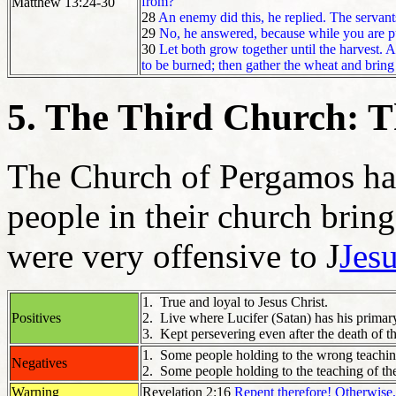
from?
Matthew 13:24-30
28
An enemy did this, he replied. The servan
29
No, he answered, because while you are p
30
Let both grow together until the harvest. At
to be burned; then gather the wheat and bring 
5. The Third Church: 
The Church of Pergamos ha
people in their church bring
were very offensive to J
Jesu
1. True and loyal to Jesus Christ.
Positives
2. Live where Lucifer (Satan) has his primar
3. Kept persevering even after the death of th
1. Some people holding to the wrong teaching
Negatives
2. Some people holding to the teaching of th
Warning
Revelation 2:16
Repent therefore! Otherwise,