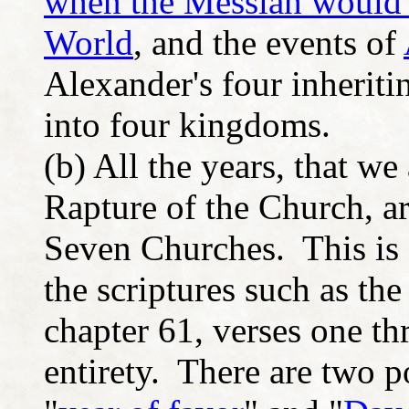
when the Messiah would be
World
, and the events of
Alexander's four inheriti
into four kingdoms.
(b) All the years, that we
Rapture of the Church, ar
Seven Churches. This is 
the scriptures such as the
chapter 61, verses one th
entirety. There are two p