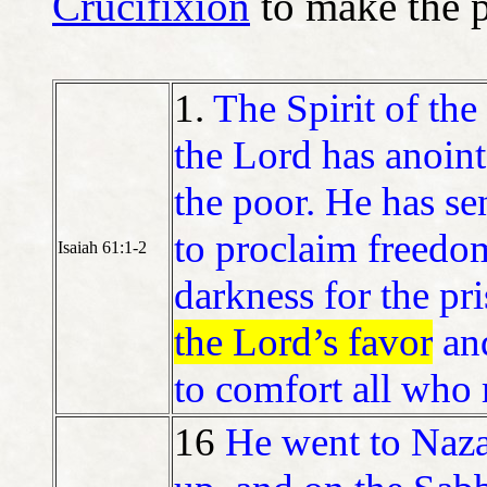
Crucifixion
to make the p
1.
The Spirit of th
the Lord has anoin
the poor. He has se
to proclaim freedom
Isaiah 61:1-2
darkness for the pri
the Lord’s favor
an
to comfort all who
16
He went to Naza