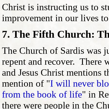
Christ is instructing us to 
improvement in our lives t
7. The Fifth Church: T
The Church of Sardis was j
repent and recover. There 
and Jesus Christ mentions 
mention of "
I will never bl
from the book of life
" in Re
there were people in the Chu