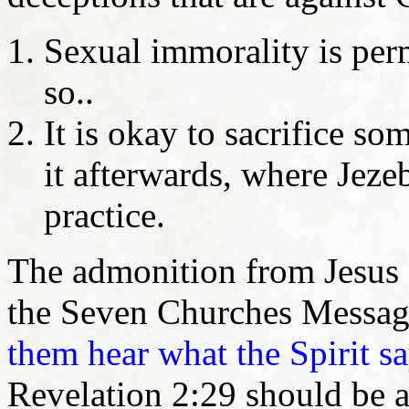
Sexual immorality is per
so..
It is okay to sacrifice so
it afterwards, where Jeze
practice.
The admonition from Jesus 
the Seven Churches Message
them hear what the Spirit sa
Revelation 2:29 should be a 