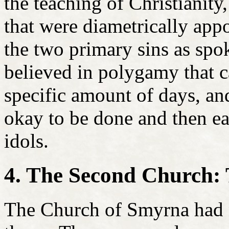
the teaching of Christianity,
that were diametrically appo
the two primary sins as sp
believed in polygamy that c
specific amount of days, an
okay to be done and then ea
idols.
4. The Second Church:
The Church of Smyrna had 