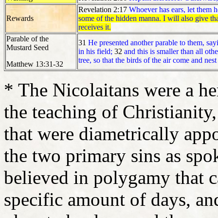
Revelation 2:17
Whoever has ears, let them he
Rewards
some of the hidden manna. I will also give t
receives it.
Parable of the
31
He presented another parable to them, say
Mustard Seed
in his field;
32
and this is smaller than all oth
tree, so that the birds of the air come and nest
Matthew 13:31-32
* The Nicolaitans were a her
the teaching of Christianity,
that were diametrically appo
the two primary sins as sp
believed in polygamy that c
specific amount of days, an