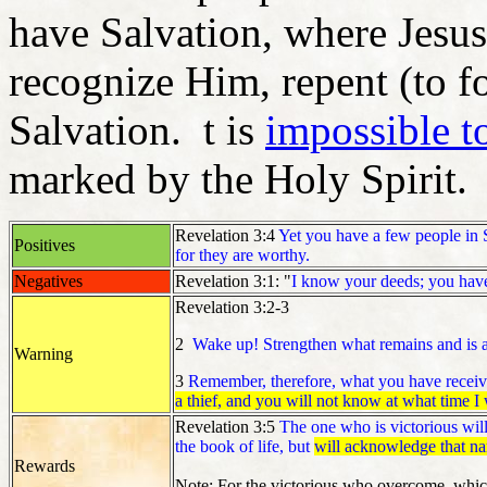
have Salvation, where Jesus 
recognize Him, repent (to f
Salvation. t is
impossible t
marked by the Holy Spirit.
Revelation 3:4
Yet you have a few people in S
Positives
for they are worthy.
Negatives
Revelation 3:1: "
I know your deeds; you have 
Revelation 3:2-3
2
Wake up! Strengthen what remains and is a
Warning
3
Remember, therefore, what you have receive
a thief, and you will not know at what time I
Revelation 3:5
The one who is victorious will
the book of life, but
will acknowledge that na
Rewards
Note: For the victorious who overcome, which 