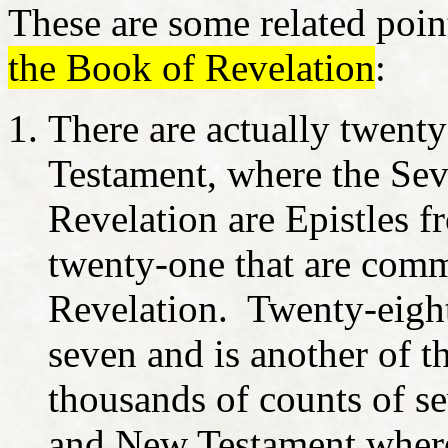
These are some related poin
the Book of Revelation
:
There are actually twenty
Testament, where the Se
Revelation are Epistles f
twenty-one that are com
Revelation. Twenty-eight
seven and is another of t
thousands of counts of se
and New Testament where