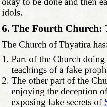
okay to be done and then ea
idols.
6. The Fourth Church: 
The Church of Thyatira has
Part of the Church doing 
teachings of a fake prop
The other part of the Chu
enjoying the deception o
exposing fake secrets of