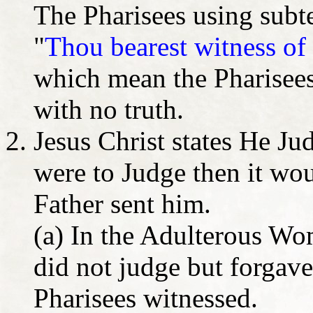
The Pharisees using subte
"
Thou bearest witness of t
which mean the Pharisees 
with no truth.
Jesus Christ states He Ju
were to Judge then it wo
Father sent him.
(a) In the Adulterous Wom
did not judge but forgave
Pharisees witnessed.