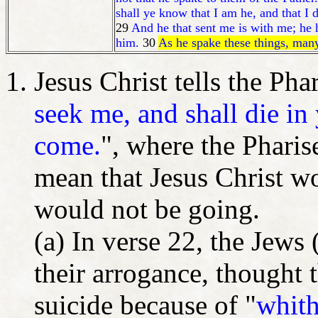
shall ye know that I am he, and that I 
29
And he that sent me is with me; he h
him.
30
As he spake these things, man
Jesus Christ tells the Pha
seek me, and shall die in
come.
", where the Pharis
mean that Jesus Christ w
would not be going.
(a) In verse 22, the Jews 
their arrogance, thought
suicide because of "
whith