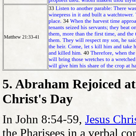
prophets died: whom makest thou thyse
33
Listen to another parable: There wa
winepress in it and built a watchtower
place.
34
When the harvest time approach
tenants seized his servants; they beat on
them, more than the first time, and the
Matthew 21:33-41
them. They will respect my son, he sai
the heir. Come, let s kill him and take 
and killed him.
40
Therefore, when the
will bring those wretches to a wretched 
will give him his share of the crop at h
5. Abraham Rejoiced at
Christ's Day
In John 8:54-59,
Jesus Chri
the Pharisees in a verbal co