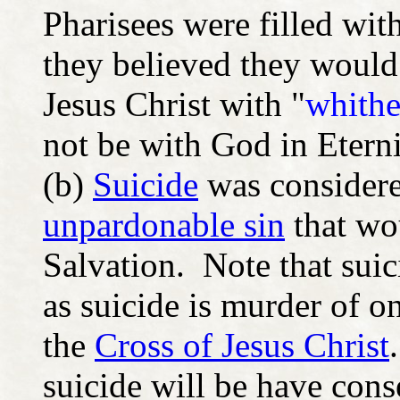
Pharisees were filled wit
they believed they would
Jesus Christ with "
whithe
not be with God in Eterni
(b)
Suicide
was considered
unpardonable sin
that wo
Salvation. Note that sui
as suicide is murder of o
the
Cross of Jesus Christ
suicide will be have con