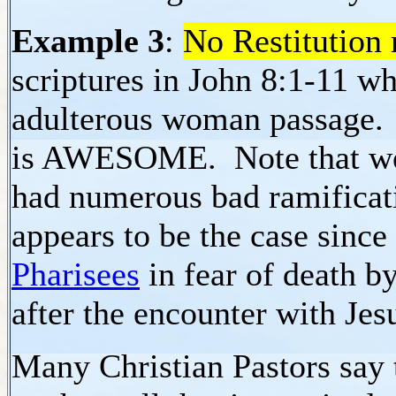
Example 3
:
No Restitution 
scriptures in John 8:1-11 
adulterous woman passage.
is AWESOME. Note that we
had numerous bad ramificati
appears to be the case since
Pharisees
in fear of death by
after the encounter with Jes
Many Christian Pastors say t