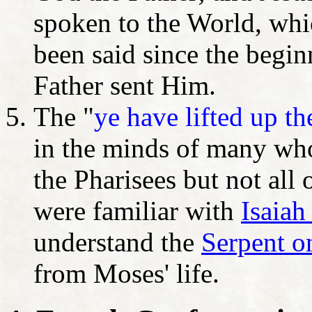
spoken to the World, whi
been said since the begi
Father sent Him.
The "
ye have lifted up t
in the minds of many who
the Pharisees but not all
were familiar with
Isaiah
understand the
Serpent o
from Moses' life.