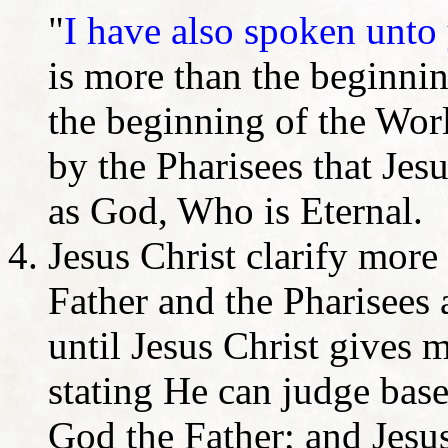
"
I have also spoken unto
is more than the beginnin
the beginning of the Wor
by the Pharisees that Jesu
as God, Who is Eternal.
Jesus Christ clarify more
Father and the Pharisees
until Jesus Christ gives m
stating He can judge bas
God the Father; and Jesus