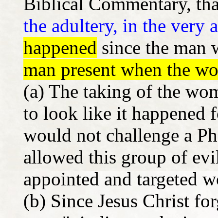
Biblical Commentary, that
the adultery, in the very a
happened
since the man 
man present when the w
(a) The taking of the wo
to look like it happened 
would not challenge a Ph
allowed this group of evi
appointed and targeted w
(b) Since Jesus Christ for