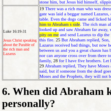
stone him, but Jesus hid himself, slip
19
There was a rich man who was dresse
gate was laid a beggar named Lazarus,
table. Even the dogs came and licked hi
him to Abraham s side
. The rich man a
looked up and saw Abraham far away, w
Luke 16:19-31
pity on me
and send Lazarus to dip the 
this fire.
25
But Abraham replied, Son, r
Jesus Christ speaking
about the Parable of
Lazarus received bad things, but now h
the rich man and
between us and you a great chasm has b
Lazarus
nor can anyone cross over from there t
family,
28
for I have five brothers. Let
29
Abraham replied, They have Moses an
said, but if someone from the dead goes
Moses and the Prophets, they will not 
6. When did Abraham k
personally?