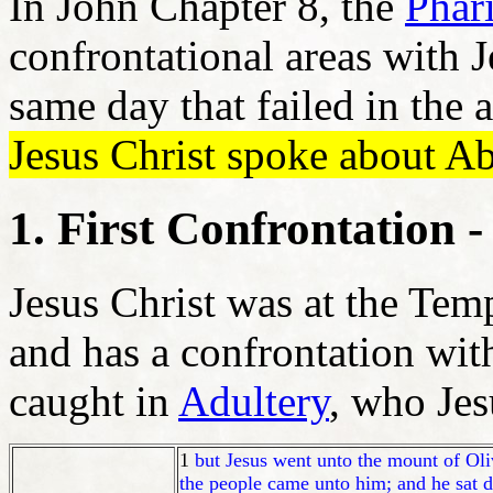
In John Chapter 8, the
Phar
confrontational areas with J
same day that failed in the 
Jesus Christ spoke about 
1. First Confrontation
Jesus Christ was at the Tem
and has a confrontation wit
caught in
Adultery
, who Jes
1
but Jesus went unto the mount of Oli
the people came unto him; and he sat 