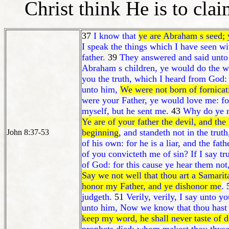
Christ think He is to cla
37
I know that
ye are Abraham s seed; 
I speak the things which I have seen w
father.
39
They answered and said unt
Abraham s children, ye would do the 
you the truth, which I heard from God:
unto him,
We were not born of fornicat
were your Father, ye would love me: f
myself, but he sent me.
43
Why do ye n
Ye are of your father the devil, and the
beginning
, and standeth not in the trut
John 8:37-53
of his own: for he is a liar, and the fath
of you convicteth me of sin? If I say t
of God: for this cause ye hear them not
Say we not well that thou art a Samari
honor my Father, and ye dishonor me
.
judgeth.
51
Verily, verily, I say unto 
unto him, Now we know that thou hast 
keep my word, he shall never taste of d