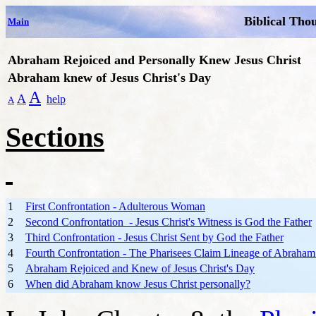
Biblical Tho
Main
Abraham Rejoiced and Personally Knew Jesus Christ
Abraham knew of Jesus Christ's Day
A
A
help
A
Sections
1
First Confrontation - Adulterous Woman
2
Second Confrontation - Jesus Christ's Witness is God the Father
3
Third Confrontation - Jesus Christ Sent by God the Father
4
Fourth Confrontation - The Pharisees Claim Lineage of Abraham 
5
Abraham Rejoiced and Knew of Jesus Christ's Day
6
When did Abraham know Jesus Christ personally?