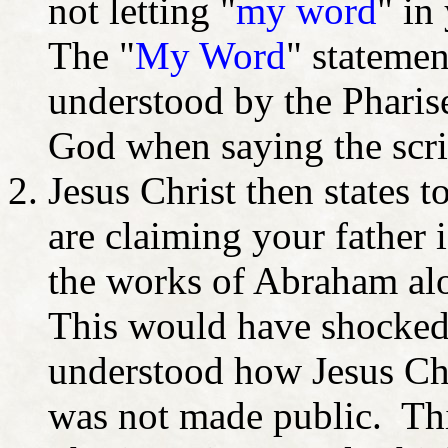
not letting "
my word
" in
The "
My Word
" stateme
understood by the Pharise
God when saying the scri
Jesus Christ then states t
are claiming your fathe
the works of Abraham alo
This would have shocked 
understood how Jesus Chri
was not made public. This