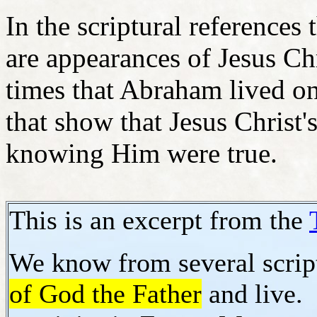
In the scriptural references 
are appearances of Jesus Ch
times that Abraham lived on 
that show that Jesus Christ
knowing Him were true.
This is an excerpt from the
We know from several script
of God the Father
and live. 