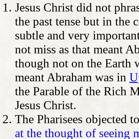
Jesus Christ did not phr
the past tense but in the 
subtle and very important
not miss as that meant Ab
though not on the Earth
meant Abraham was in
U
the Parable of the Rich 
Jesus Christ.
The Pharisees objected to
at the thought of seeing 