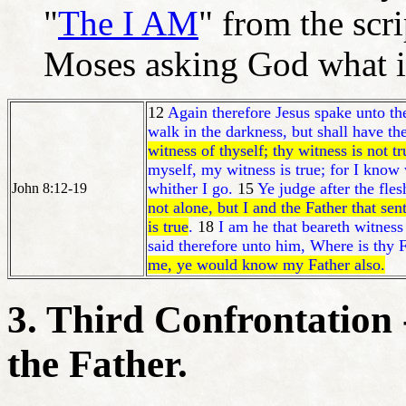
"
The I AM
" from the scr
Moses asking God what i
12
Again therefore Jesus spake unto the
walk in the darkness, but shall have the 
witness of thyself; thy witness is not tr
myself, my witness is true; for I kno
whither I go.
15
Ye judge after the fle
John 8:12-19
not alone, but I and the Father that sen
is true
.
18
I am he that beareth witness
said therefore unto him, Where is thy 
me, ye would know my Father also.
3. Third Confrontation 
the Father.