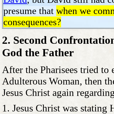
presume that
when we commit
consequences?
2. Second Confrontation
God the Father
After the Pharisees tried to 
Adulterous Woman, then the 
Jesus Christ again regarding
Jesus Christ was stating