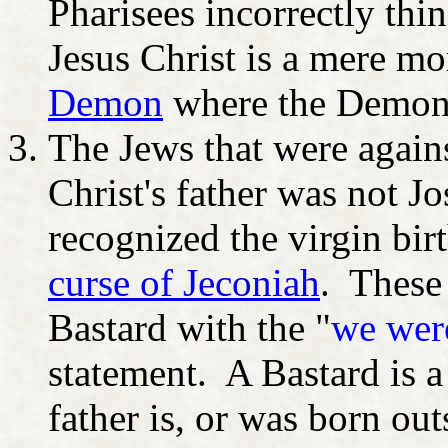
Pharisees incorrectly thin
Jesus Christ is a mere mo
Demon
where the Demon 
The Jews that were agains
Christ's father was not 
recognized the virgin bir
curse of Jeconiah
. These 
Bastard with the "
we were
statement. A Bastard is 
father is, or was born ou