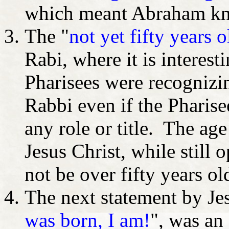
which meant Abraham kne
The "
not yet fifty years o
Rabi, where it is interest
Pharisees were recognizin
Rabbi even if the Pharise
any role or title. The ag
Jesus Christ, while still 
not be over fifty years ol
The next statement by Jes
was born, I am!
", was an