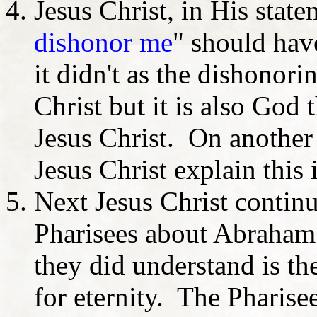
Jesus Christ, in His state
dishonor me
" should have
it didn't as the dishonori
Christ but it is also God 
Jesus Christ. On another
Jesus Christ explain this 
Next Jesus Christ contin
Pharisees about Abraham 
they did understand is th
for eternity. The Pharis