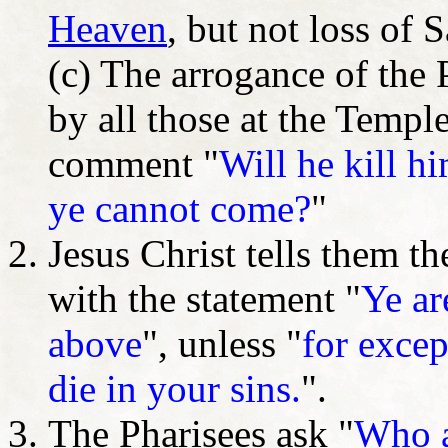
Heaven
, but not loss of 
(c) The arrogance of the
by all those at the Templ
comment "
Will he kill hi
ye cannot come?
"
Jesus Christ tells them th
with the statement "
Ye ar
above
", unless "
for excep
die in your sins.
".
The Pharisees ask "
Who a