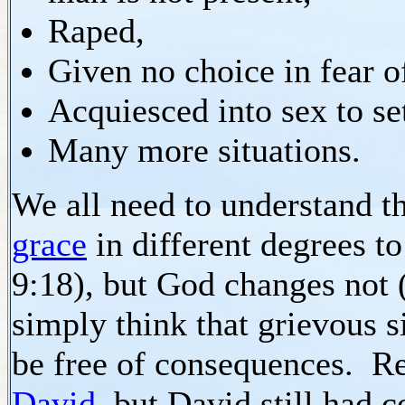
Raped,
Given no choice in fear of
Acquiesced into sex to set
Many more situations.
We all need to understand 
grace
in different degrees 
9:18), but God changes not 
simply think that grievous s
be free of consequences. 
David
, but David still had 