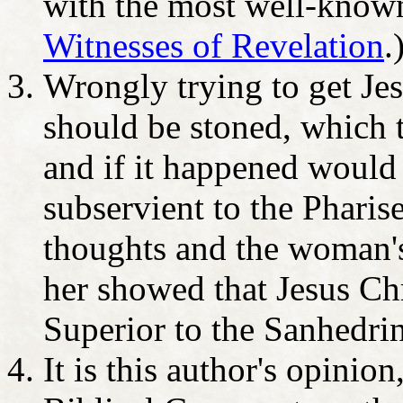
with the most well-know
Witnesses of Revelation
.
Wrongly trying to get Jes
should be stoned, which 
and if it happened would
subservient to the Pharise
thoughts and the woman's
her showed that Jesus Ch
Superior to the Sanhedrin
It is this author's opinion