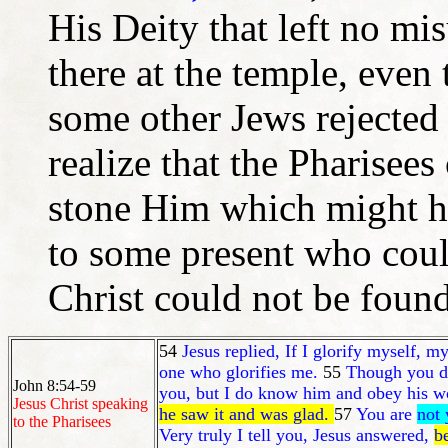
His Deity that left no mi
there at the temple, even
some other Jews rejected J
realize that the Pharisees
stone Him which might ha
to some present who cou
Christ could not be found
54
Jesus replied, If I glorify myself,
one who glorifies me.
55
Though you do
John 8:54-59
you, but I do know him and obey his w
Jesus Christ speaking
he saw it and was glad.
57
You are
not 
to the Pharisees
Very truly I tell you, Jesus answered,
b