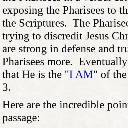
exposing the Pharisees to t
the Scriptures. The Pharise
trying to discredit Jesus Ch
are strong in defense and tru
Pharisees more. Eventually J
that He is the "
I AM
" of th
3.
Here are the incredible poin
passage: