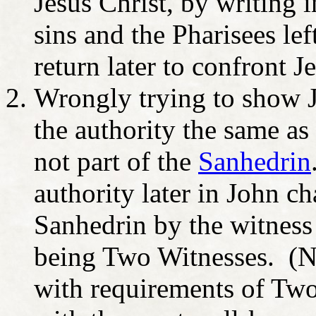
Jesus Christ, by writing 
sins and the Pharisees lef
return later to confront J
Wrongly trying to show J
the authority the same as
not part of the
Sanhedrin
authority later in John ch
Sanhedrin by the witness
being Two Witnesses. (Not
with requirements of Tw