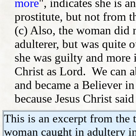
more
", indicates she is a
prostitute, but not from t
(c) Also, the woman did 
adulterer, but was quite 
she was guilty and more 
Christ as Lord. We can 
and became a Believer in
because Jesus Christ sai
This is an excerpt from the 
woman caught in adultery in