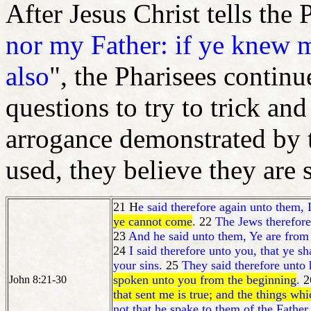
After Jesus Christ tells the 
nor my Father: if ye knew
also
", the Pharisees continu
questions to try to trick and
arrogance demonstrated by t
used, they believe they are 
21 H
e said therefore again unto them, 
ye cannot come
.
22
The Jews therefore 
23
And he said unto them, Ye are from 
24
I said therefore unto you, that ye sh
your sins.
25
They said therefore unto
spoken unto you from the beginning
.
2
John 8:21-30
that sent me is true; and the things wh
not that he spake to them of the Father.