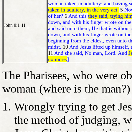
woman taken in adultery; and having se
taken in adultery, in the very act.
5
Now
of her?
6
And this
they said, trying hi
down, and with his finger wrote on the
John 8:1-11
and said unto them, He that is without s
down, and with his finger wrote on the
beginning from the eldest, even unto t
midst.
10
And Jesus lifted up himself
11
And she said, No man, Lord. And
J
no more.
]
The Pharisees, who were ob
woman (where is the man?) t
Wrongly trying to get Je
the method of judging, w