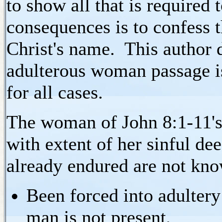
to show all that is require
consequences is to confess t
Christ's name. This author d
adulterous woman passage i
for all cases.
The woman of John 8:1-11's s
with extent of her sinful de
already endured are not kn
Been forced into adultery
man is not present,