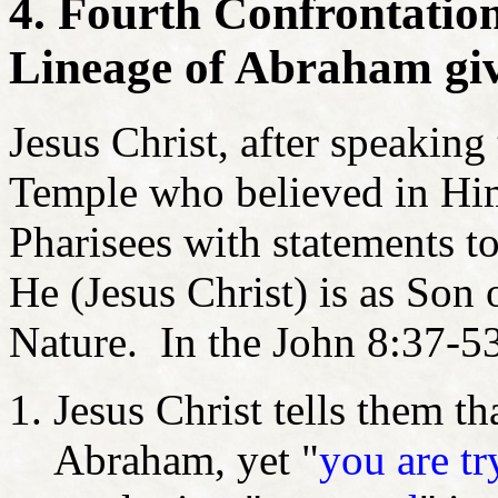
4. Fourth Confrontatio
Lineage of Abraham giv
Jesus Christ, after speaking 
Temple who believed in Him
Pharisees with statements t
He (Jesus Christ) is as Son
Nature. In the John 8:37-5
Jesus Christ tells them th
Abraham, yet "
you are tr