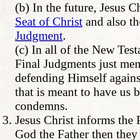
(b) In the future, Jesus C
Seat of Christ
and also t
Judgment
.
(c) In all of the New Tes
Final Judgments just men
defending Himself against
that is meant to have us 
condemns.
Jesus Christ informs the 
God the Father then they 