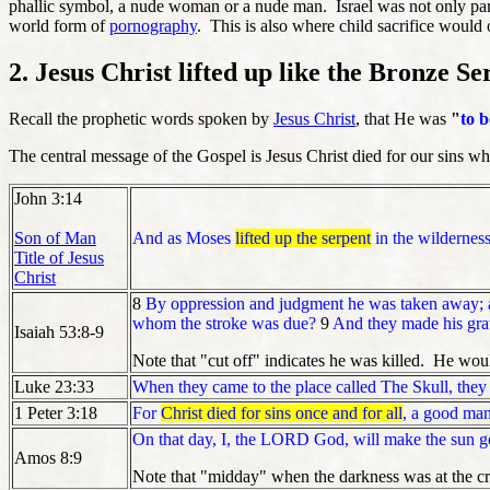
phallic symbol, a nude woman or a nude man. Israel was not only part
world form of
pornography
. This is also where child sacrifice would
2. Jesus Christ lifted up like the Bronze Se
Recall the prophetic words spoken by
Jesus Christ
, that He was
"
to b
The central message of the Gospel is Jesus Christ died for our sins w
John 3:14
Son of Man
And as Moses
lifted up the serpent
in the wilderness
Title of Jesus
Christ
8
By oppression and judgment he was taken away; a
whom the stroke was due?
9
And they made his grav
Isaiah 53:8-9
Note that "cut off" indicates he was killed. He woul
Luke 23:33
When they came to the place called The Skull, they cr
1 Peter 3:18
For
Christ died for sins once and for all
, a good man
On that day, I, the LORD God, will make the sun go
Amos 8:9
Note that "midday" when the darkness was at the c