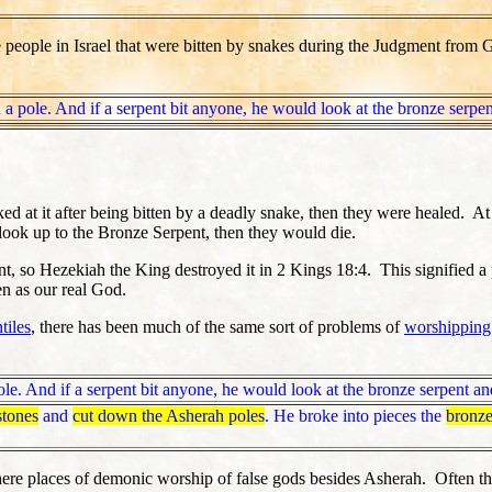
e people in Israel that were bitten by snakes during the Judgment from
a pole. And if a serpent bit anyone, he would look at the bronze serpen
at it after being bitten by a deadly snake, then they were healed. At 
look up to the Bronze Serpent, then they would die.
nt, so Hezekiah the King destroyed it in 2 Kings 18:4. This signified
en as our real God.
tiles
, there has been much of the same sort of problems of
worshipping
le. And if a serpent bit anyone, he would look at the bronze serpent and
stones
and
cut down the Asherah poles
. He broke into pieces the
bronz
ere places of demonic worship of false gods besides Asherah. Often the