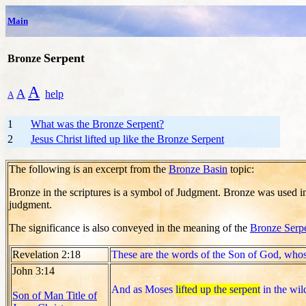
Main
Serpent
Bronze
A
A
help
A
1
What was the Bronze Serpent?
2
Jesus Christ lifted up like the Bronze Serpent
The following is an excerpt from the
Bronze Basin
topic:
Bronze in the scriptures is a symbol of Judgment. Bronze was used i
judgment.
The significance is also conveyed in the meaning of the
Bronze Serp
Revelation 2:18
These are the words of the Son of God, whos
John 3:14
And as Moses
lifted up the serpent
in the wil
Son of Man Title of