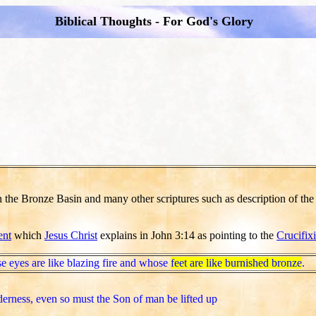
Biblical Thoughts - For God's Glory
n the Bronze Basin and many other scriptures such as description of th
ent
which
Jesus Christ
explains in John 3:14 as pointing to the
Crucifix
e eyes are like blazing fire and whose
feet are like burnished bronze
.
derness, even so must the Son of man be lifted up