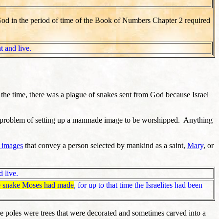
 God in the period of time of the Book of Numbers Chapter 2 required
t and live.
the time, there was a plague of snakes sent from God because Israel
 a problem of setting up a manmade image to be worshipped. Anything
 images
that convey a person selected by mankind as a saint,
Mary
, or
 live.
e snake Moses had made
, for up to that time the Israelites had been
 poles were trees that were decorated and sometimes carved into a