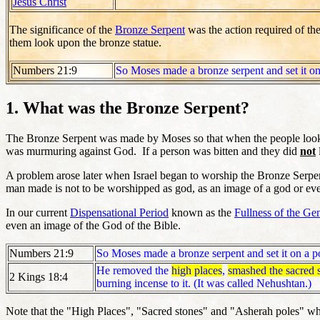
Jesus Christ
The significance of the
Bronze Serpent
was the action required of th
them look upon the bronze statue.
Numbers 21:9
So Moses made a bronze serpent and set it on 
1. What was the Bronze Serpent?
The Bronze Serpent was made by Moses so that when the people looked 
was murmuring against God. If a person was bitten and they did
not
A problem arose later when Israel began to worship the Bronze Serpe
man made is not to be worshipped as god, as an image of a god or ev
In our current
Dispensational Period
known as the
Fullness of the Gen
even an image of the God of the Bible.
Numbers 21:9
So Moses made a bronze serpent and set it on a po
He removed the
high places
,
smashed the sacred 
2 Kings 18:4
burning incense to it. (It was called Nehushtan.)
Note that the "High Places", "Sacred stones" and "Asherah poles" wh