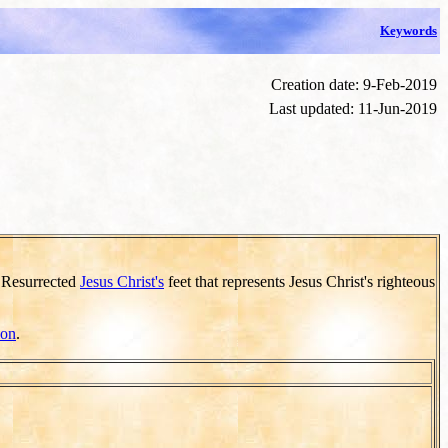
Keywords
Creation date: 9-Feb-2019
Last updated: 11-Jun-2019
e Resurrected
Jesus Christ's
feet that represents Jesus Christ's righteous
ion
.