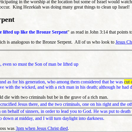
icipating in the worship at the location but some of Israel would watc
 occur. King Hezekiah was doing many great things to clean up Israel!
rpent
e lifted up like the Bronze Serpent
" as read in John 3:14 that points t
hich is analogous to the Bronze Serpent. All of us who look to
Jesus Ch
, even so must the Son of man be lifted up
nd as for his generation, who among them considered that he was
cut 
e with the wicked, and with a rich man in his death; although he had d
d die with two criminals but be in the grave of a rich man.
ucified Jesus there, and the two criminals, one on his right and the othe
 on behalf of sinners, in order to lead you to God. He was put to death p
 down at midday, and I will turn daylight into darkness.
ross was
3pm when Jesus Christ died
.