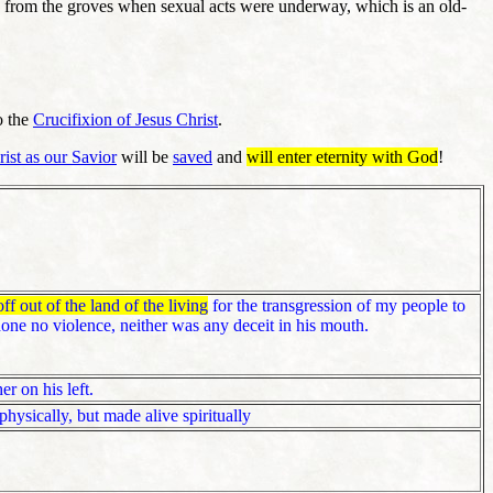
h from the groves when sexual acts were underway, which is an old-
o the
Crucifixion of Jesus Christ
.
rist as our Savior
will be
saved
and
will enter eternity with God
!
off out of the land of the living
for the transgression of my people to
one no violence, neither was any deceit in his mouth.
r on his left.
hysically, but made alive spiritually