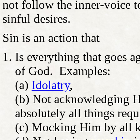
not follow the inner-voice t
sinful desires.
Sin is an action that
Is everything that goes a
of God. Examples:
(a)
Idolatry
,
(b) Not acknowledging H
absolutely all things requi
(c) Mocking Him by all k