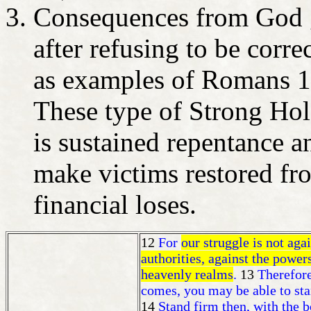
Consequences from God gi
after refusing to be corre
as examples of Romans 1
These type of Strong Hol
is sustained repentance an
make victims restored fr
financial loses.
12
For
our struggle is not agai
authorities, against the powers
heavenly realms
.
13
Therefore
comes, you may be able to sta
14
Stand firm then, with the b