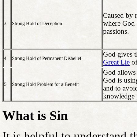
Caused by r
where God w
3
Strong Hold of Deception
passions.
God gives t
4
Strong Hold of Permanent Disbelief
Great Lie
o
God allows 
God is usin
5
Strong Hold Problem for a Benefit
and to avoid
knowledge 
What is Sin
It is helpful to understand t