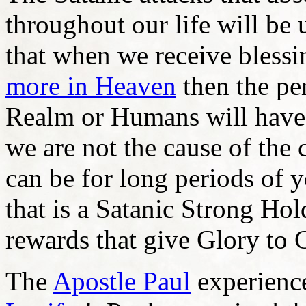
throughout our life will be 
that when we receive blessi
more in Heaven
then the per
Realm or Humans will have 
we are not the cause of th
can be for long periods of y
that is a Satanic Strong Hol
rewards that give Glory to 
The
Apostle Paul
experience