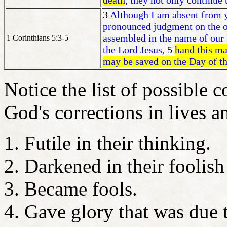
death
, they not only continue 
3
Although I am absent from yo
pronounced judgment on the on
assembled in the name of our 
1 Corinthians 5:3-5
the Lord Jesus,
5
hand this man
may be saved on the Day of t
Notice the list of possible 
God's corrections in lives
Futile in their thinking.
Darkened in their foolish
Became fools.
Gave glory that was due 