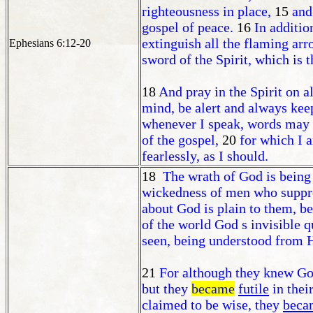
righteousness in place,
15
and
gospel of peace.
16
In additio
extinguish all the flaming arr
Ephesians 6:12-20
sword of the Spirit, which is 
18
And pray in the Spirit on a
mind, be alert and always keep
whenever I speak, words may 
of the gospel,
20
for which I 
fearlessly, as I should.
18
The wrath of God is being
wickedness of men who suppres
about God is plain to them, b
of the world God s invisible q
seen, being understood from 
21
For although they knew God
but they
became
futile
in thei
claimed to be wise, they
beca