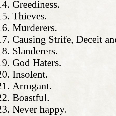
Greediness.
Thieves.
Murderers.
Causing Strife, Deceit an
Slanderers.
God Haters.
Insolent.
Arrogant.
Boastful.
Never happy.