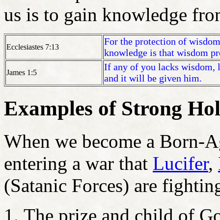
us is to gain knowledge from
For the protection of wisdom
Ecclesiastes 7:13
knowledge is that wisdom pre
If any of you lacks wisdom, 
James 1:5
and it will be given him.
Examples of Strong Hol
When we become a Born-Aga
entering a war that
Lucifer
,
(Satanic Forces) are fighti
The prize and child of G