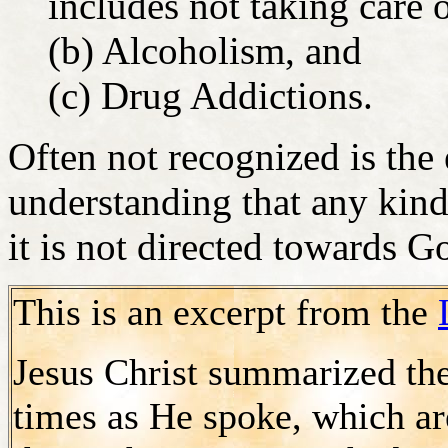
includes not taking care 
(b) Alcoholism, and
(c) Drug Addictions.
Often not recognized is the
understanding that any kind
it is not directed towards G
This is an excerpt from the
Jesus Christ summarized th
times as He spoke, which are