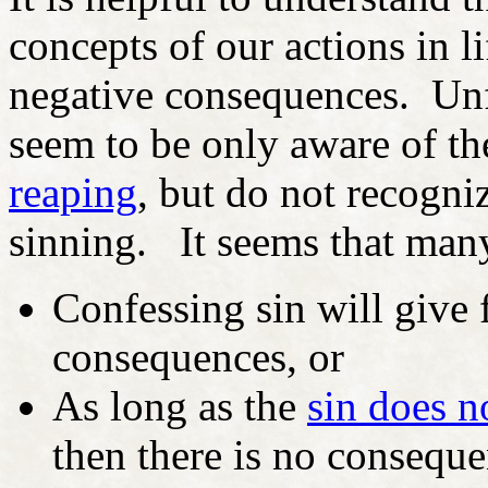
concepts of our actions in l
negative consequences. Unf
seem to be only aware of th
reaping
, but do not recogni
sinning. It seems that many
Confessing sin will give
consequences, or
As long as the
sin does n
then there is no consequ