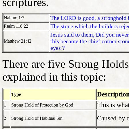
scriptures.
The LORD is good, a stronghold i
Nahum 1:7
The stone which the builders reje
Psalm 118:22
Jesus said to them, Did you never
this became the chief corner ston
Matthew 21:42
eyes ?
There are five Strong Holds 
explained in this topic:
Descriptio
Type
This is what
1
Strong Hold of Protection by God
Caused by r
2
Strong Hold of Habitual Sin