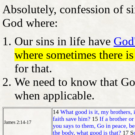
Absolutely, confession of si
God where:
Our sins in life have
God'
where sometimes there i
for that.
We need to know that God
when applicable.
14
What good is it, my brothers, 
faith save him?
15
If a brother or
James 2:14-17
you says to them, Go in peace, be
the body, what good is that?
17 S