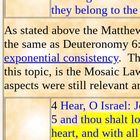
they belong to the
As stated above the Matthew
the same as Deuteronomy 6:4
exponential consistency
. Th
this topic, is the Mosaic L
aspects were still relevant a
4
Hear, O Israel: 
5
and
thou shalt l
heart, and with all