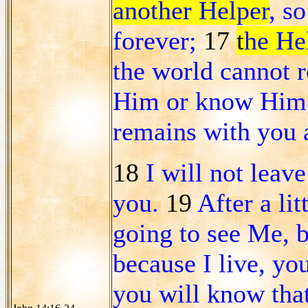
another Helper
, s
forever;
17
t
he Hel
the world cannot r
Him or know Him;
remains with you a
18
I will not leav
you.
19
After a lit
going to see Me, b
because I live, you
you will know tha