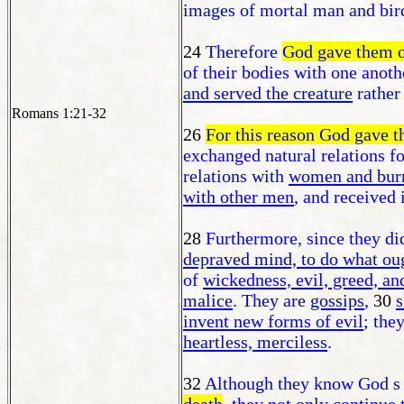
images of mortal man and bird
24
Therefore
God gave them 
of their bodies with one anoth
and served the creature
rather
Romans 1:21-32
26
For this reason God gave t
exchanged natural relations fo
relations with
women and burne
with other men
, and received 
28
Furthermore, since they di
depraved mind, to do what oug
of
wickedness, evil, greed, an
malice
. They are
gossips
,
30
s
invent new forms of evil
; the
heartless, merciless
.
32
Although they know God s r