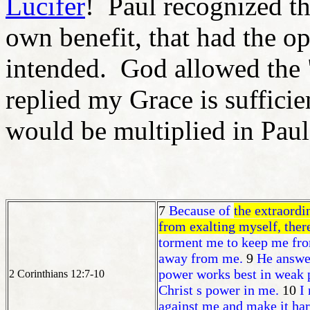
Lucifer
! Paul recognized the
own benefit, that had the op
intended. God allowed the "
replied my Grace is suffici
would be multiplied in Paul'
7
Because of
the extraordi
from exalting myself, there
torment me to keep me fro
away from me.
9
He answer
power works best in weak p
2 Corinthians 12:7-10
Christ s power in me.
10
I
against me and make it har