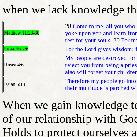
when we lack knowledge the
28
Come to me, all you who a
yoke upon you and learn from
Matthew 11:28-30
rest for your souls.
30
For my
For the Lord gives wisdom;
Proverbs 2:6
My people are destroyed for
reject you from being a prie
Hosea 4:6
also will forget your childre
Therefore my people go into 
Isaiah 5:13
their multitude is parched wit
When we gain knowledge to 
of our relationship with Go
Holds to protect ourselves 