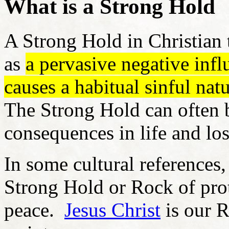
What is a Strong Hold
A Strong Hold in Christian 
as
a pervasive negative infl
causes a habitual sinful nat
The Strong Hold can often b
consequences in life and lo
In some cultural references,
Strong Hold or Rock of prote
peace.
Jesus Christ
is our R