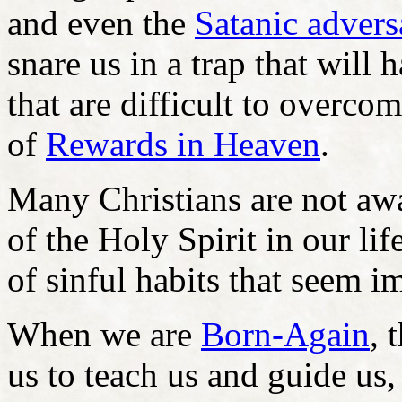
and even the
Satanic advers
snare us in a trap that will
that are difficult to overco
of
Rewards in Heaven
.
Many Christians are not awa
of the Holy Spirit in our l
of sinful habits that seem 
When we are
Born-Again
, 
us to teach us and guide us