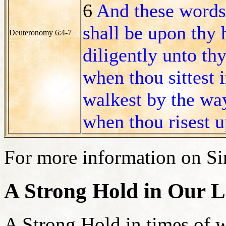
6
And these words
shall be upon thy 
Deuteronomy 6:4-7
diligently unto thy
when thou sittest 
walkest by the wa
when thou risest u
For more information on Sin
A Strong Hold in Our L
A Strong Hold in times of wa