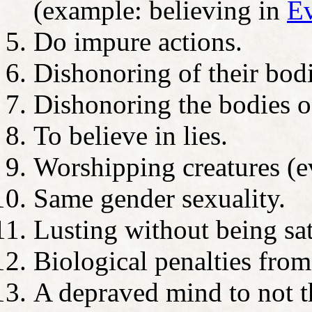
(example: believing in
Ev
Do impure actions.
Dishonoring of their bodi
Dishonoring the bodies of
To believe in lies.
Worshipping creatures (e
Same gender sexuality.
Lusting without being sat
Biological penalties from
A depraved mind to not th