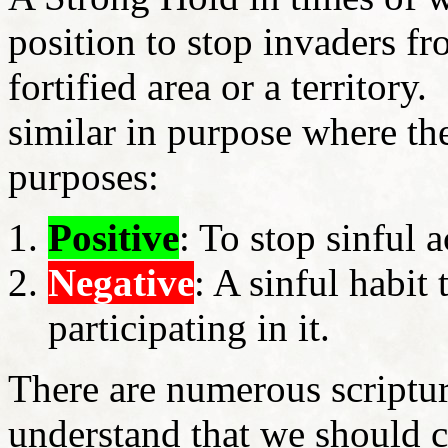
position to stop invaders fr
fortified area or a territory
similar in purpose where the
purposes:
Positive
: To stop sinful 
Negative
: A sinful habit t
participating in it.
There are numerous scriptur
understand that we should 