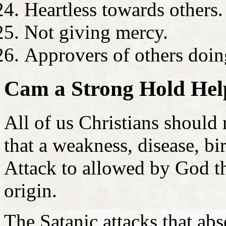
Heartless towards others.
Not giving mercy.
Approvers of others doing
Cam a Strong Hold Help
All of us Christians should 
that a weakness, disease, bi
Attack to allowed by God th
origin.
The Satanic attacks that ab