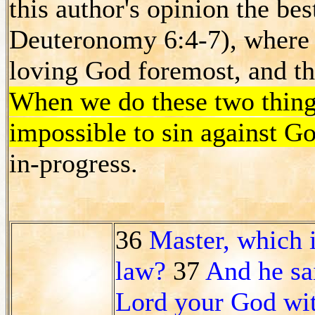
this author's opinion the be
Deuteronomy 6:4-7), where 
loving God foremost, and th
When we do these two thin
impossible to sin against G
in-progress.
36
Master, which 
law?
37
And he sai
Lord your God with