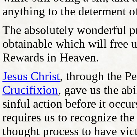
anything to the determent o
The absolutely wonderful p
obtainable which will free u
Rewards in Heaven.
Jesus Christ
, through the Pe
Crucifixion
, gave us the ab
sinful action before it occu
requires us to recognize the
thought process to have vic