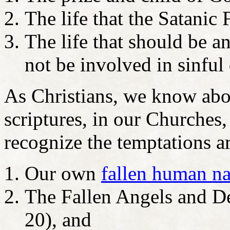
The life that the Satanic 
The life that should be an
not be involved in sinful 
As Christians, we know abo
scriptures, in our Churches,
recognize the temptations a
Our own
fallen human na
The Fallen Angels and D
20), and