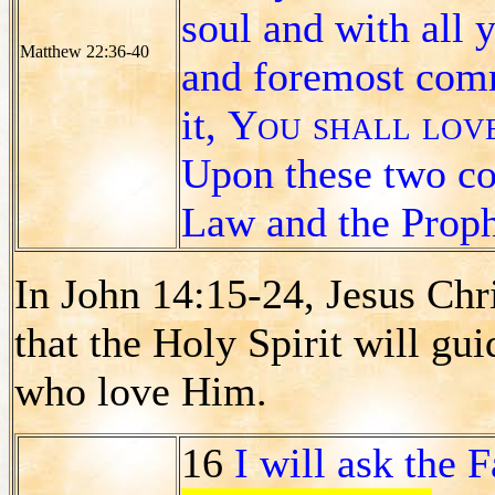
soul and with all 
Matthew 22:36-40
and foremost co
it,
You shall love
Upon these two c
Law and the Proph
In John 14:15-24, Jesus Chr
that the Holy Spirit will gui
who love Him.
16
I will ask the 