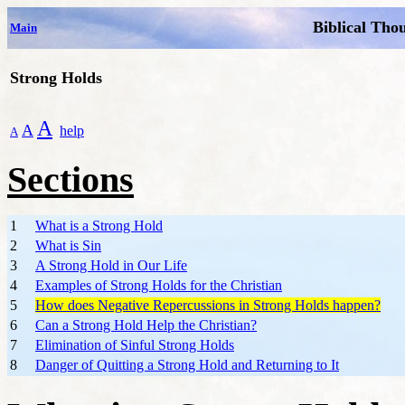
Biblical Tho
Main
Strong Holds
A
A
help
A
Sections
1
What is a Strong Hold
2
What is Sin
3
A Strong Hold in Our Life
4
Examples of Strong Holds for the Christian
5
How does Negative Repercussions in Strong Holds happen?
6
Can a Strong Hold Help the Christian?
7
Elimination of Sinful Strong Holds
8
Danger of Quitting a Strong Hold and Returning to It