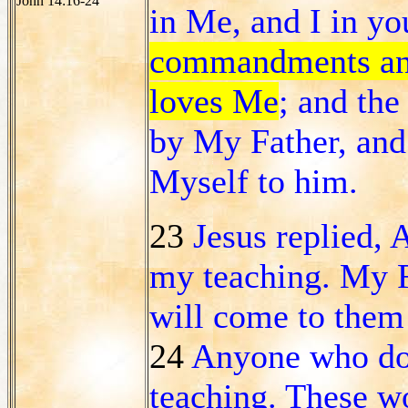
John 14:16-24
in Me, and I in y
commandments and
loves Me
; and th
by My Father, and 
Myself to him.
23
Jesus replied,
my teaching. My F
will come to the
24
Anyone who doe
teaching. These w