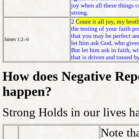
joy when all these things 
strong.
2
Count it all joy, my brot
the testing of your faith p
that you may be perfect an
James 1:2--6
let him ask God, who gives
But let him ask in faith, w
that is driven and tossed b
How does Negative Repe
happen?
Strong Holds in our lives h
Note th