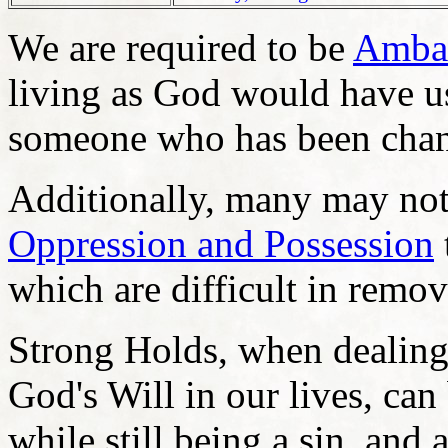
We are required to be
Ambas
living as God would have us 
someone who has been chang
Additionally, many may not 
Oppression and Possession
which are difficult in remov
Strong Holds, when dealing 
God's Will in our lives, can
while still being a sin, and 