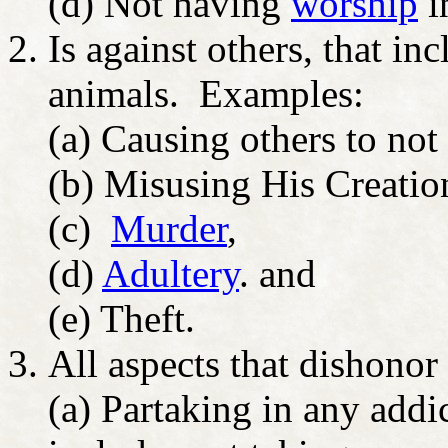
(d) Not having
worship
i
Is against others, that in
animals. Examples:
(a) Causing others to no
(b) Misusing His Creatio
(c)
Murder
,
(d)
Adultery
. and
(e) Theft.
All aspects that dishono
(a) Partaking in any addic