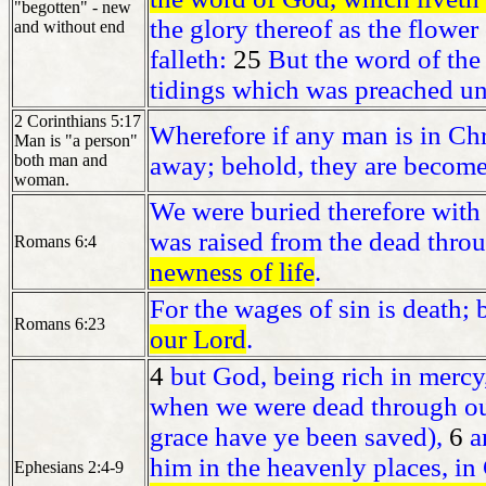
"begotten" - new
the glory thereof as the flower
and without end
falleth:
25
But the word of the
tidings which was preached un
2 Corinthians 5:17
Wherefore if any man is in Chr
Man is "a person"
both man and
away; behold, they are becom
woman.
We were buried therefore with 
was raised from the dead throu
Romans 6:4
newness of life
.
For the wages of sin is death; 
Romans 6:23
our Lord
.
4
but God, being rich in mercy,
when we were dead through our
grace have ye been saved),
6
a
him in the heavenly places, in 
Ephesians 2:4-9