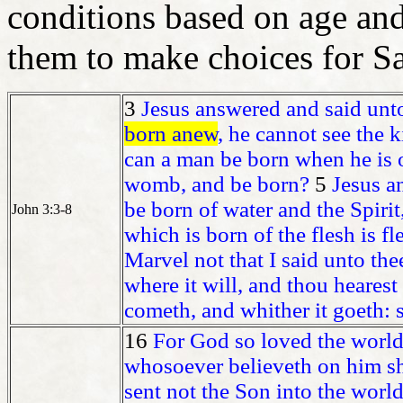
conditions based on age and
them to make choices for Sa
3
Jesus answered and said unto 
born anew
, he cannot see the
can a man be born when he is o
womb, and be born?
5
Jesus an
be born of water and the Spiri
John 3:3-8
which is born of the flesh is fle
Marvel not that I said unto th
where it will, and thou hearest
cometh, and whither it goeth: so
16
For God so loved the world,
whosoever believeth on him 
sent not the Son into the world