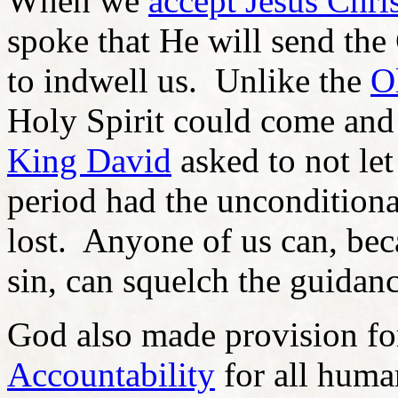
When we
accept Jesus Chris
spoke that He will send the
to indwell us. Unlike the
O
Holy Spirit could come and 
King David
asked to not le
period had the unconditiona
lost. Anyone of us can, be
sin, can squelch the guidanc
God also made provision f
Accountability
for all human