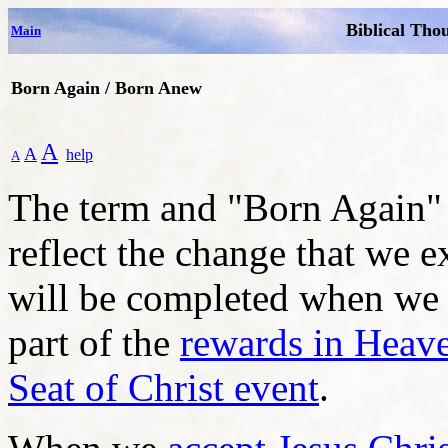
Biblical Tho
Main
Born Again / Born Anew
A
A
help
A
The term and "Born Again" 
reflect the change that we 
will be completed when we r
part of the
rewards in Heav
Seat of Christ event
.