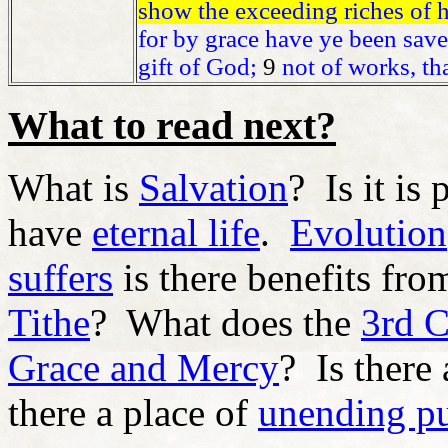
show the exceeding riches of h
for by grace have ye been saved
gift of God;
9
not of works, th
What to read next?
What is
Salvation
? Is it is
have
eternal life
.
Evolution
suffers
is there benefits fro
Tithe
? What does the
3rd 
Grace and Mercy
? Is there
there a place of
unending p