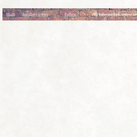
Main
Ancillary topics
Follow
All Information, unless in