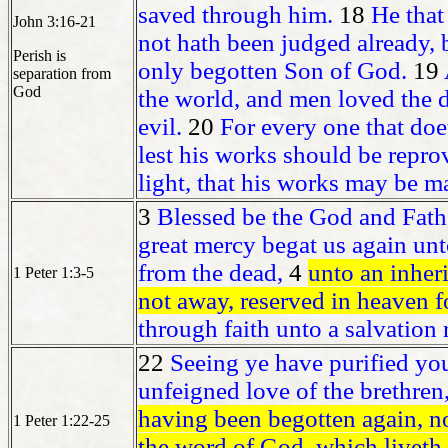
saved through him.
18
He that
John 3:16-21
not hath been judged already, 
Perish is
only begotten Son of God.
19
separation from
God
the world, and men loved the da
evil.
20
For every one that doet
lest his works should be repro
light, that his works may be m
3
Blessed be the God and Fathe
great mercy begat us again unto
from the dead,
4
unto an inheri
1 Peter 1:3-5
not away, reserved in heaven f
through faith unto a salvation r
22
Seeing ye have purified you
unfeigned love of the brethren,
having been begotten again, not
1 Peter 1:22-25
the word of God, which liveth 