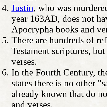
Justin
, who was murdered 
year 163AD, does not hav
Apocrypha books and ver
There are hundreds of ref
Testament scriptures, bu
verses.
In the Fourth Century, t
states there is no other "
already known that do n
and verses.