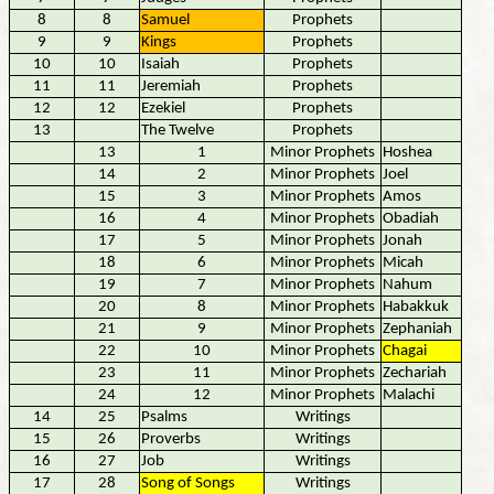
8
8
Samuel
Prophets
9
9
Kings
Prophets
10
10
Isaiah
Prophets
11
11
Jeremiah
Prophets
12
12
Ezekiel
Prophets
13
The Twelve
Prophets
13
1
Minor Prophets
Hoshea
14
2
Minor Prophets
Joel
15
3
Minor Prophets
Amos
16
4
Minor Prophets
Obadiah
17
5
Minor Prophets
Jonah
18
6
Minor Prophets
Micah
19
7
Minor Prophets
Nahum
20
8
Minor Prophets
Habakkuk
21
9
Minor Prophets
Zephaniah
22
10
Minor Prophets
Chagai
23
11
Minor Prophets
Zechariah
24
12
Minor Prophets
Malachi
14
25
Psalms
Writings
15
26
Proverbs
Writings
16
27
Job
Writings
17
28
Song of Songs
Writings