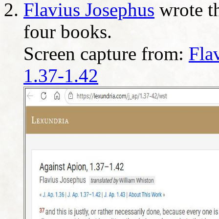
Flavius Josephus
wrote th
four books.
Screen capture from:
Fla
1.37-1.42