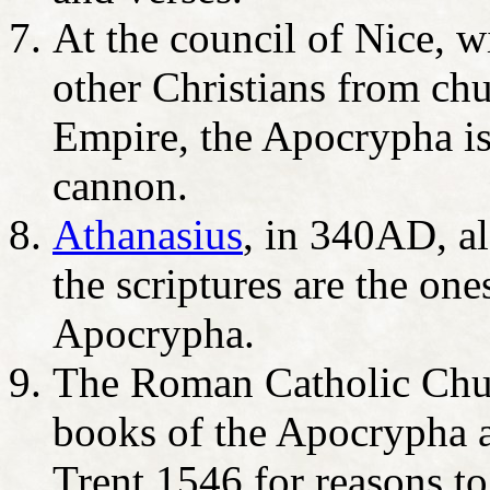
At the council of Nice, 
other Christians from ch
Empire, the Apocrypha is
cannon.
Athanasius
, in 340AD, al
the scriptures are the o
Apocrypha.
The Roman Catholic Chu
books of the Apocrypha as
Trent 1546 for reasons to 