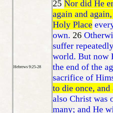
25
Nor did He en
again and again,
Holy Place
every
own.
26
Otherwi
suffer repeatedl
world. But now H
the end of the a
Hebrews 9:25-28
sacrifice of Him
to die once, and
also Christ was o
many; and He wil