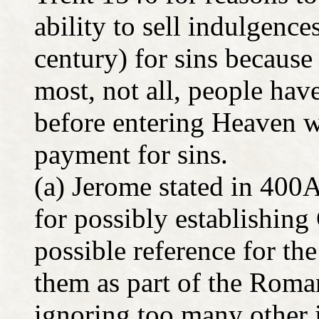
ability to sell indulgence
century) for sins because
most, not all, people hav
before entering Heaven w
payment for sins.
(a) Jerome stated in 400
for possibly establishing
possible reference for th
them as part of the Roma
ignoring too many other 