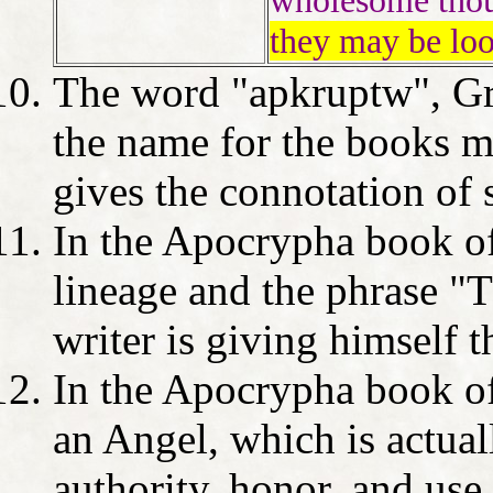
wholesome tho
they may be loo
The word "apkruptw", Gr
the name for the books m
gives the connotation of
In the Apocrypha book o
lineage and the phrase "T
writer is giving himself 
In the Apocrypha book of 
an Angel, which is actua
authority, honor, and use