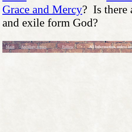
Grace and Mercy
? Is there
and exile form God?
Main
Ancillary topics
Follow
All Information, unless in