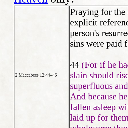
Praying for the
explicit referen
person's resurr
sins were paid f
44
(For if he h
slain should ri
2 Maccabees 12:44–46
superfluous and
And because he
fallen asleep wi
laid up for them