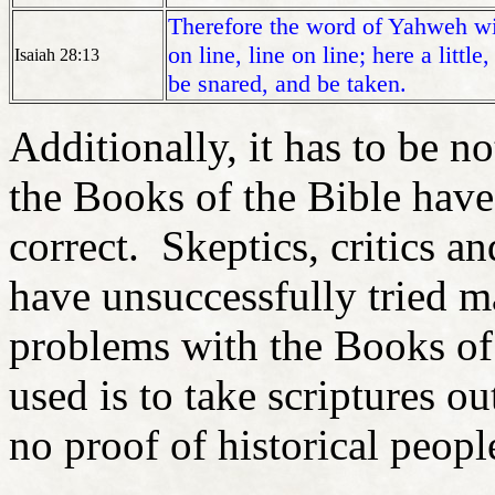
Therefore the word of Yahweh wi
on line, line on line; here a littl
Isaiah 28:13
be snared, and be taken.
Additionally, it has to be no
the Books of the Bible hav
correct. Skeptics, critics a
have unsuccessfully tried m
problems with the Books of 
used is to take scriptures ou
no proof of historical peopl