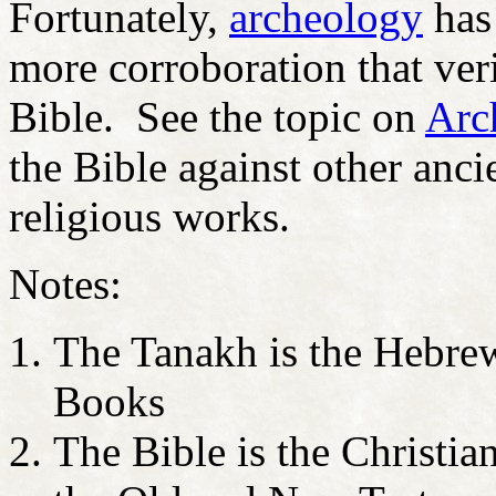
Fortunately,
archeology
has 
more corroboration that veri
Bible. See the topic on
Arc
the Bible against other anci
religious works.
Notes:
The Tanakh is the Hebrew
Books
The Bible is the Christian