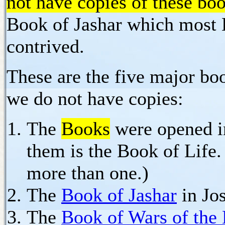
not have copies of these bo
Book of Jashar which most B
contrived.
These are the five major boo
we do not have copies:
The
Books
were opened i
them is the Book of Life.
more than one.)
The
Book of Jashar
in Jo
The
Book of Wars of the