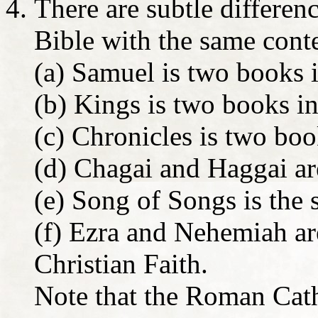
There are subtle differe
Bible with the same con
(a) Samuel is two books i
(b) Kings is two books in
(c) Chronicles is two boo
(d) Chagai and Haggai ar
(e) Song of Songs is the
(f) Ezra and Nehemiah are
Christian Faith.
Note that the Roman Cath