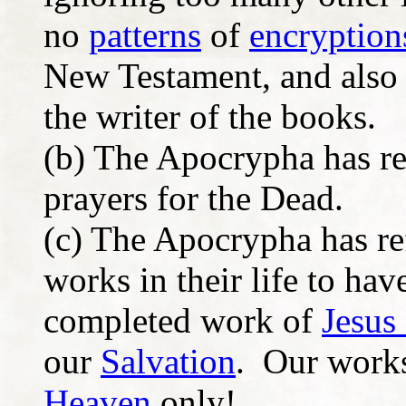
no
patterns
of
encryption
New Testament, and also 
the writer of the books.
(b) The Apocrypha has re
prayers for the Dead.
(c) The Apocrypha has re
works in their life to hav
completed work of
Jesus 
our
Salvation
. Our works
Heaven
only!