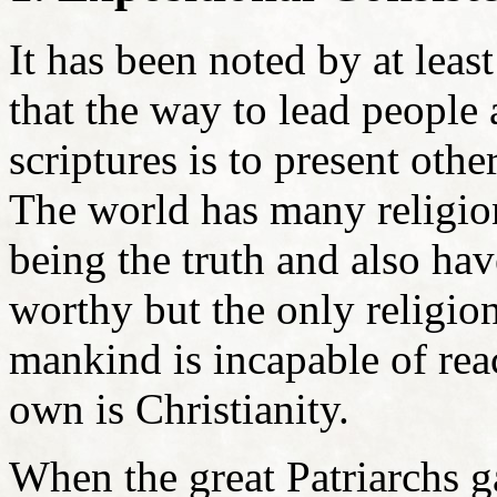
It has been noted by at leas
that the way to lead people 
scriptures is to present ot
The world has many religion
being the truth and also hav
worthy but the only religion 
mankind is incapable of rea
own is Christianity.
When the great Patriarchs g