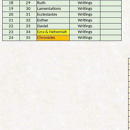
18
29
Ruth
Writings
19
30
Lamentations
Writings
20
31
Ecclesiastes
Writings
21
32
Esther
Writings
22
33
Daniel
Writings
23
34
Ezra & Nehemiah
Writings
24
35
Chronicles
Writings