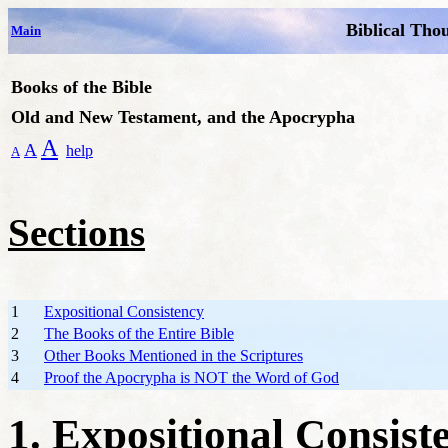
Biblical Tho
Main
Books of the Bible
Old and New Testament, and the Apocrypha
A
A
help
A
Sections
1
Expositional Consistency
2
The Books of the Entire Bible
3
Other Books Mentioned in the Scriptures
4
Proof the Apocrypha is NOT the Word of God
1. Expositional Consist