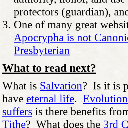
protectors (guardian), an
One of many great website
Apocrypha is not Canonic
Presbyterian
What to read next?
What is
Salvation
? Is it is
have
eternal life
.
Evolution
suffers
is there benefits fro
Tithe
? What does the
3rd 