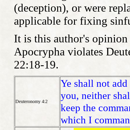
(deception), or were repl
applicable for fixing sinf
It is this author's opinio
Apocrypha violates Deut
22:18-19.
Ye shall not ad
you, neither sha
Deuteronomy 4:2
keep the comma
which I comman