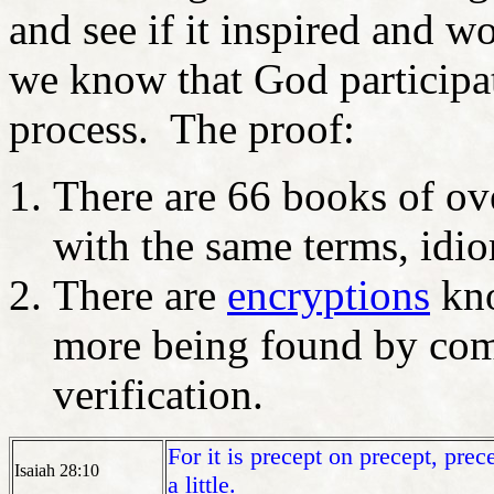
and see if it inspired and w
we know that God participa
process. The proof:
There are 66 books of ov
with the same terms, idio
There are
encryptions
kno
more being found by comp
verification.
For it is
precept
on precept, precep
Isaiah 28:10
a little.