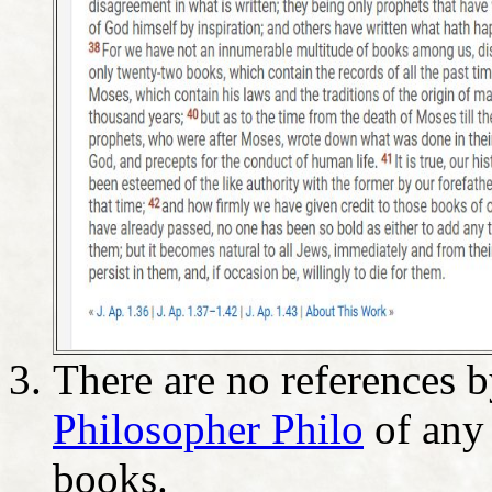
There are no references 
Philosopher Philo
of any 
books.