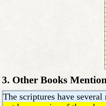
3. Other Books Mentione
The scriptures have severa