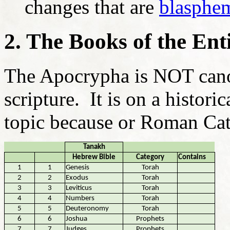
changes that are
blasphe
2. The Books of the Ent
The Apocrypha is NOT cano
scripture. It is on a historic
topic because or Roman Cath
Tanakh
Hebrew Bible
Category
Contains
1
1
Genesis
Torah
2
2
Exodus
Torah
3
3
Leviticus
Torah
4
4
Numbers
Torah
5
5
Deuteronomy
Torah
6
6
Joshua
Prophets
7
7
Judges
Prophets