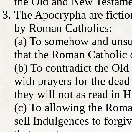
the Old and New Testame
The Apocrypha are fiction
by Roman Catholics:
(a) To somehow and unsuc
that the Roman Catholic c
(b) To contradict the Ol
with prayers for the dea
they will not as read in 
(c) To allowing the Roma
sell Indulgences to forgi