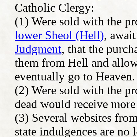
Catholic Clergy:
(1) Were sold with the pro
lower Sheol (Hell)
, awai
Judgment
, that the purch
them from Hell and allow
eventually go to Heaven.
(2) Were sold with the pr
dead would receive mor
(3) Several websites fro
state indulgences are no 