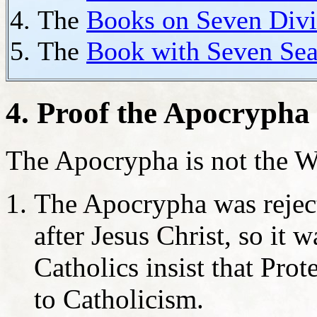
The
Books on Seven Divi
The
Book with Seven Sea
4. Proof the Apocrypha
The Apocrypha is not the W
The Apocrypha was rejec
after Jesus Christ, so it
Catholics insist that Prot
to Catholicism.