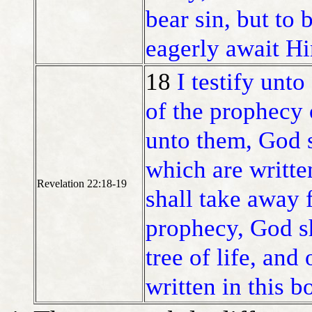
bear sin, but to 
eagerly await H
18
I testify unt
of the prophecy 
unto them, God s
which are writte
Revelation 22:18-19
shall take away 
prophecy, God sh
tree of life, and
written in this b