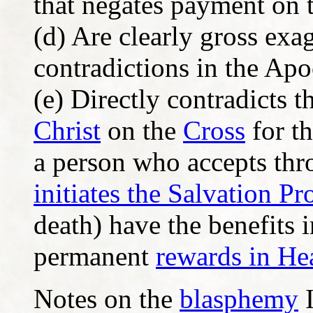
that negates payment on 
(d) Are clearly gross exa
contradictions in the Ap
(e) Directly contradicts
Christ
on the
Cross
for th
a person who accepts th
initiates the Salvation Pr
death) have the benefits i
permanent
rewards in He
Notes on the
blasphemy
I