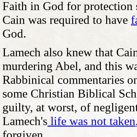
Faith in God for protection
Cain was required to have
f
God.
Lamech also knew that Cain
murdering Abel, and this wa
Rabbinical commentaries on
some Christian Biblical Sch
guilty, at worst, of neglige
Lamech's
life was not taken
forgiven.