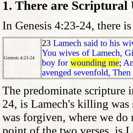
1. There are Scriptur
In Genesis 4:23-24, there is
23
Lamech said to his wi
You wives of Lamech, Giv
Genesis 4:23-24
boy for
wounding me
; A
avenged sevenfold, Then
The predominate scripture i
24, is Lamech's killing was
was forgiven, where we do
point of the two verses, is