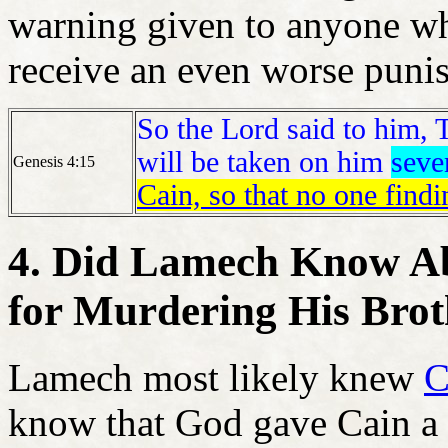
warning given to anyone wh
receive an even worse puni
So the Lord said to him, 
will be taken on him
seve
Genesis 4:15
Cain, so that no one find
4. Did Lamech Know Ab
for Murdering His Brot
Lamech most likely knew
C
know that God gave Cain a 