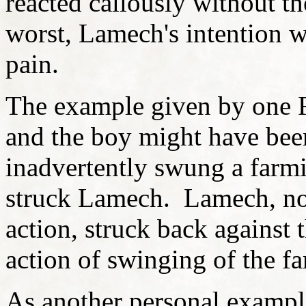
reacted callously without th
worst, Lamech's intention w
pain.
The example given by one 
and the boy might have bee
inadvertently swung a farmi
struck Lamech. Lamech, not
action, struck back against 
action of swinging of the f
As another personal example