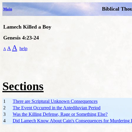
Biblical Tho
Main
Lamech Killed a Boy
Genesis 4:23-24
A
A
help
A
Sections
1
There are Scriptural Unknown Consequences
2
The Event Occurred in the Antediluvian Period
3
Was the Killing Defense, Rage or Something Else?
4
Did Lamech Know About Cain's Consequences for Murdering H