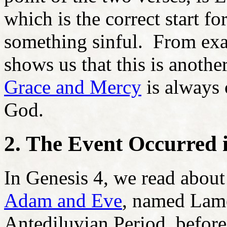
which is the correct start f
something sinful. From exa
shows us that this is anoth
Grace and Mercy
is always 
God.
2. The Event Occurred i
In Genesis 4, we read about
Adam and Eve
, named Lame
Antediluvian Period, befor