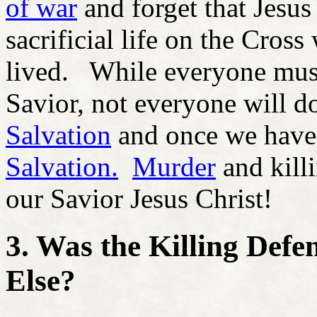
of war
and forget that Jesus 
sacrificial life on the Cross
lived. While everyone must 
Savior, not everyone will do
Salvation
and once we hav
Salvation.
Murder
and killi
our Savior Jesus Christ!
3. Was the Killing Defe
Else?