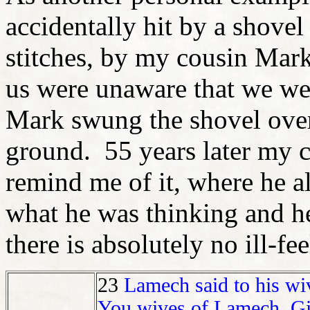
accidentally hit by a shovel 
stitches, by my cousin Mar
us were unaware that we we
Mark swung the shovel over
ground. 55 years later my c
remind me of it, where he a
what he was thinking and he 
there is absolutely no ill-fe
23
Lamech said to his wi
You wives of Lamech, Giv