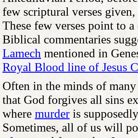
few scriptural verses given
These few verses point to a
Biblical commentaries sugge
Lamech
mentioned in Genesi
Royal Blood line of Jesus C
Often in the minds of many C
that God forgives all sins ex
where
murder
is supposedly
Sometimes, all of us will p