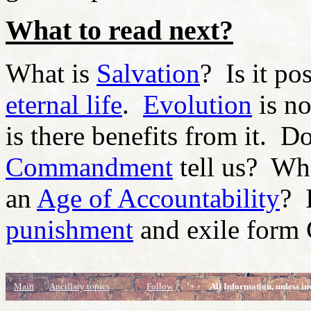
What to read next?
What is
Salvation
? Is it po
eternal life
.
Evolution
is no
is there benefits from it. 
Commandment
tell us? Wh
an
Age of Accountability
? 
punishment
and exile form
Main
Ancillary topics
Follow
All Information, unless in