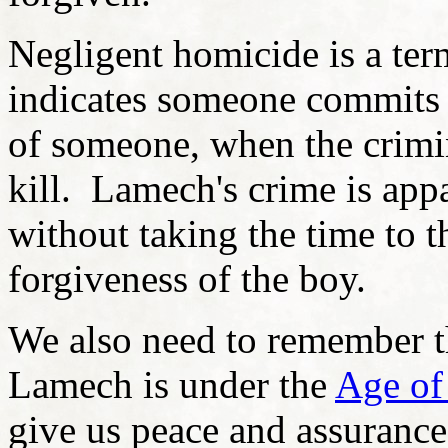
Negligent homicide is a te
indicates someone commits a
of someone, when the crimin
kill. Lamech's crime is app
without taking the time to t
forgiveness of the boy.
We also need to remember th
Lamech is under the
Age of
give us peace and assurance