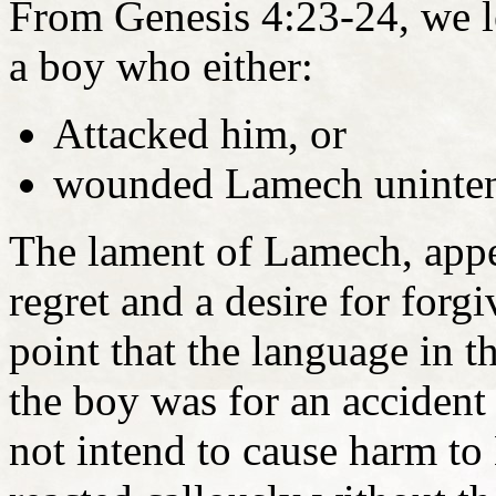
From Genesis 4:23-24, we l
a boy who either:
Attacked him, or
wounded Lamech unintent
The lament of Lamech, appea
regret and a desire for for
point that the language in t
the boy was for an accident
not intend to cause harm t