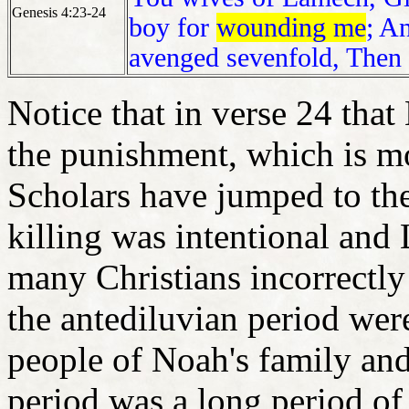
Genesis 4:23-24
boy for
wounding me
; A
avenged sevenfold, Then
Notice that in verse 24 tha
the punishment, which is m
Scholars have jumped to th
killing was intentional and
many Christians incorrectly 
the antediluvian period were
people of Noah's family an
period was a long period of 