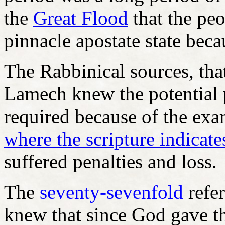
the
Great Flood
that the peo
pinnacle apostate state beca
The Rabbinical sources, that
Lamech knew the potential 
required because of the ex
where the scripture indicat
suffered penalties and loss.
The
seventy-sevenfold
refer
knew that since God gave t