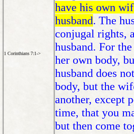
have his own wi
husband
. The hu
conjugal rights, 
husband. For the
1 Corinthians 7:1->
her own body, bu
husband does not
body, but the wi
another, except 
time, that you m
but then come to