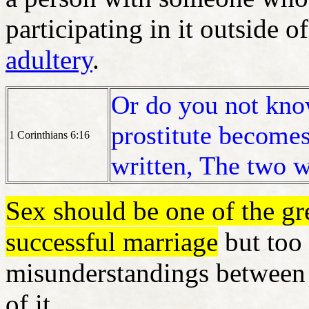
participating in it outside o
adultery
.
Or do you not know
prostitute becomes
1 Corinthians 6:16
written, The two w
Sex should be one of the gre
successful marriage
but too 
misunderstandings between 
of it.