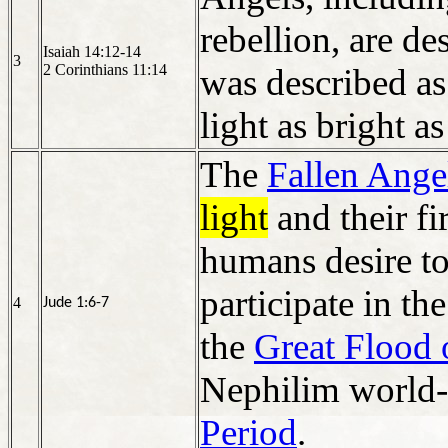
rebellion, are de
Isaiah 14:12-14
3
2 Corinthians 11:14
was described as
light as bright as 
The
Fallen Ange
light
and their fi
humans desire t
participate in th
4
Jude 1:6-7
the
Great Flood
Nephilim world-
Period
.