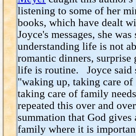
listening to some of her mi
books, which have dealt wi
Joyce's messages, she was
understanding life is not a
romantic dinners, surprise g
life is routine. Joyce said 
"waking up, taking care of
taking care of family needs
repeated this over and over
summation that God gives 
family where it is importan