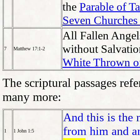
the
Parable of T
Seven Churches 
All Fallen Ange
without Salvatio
7
Matthew 17:1-2
White Thrown o
The scriptural passages ref
many more:
And this is the
from him and a
1
1 John 1:5