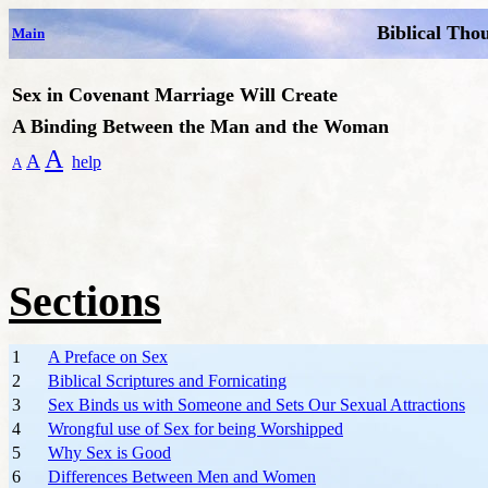
Biblical Tho
Main
Sex in Covenant Marriage Will Create
A Binding Between the Man and the Woman
A
A
help
A
Sections
1
A Preface on Sex
2
Biblical Scriptures and Fornicating
3
Sex Binds us with Someone and Sets Our Sexual Attractions
4
Wrongful use of Sex for being Worshipped
5
Why Sex is Good
6
Differences Between Men and Women