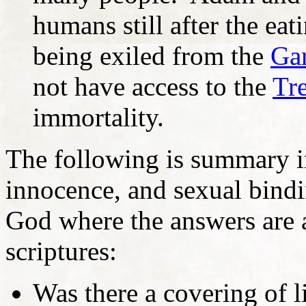
humans still after the eat
being exiled from the
Ga
not have access to the
Tre
immortality.
The following is summary i
innocence, and sexual bind
God where the answers are a
scriptures:
Was there a covering of 