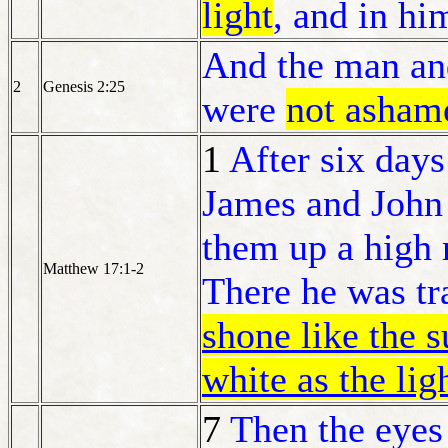
light
, and in him
And the man an
2
Genesis 2:25
were
not asham
1
After six days
James and John 
them up a high
Matthew 17:1-2
There he was tr
shone like the 
white as the lig
7
Then the eyes