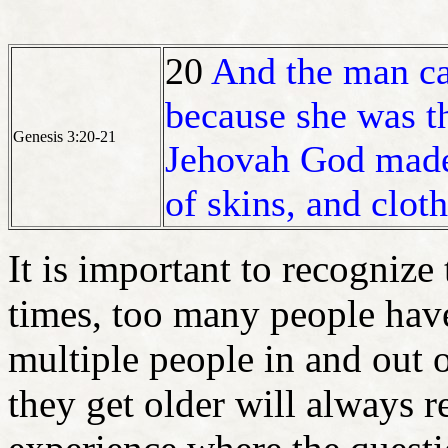
20
And the man ca
because she was th
Genesis 3:20-21
Jehovah God made 
of skins, and clot
It is important to recogniz
times, too many people hav
multiple people in and out
they get older will always r