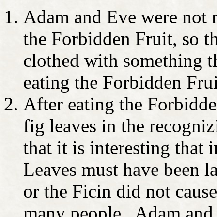
Adam and Eve were not me
the Forbidden Fruit, so 
clothed with something th
eating the Forbidden Frui
After eating the Forbidde
fig leaves in the recogni
that it is interesting tha
Leaves must have been la
or the Ficin did not cause
many people. Adam and 