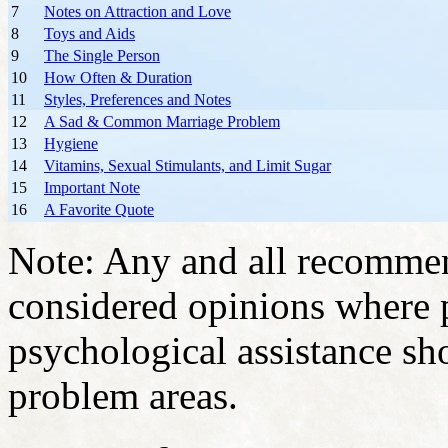
7
Notes on Attraction and Love
8
Toys and Aids
9
The Single Person
10
How Often & Duration
11
Styles, Preferences and Notes
12
A Sad & Common Marriage Problem
13
Hygiene
14
Vitamins, Sexual Stimulants, and Limit Sugar
15
Important Note
16
A Favorite Quote
Note: Any and all recommend
considered opinions where 
psychological assistance sh
problem areas.