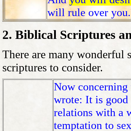
will rule over you
2. Biblical Scriptures a
There are many wonderful s
scriptures to consider.
Now concerning 
wrote: It is good
relations with a
temptation to se