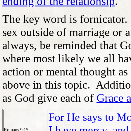
ending of the relationsip
.
The key word is fornicator
sex outside of marriage or 
always, be reminded that G
where most likely we all hav
action or mental thought as
above in this topic. Addit
as God give each of
Grace 
For He says to Mo
I have mercy, and
Romans 9:15