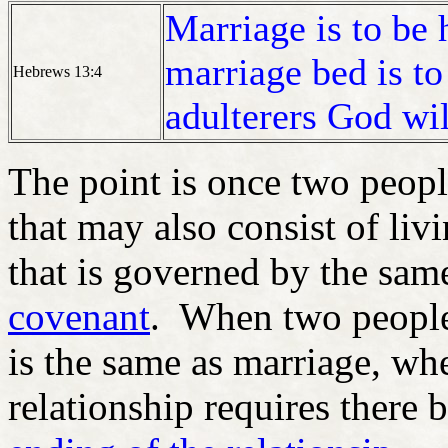
Marriage is to be 
marriage bed is to
Hebrews 13:4
adulterers God wil
The point is once two peopl
that may also consist of liv
that is governed by the sam
covenant
. When two people 
is the same as marriage, wh
relationship requires there 