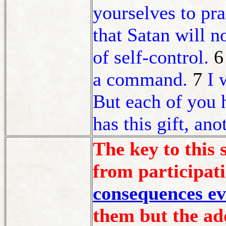
yourselves to pr
that Satan will n
of self-control.
a command.
7
I 
But each of you 
has this gift, ano
The key to this 
from participati
consequences ev
them but the add