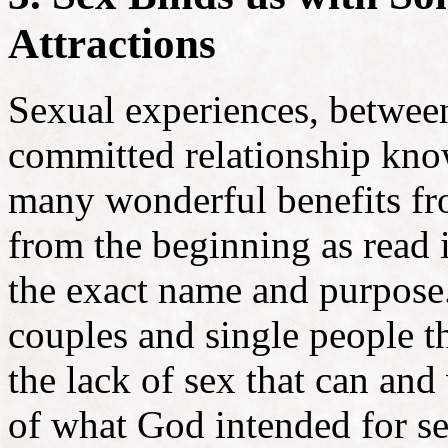
Attractions
Sexual experiences, betwe
committed relationship know
many wonderful benefits fr
from the beginning as read
the exact name and purpose
couples and single people t
the lack of sex that can and 
of what God intended for s