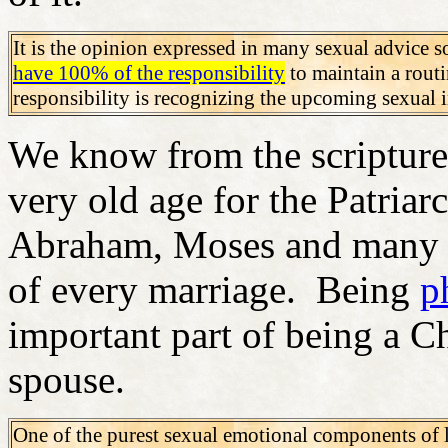
It is the opinion expressed in many sexual advice so
have 100% of the responsibility
to maintain a rout
responsibility is recognizing the upcoming sexual
We know from the scriptures 
very old age for the Patriar
Abraham, Moses and many ot
of every marriage. Being
p
important part of being a C
spouse.
One of the purest sexual emotional components of 