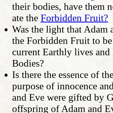
their bodies, have them no
ate the
Forbidden Fruit?
Was the light that Adam a
the Forbidden Fruit to be
current Earthly lives and
Bodies?
Is there the essence of th
purpose of innocence and
and Eve were gifted by Go
offspring of Adam and E