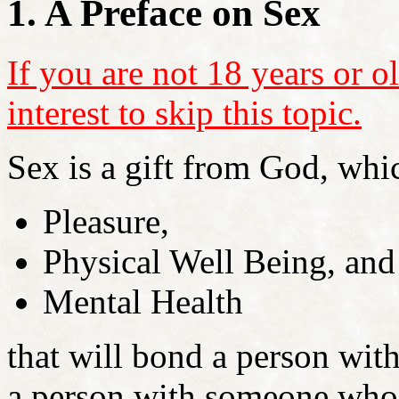
1. A Preface on Sex
If you are not 18 years or ol
interest to skip this topic.
Sex is a gift from God, whic
Pleasure,
Physical Well Being, and
Mental Health
that will bond a person wit
a person with someone who 