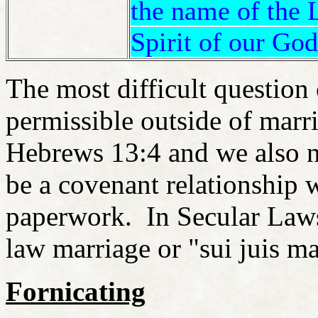
the name of the 
Spirit of our God
The most difficult question o
permissible outside of marri
Hebrews 13:4 and we also n
be a covenant relationship 
paperwork. In Secular Laws,
law marriage or "sui juis m
Fornicating