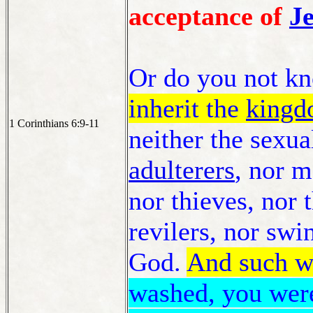
acceptance of
Je
Or do you not kn
inherit the
kingd
1 Corinthians 6:9-11
neither the sexua
adulterers
, nor 
nor thieves, nor 
revilers, nor swi
God.
And such w
washed, you were 