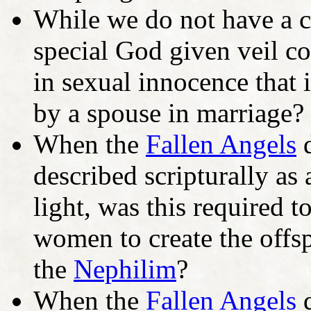
While we do not have a co
special God given veil co
in sexual innocence that
by a spouse in marriage?
When the
Fallen Angels
d
described scripturally as
light, was this required 
women to create the offsp
the
Nephilim
?
When the
Fallen Angels
d