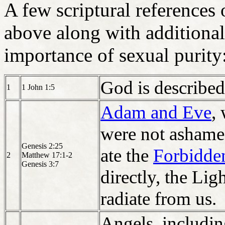
A few scriptural references 
above along with additional
importance of sexual purity
God is described
1
1 John 1:5
Adam and Eve
,
were not ashamed
Genesis 2:25
ate the
Forbidden
2
Matthew 17:1-2
Genesis 3:7
directly, the Lig
radiate from us.
Angels, includi