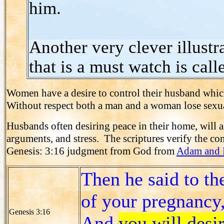
him.
Another very clever illust
that is a must watch is call
Women have a desire to control their husband which
Without respect both a man and a woman lose sexua
Husbands often desiring peace in their home, will al
arguments, and stress. The scriptures verify the co
Genesis: 3:16 judgment from God from
Adam and 
Then he said to th
of your pregnancy,
Genesis 3:16
And
you will desi