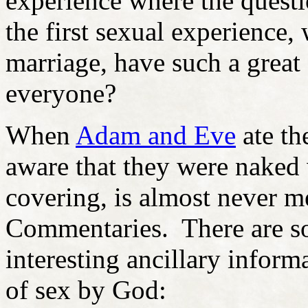
experience where the questi
the first sexual experience
marriage, have such a great 
everyone?
When
Adam and Eve
ate t
aware that they were naked
covering, is almost never m
Commentaries. There are so
interesting ancillary inform
of sex by God: