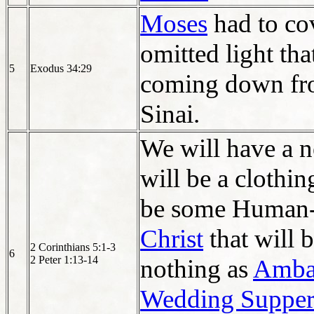
Moses
had to co
omitted light tha
5
Exodus 34:29
coming down fr
Sinai.
We will have a 
will be a clothi
be some Human-
Christ
that will 
2 Corinthians 5:1-3
6
2 Peter 1:13-14
nothing as
Ambas
Wedding Supper