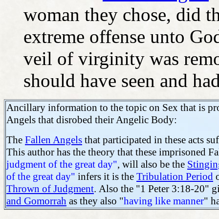
woman they chose, did thi
extreme offense unto God
veil of virginity was re
should have seen and ha
Ancillary information to the topic on Sex that is p
Angels that disrobed their Angelic Body:
The
Fallen Angels
that participated in these acts s
This author has the theory that these imprisoned F
judgment of the great day"
, will also be the
Stingin
of the great day"
infers it is the
Tribulation Period
o
Thrown of Judgment
.
Also the "1 Peter 3:18-20" gi
and Gomorrah
as they also "
having like manner
" h