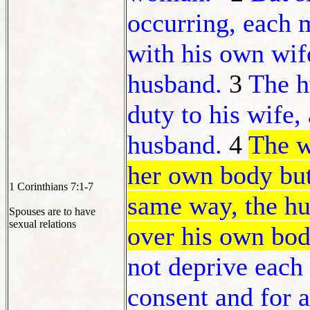
occurring, each
with his own wi
husband.
3
The 
duty to his wife,
husband.
4
The w
her own body but 
1 Corinthians 7:1-7
same way, the hu
Spouses are to have
sexual relations
over his own body
not deprive each
consent and for 