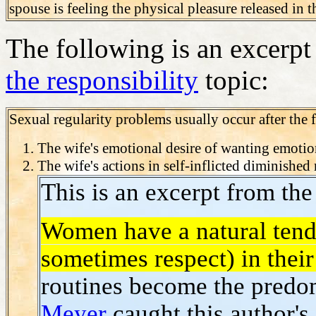
spouse is feeling the physical pleasure released in
The following is an excerp
the responsibility
topic:
Sexual regularity problems usually occur after the 
The wife's emotional desire of wanting emotion
The wife's actions in self-inflicted diminished
This is an excerpt from th
Women have a natural tende
sometimes respect) in thei
routines become the predom
Meyer
caught this author's