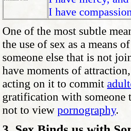
I have compassion
One of the most subtle mean
the use of sex as a means of 
someone else that is not joi
have moments of attraction, 
acting on it to commit
adult
gratification with someone t
not to view
pornography
.
3. Sex Binds us with S