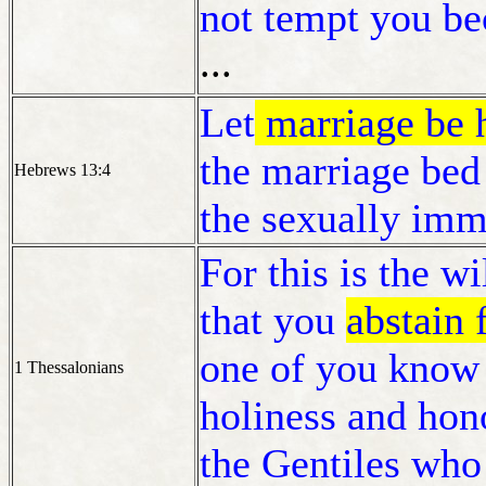
not tempt you bec
...
Let
marriage be h
the marriage bed
Hebrews 13:4
the sexually imm
For this is the wi
that you
abstain
one of you know 
1 Thessalonians
holiness and hono
the Gentiles wh