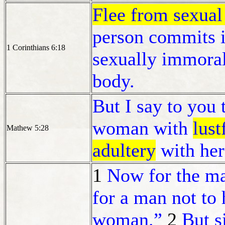
Flee from sexual
person commits i
1 Corinthians 6:18
sexually immoral
body.
But I say to you 
woman with
lust
Mathew 5:28
adultery
with her 
1
Now for the mat
for a man not to 
woman.”
2
But s