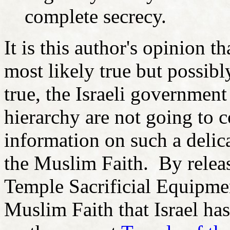
complete secrecy.
It is this author's opinion t
most likely true but possib
true, the Israeli government
hierarchy are not going to c
information on such a delic
the Muslim Faith. By releas
Temple Sacrificial Equipme
Muslim Faith that Israel ha