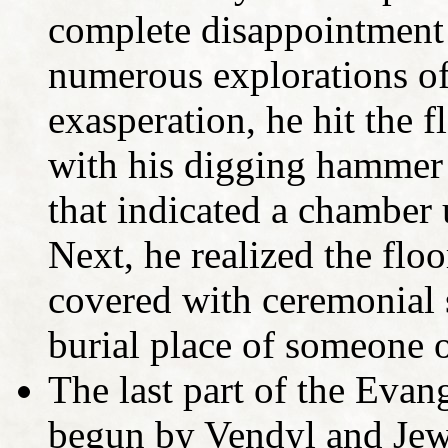
complete disappointment 
numerous explorations of
exasperation, he hit the 
with his digging hammer
that indicated a chamber 
Next, he realized the floo
covered with ceremonial s
burial place of someone o
The last part of the Evan
begun by Vendyl and Jewi