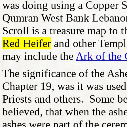
was doing using a Copper S
Qumran West Bank Lebanon
Scroll is a treasure map to t
Red Heifer
and other Templ
may include the
Ark of the
The significance of the Ash
Chapter 19, was it was used
Priests and others. Some be
believed, that when the ash
ashes were part of the cere