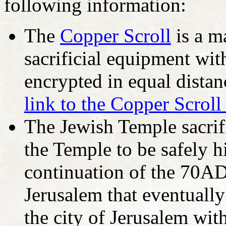
following information:
The
Copper Scroll
is a m
sacrificial equipment wit
encrypted in equal distan
link to the Copper Scroll
The Jewish Temple sacrif
the Temple to be safely 
continuation of the 70A
Jerusalem that eventually
the city of Jerusalem with