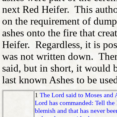
next Red Heifer. This auth
on the requirement of dump
ashes onto the fire that cre
Heifer. Regardless, it is pos
was not written down. There
said, but in short, it would 
last known Ashes to be used
1
The Lord said to Moses and
Lord has commanded: Tell the I
blemish and that has never bee