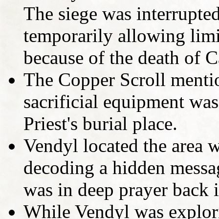
The siege was interrupt
temporarily allowing limi
because of the death of C
The Copper Scroll mentio
sacrificial equipment was
Priest's burial place.
Vendyl located the area w
decoding a hidden messa
was in deep prayer back 
While Vendyl was explori