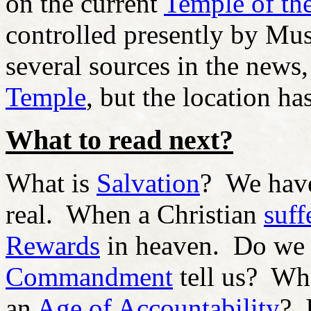
on the current
Temple of th
controlled presently by Mus
several sources in the news,
Temple
, but the location ha
What to read next?
What is
Salvation
?
We ha
real. When a Christian
suff
Rewards
in heaven. Do we
Commandment
tell us? Wh
an
Age of Accountability
? 