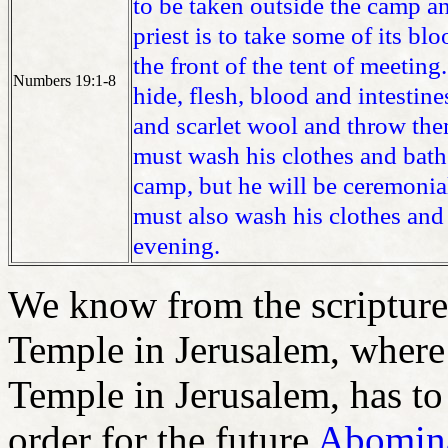
to be taken outside the camp an
priest is to take some of its bl
the front of the tent of meeting.
Numbers 19:1-8
hide, flesh, blood and intestine
and scarlet wool and throw the
must wash his clothes and bath
camp, but he will be ceremonial
must also wash his clothes and 
evening.
We know from the scriptures,
Temple in Jerusalem, where 
Temple in Jerusalem, has to 
order for the future
Abomina