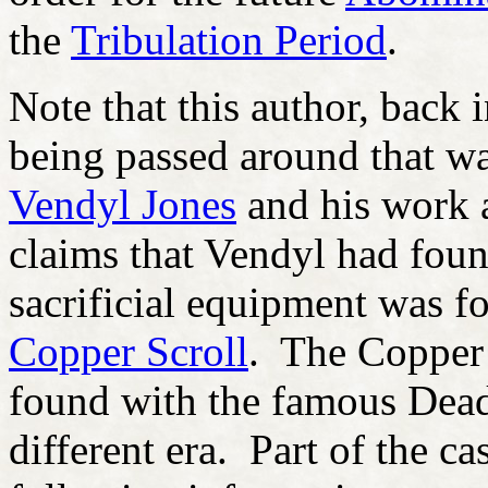
the
Tribulation Period
.
Note that this author, back 
being passed around that w
Vendyl Jones
and his work 
claims that Vendyl had foun
sacrificial equipment was f
Copper Scroll
. The Copper 
found with the famous Dead 
different era. Part of the ca