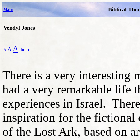
Biblical Tho
Main
Vendyl Jones
A
A
help
A
There is a very interestin
had a very remarkable life 
experiences in Israel. There 
inspiration for the fictional
of the Lost Ark, based on a