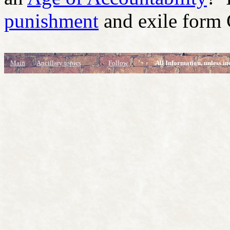
punishment
and exile form
Main
Ancillary topics
Follow
All Information, unless in