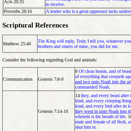
Acts 20:35
to receive.
Proverbs 28:16
A leader who is a great oppressor lacks under
Scriptural References
The King will reply, Truly I tell you, whatever you 
Matthew 25:40
brothers and sisters of mine, you did for me.
Consider the following regarding God and animals:
8
Of clean beasts, and of beast
of everything that creepeth u
Communication
Genesis 7:8-9
and two unto Noah into the ar
commanded Noah.
14
they, and every beast after i
kind, and every creeping thing 
kind, and every bird after its k
Genesis 7:14-16
they went in unto Noah into t
wherein is the breath of life.
1
male and female of all flesh
shut him in.