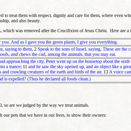
d to treat them with respect, dignity and care for them, where even wh
nship, and also beauty.
s, which was removed after the Crucifixion of Jesus Christ. Here are a 
r you. And as I gave you the green plants, I give you everything.
n, saying to them,
2
Speak to the sons of Israel, saying, These are the 
hoofs,
and
chews the cud, among the animals, that you may eat.
nd approaching the city, Peter went up on the housetop about the sixth 
to a trance;
11
and he saw the sky opened up, and an object like a gre
s and crawling creatures of the earth and birds of the air.
13
A voice came
and is expelled? (Thus he declared all foods clean.)
0, so are we judged by the way we treat animals.
h our pets that we have in our lives, to show their owners: