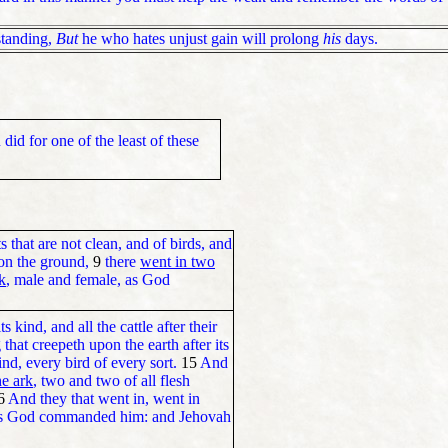
standing,
But
he who hates unjust gain will prolong
his
days.
did for one of the least of these
s that are not clean, and of birds, and
pon the ground,
9
there
went in two
k
, male and female, as God
ts kind, and all the cattle after their
that creepeth upon the earth after its
ind, every bird of every sort.
15
And
he ark
, two and two of all flesh
6
And they that went in, went in
, as God commanded him: and Jehovah