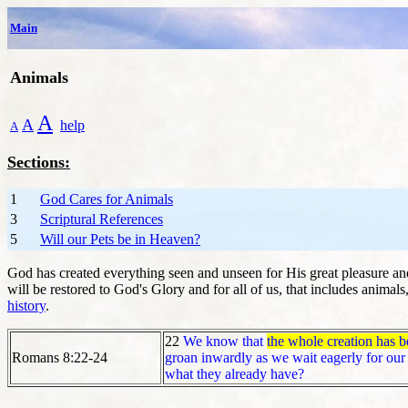
Main
Animals
A
A
help
A
Sections:
1
God Cares for Animals
3
Scriptural References
5
Will our Pets be in Heaven?
God has created everything seen and unseen for His great pleasure and
will be restored to God's Glory and for all of us, that includes animal
history
.
22
We know that
the whole creation has be
Romans 8:22-24
groan inwardly as we wait eagerly for our 
what they already have?