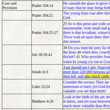
Care and
He causeth the grass to grow fo
Psalm 104:14
Provision
of man: that he may bring forth
The young lions roar after the
Psalm 104:21
God.
25
So is this great and wide s
innumerable, both small and gr
Psalm 104:25-27
there is that leviathan, whom 
These wait all upon thee; that
due season.
39
Do you hunt the prey for th
the lions
40
when they crouch i
Job 38:39-41
thicket?
41
Who provides food
when its young cry out to God
And should not I pity Nineveh, 
Jonah 4;11
more than 120,000 persons wh
their left, and
also much cattle
Consider the ravens: They do 
Luke 12;24
storeroom or barn; yet God 
valuable you are than birds!
Look at the birds of the air; 
Matthew 6:26
in barns, and yet your heaven
much more valuable than they