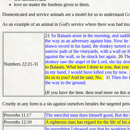
love no matter the burdens given to them.
Domesticated and service animals are a model for us to understand Go
As an example of an animal in God's service where there was bad tre
21
So Balaam arose in the morning, and saddl
the way as an adversary against him. Now he 
drawn sword in his hand, the donkey turned of
narrow path of the vineyards, with a wall on th
against the wall, so he struck her again.
26
The
donkey saw the angel of the Lord, she lay do
Numbers 22:21-31
to Balaam, What have I done to you, that you 
in my hand, I would have killed you by now.
do so to you? And he said, No.
31
Then the
the way to the ground.
(If you have the time, then read more on this 
Cruelty in any form is a sin against ourselves besides the targeted per
Proverbs 11:17
The merciful man does himself good,
But the
Proverbs 12:10
A righteous man has regard for the life of his 
In everything I showed you that by working h