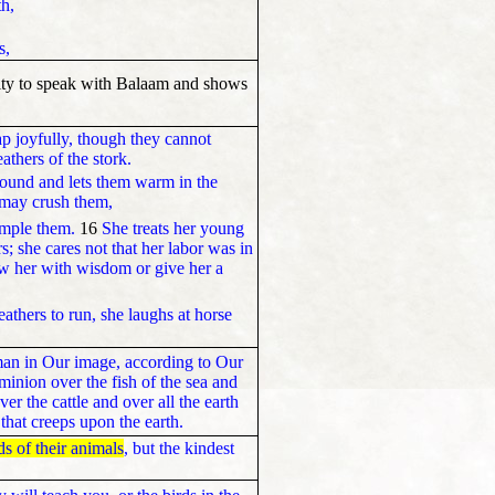
th,
s,
lity to speak with Balaam and shows
ap joyfully, though they cannot
thers of the stork.
round and lets them warm in the
 may crush them,
ample them.
16
She treats her young
rs; she cares not that her labor was in
w her with wisdom or give her a
athers to run, she laughs at horse
an in Our image, according to Our
minion over the fish of the sea and
er the cattle and over all the earth
that creeps upon the earth.
ds of their animals
, but the kindest