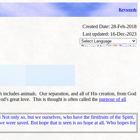
Keywords
Created Date: 28-Feb-2018
Last updated: 16-Dec-2023
Powered by
Translate
h includes animals. Our separation, and all of His creation, from God
od's great love. This is thought is often called the
purpose of all
3
Not only so, but we ourselves, who have the firstfruits of the Spirit,
we were saved. But hope that is seen is no hope at all. Who hopes for