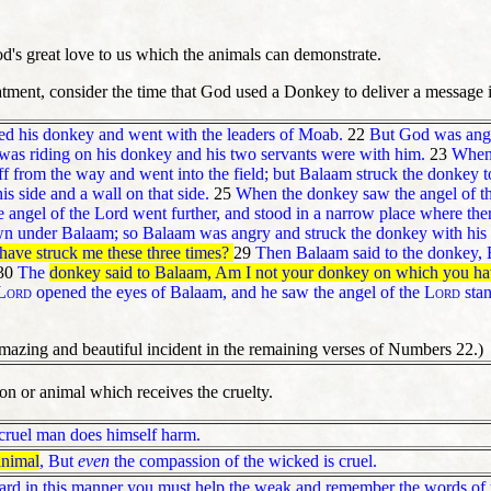
d's great love to us which the animals can demonstrate.
atment, consider the time that God used a Donkey to deliver a message
ed his donkey and went with the leaders of Moab.
22
But God was angry
was riding on his donkey and his two servants were with him.
23
When 
f from the way and went into the field; but Balaam struck the donkey to
is side and a wall on that side.
25
When the donkey saw the angel of the
 angel of the Lord went further, and stood in a narrow place where ther
wn under Balaam; so Balaam was angry and struck the donkey with his 
have struck me these three times?
29
Then Balaam said to the donkey, 
30
The
donkey said to Balaam, Am I not your donkey on which you have 
Lord
opened the eyes of Balaam, and he saw the angel of the
Lord
stan
amazing and beautiful incident in the remaining verses of Numbers 22.)
son or animal which receives the cruelty.
 cruel man does himself harm.
animal
,
But
even
the compassion of the wicked is cruel.
ard in this manner you must help the weak and remember the words of t