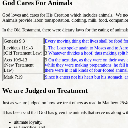
God Cares For Animals
God loves and cares for His Creation which includes animals. We nee
Animals provide
labor, transportation, clothing, milk, food, companio
In the Old Testament, there were dietary laws for the eating of animal
Genesis 9:3
Every moving thing that lives shall be food fo
Leviticus 11:1-3
1
The
Lord
spoke again to Moses and to Aaro
(Old Testament Law)
3
Whatever divides a hoof, thus making split 
Acts 10:9-13
9
On the next day, as they were on their way a
(New Testament
while they were making preparations, he fell in
Law)
there were in it all kinds of four-footed animal
Mark 7:19
Since it enters not his heart but his stomach, 
We are Judged on Treatment
Just as we are judged on how we treat others as read in Matthew 25:4
It has been said that God has given the animals that serve us along wit
ultimate loyalty,
self-sacrifice, and