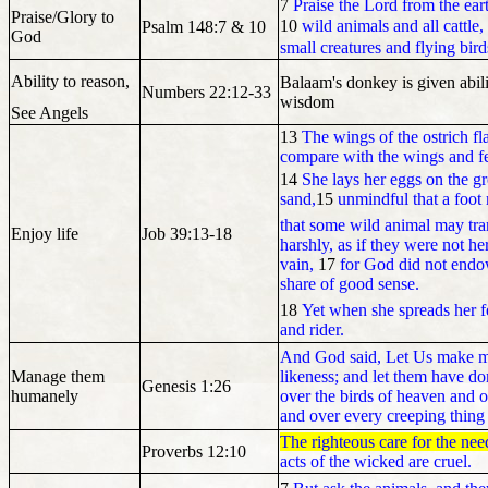
7
Praise the Lord from the ear
Praise/Glory to
10
wild animals and all cattle,
Psalm 148:7 & 10
God
small creatures and flying bird
Ability to reason,
Balaam's donkey is given abi
Numbers 22:12-33
wisdom
See Angels
13
The wings of the ostrich fl
compare with the wings and fea
14
She lays her eggs on the g
sand,
15
unmindful that a foot
that some wild animal may tr
Enjoy life
Job 39:13-18
harshly, as if they were not he
vain,
17
for God did not endo
share of good sense.
18
Yet when she spreads her fe
and rider.
And God said, Let Us make m
Manage them
likeness; and let them have do
Genesis 1:26
humanely
over the birds of heaven and ov
and over every creeping thing 
The righteous care for the nee
Proverbs 12:10
acts of the wicked are cruel.