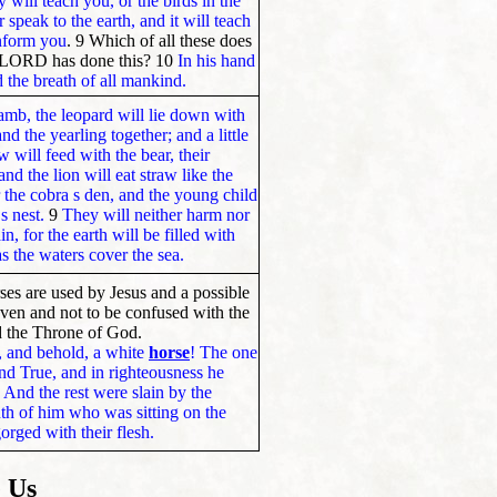
 will teach you, or the birds in the
r speak to the earth, and it will teach
 inform you
. 9 Which of all these does
e LORD has done this? 10
In his hand
nd the breath of all mankind.
lamb, the leopard will lie down with
and the yearling together; and a little
 will feed with the bear, their
nd the lion will eat straw like the
r the cobra s den, and the young child
s nest.
9
They will neither harm nor
, for the earth will be filled with
 the waters cover the sea.
ses are used by Jesus and a possible
aven and not to be confused with the
d the Throne of God.
 and behold, a white
horse
! The one
 and True, and in righteousness he
1
And the rest were slain by the
h of him who was sitting on the
gorged with their flesh.
 Us