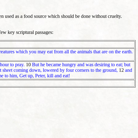
en used as a food source which should be done without cruelty.
few key scriptural passages:
creatures which you may eat from all the animals that are on the earth.
hour to pray.
10
But he became hungry and was desiring to eat; but
at sheet coming down, lowered by four corners to the ground,
12
and
 to him, Get up, Peter, kill and eat!