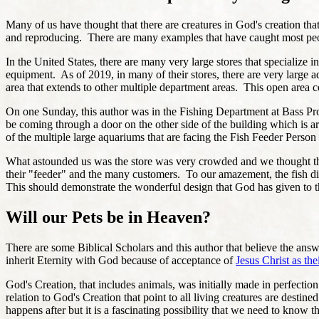
Many of us have thought that there are creatures in God's creation that
and reproducing. There are many examples that have caught most peop
In the United States, there are many very large stores that specialize
equipment. As of 2019, in many of their stores, there are very large a
area that extends to other multiple department areas. This open area c
On one Sunday, this author was in the Fishing Department at Bass Pro S
be coming through a door on the other side of the building which is a
of the multiple large aquariums that are facing the Fish Feeder Perso
What astounded us was the store was very crowded and we thought tha
their "feeder" and the many customers. To our amazement, the fish did
This should demonstrate the wonderful design that God has given to th
Will our Pets be in Heaven?
There are some Biblical Scholars and this author that believe the answ
inherit Eternity with God because of acceptance of
Jesus Christ as the
God's Creation, that includes animals, was initially made in perfectio
relation to God's Creation that point to all living creatures are desti
happens after but it is a fascinating possibility that we need to know