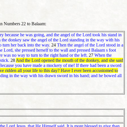
 in Numbers 22 to Balaam:
 because he was going, and the angel of the Lord took his stand in
the donkey saw the angel of the Lord standing in the way with his
 turn her back into the way.
24
Then the angel of the Lord stood in a
 Lord, she pressed herself to the wall and pressed Balaam s foot
e was no way to turn to the right hand or the left.
27
When the
stick.
28
And the Lord opened the mouth of the donkey, and she said
Because you have made a mockery of me! If there had been a sword
ridden all your life to this day? Have I ever been accustomed to
ding in the way with his drawn sword in his hand; and he bowed all
he Lord Jesus, that He Himself said,
It is more blessed to give than