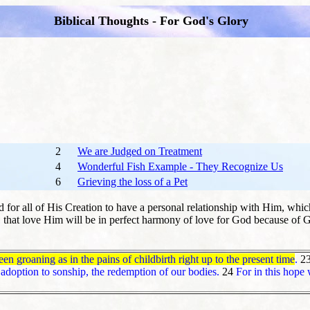
Biblical Thoughts - For God's Glory
2
We are Judged on Treatment
4
Wonderful Fish Example - They Recognize Us
6
Grieving the loss of a Pet
 for all of His Creation to have a personal relationship with Him, whic
s, that love Him will be in perfect harmony of love for God because of G
en groaning as in the pains of childbirth right up to the present time
.
2
adoption to sonship, the redemption of our bodies.
24
For in this hope 