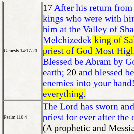
17
After his return fro
kings who were with hi
him at the Valley of Shav
Melchizedek
king of S
priest of God Most Hig
Genesis 14:17-20
Blessed be Abram by Go
earth;
20
and blessed b
enemies into your han
everything.
The Lord has sworn and 
priest for ever after th
Psalm 110:4
(A prophetic and Messia