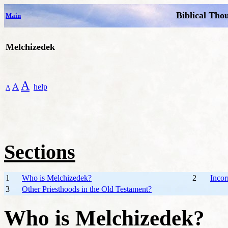
Biblical Tho
Main
Melchizedek
A
A
help
A
Sections
1
Who is Melchizedek?
2
Incor
3
Other Priesthoods in the Old Testament?
Who is Melchizedek?