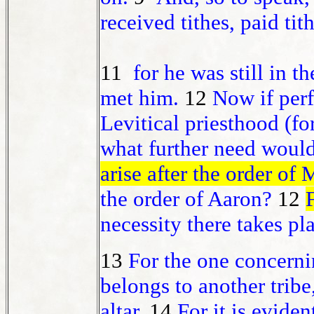
received tithes, paid tith
11
for he was still in t
met him.
12
Now if perf
Levitical priesthood (fo
what further need would
arise after the order of
the order of Aaron?
12
necessity there takes pl
13
For the one concerni
belongs to another tribe
altar.
14
For it is evide