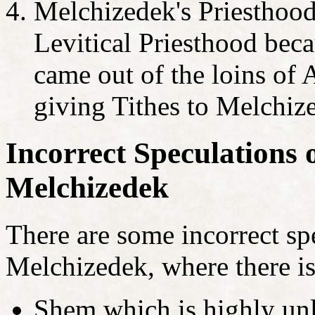
Melchizedek's Priesthood 
Levitical Priesthood beca
came out of the loins o
giving Tithes to Melchiz
Incorrect Speculations o
Melchizedek
There are some incorrect spe
Melchizedek, where there is
Shem which is highly unl