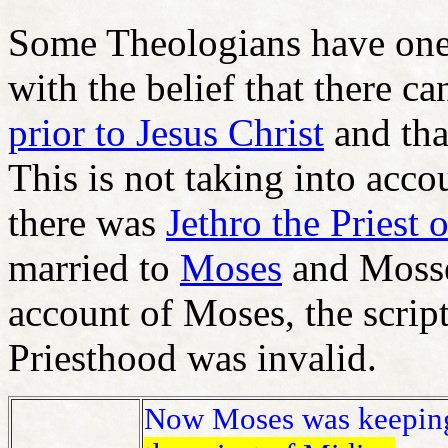
Some Theologians have one 
with the belief that there c
prior to Jesus Christ
and tha
This is not taking into acc
there was
Jethro the Priest
married to
Moses
and Mosse
account of Moses, the script
Priesthood was invalid.
Now Moses was keeping t