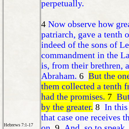
perpetually.
4
Now observe how grea
patriarch, gave a tenth o
indeed of the sons of Le
commandment in the Law 
is, from their brethren,
Abraham.
6
But the on
them collected a tenth
had the promises.
7
But 
by the greater.
8
In this
that case one receives t
Hebrews 7:1-17
on.
9
And, so to speak