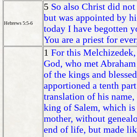
5
So also Christ did not
but was appointed by h
Hebrews 5:5-6
today I have begotten y
You are a priest for eve
1
For this Melchizedek, 
God, who met Abraham a
of the kings and blesse
apportioned a tenth part o
translation of his name,
king of Salem, which is
mother, without genealo
end of life, but made li