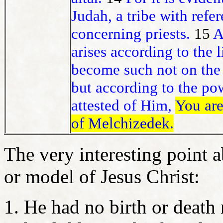
Judah, a tribe with ref
concerning priests.
15
A
arises according to the 
become such not on the 
but according to the pow
attested of Him,
You are
of Melchizedek.
The very interesting point a
or model of Jesus Christ:
He had no birth or death