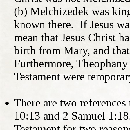
(b) Melchizedek was king
known there. If Jesus wa
mean that Jesus Christ ha
birth from Mary, and that
Furthermore, Theophany 
Testament were temporary
There are two references 
10:13 and 2 Samuel 1:18,
Testament for two reason