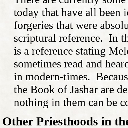
today that have all been i
forgeries that were absol
scriptural reference. In 
is a reference stating Mel
sometimes read and heard
in modern-times. Because 
the Book of Jashar are de
nothing in them can be co
Other Priesthoods in t