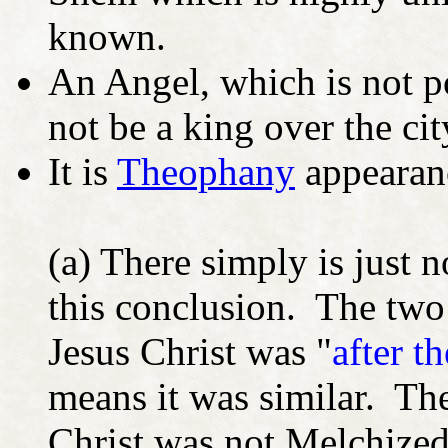
known.
An Angel, which is not p
not be a king over the ci
It is
Theophany
appearanc
(a) There simply is just 
this conclusion. The two
Jesus Christ was "
after t
means it was similar. The
Christ was not Melchized