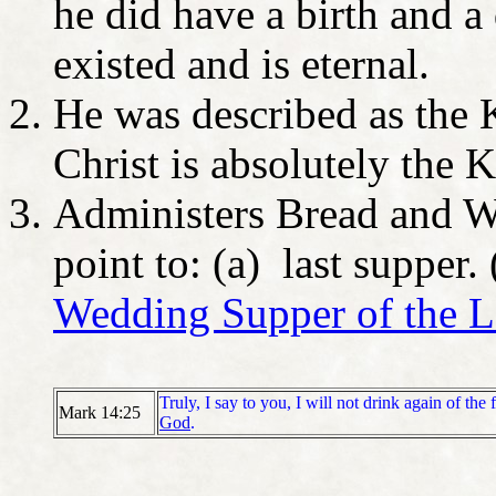
he did have a birth and a
existed and is eternal.
He was described as the 
Christ is absolutely the 
Administers Bread and W
point to: (a) last supper.
Wedding Supper of the 
Truly, I say to you, I will not drink again of the 
Mark 14:25
God
.