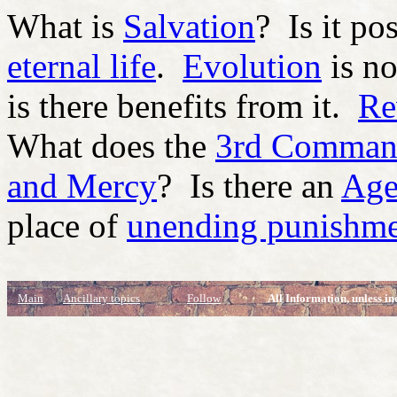
What is
Salvation
? Is it po
eternal life
.
Evolution
is no
is there benefits from it.
Re
What does the
3rd Comman
and Mercy
? Is there an
Age
place of
unending punishm
Main
Ancillary topics
Follow
All Information, unless in