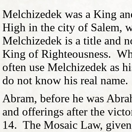
Melchizedek was a King and
High in the city of Salem, 
Melchizedek is a title and 
King of Righteousness. Whe
often use Melchizedek as hi
do not know his real name.
Abram, before he was Abra
and offerings after the vict
14. The Mosaic Law, given 