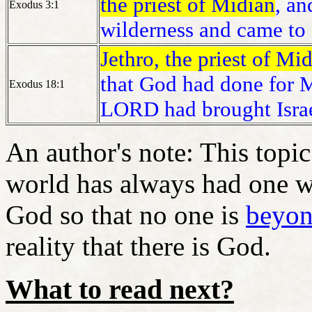
the priest of Midian
, an
Exodus 3:1
wilderness and came to
Jethro, the priest of Mi
that God had done for M
Exodus 18:1
LORD had brought Israe
An author's note: This topic
world has always had one w
God so that no one is
beyon
reality that there is God.
What to read next?