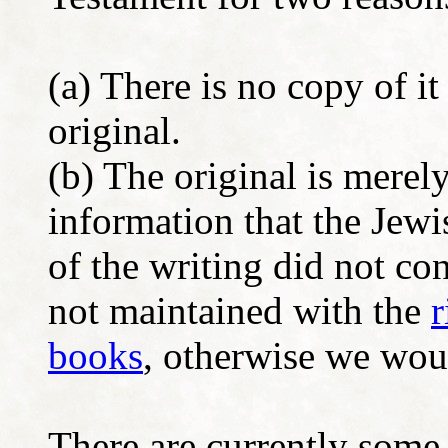
(a) There is no copy of it 
original.
(b) The original is mere
information that the Jewi
of the writing did not con
not maintained with the
r
books
, otherwise we woul
There are currently some 