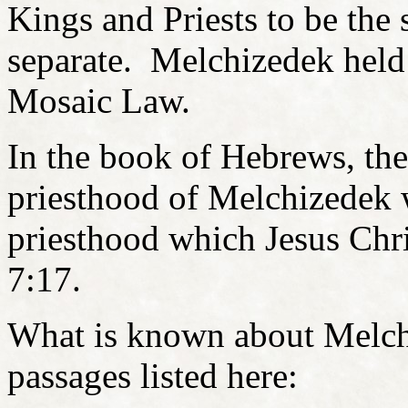
Kings and Priests to be the
separate. Melchizedek held 
Mosaic Law.
In the book of Hebrews, the 
priesthood of Melchizedek w
priesthood which Jesus Chri
7:17.
What is known about Melchi
passages listed here: