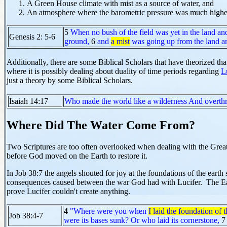
A Green House climate with mist as a source of water, and
An atmosphere where the barometric pressure was much highe
5
When no bush of the field was yet in the land an
Genesis 2: 5-6
ground,
6
and
a mist
was going up from the land 
Additionally, there are some Biblical Scholars that have theorized tha
where it is possibly dealing about duality of time periods regarding
L
just a theory by some Biblical Scholars.
Isaiah 14:17
Who made the world like a wilderness And overthre
Where Did The Water Come From?
Two Scriptures are too often overlooked when dealing with the Great 
before God moved on the Earth to restore it.
In Job 38:7 the angels shouted for joy at the foundations of the eart
consequences caused between the war God had with Lucifer. The Eart
prove Lucifer couldn't create anything.
4
"Where were you when
I laid the foundation of t
Job 38:4-7
were its bases sunk? Or who laid its cornerstone,
7