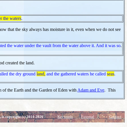
r the waters
.
w that the sky always has moisture in it, even when we do not see
ted the water under the vault from the water above it. And it was so
.
od created the land.
lled the dry ground
land,
and the gathered waters he called
seas
.
th of the Earth and the Garden of Eden with
Adam and Eve
. This
, is copyright (c) 2014-2026
Keywords
External
Contact