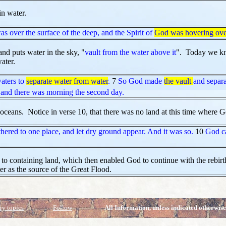
in water.
as over the surface of the deep, and the Spirit of
God was hovering ove
and puts water in the sky, "
vault from the water above it
". Today we kno
ater.
aters to
separate water from water
.
7
So God made
the vault
and separa
and there was morning the second day.
 oceans. Notice in verse 10, that there was no land at this time where G
hered to one place, and let dry ground appear. And it was so.
10
God ca
 to containing land, which then enabled God to continue with the rebir
ter as the source of the Great Flood.
ry topics
Follow
All Information, unless indicated otherwise