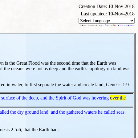
Creation Date: 10-Nov-2018
Last updated: 10-Nov-2018
Powered by
Translate
 is the Great Flood was the second time that the Earth was
of the oceans were not as deep and the earth's topology on land was
 in water, to first separate the water and create land, Genesis 1:9.
surface of the deep, and the Spirit of God was hovering
over the
lled the dry ground land, and the gathered waters he called seas.
esis 2:5-6, that the Earth had: