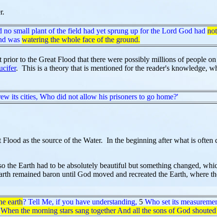
r.
d no small plant of the field had yet sprung up for the Lord God had
not
and was
watering the whole face of the ground.
t prior to the Great Flood that there were possibly millions of people o
ucifer
. This is a theory that is mentioned for the reader's knowledge, w
w its cities, Who did not allow his prisoners to go home?'
Flood as the source of the Water. In the beginning after what is often 
h so the Earth had to be absolutely beautiful but something changed, whi
h remained baron until God moved and recreated the Earth, where the E
he earth
? Tell Me, if you have understanding,
5
Who set its measuremen
When the morning stars sang together And all the sons of God shouted 