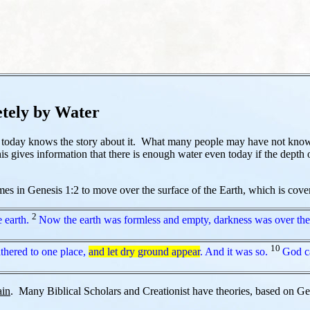
tely by Water
d today knows the story about it. What many people may have not known
s gives information that there is enough water even today if the depth 
 in Genesis 1:2 to move over the surface of the Earth, which is covered
2
 earth.
Now the earth was formless and empty, darkness was over the 
10
thered to one place,
and let dry ground appear
. And it was so.
God ca
ain
. Many Biblical Scholars and Creationist have theories, based on Gen