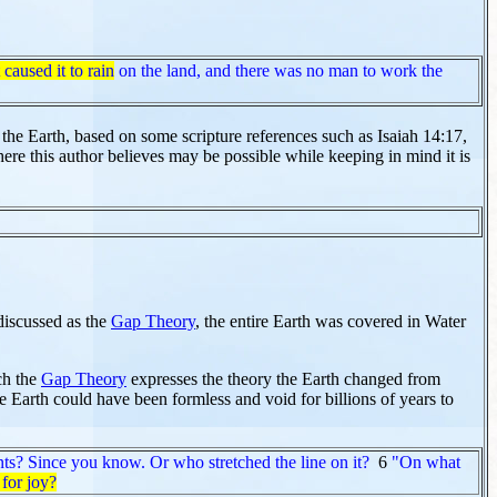
 caused it to rain
on the land, and there was no man to work the
n the Earth, based on some scripture references such as Isaiah 14:17,
here this author believes may be possible while keeping in mind it is
discussed as the
Gap Theory
, the entire Earth was covered in Water
ch the
Gap Theory
expresses the theory the Earth changed from
arth could have been formless and void for billions of years to
ts? Since you know. Or who stretched the line on it?
6
"On what
for joy?