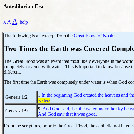
Antediluvian Era
A
A
help
A
The following is an excerpt from the
Great Flood of Noah
:
Two Times the Earth was Covered Comple
The Great Flood was an event that most likely everyone in the worl
completely covered with water. This is important to know because thi
different.
The first time the Earth was completely under water is when God comes
1
In the beginning God created the heavens and the
Genesis 1:2
waters
.
9
And God said, Let the water under the sky be ga
Genesis 1:9
And God saw that it was good.
From the scriptures, prior to the Great Flood,
the earth did not have r