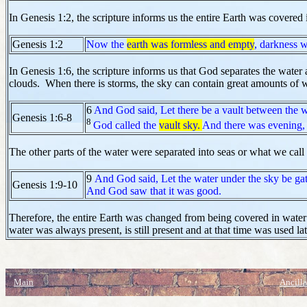
In Genesis 1:2, the scripture informs us the entire Earth was covered 
Genesis 1:2
Now the
earth was formless and empty
, darkness w
In Genesis 1:6, the scripture informs us that God separates the water 
clouds. When there is storms, the sky can contain great amounts of w
6
And God said, Let there be a vault between the w
Genesis 1:6-8
8
God called the
vault sky.
And there was evening, 
The other parts of the water were separated into seas or what we call
9
And God said, Let the water under the sky be gat
Genesis 1:9-10
And God saw that it was good.
Therefore, the entire Earth was changed from being covered in water
water was always present, is still present and at that time was used la
Main
Ancilla