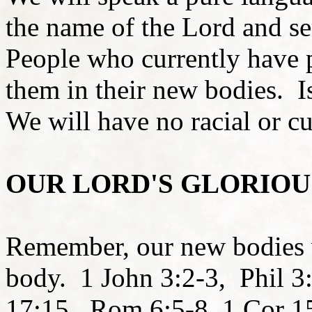
the name of the Lord and s
People who currently have ph
them in their new bodies. I
We will have no racial or cu
OUR LORD'S GLORIOU
Remember, our new bodies wi
body. 1 John 3:2-3, Phil 
17:15, Rom 6:5-8, 1 Cor 1