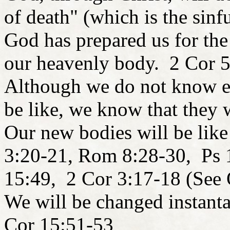
of death" (which is the sin
God has prepared us for the
our heavenly body. 2 Cor 5
Although we do not know ex
be like, we know that they w
Our new bodies will be like
3:20-21, Rom 8:28-30, Ps 
15:49, 2 Cor 3:17-18 (See 
We will be changed instant
Cor 15:51-53