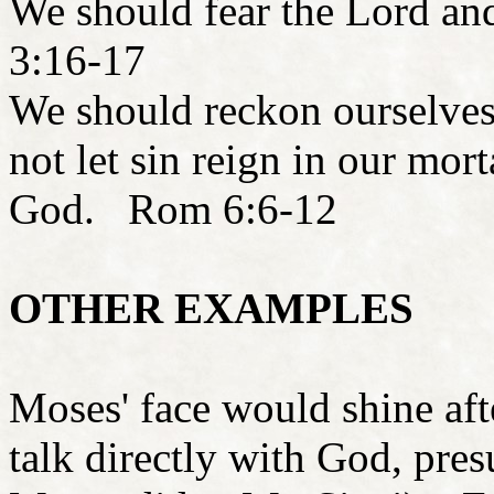
We should fear the Lord a
3:16-17
We should reckon ourselves
not let sin reign in our mort
God. Rom 6:6-12
OTHER EXAMPLES
Moses' face would shine aft
talk directly with God, pre