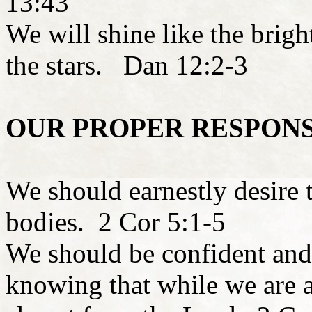
13:43
We will shine like the brigh
the stars. Dan 12:2-3
OUR PROPER RESPON
We should earnestly desire 
bodies. 2 Cor 5:1-5
We should be confident and 
knowing that while we are a