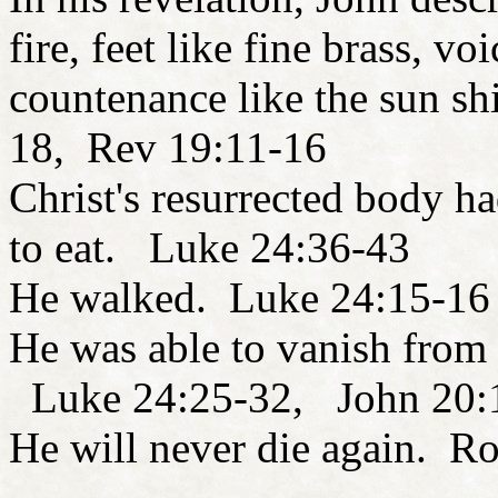
fire, feet like fine brass, v
countenance like the sun shi
18, Rev 19:11-16
Christ's resurrected body h
to eat. Luke 24:36-43
He walked. Luke 24:15-16
He was able to vanish from 
Luke 24:25-32, John 20:1
He will never die again. R