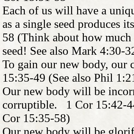
Each of us will have a uniq
as a single seed produces i
58 (Think about how much m
seed! See also Mark 4:30-3
To gain our new body, our 
15:35-49 (See also Phil 1:2
Our new body will be incorr
corruptible. 1 Cor 15:42-4
Cor 15:35-58)
Our new body will be glorif