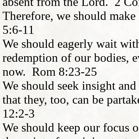
absent from the Lord. 2 Co
Therefore, we should make 
5:6-11
We should eagerly wait with
redemption of our bodies, 
now. Rom 8:23-25
We should seek insight and 
that they, too, can be parta
12:2-3
We should keep our focus on