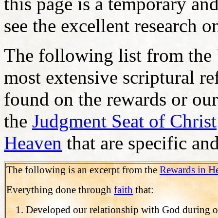
this page is a temporary and
see the excellent research o
The following list from the
most extensive scriptural re
found on the rewards or our
the
Judgment Seat of Christ
Heaven
that are specific an
The following is an excerpt from the
Rewards in H
Everything done through
faith
that:
Developed our relationship with God during ou