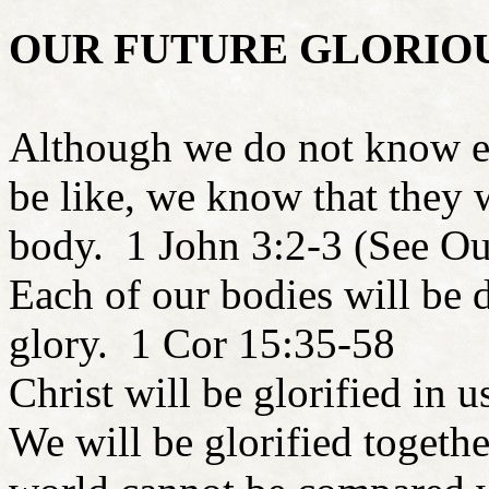
OUR FUTURE GLORIO
Although we do not know ex
be like, we know that they w
body. 1 John 3:2-3 (See Ou
Each of our bodies will be di
glory. 1 Cor 15:35-58
Christ will be glorified in
We will be glorified togethe