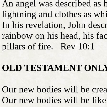
An angel was described as 
lightning and clothes as wh
In his revelation, John desc
rainbow on his head, his fac
pillars of fire. Rev 10:1
OLD TESTAMENT ONL
Our new bodies will be cr
Our new bodies will be like