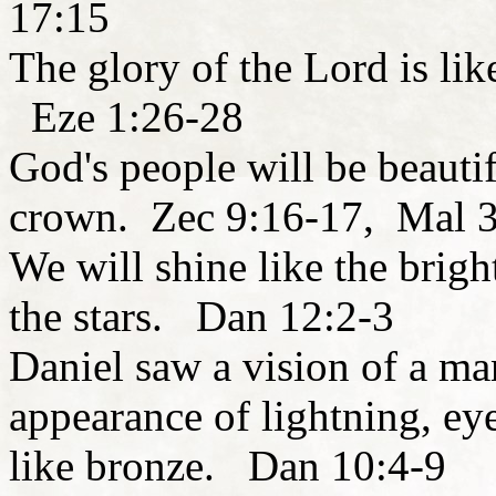
17:15
The glory of the Lord is lik
Eze 1:26-28
God's people will be beautif
crown. Zec 9:16-17, Mal 
We will shine like the brigh
the stars. Dan 12:2-3
Daniel saw a vision of a ma
appearance of lightning, eye
like bronze. Dan 10:4-9