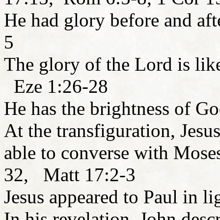
He had glory before and aft
5
The glory of the Lord is lik
Eze 1:26-28
He has the brightness of G
At the transfiguration, Jesu
able to converse with Mose
32, Matt 17:2-3
Jesus appeared to Paul in l
In his revelation, John desc