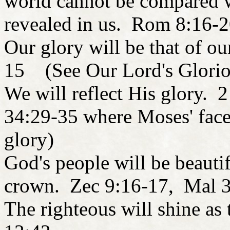
world cannot be compared w
revealed in us. Rom 8:16-
Our glory will be that of o
15 (See Our Lord's Glori
We will reflect His glory. 
34:29-35 where Moses' face
glory)
God's people will be beautif
crown. Zec 9:16-17, Mal 
The righteous will shine a