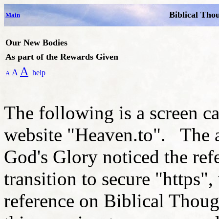
Biblical Tho
Main
Our New Bodies
As part of the Rewards Given
A
A
help
A
The following is a screen c
website "Heaven.to". The a
God's Glory noticed the ref
transition to secure "https",
reference on Biblical Thoug