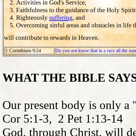
Activities in God's Service,
Faithfulness to the guidance of the Holy Spirit
Righteously
suffering
, and
Overcoming sinful areas and obstacles in life 
will contribute to rewards in Heaven.
1 Corinthians 9:24
Do you not know that in a race all the run
WHAT THE BIBLE SAY
Our present body is only a 
Cor 5:1-3, 2 Pet 1:13-14
God, through Christ, will d