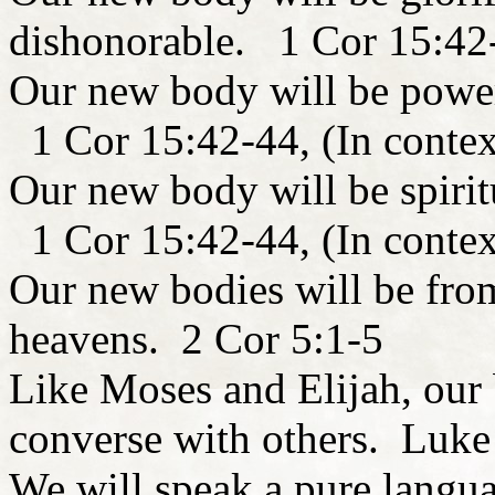
dishonorable. 1 Cor 15:42-
Our new body will be power
1 Cor 15:42-44, (In contex
Our new body will be spiritu
1 Cor 15:42-44, (In contex
Our new bodies will be from
heavens. 2 Cor 5:1-5
Like Moses and Elijah, our b
converse with others. Luk
We will speak a pure langua