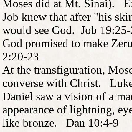
Moses did at Mt. Sinai). E
Job knew that after "his ski
would see God. Job 19:25-
God promised to make Zerub
2:20-23
At the transfiguration, Mos
converse with Christ. Luk
Daniel saw a vision of a ma
appearance of lightning, eye
like bronze. Dan 10:4-9