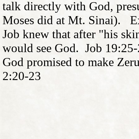
talk directly with God, pre
Moses did at Mt. Sinai). E
Job knew that after "his ski
would see God. Job 19:25-
God promised to make Zerub
2:20-23