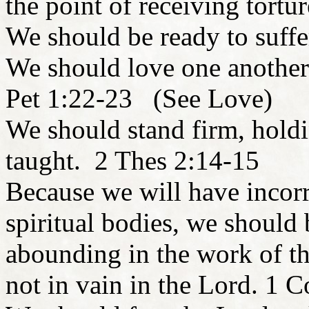
the point of receiving tort
We should be ready to suff
We should love one another 
Pet 1:22-23 (See Love)
We should stand firm, hold
taught. 2 Thes 2:14-15
Because we will have incorr
spiritual bodies, we should
abounding in the work of th
not in vain in the Lord. 1 