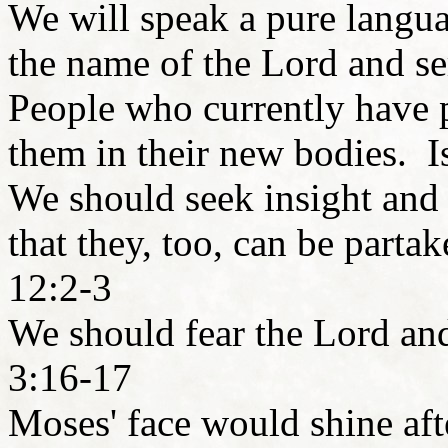
We will speak a pure langua
the name of the Lord and s
People who currently have ph
them in their new bodies. I
We should seek insight and 
that they, too, can be parta
12:2-3
We should fear the Lord a
3:16-17
Moses' face would shine aft