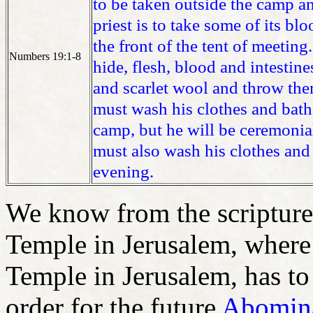
to be taken outside the camp an
priest is to take some of its bl
the front of the tent of meeting.
Numbers 19:1-8
hide, flesh, blood and intestine
and scarlet wool and throw the
must wash his clothes and bath
camp, but he will be ceremonial
must also wash his clothes and 
evening.
We know from the scriptures,
Temple in Jerusalem, where 
Temple in Jerusalem, has to 
order for the future
Abomina