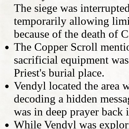
The siege was interrupt
temporarily allowing limi
because of the death of C
The Copper Scroll mentio
sacrificial equipment was
Priest's burial place.
Vendyl located the area w
decoding a hidden messa
was in deep prayer back 
While Vendyl was explori