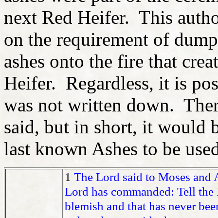
next Red Heifer. This auth
on the requirement of dump
ashes onto the fire that cre
Heifer. Regardless, it is pos
was not written down. There
said, but in short, it would 
last known Ashes to be used
1
The Lord said to Moses and
Lord has commanded: Tell the I
blemish and that has never bee