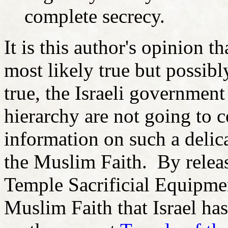
complete secrecy.
It is this author's opinion t
most likely true but possib
true, the Israeli government
hierarchy are not going to c
information on such a delic
the Muslim Faith. By releas
Temple Sacrificial Equipme
Muslim Faith that Israel ha