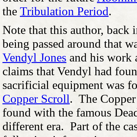
the
Tribulation Period
.
Note that this author, back 
being passed around that w
Vendyl Jones
and his work 
claims that Vendyl had foun
sacrificial equipment was f
Copper Scroll
. The Copper 
found with the famous Dead 
different era. Part of the ca