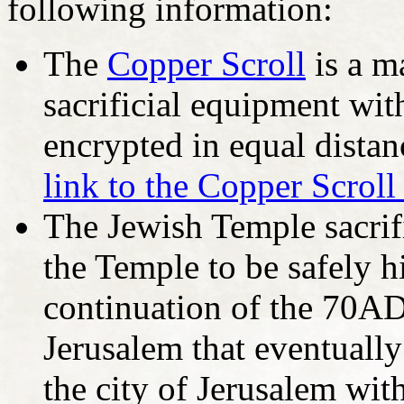
following information:
The
Copper Scroll
is a m
sacrificial equipment wit
encrypted in equal distan
link to the Copper Scroll
The Jewish Temple sacrif
the Temple to be safely 
continuation of the 70A
Jerusalem that eventually
the city of Jerusalem with