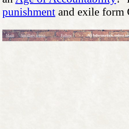
punishment
and exile form
Main
Ancillary topics
Follow
All Information, unless in