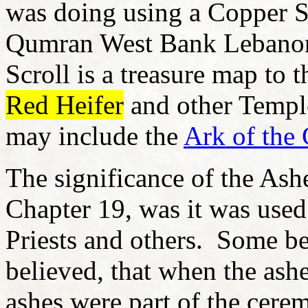
was doing using a Copper S
Qumran West Bank Lebanon
Scroll is a treasure map to t
Red Heifer
and other Templ
may include the
Ark of the
The significance of the Ash
Chapter 19, was it was used
Priests and others. Some be
believed, that when the ash
ashes were part of the cere