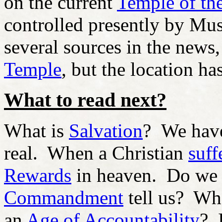
on the current
Temple of th
controlled presently by Mus
several sources in the news,
Temple
, but the location ha
What to read next?
What is
Salvation
?
We ha
real. When a Christian
suff
Rewards
in heaven. Do we
Commandment
tell us? Wh
an
Age of Accountability
? 