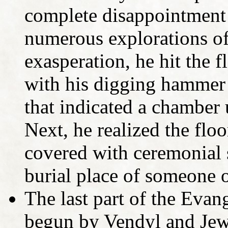
complete disappointment 
numerous explorations of
exasperation, he hit the 
with his digging hammer
that indicated a chamber 
Next, he realized the floo
covered with ceremonial s
burial place of someone o
The last part of the Evan
begun by Vendyl and Jewi