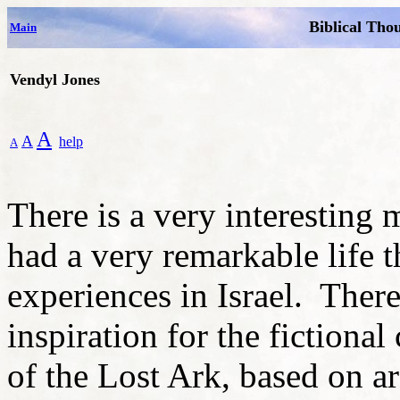
Biblical Tho
Main
Vendyl Jones
A
A
help
A
There is a very interestin
had a very remarkable life 
experiences in Israel. There 
inspiration for the fictional
of the Lost Ark, based on a