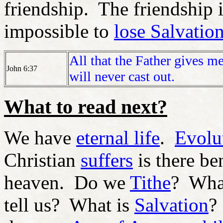
friendship. The friendship i
impossible to
lose Salvatio
All that the Father gives 
John 6:37
will never cast out.
What to read next?
We have
eternal life
.
Evolu
Christian
suffers
is there be
heaven. Do we
Tithe
? Wha
tell us? What is
Salvation
?