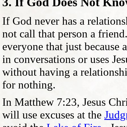
3. If God Does Not Kno
If God never has a relation
not call that person a friend
everyone that just because 
in conversations or uses Jes
without having a relationshi
for nothing.
In Matthew 7:23, Jesus Chri
will use excuses at the
Judg