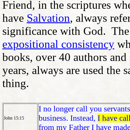
Friend, in the scriptures w
have
Salvation
, always ref
significance with God. The 
expositional consistency
whe
books, over 40 authors and 
years, always are used the
thing.
I no longer call you servant
business. Instead,
I have cal
John 15:15
from my Father I have mad