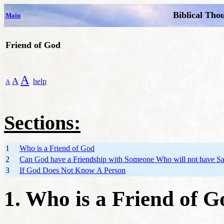
Biblical Tho
Main
Friend of God
A
A
help
A
Sections:
1
Who is a Friend of God
2
Can God have a Friendship with Someone Who will not have Sa
3
If God Does Not Know A Person
1. Who is a Friend of 