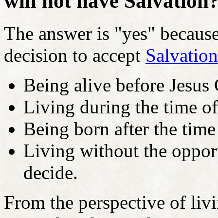
will not have Salvation
The answer is "yes" becaus
decision to accept
Salvation
Being alive before Jesus 
Living during the time of
Being born after the time
Living without the opport
decide.
From the perspective of livi