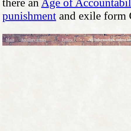
there an
Age of Accountabil
punishment
and exile form
Main
Ancillary topics
Follow
All Information, unless in