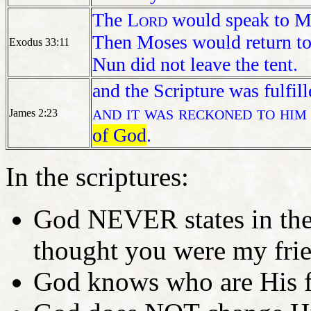
The
Lord
would speak to Mo
Then Moses would return to
Exodus 33:11
Nun did not leave the tent.
and the Scripture was fulfil
and it was reckoned to him
James 2:23
of God
.
In the scriptures:
God NEVER states in the 
thought you were my fri
God knows who are His f