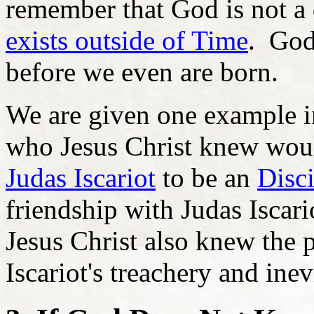
remember that God is not a 
exists outside of Time
. God
before we even are born.
We are given one example in
who Jesus Christ knew would
Judas Iscariot
to be an
Disc
friendship with Judas Iscari
Jesus Christ also knew the 
Iscariot's treachery and inev