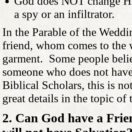
God does NOT change His 
a spy or an infiltrator.
In the Parable of the Weddin
friend, whom comes to the
garment. Some people believ
someone who does not hav
Biblical Scholars, this is no
great details in the topic of
2. Can God have a Fri