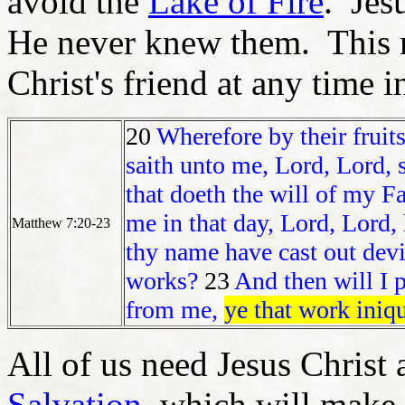
avoid the
Lake of Fire
. Jes
He never knew them. This 
Christ's friend at any time in
20
Wherefore by their fruit
saith unto me, Lord, Lord, 
that doeth the will of my F
me in that day, Lord, Lord,
Matthew 7:20-23
thy name have cast out dev
works?
23
And then will I 
from me,
ye that work iniqu
All of us need Jesus Christ 
Salvation
, which will make 