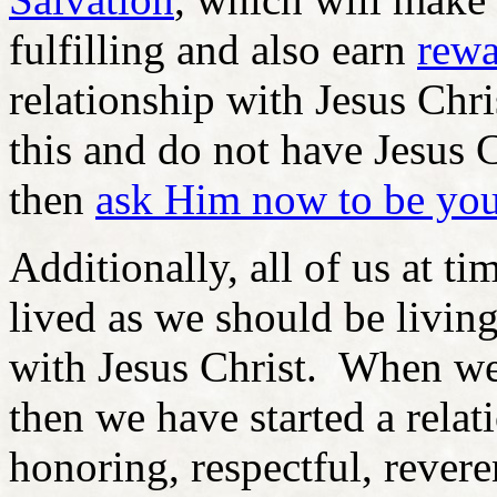
fulfilling and also earn
rewa
relationship with Jesus Chri
this and do not have Jesus C
then
ask Him now to be you
Additionally, all of us at ti
lived as we should be living
with Jesus Christ. When we
then we have started a relat
honoring, respectful, reveren