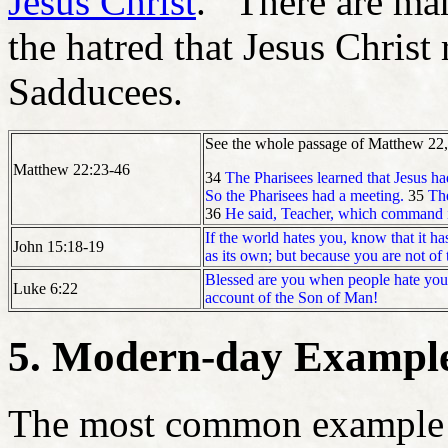
Jesus Christ
. There are man
the hatred that Jesus Christ
Sadducees.
See the whole passage of Matthew 22, a
Matthew 22:23-46
34
The Pharisees learned that Jesus h
So the Pharisees had a meeting.
35
The
36
He said, Teacher, which command in
If the world hates you, know that it h
John 15:18-19
as its own; but because you are not of 
Blessed are you when people hate you
Luke 6:22
account of the Son of Man!
5. Modern-day Example
The most common example of 