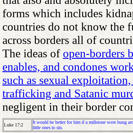
forms which includes kid
countries do not know the f
across borders all of countr
The ideas of
open-borders b
enables, and condones work 
such as sexual exploitation,
trafficking and Satanic mur
negligent in their border co
It would be better for him if a millstone were hung ar
Luke 17:2
little ones to sin.