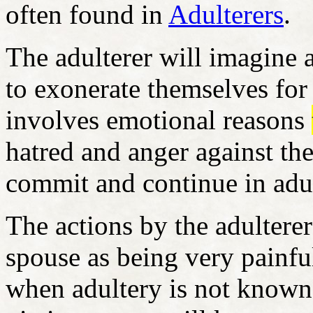
often found in
Adulterers
.
The adulterer will imagine
to exonerate themselves for
involves emotional reasons
hatred and anger against th
commit and continue in adu
The actions by the adulterer
spouse as being very painfu
when adultery is not known