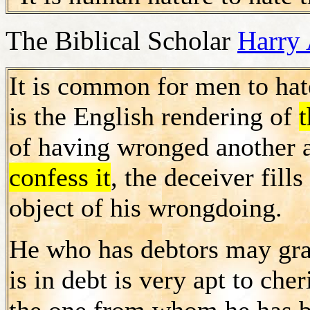
The Biblical Scholar
Harry 
It is common for men to ha
is the English rendering of
t
of having wronged another 
confess it
, the deceiver fill
object of his wrongdoing.
He who has debtors may gra
is in debt is very apt to che
the one from whom he has 