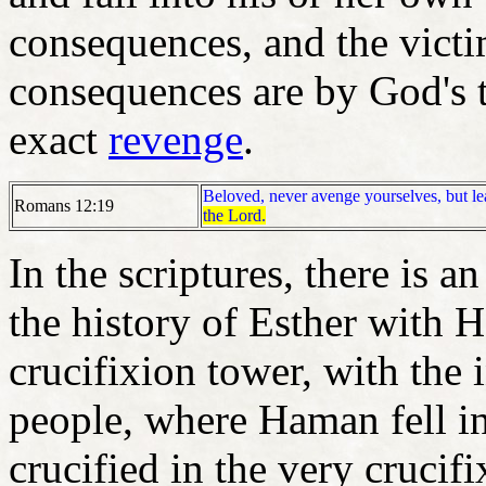
consequences, and the vict
consequences are by God's 
exact
revenge
.
Beloved, never avenge yourselves, but leav
Romans 12:19
the Lord.
In the scriptures, there is 
the history of Esther with
crucifixion tower, with the 
people, where Haman fell i
crucified in the very crucif