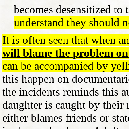
becomes desensitized to t
understand they should n
It is often seen that when an
will blame the problem on
can be accompanied by yell
this happen on documentarie
the incidents reminds this a
daughter is caught by thei
either blames friends or stat