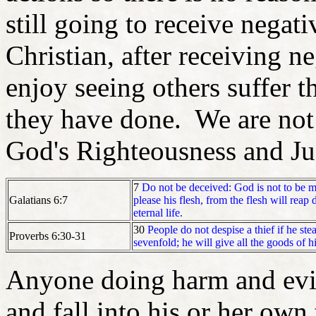
still going to receive nega
Christian, after receiving n
enjoy seeing others suffer t
they have done. We are not 
God's Righteousness and J
7
Do not be deceived: God is not to be
Galatians 6:7
please his flesh, from the flesh will reap 
eternal life.
30
People do not despise a thief if he ste
Proverbs 6:30-31
sevenfold; he will give all the goods of h
Anyone doing harm and evil
and fall into his or her own