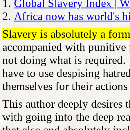
Global Slavery Index | W
Africa now has world's h
Slavery is absolutely a for
accompanied with punitive p
not doing what is required.
have to use despising hatre
themselves for their action
This author deeply desires 
with going into the deep rea
that also and absolutely inc