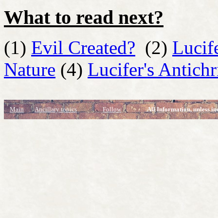
What to read next?
(1)
Evil Created?
(2)
Lucif
Nature
(4)
Lucifer's Antichr
Main
Ancillary topics
Follow
All Information, unless in