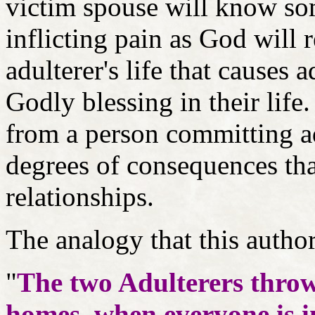
victim spouse will know som
inflicting pain as God will
adulterer's life that causes 
Godly blessing in their li
from a person committing adu
degrees of consequences that
relationships.
The analogy that this autho
"
The two Adulterers throw
homes, when everyone is 