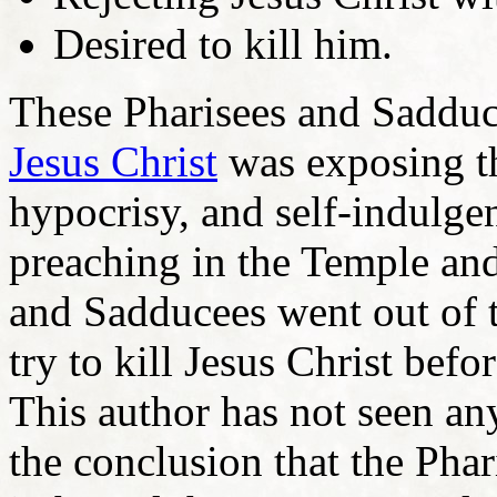
Desired to kill him.
These Pharisees and Sadduc
Jesus Christ
was exposing th
hypocrisy, and self-indulge
preaching in the Temple and
and Sadducees went out of t
try to kill Jesus Christ befo
This author has not seen a
the conclusion that the Pha