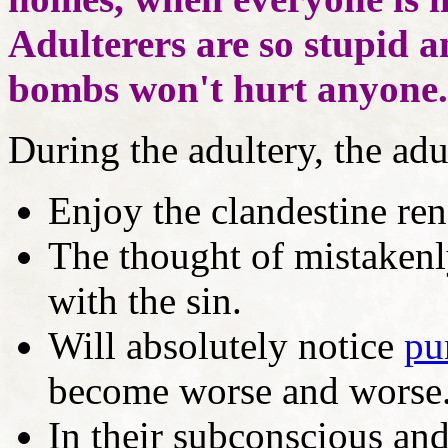
Adulterers are so stupid a
bombs won't hurt anyone.
During the adultery, the adul
Enjoy the clandestine re
The thought of mistakenl
with the sin.
Will absolutely notice
pu
become worse and worse
In their subconscious and