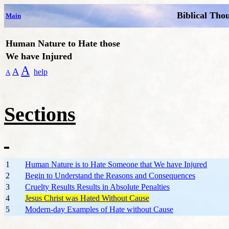
Biblical Tho
Main
Human Nature to Hate those
We have Injured
A
A
help
A
Sections
1
Human Nature is to Hate Someone that We have Injured
2
Begin to Understand the Reasons and Consequences
3
Cruelty Results Results in Absolute Penalties
4
Jesus Christ was Hated Without Cause
5
Modern-day Examples of Hate without Cause