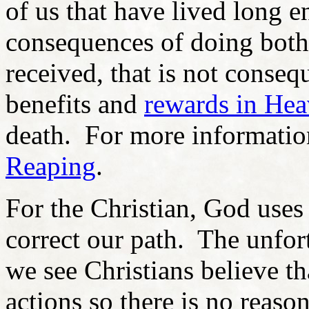
of us that have lived long 
consequences of doing both
received, that is not conseq
benefits and
rewards in He
death. For more informatio
Reaping
.
For the Christian, God use
correct our path. The unfor
we see Christians believe th
actions so there is no reaso