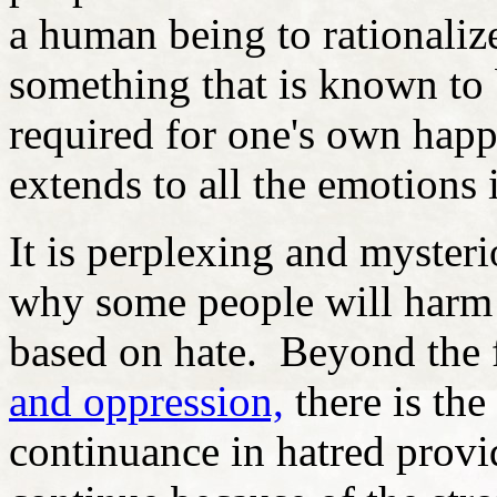
a human being to rationalize
something that is known to 
required for one's own happ
extends to all the emotions 
It is perplexing and myster
why some people will harm 
based on hate. Beyond the 
and oppression,
there is the
continuance in hatred provid