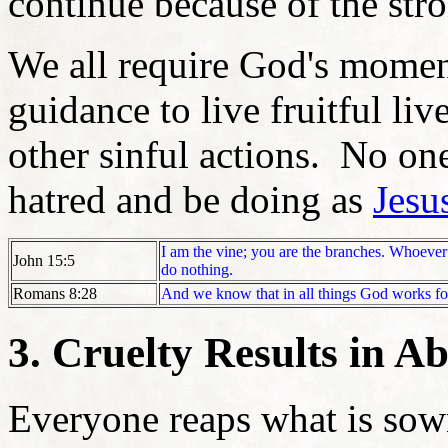
continue because of the str
We all require God's mome
guidance to live fruitful liv
other sinful actions. No one
hatred and be doing as
Jesu
I am the vine; you are the branches. Whoever a
John 15:5
do nothing.
Romans 8:28
And we know that in all things God works fo
3. Cruelty Results in Ab
Everyone reaps what is sow