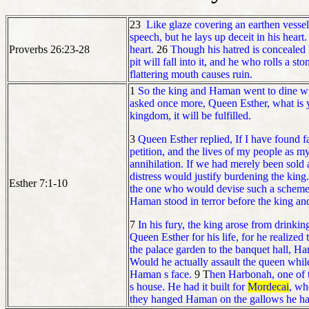
23
Like glaze covering an earthen vessel
speech, but he lays up deceit in his heart.
Proverbs 26:23-28
heart.
26
Though his hatred is concealed 
pit will fall into it, and he who rolls a s
flattering mouth causes ruin.
1
So the king and Haman went to dine wi
asked once more, Queen Esther, what is yo
kingdom, it will be fulfilled.
3
Queen Esther replied, If I have found fa
petition, and the lives of my people as my
annihilation. If we had merely been sold
distress would justify burdening the king
Esther 7:1-10
the one who would devise such a schem
Haman stood in terror before the king an
7
In his fury, the king arose from drink
Queen Esther for his life, for he realized 
the palace garden to the banquet hall, H
Would he actually assault the queen while
Haman s face.
9 T
hen Harbonah, one of t
s house. He had it built for
Mordecai
, wh
they hanged Haman on the gallows he had