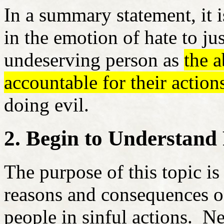
In a summary statement, it 
in the emotion of hate to jus
undeserving person as
the 
accountable for their action
doing evil.
2. Begin to Understand
The purpose of this topic is
reasons and consequences of
people in sinful actions. Ne