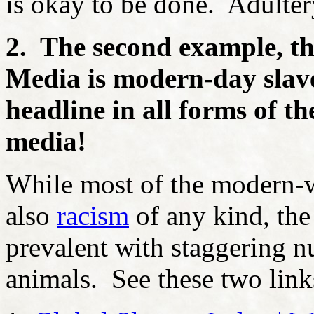
is okay to be done. Adulter
2. The second example, tha
Media is modern-day slav
headline in all forms of t
media!
While most of the modern-w
also
racism
of any kind, the h
prevalent with staggering n
animals. See these two link