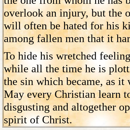
overlook an injury, but the
will often be hated for his
among fallen men that it h
To hide his wretched feelings,
while all the time he is plott
the sin which became, as it 
May every Christian learn to
disgusting and altogether op
spirit of Christ.