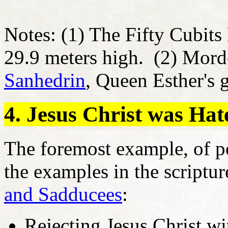
Notes: (1) The Fifty Cubits 
29.9 meters high. (2) Morde
Sanhedrin
, Queen Esther's 
4. Jesus Christ was Ha
The foremost example, of pe
the examples in the scriptu
and Sadducees
:
Rejecting Jesus Christ wi