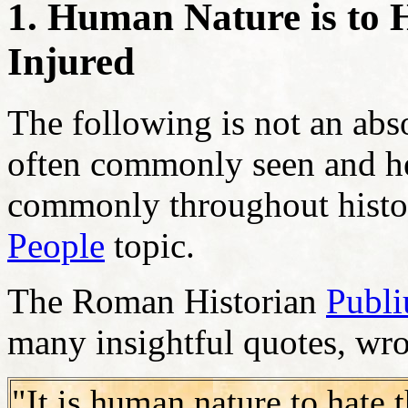
1. Human Nature is to 
Injured
The following is not an abso
often commonly seen and he
commonly throughout histor
People
topic.
The Roman Historian
Publi
many insightful quotes, wro
"It is human nature to hate