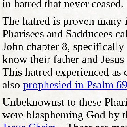
in hatred that never ceased.
The hatred is proven many 
Pharisees and Sadducees cal
John chapter 8, specificall
know their father and Jesus
This hatred experienced as
also
prophesied in Psalm 6
Unbeknownst to these Phari
were blaspheming God by th